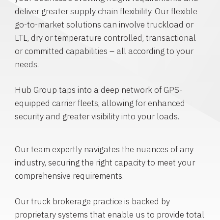
deliver greater supply chain flexibility. Our flexible
go-to-market solutions can involve truckload or
LTL, dry or temperature controlled, transactional
or committed capabilities – all according to your
needs.
Hub Group taps into a deep network of GPS-
equipped carrier fleets, allowing for enhanced
security and greater visibility into your loads.
Our team expertly navigates the nuances of any
industry, securing the right capacity to meet your
comprehensive requirements.
Our truck brokerage practice is backed by
proprietary systems that enable us to provide total