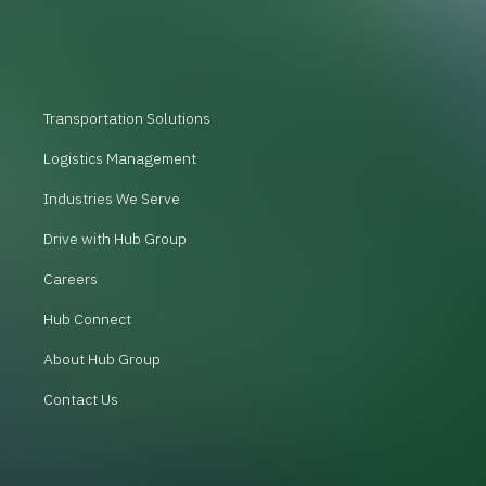
Transportation Solutions
Logistics Management
Industries We Serve
Drive with Hub Group
Careers
Hub Connect
About Hub Group
Contact Us