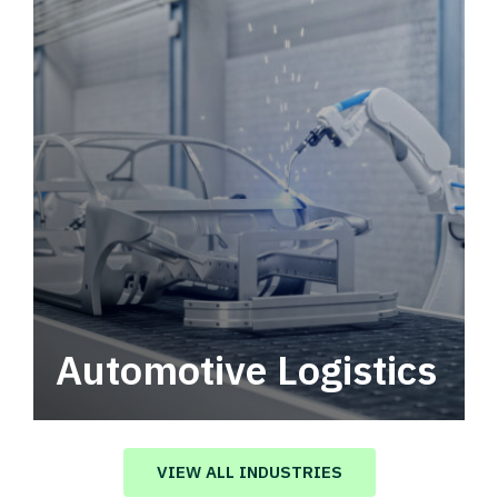
Automotive Logistics
Automotive logistics solutions that drive
value in your supply chain.
VIEW ALL INDUSTRIES