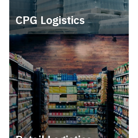
CPG Logistics
Power your supply chain with robust, end-to-
end CPG logistics.