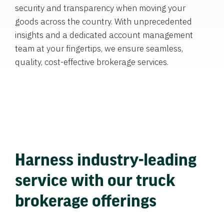
security and transparency when moving your
goods across the country. With unprecedented
insights and a dedicated account management
team at your fingertips, we ensure seamless,
quality, cost-effective brokerage services.
Harness industry-leading
service with our truck
brokerage offerings