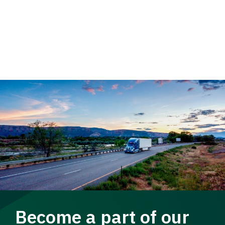
Become a part of our