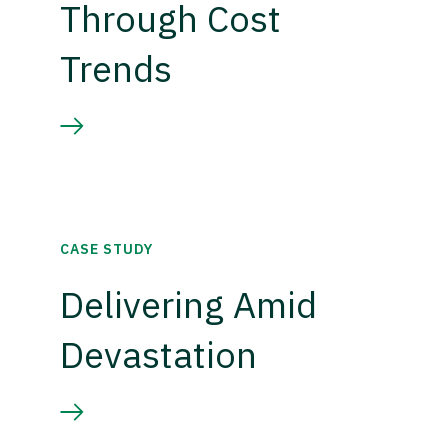
Through Cost
Trends
CASE STUDY
Delivering Amid
Devastation