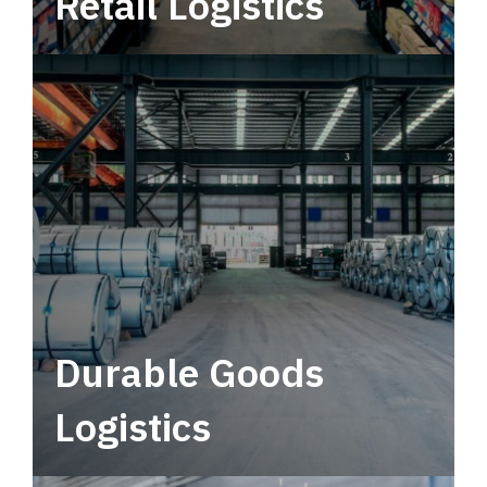
Retail Logistics
Leverage multimodal solutions within a
tactical network for consistent, year-round
service.
Durable Goods
Logistics
Deliver more than just capacity.