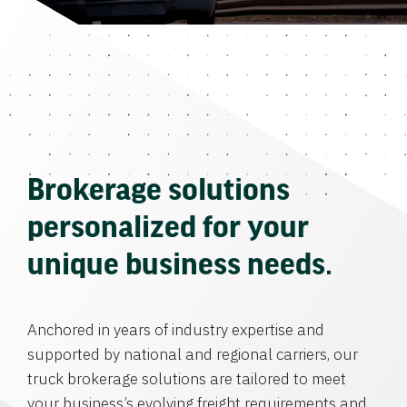
Brokerage solutions
personalized for your
unique business needs.
Anchored in years of industry expertise and
supported by national and regional carriers, our
truck brokerage solutions are tailored to meet
your business’s evolving freight requirements and