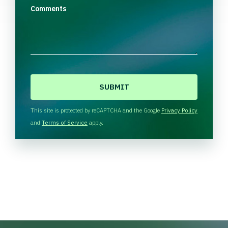
Comments
C
A
P
T
This site is protected by reCAPTCHA and the Google
Privacy Policy
C
and
Terms of Service
apply.
H
A