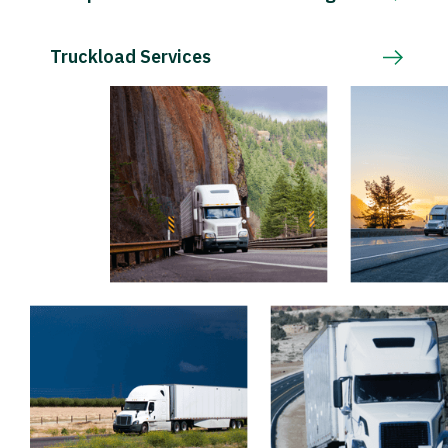
Truckload Services