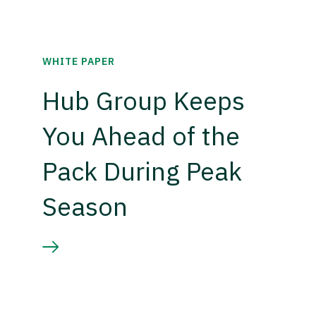
WHITE PAPER
Hub Group Keeps
You Ahead of the
Pack During Peak
Season