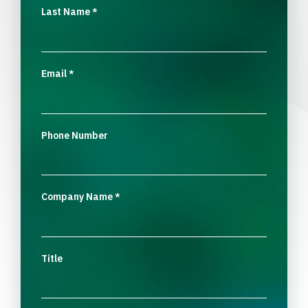
Last Name
*
Email
*
Phone Number
Company Name
*
Title