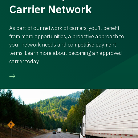
Carrier Network
As part of our network of carriers, you’ll benefit
from more opportunities, a proactive approach to
your network needs and competitive payment
terms. Learn more about becoming an approved
carrier today.