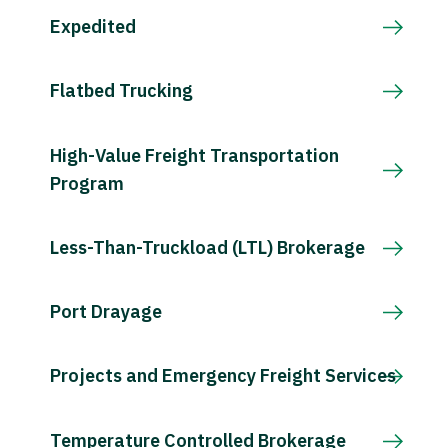
Expedited
Flatbed Trucking
High-Value Freight Transportation
Program
Less-Than-Truckload (LTL) Brokerage
Port Drayage
Projects and Emergency Freight Services
Temperature Controlled Brokerage