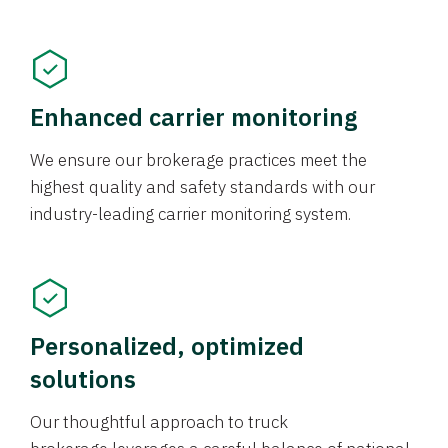
Enhanced carrier monitoring
We ensure our brokerage practices meet the
highest quality and safety standards with our
industry-leading carrier monitoring system.
Personalized, optimized
solutions
Our thoughtful approach to truck