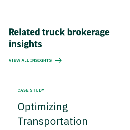
Related truck brokerage
insights
VIEW ALL INSIGHTS
CASE STUDY
Optimizing
Transportation