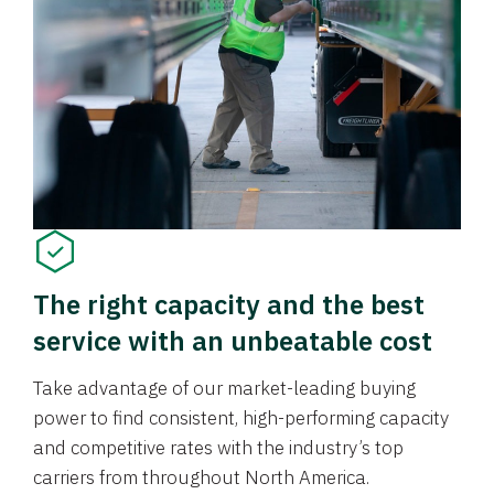
The right capacity and the best
service with an unbeatable cost
Take advantage of our market-leading buying
power to find consistent, high-performing capacity
and competitive rates with the industry’s top
carriers from throughout North America.