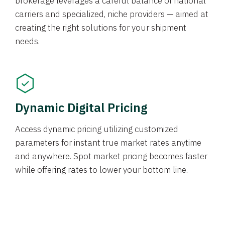
brokerage leverages a careful balance of national
carriers and specialized, niche providers — aimed at
creating the right solutions for your shipment
needs.
Dynamic Digital Pricing
Access dynamic pricing utilizing customized
parameters for instant true market rates anytime
and anywhere. Spot market pricing becomes faster
while offering rates to lower your bottom line.