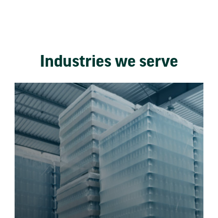
Industries we serve