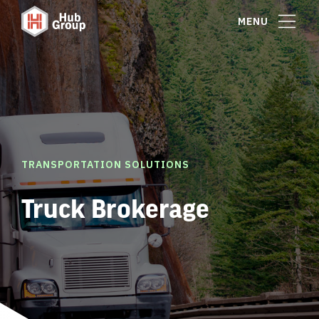
MENU
TRANSPORTATION SOLUTIONS
Truck Brokerage