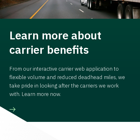
Learn more about
carrier benefits
From our interactive carrier web application to
flexible volume and reduced deadhead miles, we
take pride in looking after the carriers we work
with. Learn more now.