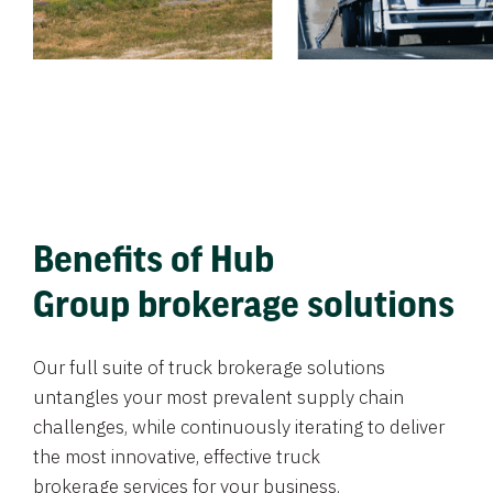
Benefits of Hub
Group brokerage solutions
Our full suite of truck brokerage solutions
untangles your most prevalent supply chain
challenges, while continuously iterating to deliver
the most innovative, effective truck
brokerage services for your business.