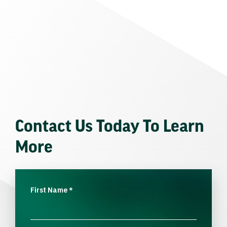
Contact Us Today To Learn
More
First Name
*