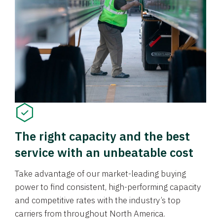
The right capacity and the best
service with an unbeatable cost
Take advantage of our market-leading buying
power to find consistent, high-performing capacity
and competitive rates with the industry’s top
carriers from throughout North America.