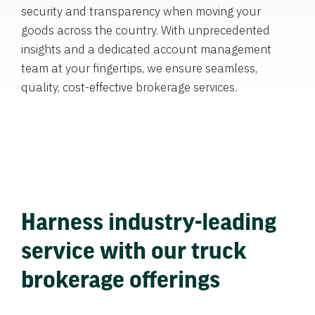
security and transparency when moving your
goods across the country. With unprecedented
insights and a dedicated account management
team at your fingertips, we ensure seamless,
quality, cost-effective brokerage services.
Harness industry-leading
service with our truck
brokerage offerings