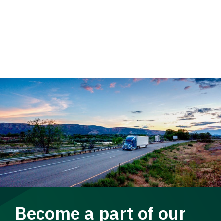
Become a part of our