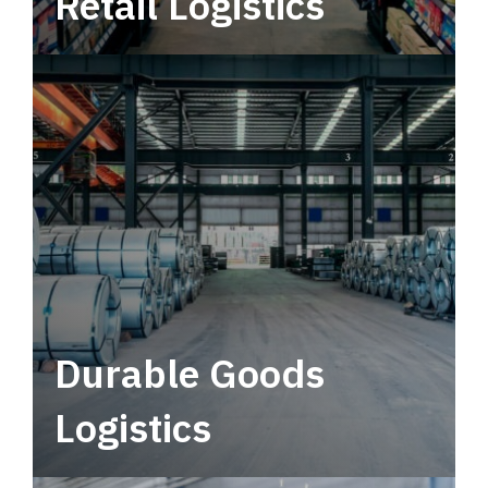
Retail Logistics
Leverage multimodal solutions within a
tactical network for consistent, year-round
service.
Durable Goods
Logistics
Deliver more than just capacity.