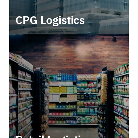
CPG Logistics
Power your supply chain with robust, end-to-
end CPG logistics.