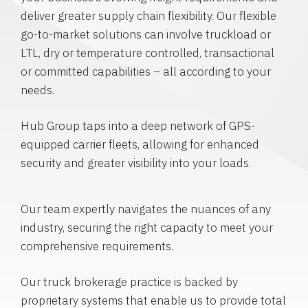
deliver greater supply chain flexibility. Our flexible
go-to-market solutions can involve truckload or
LTL, dry or temperature controlled, transactional
or committed capabilities – all according to your
needs.
Hub Group taps into a deep network of GPS-
equipped carrier fleets, allowing for enhanced
security and greater visibility into your loads.
Our team expertly navigates the nuances of any
industry, securing the right capacity to meet your
comprehensive requirements.
Our truck brokerage practice is backed by
proprietary systems that enable us to provide total