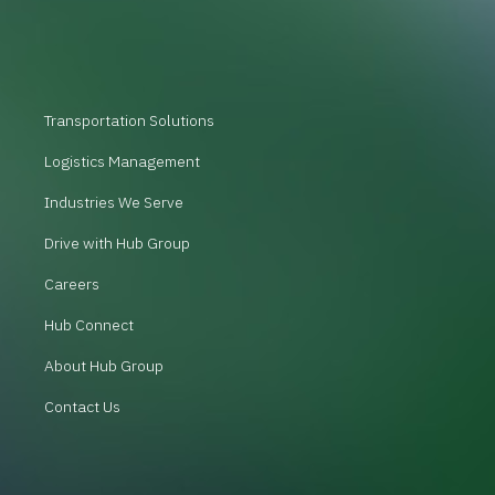
Transportation Solutions
Logistics Management
Industries We Serve
Drive with Hub Group
Careers
Hub Connect
About Hub Group
Contact Us