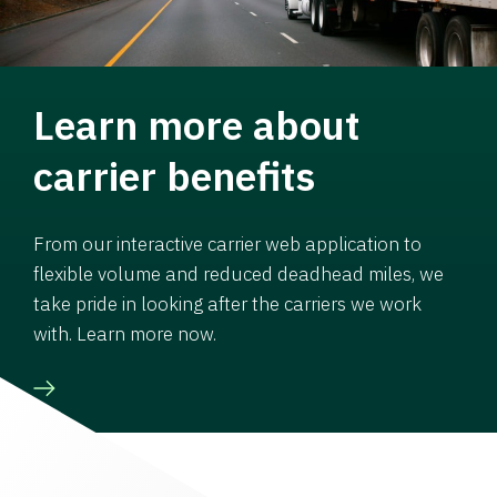
Learn more about
carrier benefits
From our interactive carrier web application to
flexible volume and reduced deadhead miles, we
take pride in looking after the carriers we work
with. Learn more now.