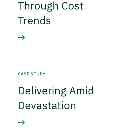
Through Cost
Trends
CASE STUDY
Delivering Amid
Devastation