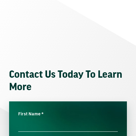
Contact Us Today To Learn
More
First Name
*