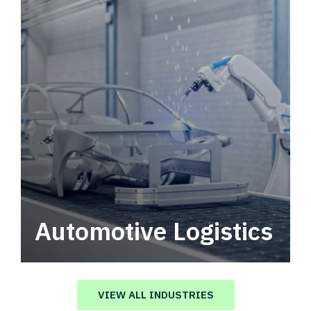
Automotive Logistics
Automotive logistics solutions that drive
value in your supply chain.
VIEW ALL INDUSTRIES