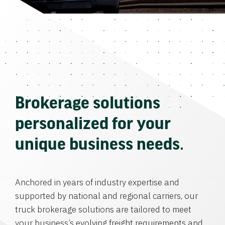
Brokerage solutions
personalized for your
unique business needs.
Anchored in years of industry expertise and
supported by national and regional carriers, our
truck brokerage solutions are tailored to meet
your business’s evolving freight requirements and