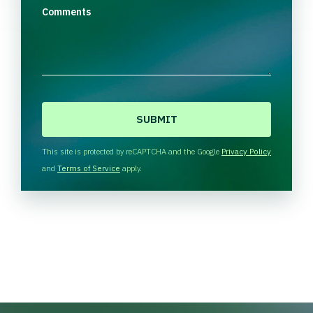
Comments
C
A
P
T
This site is protected by reCAPTCHA and the Google
Privacy Policy
C
and
Terms of Service
apply.
H
A