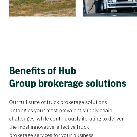
Benefits of Hub
Group brokerage solutions
Our full suite of truck brokerage solutions
untangles your most prevalent supply chain
challenges, while continuously iterating to deliver
the most innovative, effective truck
brokerage services for your business.