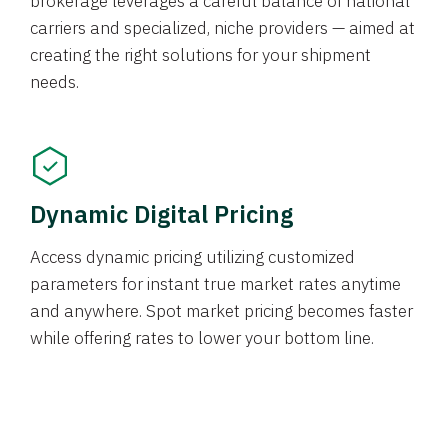
brokerage leverages a careful balance of national
carriers and specialized, niche providers — aimed at
creating the right solutions for your shipment
needs.
Dynamic Digital Pricing
Access dynamic pricing utilizing customized
parameters for instant true market rates anytime
and anywhere. Spot market pricing becomes faster
while offering rates to lower your bottom line.