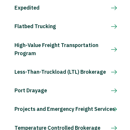
Expedited
Flatbed Trucking
High-Value Freight Transportation
Program
Less-Than-Truckload (LTL) Brokerage
Port Drayage
Projects and Emergency Freight Services
Temperature Controlled Brokerage