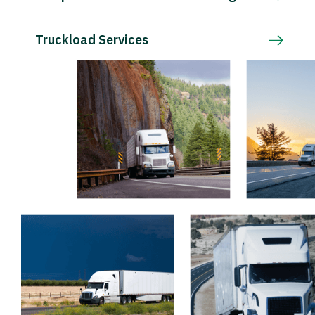
Truckload Services