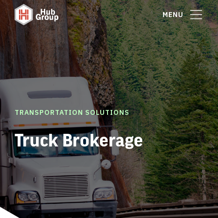
MENU
TRANSPORTATION SOLUTIONS
Truck Brokerage