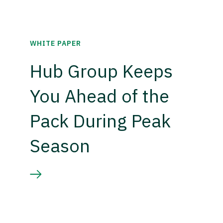
WHITE PAPER
Hub Group Keeps
You Ahead of the
Pack During Peak
Season