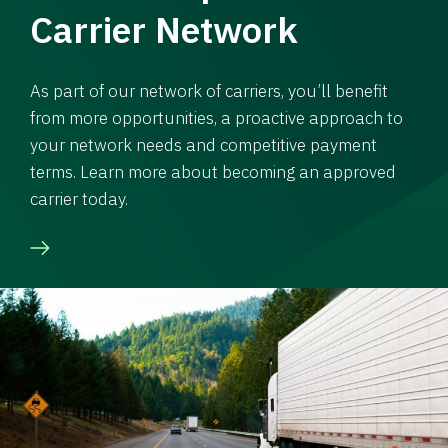
Carrier Network
As part of our network of carriers, you’ll benefit
from more opportunities, a proactive approach to
your network needs and competitive payment
terms. Learn more about becoming an approved
carrier today.