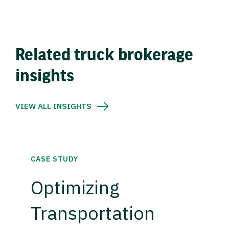
Related truck brokerage
insights
VIEW ALL INSIGHTS
CASE STUDY
Optimizing
Transportation