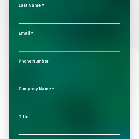
Last Name
*
Email
*
Phone Number
Company Name
*
Title