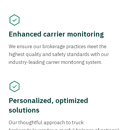
Enhanced carrier monitoring
We ensure our brokerage practices meet the
highest quality and safety standards with our
industry-leading carrier monitoring system.
Personalized, optimized
solutions
Our thoughtful approach to truck