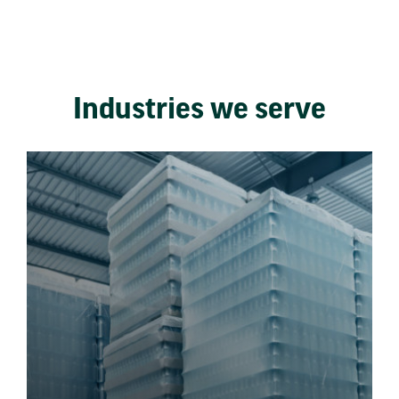
Industries we serve