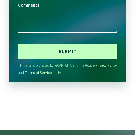
Comments
C
A
P
T
This site is protected by reCAPTCHA and the Google
Privacy Policy
C
and
Terms of Service
apply.
H
A