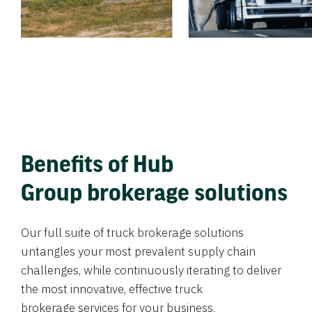
Benefits of Hub
Group brokerage solutions
Our full suite of truck brokerage solutions
untangles your most prevalent supply chain
challenges, while continuously iterating to deliver
the most innovative, effective truck
brokerage services for your business.