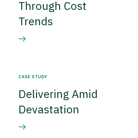
Through Cost
Trends
CASE STUDY
Delivering Amid
Devastation