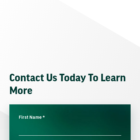
Contact Us Today To Learn
More
First Name
*