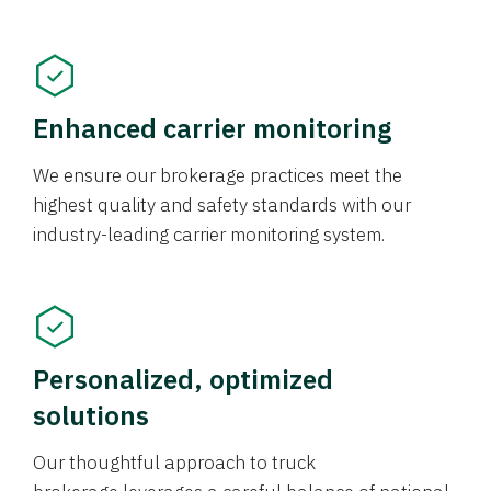
Enhanced carrier monitoring
We ensure our brokerage practices meet the
highest quality and safety standards with our
industry-leading carrier monitoring system.
Personalized, optimized
solutions
Our thoughtful approach to truck