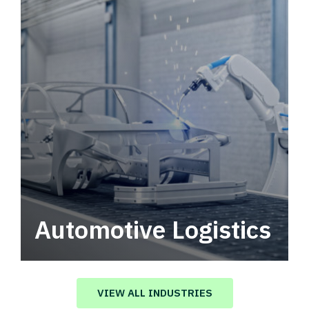
Automotive Logistics
Automotive logistics solutions that drive
value in your supply chain.
VIEW ALL INDUSTRIES