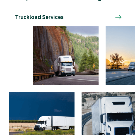
Truckload Services