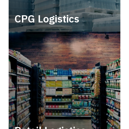
CPG Logistics
Power your supply chain with robust, end-to-
end CPG logistics.