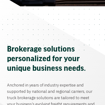
Brokerage solutions
personalized for your
unique business needs.
Anchored in years of industry expertise and
supported by national and regional carriers, our
truck brokerage solutions are tailored to meet
your business’s evolving freight requirements and