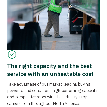
The right capacity and the best
service with an unbeatable cost
Take advantage of our market-leading buying
power to find consistent, high-performing capacity
and competitive rates with the industry’s top
carriers from throughout North America.