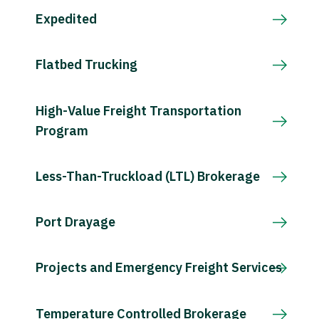
Expedited
Flatbed Trucking
High-Value Freight Transportation
Program
Less-Than-Truckload (LTL) Brokerage
Port Drayage
Projects and Emergency Freight Services
Temperature Controlled Brokerage