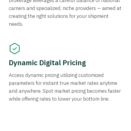
brokerage leverages a careful balance of national
carriers and specialized, niche providers — aimed at
creating the right solutions for your shipment
needs.
Dynamic Digital Pricing
Access dynamic pricing utilizing customized
parameters for instant true market rates anytime
and anywhere. Spot market pricing becomes faster
while offering rates to lower your bottom line.