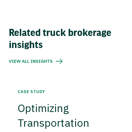
Related truck brokerage
insights
VIEW ALL INSIGHTS
CASE STUDY
Optimizing
Transportation