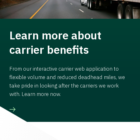
Learn more about
carrier benefits
From our interactive carrier web application to
flexible volume and reduced deadhead miles, we
take pride in looking after the carriers we work
with. Learn more now.