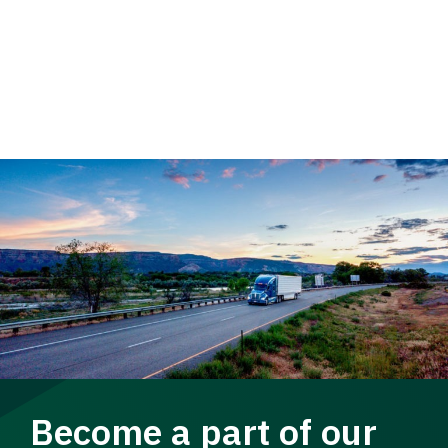
Become a part of our