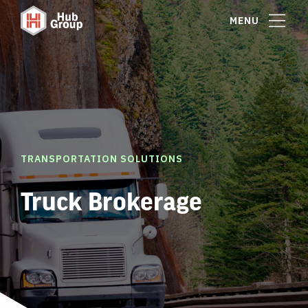
MENU
TRANSPORTATION SOLUTIONS
Truck Brokerage