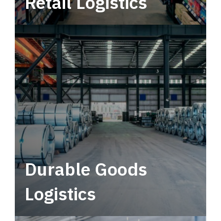
Retail Logistics
Leverage multimodal solutions within a
tactical network for consistent, year-round
service.
Durable Goods
Logistics
Deliver more than just capacity.