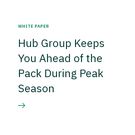
WHITE PAPER
Hub Group Keeps
You Ahead of the
Pack During Peak
Season