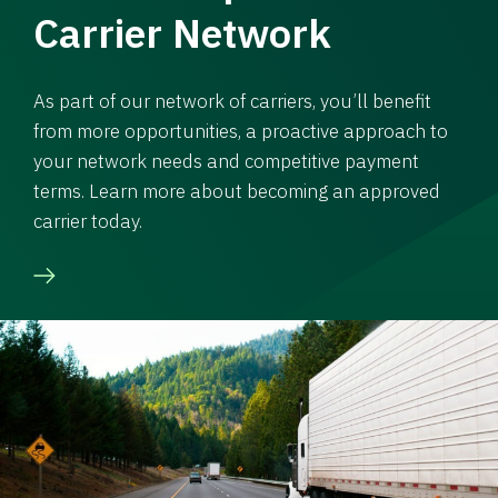
Carrier Network
As part of our network of carriers, you’ll benefit
from more opportunities, a proactive approach to
your network needs and competitive payment
terms. Learn more about becoming an approved
carrier today.