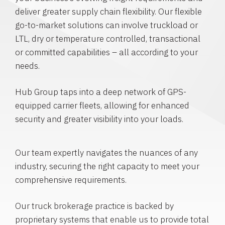
deliver greater supply chain flexibility. Our flexible
go-to-market solutions can involve truckload or
LTL, dry or temperature controlled, transactional
or committed capabilities – all according to your
needs.
Hub Group taps into a deep network of GPS-
equipped carrier fleets, allowing for enhanced
security and greater visibility into your loads.
Our team expertly navigates the nuances of any
industry, securing the right capacity to meet your
comprehensive requirements.
Our truck brokerage practice is backed by
proprietary systems that enable us to provide total