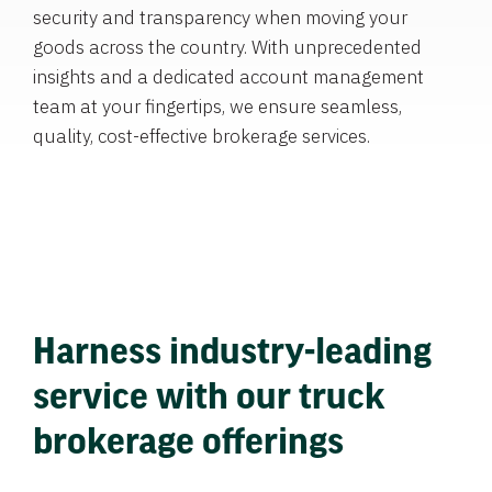
security and transparency when moving your
goods across the country. With unprecedented
insights and a dedicated account management
team at your fingertips, we ensure seamless,
quality, cost-effective brokerage services.
Harness industry-leading
service with our truck
brokerage offerings