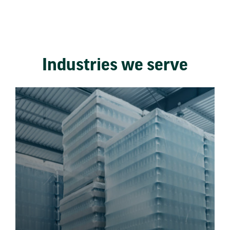
Industries we serve