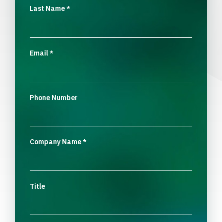
Last Name
*
Email
*
Phone Number
Company Name
*
Title