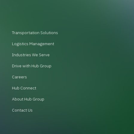
Transportation Solutions
Logistics Management
Industries We Serve
Drive with Hub Group
Careers
Hub Connect
About Hub Group
Contact Us