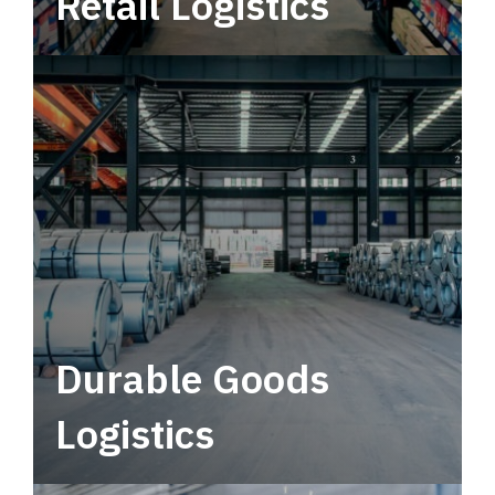
Retail Logistics
Leverage multimodal solutions within a
tactical network for consistent, year-round
service.
Durable Goods
Logistics
Deliver more than just capacity.