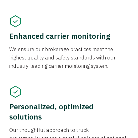
Enhanced carrier monitoring
We ensure our brokerage practices meet the
highest quality and safety standards with our
industry-leading carrier monitoring system.
Personalized, optimized
solutions
Our thoughtful approach to truck