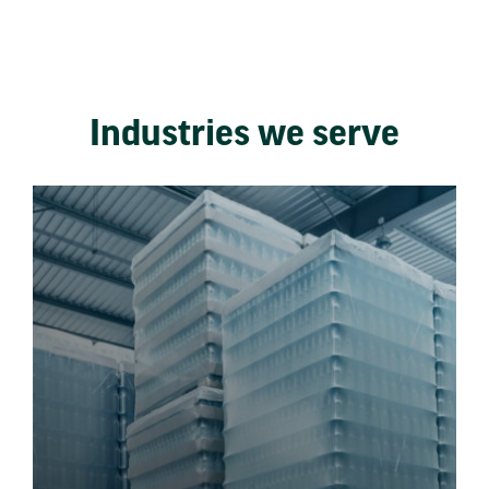
Industries we serve