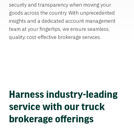
security and transparency when moving your
goods across the country. With unprecedented
insights and a dedicated account management
team at your fingertips, we ensure seamless,
quality, cost-effective brokerage services.
Harness industry-leading
service with our truck
brokerage offerings