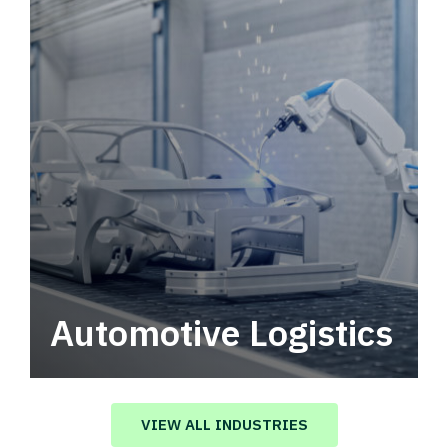
Automotive Logistics
Automotive logistics solutions that drive
value in your supply chain.
VIEW ALL INDUSTRIES