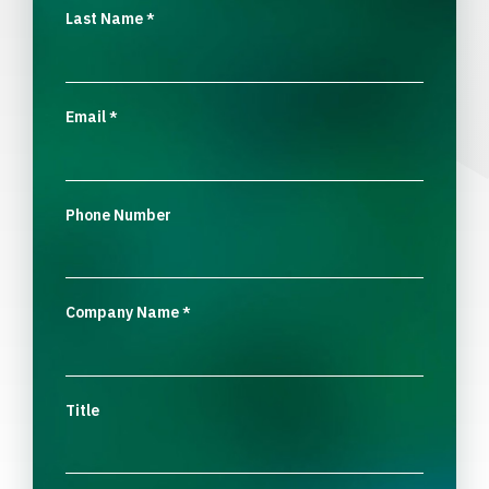
Last Name
*
Email
*
Phone Number
Company Name
*
Title