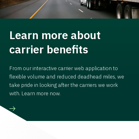
Learn more about
carrier benefits
From our interactive carrier web application to
flexible volume and reduced deadhead miles, we
take pride in looking after the carriers we work
with. Learn more now.