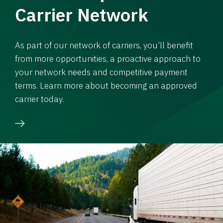
Carrier Network
As part of our network of carriers, you’ll benefit
from more opportunities, a proactive approach to
your network needs and competitive payment
terms. Learn more about becoming an approved
carrier today.