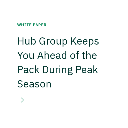
WHITE PAPER
Hub Group Keeps
You Ahead of the
Pack During Peak
Season