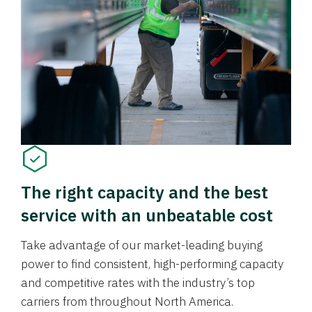
The right capacity and the best
service with an unbeatable cost
Take advantage of our market-leading buying
power to find consistent, high-performing capacity
and competitive rates with the industry’s top
carriers from throughout North America.