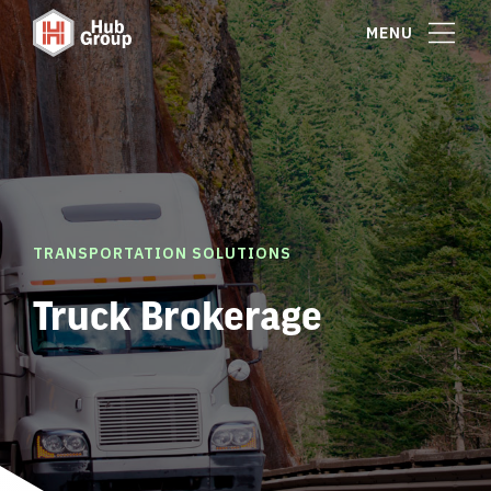
MENU
TRANSPORTATION SOLUTIONS
Truck Brokerage