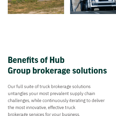
Benefits of Hub
Group brokerage solutions
Our full suite of truck brokerage solutions
untangles your most prevalent supply chain
challenges, while continuously iterating to deliver
the most innovative, effective truck
brokerage services for your business.