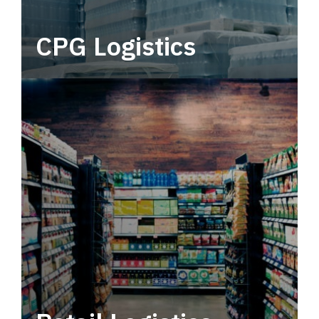
CPG Logistics
Power your supply chain with robust, end-to-
end CPG logistics.