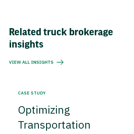
Related truck brokerage
insights
VIEW ALL INSIGHTS
CASE STUDY
Optimizing
Transportation