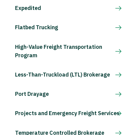
Expedited
Flatbed Trucking
High-Value Freight Transportation
Program
Less-Than-Truckload (LTL) Brokerage
Port Drayage
Projects and Emergency Freight Services
Temperature Controlled Brokerage