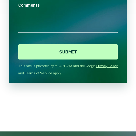
Comments
C
A
P
T
This site is protected by reCAPTCHA and the Google
Privacy Policy
C
and
Terms of Service
apply.
H
A