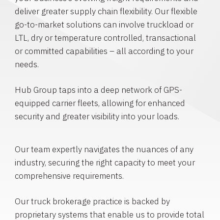
deliver greater supply chain flexibility. Our flexible
go-to-market solutions can involve truckload or
LTL, dry or temperature controlled, transactional
or committed capabilities – all according to your
needs.
Hub Group taps into a deep network of GPS-
equipped carrier fleets, allowing for enhanced
security and greater visibility into your loads.
Our team expertly navigates the nuances of any
industry, securing the right capacity to meet your
comprehensive requirements.
Our truck brokerage practice is backed by
proprietary systems that enable us to provide total