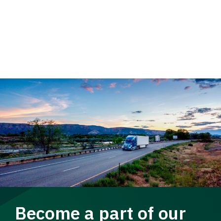
Become a part of our