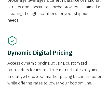
brokerage leverages a careful balance of national
carriers and specialized, niche providers — aimed at
creating the right solutions for your shipment
needs.
Dynamic Digital Pricing
Access dynamic pricing utilizing customized
parameters for instant true market rates anytime
and anywhere. Spot market pricing becomes faster
while offering rates to lower your bottom line.