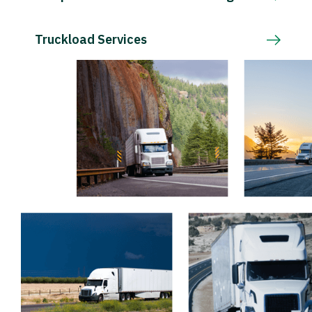
Truckload Services