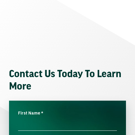
Contact Us Today To Learn
More
First Name
*