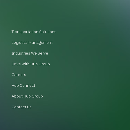
Transportation Solutions
Logistics Management
Industries We Serve
Drive with Hub Group
Careers
Hub Connect
About Hub Group
Contact Us