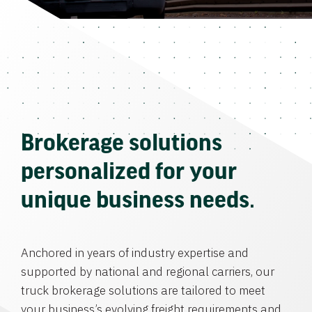
Brokerage solutions
personalized for your
unique business needs.
Anchored in years of industry expertise and
supported by national and regional carriers, our
truck brokerage solutions are tailored to meet
your business’s evolving freight requirements and