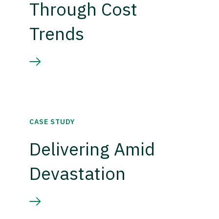
Through Cost
Trends
CASE STUDY
Delivering Amid
Devastation