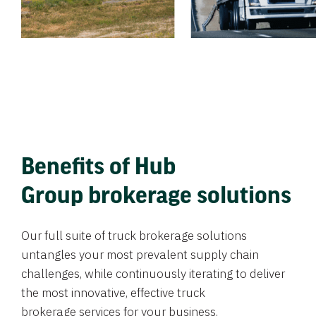
Benefits of Hub
Group brokerage solutions
Our full suite of truck brokerage solutions
untangles your most prevalent supply chain
challenges, while continuously iterating to deliver
the most innovative, effective truck
brokerage services for your business.