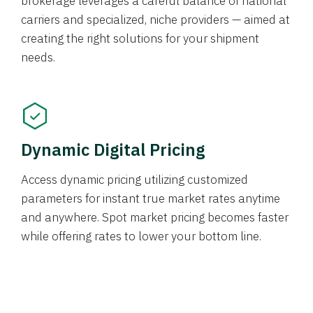
brokerage leverages a careful balance of national
carriers and specialized, niche providers — aimed at
creating the right solutions for your shipment
needs.
Dynamic Digital Pricing
Access dynamic pricing utilizing customized
parameters for instant true market rates anytime
and anywhere. Spot market pricing becomes faster
while offering rates to lower your bottom line.