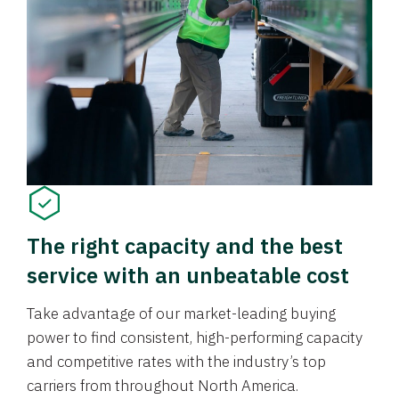
The right capacity and the best
service with an unbeatable cost
Take advantage of our market-leading buying
power to find consistent, high-performing capacity
and competitive rates with the industry’s top
carriers from throughout North America.