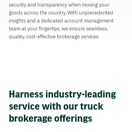
security and transparency when moving your
goods across the country. With unprecedented
insights and a dedicated account management
team at your fingertips, we ensure seamless,
quality, cost-effective brokerage services.
Harness industry-leading
service with our truck
brokerage offerings