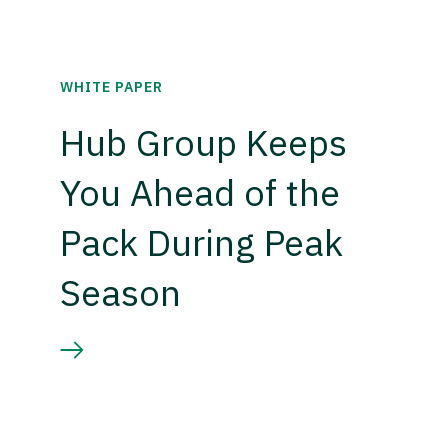
WHITE PAPER
Hub Group Keeps
You Ahead of the
Pack During Peak
Season