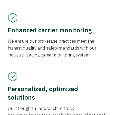
Enhanced carrier monitoring
We ensure our brokerage practices meet the
highest quality and safety standards with our
industry-leading carrier monitoring system.
Personalized, optimized
solutions
Our thoughtful approach to truck