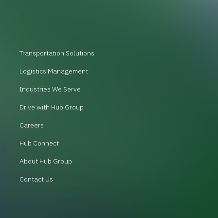
Transportation Solutions
Logistics Management
Industries We Serve
Drive with Hub Group
Careers
Hub Connect
About Hub Group
Contact Us