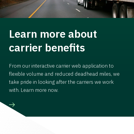
Learn more about
carrier benefits
From our interactive carrier web application to
flexible volume and reduced deadhead miles, we
take pride in looking after the carriers we work
with. Learn more now.