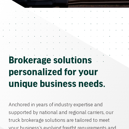
Brokerage solutions
personalized for your
unique business needs.
Anchored in years of industry expertise and
supported by national and regional carriers, our
truck brokerage solutions are tailored to meet
your business’s evolving freight requirements and