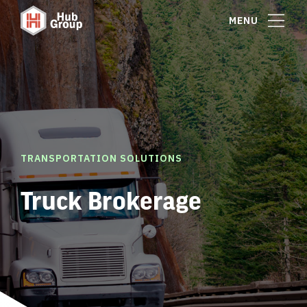
MENU
TRANSPORTATION SOLUTIONS
Truck Brokerage