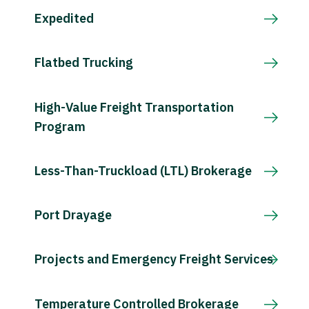
Expedited
Flatbed Trucking
High-Value Freight Transportation
Program
Less-Than-Truckload (LTL) Brokerage
Port Drayage
Projects and Emergency Freight Services
Temperature Controlled Brokerage