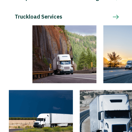
Truckload Services