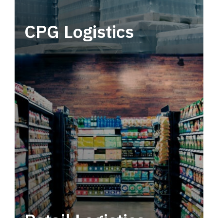
CPG Logistics
Power your supply chain with robust, end-to-
end CPG logistics.