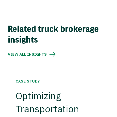
Related truck brokerage
insights
VIEW ALL INSIGHTS
CASE STUDY
Optimizing
Transportation