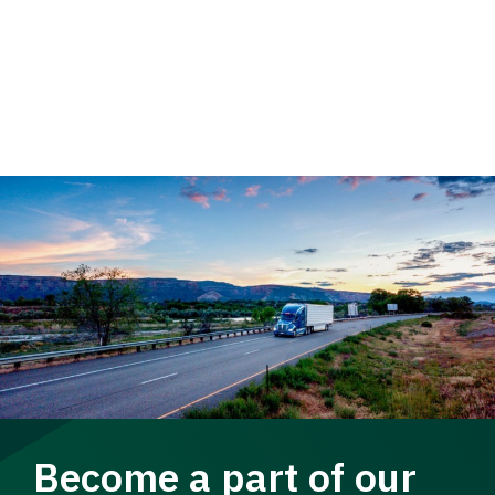
Become a part of our