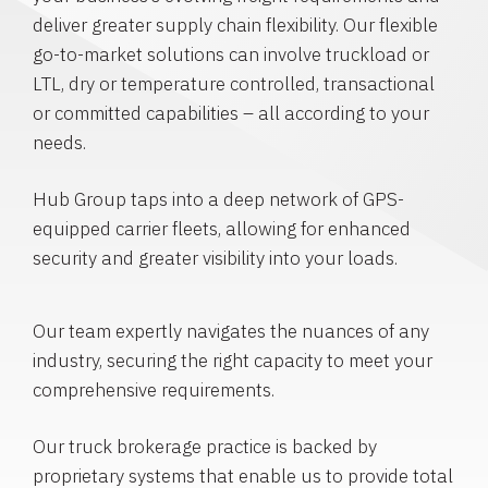
deliver greater supply chain flexibility. Our flexible
go-to-market solutions can involve truckload or
LTL, dry or temperature controlled, transactional
or committed capabilities – all according to your
needs.
Hub Group taps into a deep network of GPS-
equipped carrier fleets, allowing for enhanced
security and greater visibility into your loads.
Our team expertly navigates the nuances of any
industry, securing the right capacity to meet your
comprehensive requirements.
Our truck brokerage practice is backed by
proprietary systems that enable us to provide total