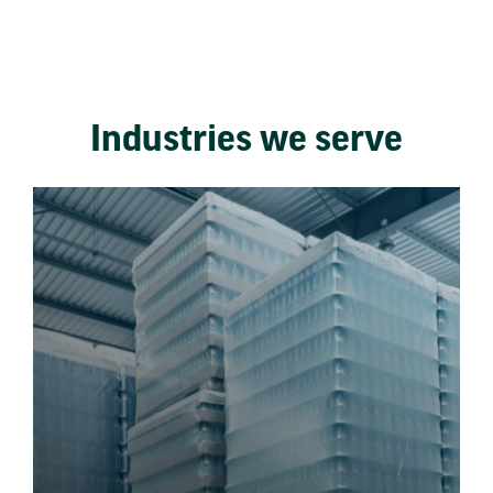
Industries we serve