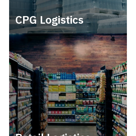
CPG Logistics
Power your supply chain with robust, end-to-
end CPG logistics.