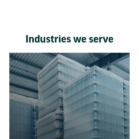
Industries we serve