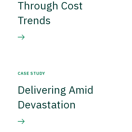
Through Cost
Trends
CASE STUDY
Delivering Amid
Devastation