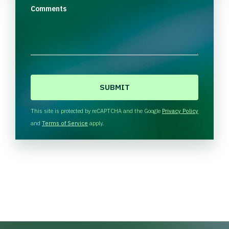
Comments
C
A
P
T
This site is protected by reCAPTCHA and the Google
Privacy Policy
C
and
Terms of Service
apply.
H
A