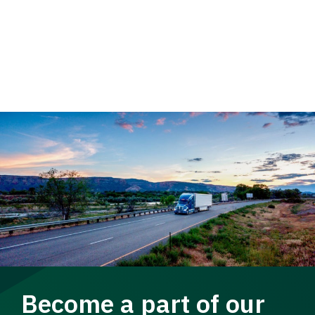
Become a part of our