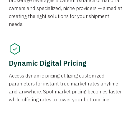
brokerage leverages a careful balance of national
carriers and specialized, niche providers — aimed at
creating the right solutions for your shipment
needs.
Dynamic Digital Pricing
Access dynamic pricing utilizing customized
parameters for instant true market rates anytime
and anywhere. Spot market pricing becomes faster
while offering rates to lower your bottom line.