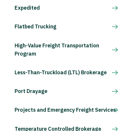
Expedited
Flatbed Trucking
High-Value Freight Transportation
Program
Less-Than-Truckload (LTL) Brokerage
Port Drayage
Projects and Emergency Freight Services
Temperature Controlled Brokerage