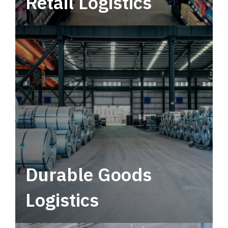
Retail Logistics
Leverage multimodal solutions within a
tactical network for consistent, year-round
service.
Durable Goods
Logistics
Deliver more than just capacity.