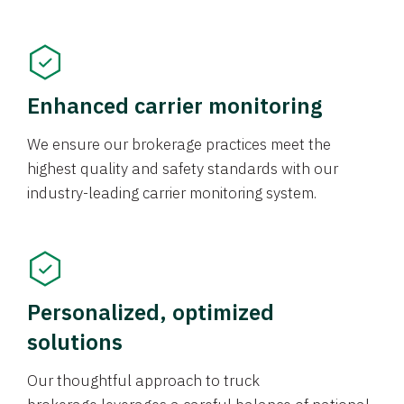
Enhanced carrier monitoring
We ensure our brokerage practices meet the
highest quality and safety standards with our
industry-leading carrier monitoring system.
Personalized, optimized
solutions
Our thoughtful approach to truck