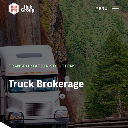
MENU
TRANSPORTATION SOLUTIONS
Truck Brokerage