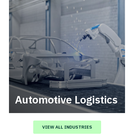
Automotive Logistics
Automotive logistics solutions that drive
value in your supply chain.
VIEW ALL INDUSTRIES