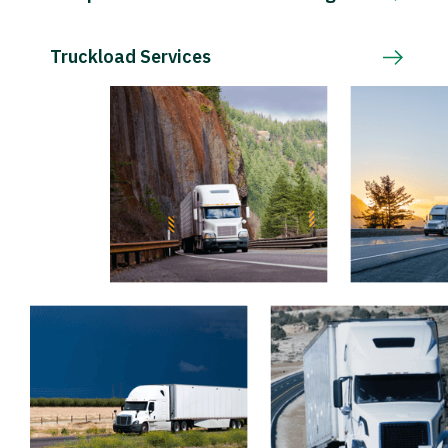
Truckload Services