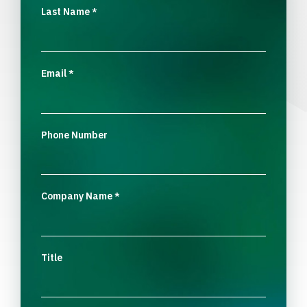
Last Name
*
Email
*
Phone Number
Company Name
*
Title