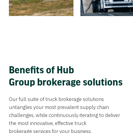
Benefits of Hub
Group brokerage solutions
Our full suite of truck brokerage solutions
untangles your most prevalent supply chain
challenges, while continuously iterating to deliver
the most innovative, effective truck
brokerage services for your business.