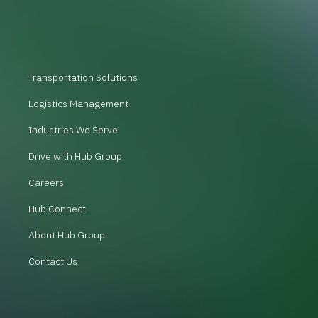
Transportation Solutions
Logistics Management
Industries We Serve
Drive with Hub Group
Careers
Hub Connect
About Hub Group
Contact Us