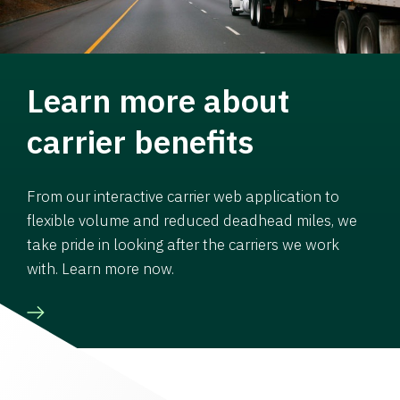
Learn more about
carrier benefits
From our interactive carrier web application to
flexible volume and reduced deadhead miles, we
take pride in looking after the carriers we work
with. Learn more now.