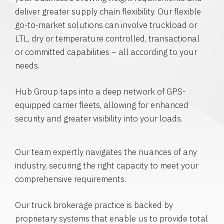
deliver greater supply chain flexibility. Our flexible
go-to-market solutions can involve truckload or
LTL, dry or temperature controlled, transactional
or committed capabilities – all according to your
needs.
Hub Group taps into a deep network of GPS-
equipped carrier fleets, allowing for enhanced
security and greater visibility into your loads.
Our team expertly navigates the nuances of any
industry, securing the right capacity to meet your
comprehensive requirements.
Our truck brokerage practice is backed by
proprietary systems that enable us to provide total