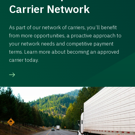
Carrier Network
As part of our network of carriers, you’ll benefit
from more opportunities, a proactive approach to
your network needs and competitive payment
terms. Learn more about becoming an approved
carrier today.