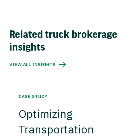
Related truck brokerage
insights
VIEW ALL INSIGHTS
CASE STUDY
Optimizing
Transportation