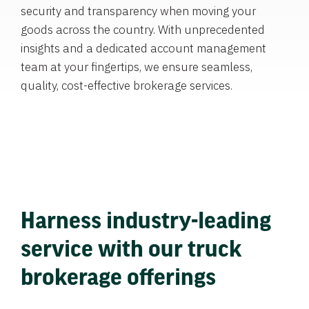
security and transparency when moving your
goods across the country. With unprecedented
insights and a dedicated account management
team at your fingertips, we ensure seamless,
quality, cost-effective brokerage services.
Harness industry-leading
service with our truck
brokerage offerings