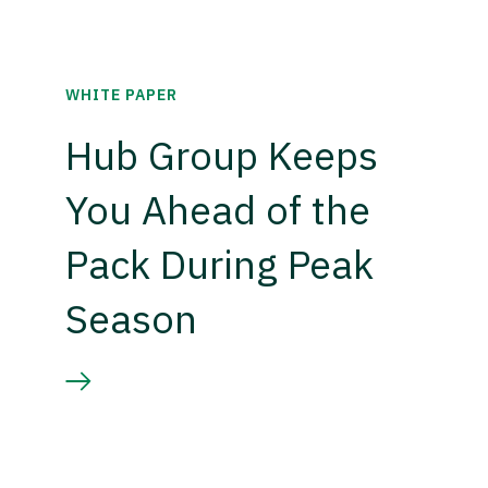
WHITE PAPER
Hub Group Keeps
You Ahead of the
Pack During Peak
Season