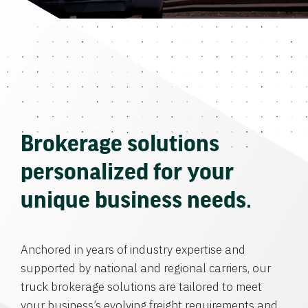
Brokerage solutions
personalized for your
unique business needs.
Anchored in years of industry expertise and
supported by national and regional carriers, our
truck brokerage solutions are tailored to meet
your business’s evolving freight requirements and