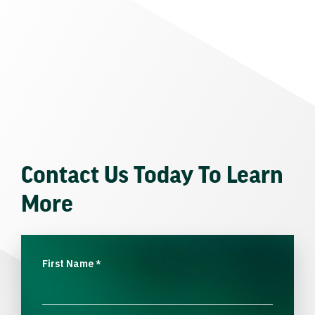
Contact Us Today To Learn
More
First Name
*