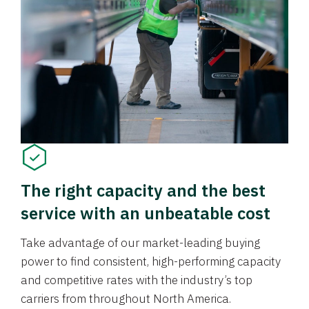
The right capacity and the best
service with an unbeatable cost
Take advantage of our market-leading buying
power to find consistent, high-performing capacity
and competitive rates with the industry’s top
carriers from throughout North America.