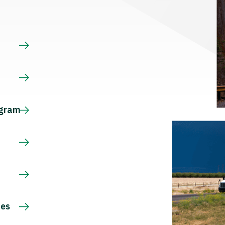
s
ogram
ces