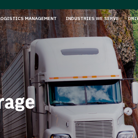
LOGISTICS MANAGEMENT
INDUSTRIES WE SERVE
DRI
rage