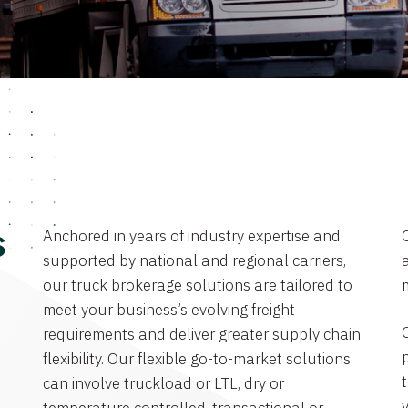
Anchored in years of industry expertise and
s
supported by national and regional carriers,
a
our truck brokerage solutions are tailored to
meet your business’s evolving freight
requirements and deliver greater supply chain
flexibility. Our flexible go-to-market solutions
can involve truckload or LTL, dry or