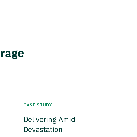
erage
CASE STUDY
Delivering Amid
Devastation