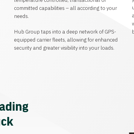
temperature controlled, transactional or
committed capabilities – all according to your
needs.
Hub Group taps into a deep network of GPS-
equipped carrier fleets, allowing for enhanced
security and greater visibility into your loads.
eading
uck