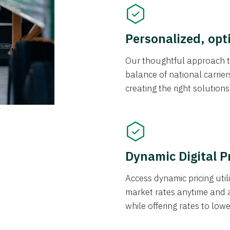
Personalized, opt
Our thoughtful approach t
balance of national carrier
creating the right solution
Dynamic Digital P
Access dynamic pricing util
market rates anytime and 
while offering rates to low