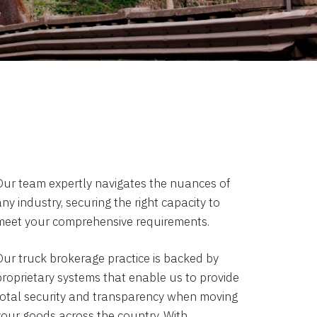
Our team expertly navigates the nuances of
ny industry, securing the right capacity to
meet your comprehensive requirements.
Our truck brokerage practice is backed by
proprietary systems that enable us to provide
total security and transparency when moving
your goods across the country. With