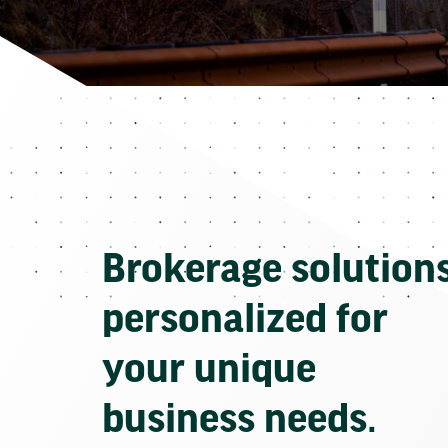
Brokerage solution
personalized for
your unique
business needs.