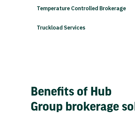
Temperature Controlled Brokerage
Truckload Services
Benefits of Hub
Group brokerage so