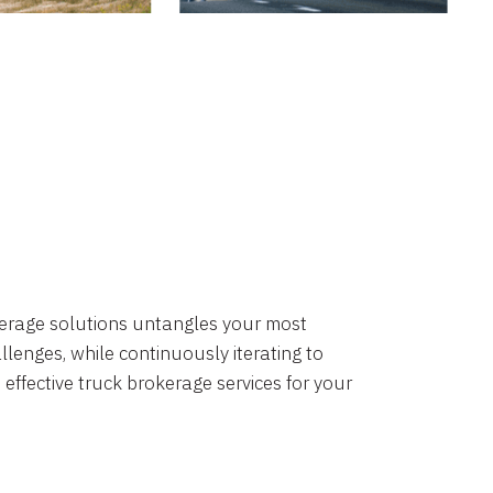
okerage solutions untangles your most
lenges, while continuously iterating to
 effective truck brokerage services for your