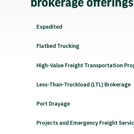
brokerage offering
Expedited
Flatbed Trucking
High-Value Freight Transportation Pr
Less-Than-Truckload (LTL) Brokerage
Port Drayage
Projects and Emergency Freight Servi