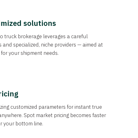
imized solutions
o truck brokerage leverages a careful
s and specialized, niche providers — aimed at
s for your shipment needs.
ricing
izing customized parameters for instant true
anywhere. Spot market pricing becomes faster
er your bottom line.