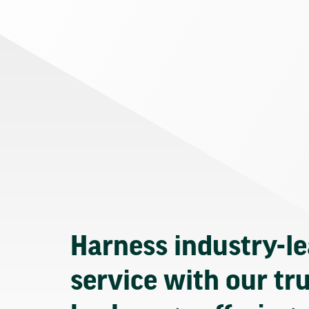
Harness industry-l
service with our tr