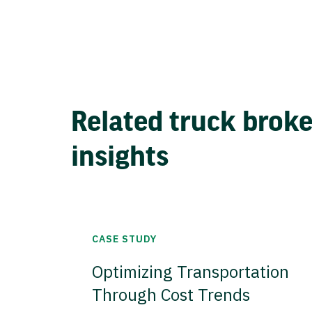
Related truck brok
insights
CASE STUDY
Optimizing Transportation
Through Cost Trends