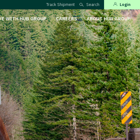
Track Shipment
Search
Login
VE WITH HUB GROUP
CAREERS
ABOUT HUB GROUP