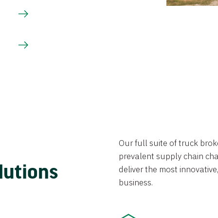
Our full suite of truck br
prevalent supply chain chal
lutions
deliver the most innovative,
business.