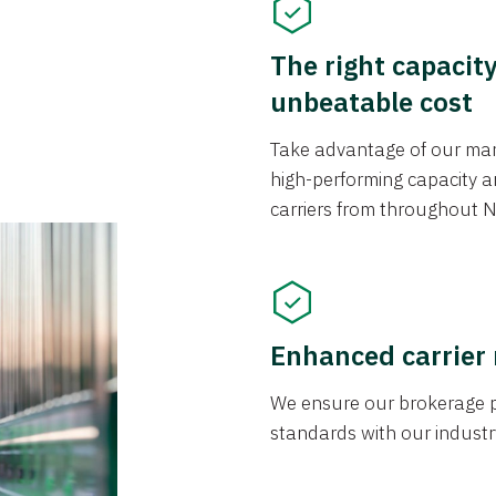
The right capacit
unbeatable cost
Take advantage of our mark
high-performing capacity an
carriers from throughout N
Enhanced carrier
We ensure our brokerage pr
standards with our industr