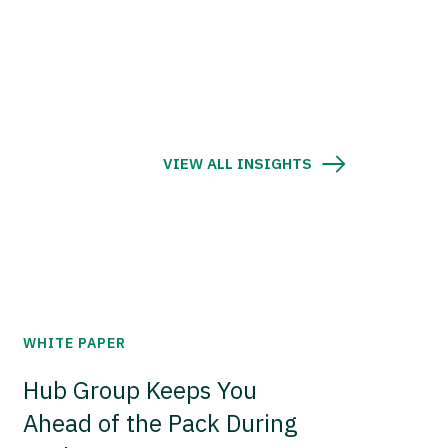
VIEW ALL INSIGHTS
WHITE PAPER
Hub Group Keeps You
Ahead of the Pack During