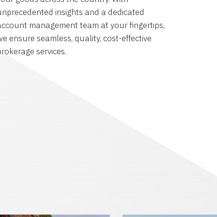
unprecedented insights and a dedicated
account management team at your fingertips,
we ensure seamless, quality, cost-effective
brokerage services.