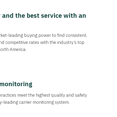
y and the best service with an
et-leading buying power to find consistent,
d competitive rates with the industry’s top
orth America.
 monitoring
actices meet the highest quality and safety
y-leading carrier monitoring system.