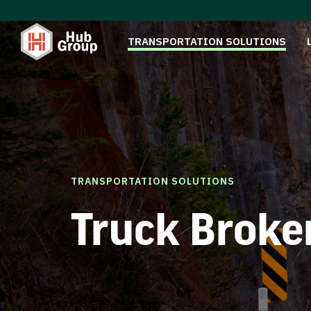
TRANSPORTATION SOLUTIONS
TRANSPORTATION SOLUTIONS
Truck Broke