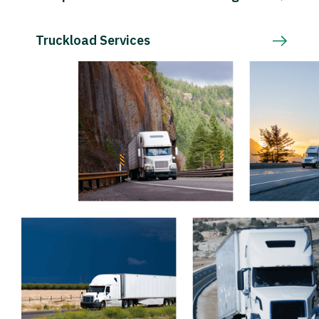
Truckload Services