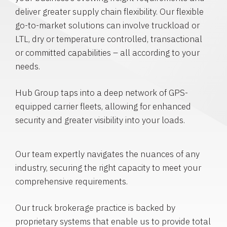
deliver greater supply chain flexibility. Our flexible
go-to-market solutions can involve truckload or
LTL, dry or temperature controlled, transactional
or committed capabilities – all according to your
needs.
Hub Group taps into a deep network of GPS-
equipped carrier fleets, allowing for enhanced
security and greater visibility into your loads.
Our team expertly navigates the nuances of any
industry, securing the right capacity to meet your
comprehensive requirements.
Our truck brokerage practice is backed by
proprietary systems that enable us to provide total