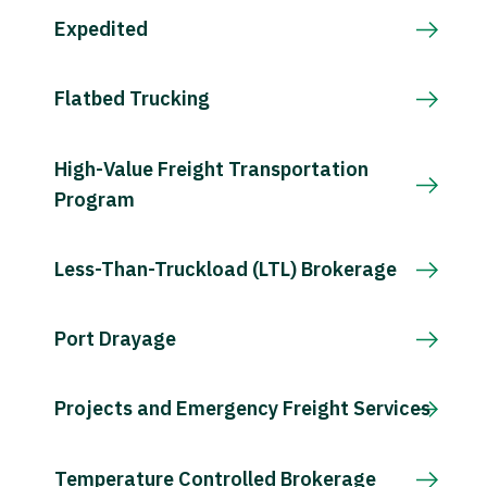
Expedited
Flatbed Trucking
High-Value Freight Transportation
Program
Less-Than-Truckload (LTL) Brokerage
Port Drayage
Projects and Emergency Freight Services
Temperature Controlled Brokerage