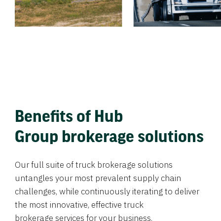
Benefits of Hub
Group brokerage solutions
Our full suite of truck brokerage solutions
untangles your most prevalent supply chain
challenges, while continuously iterating to deliver
the most innovative, effective truck
brokerage services for your business.