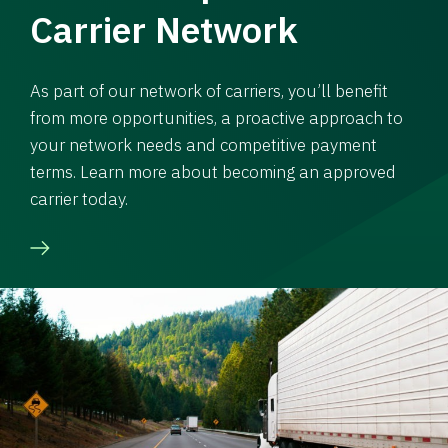
Carrier Network
As part of our network of carriers, you’ll benefit
from more opportunities, a proactive approach to
your network needs and competitive payment
terms. Learn more about becoming an approved
carrier today.