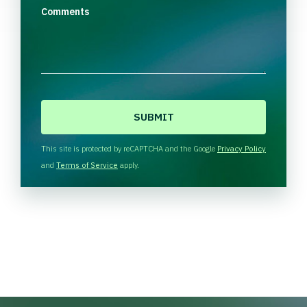
Comments
C
A
P
T
This site is protected by reCAPTCHA and the Google
Privacy Policy
C
and
Terms of Service
apply.
H
A