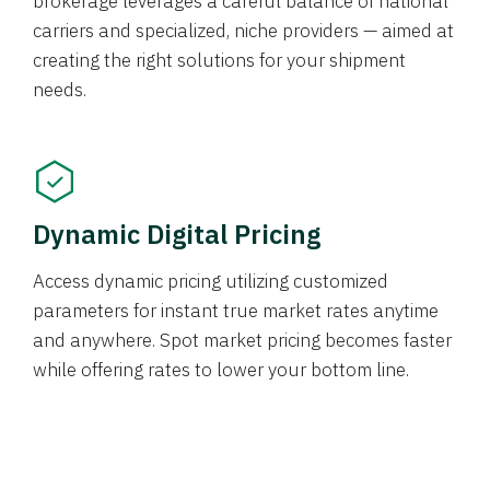
brokerage leverages a careful balance of national
carriers and specialized, niche providers — aimed at
creating the right solutions for your shipment
needs.
Dynamic Digital Pricing
Access dynamic pricing utilizing customized
parameters for instant true market rates anytime
and anywhere. Spot market pricing becomes faster
while offering rates to lower your bottom line.