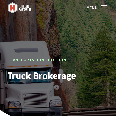
MENU
TRANSPORTATION SOLUTIONS
Truck Brokerage