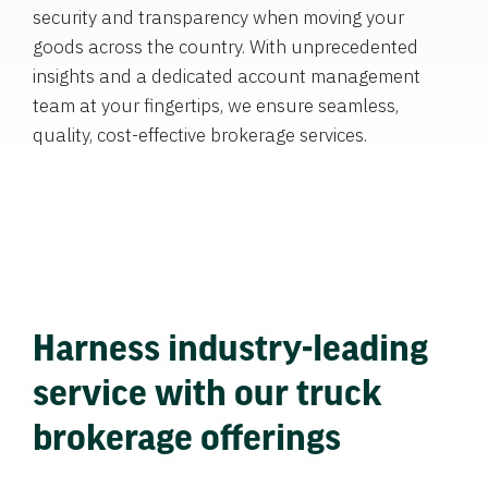
security and transparency when moving your
goods across the country. With unprecedented
insights and a dedicated account management
team at your fingertips, we ensure seamless,
quality, cost-effective brokerage services.
Harness industry-leading
service with our truck
brokerage offerings