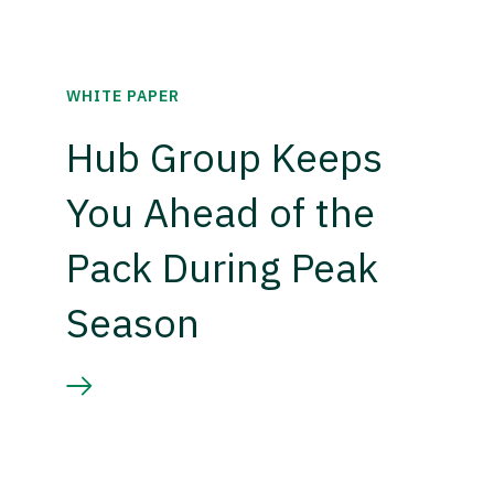
WHITE PAPER
Hub Group Keeps
You Ahead of the
Pack During Peak
Season