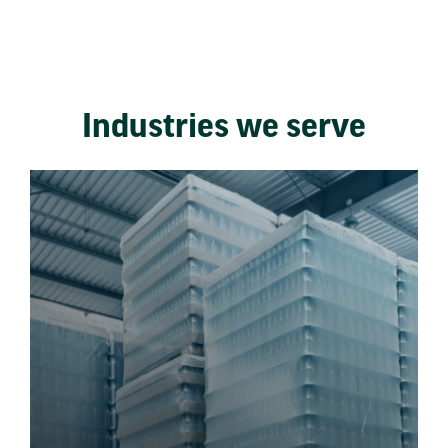
Industries we serve