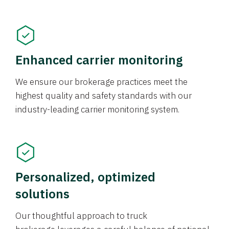
Enhanced carrier monitoring
We ensure our brokerage practices meet the
highest quality and safety standards with our
industry-leading carrier monitoring system.
Personalized, optimized
solutions
Our thoughtful approach to truck