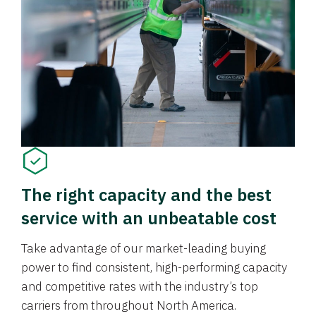
The right capacity and the best
service with an unbeatable cost
Take advantage of our market-leading buying
power to find consistent, high-performing capacity
and competitive rates with the industry’s top
carriers from throughout North America.