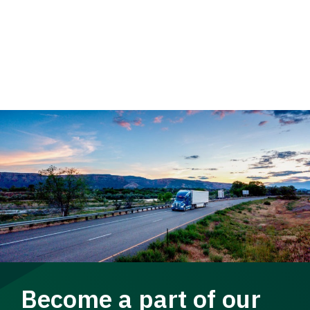
Become a part of our