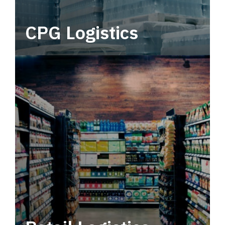
CPG Logistics
Power your supply chain with robust, end-to-
end CPG logistics.