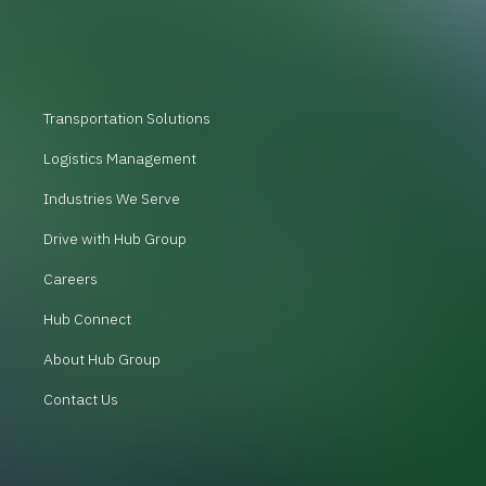
Transportation Solutions
Logistics Management
Industries We Serve
Drive with Hub Group
Careers
Hub Connect
About Hub Group
Contact Us