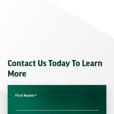
Contact Us Today To Learn
More
First Name
*