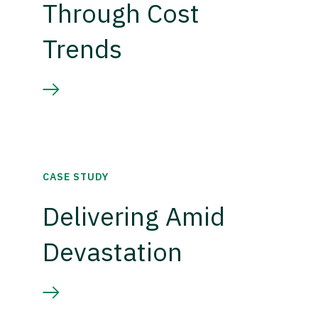
Through Cost
Trends
CASE STUDY
Delivering Amid
Devastation