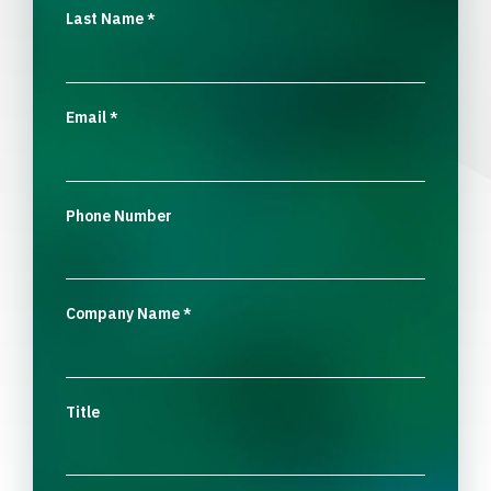
Last Name
*
Email
*
Phone Number
Company Name
*
Title