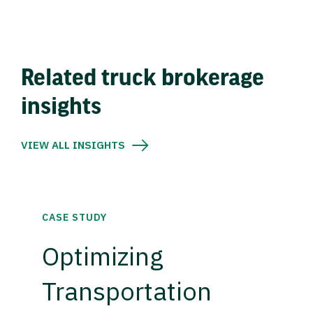
Related truck brokerage
insights
VIEW ALL INSIGHTS
CASE STUDY
Optimizing
Transportation