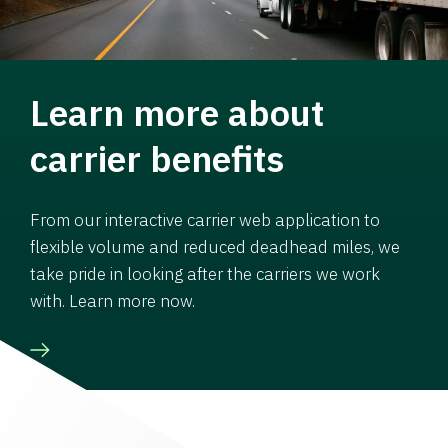
Learn more about
carrier benefits
From our interactive carrier web application to
flexible volume and reduced deadhead miles, we
take pride in looking after the carriers we work
with. Learn more now.