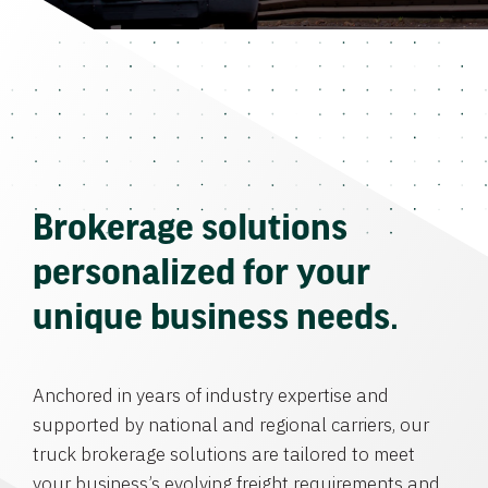
Brokerage solutions
personalized for your
unique business needs.
Anchored in years of industry expertise and
supported by national and regional carriers, our
truck brokerage solutions are tailored to meet
your business’s evolving freight requirements and