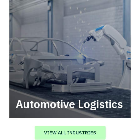
Automotive Logistics
Automotive logistics solutions that drive
value in your supply chain.
VIEW ALL INDUSTRIES