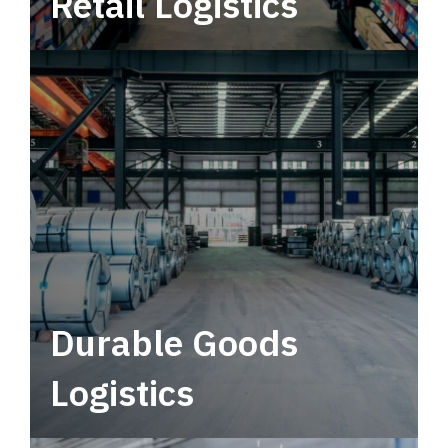
Retail Logistics
Leverage multimodal solutions within a
tactical network for consistent, year-round
service.
Durable Goods
Logistics
Deliver more than just capacity.