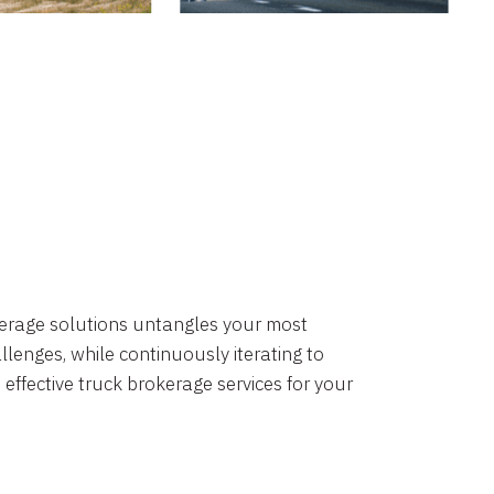
okerage solutions untangles your most
lenges, while continuously iterating to
 effective truck brokerage services for your