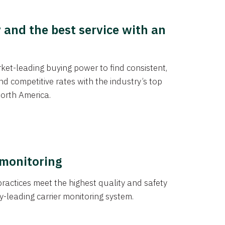
y and the best service with an
et-leading buying power to find consistent,
d competitive rates with the industry’s top
orth America.
 monitoring
actices meet the highest quality and safety
y-leading carrier monitoring system.