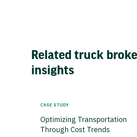
Related truck brok
insights
CASE STUDY
Optimizing Transportation
Through Cost Trends