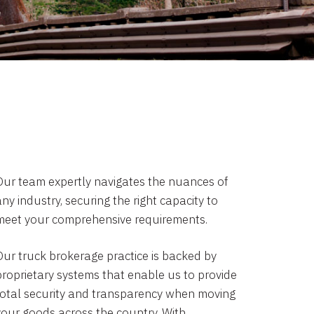
Our team expertly navigates the nuances of
ny industry, securing the right capacity to
meet your comprehensive requirements.
Our truck brokerage practice is backed by
proprietary systems that enable us to provide
total security and transparency when moving
your goods across the country. With