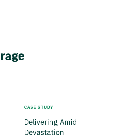
erage
CASE STUDY
Delivering Amid
Devastation