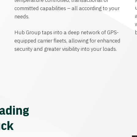
temperature controlled, transactional or
committed capabilities – all according to your
needs.
Hub Group taps into a deep network of GPS-
equipped carrier fleets, allowing for enhanced
security and greater visibility into your loads.
eading
uck