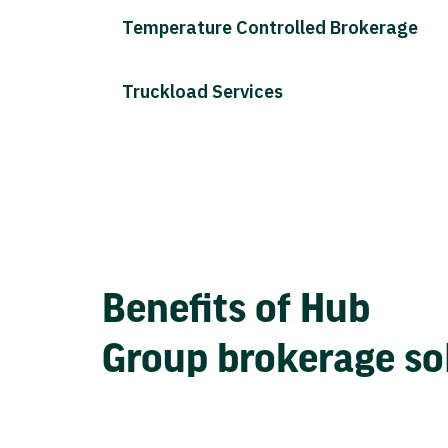
Temperature Controlled Brokerage
Truckload Services
Benefits of Hub
Group brokerage so