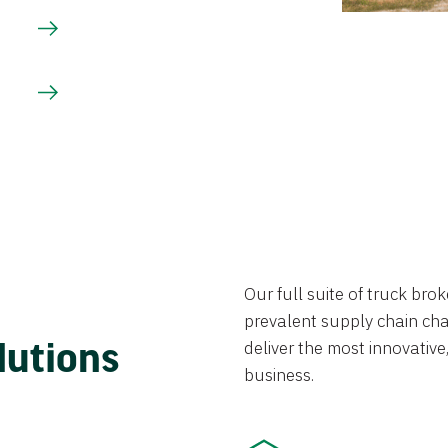
Our full suite of truck br
prevalent supply chain chal
lutions
deliver the most innovative,
business.