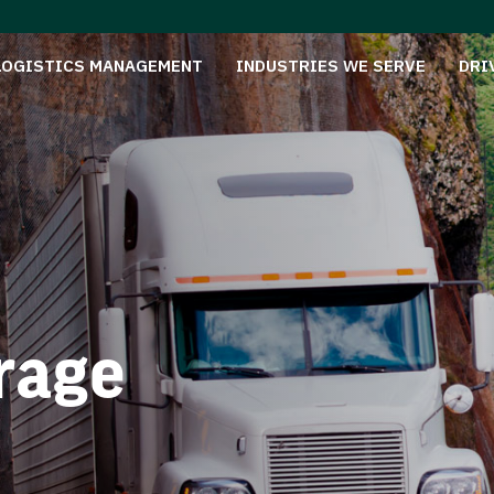
LOGISTICS MANAGEMENT
INDUSTRIES WE SERVE
DRI
rage