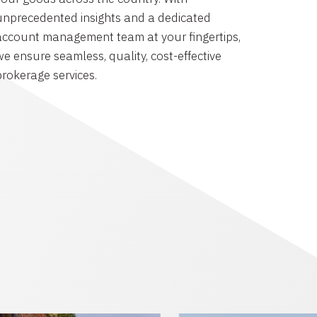
unprecedented insights and a dedicated
account management team at your fingertips,
we ensure seamless, quality, cost-effective
brokerage services.