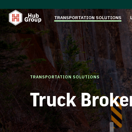
TRANSPORTATION SOLUTIONS
TRANSPORTATION SOLUTIONS
Truck Broke