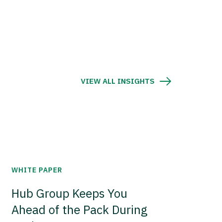
VIEW ALL INSIGHTS
WHITE PAPER
Hub Group Keeps You
Ahead of the Pack During