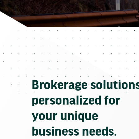
Brokerage solution
personalized for
your unique
business needs.