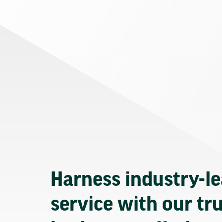
Harness industry-l
service with our tr