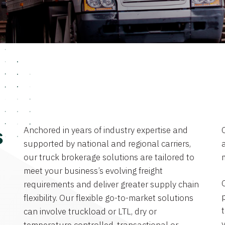
Anchored in years of industry expertise and
s
supported by national and regional carriers,
a
our truck brokerage solutions are tailored to
meet your business’s evolving freight
requirements and deliver greater supply chain
flexibility. Our flexible go-to-market solutions
can involve truckload or LTL, dry or