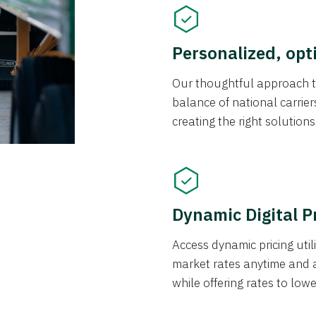
Personalized, opt
Our thoughtful approach t
balance of national carrier
creating the right solution
Dynamic Digital P
Access dynamic pricing util
market rates anytime and 
while offering rates to low