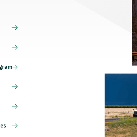
s
ogram
ces