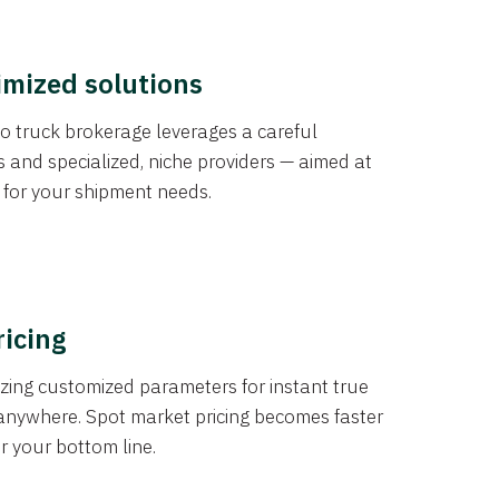
imized solutions
o truck brokerage leverages a careful
s and specialized, niche providers — aimed at
s for your shipment needs.
ricing
izing customized parameters for instant true
anywhere. Spot market pricing becomes faster
er your bottom line.