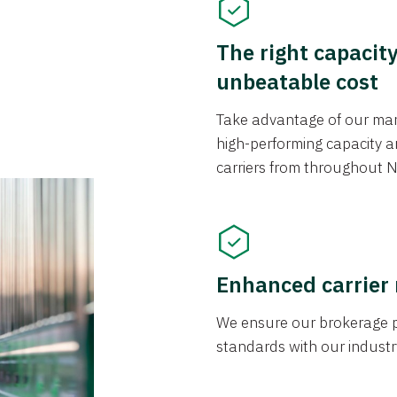
The right capacit
unbeatable cost
Take advantage of our mark
high-performing capacity an
carriers from throughout N
Enhanced carrier
We ensure our brokerage pr
standards with our industr