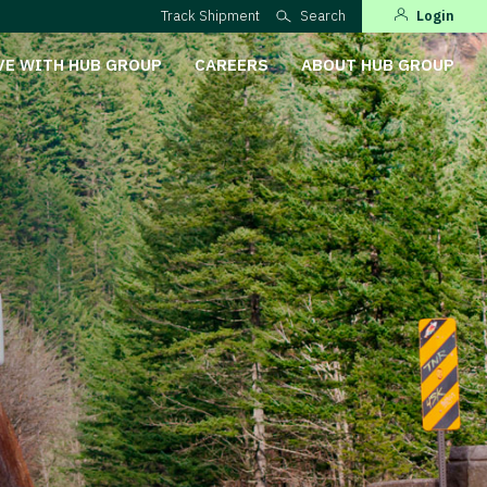
Track Shipment
Search
Login
VE WITH HUB GROUP
CAREERS
ABOUT HUB GROUP