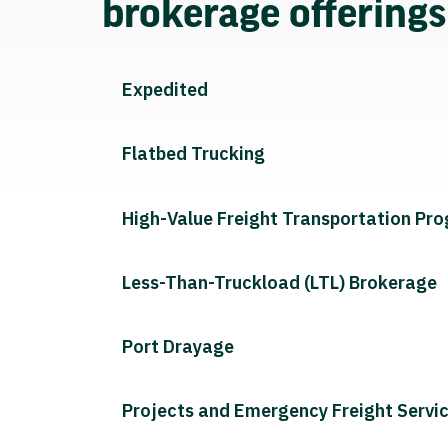
brokerage offering
Expedited
Flatbed Trucking
High-Value Freight Transportation Pr
Less-Than-Truckload (LTL) Brokerage
Port Drayage
Projects and Emergency Freight Servi