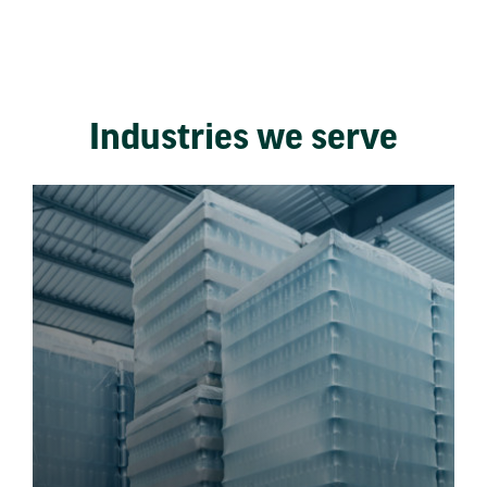
Industries we serve