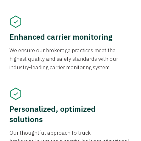
Enhanced carrier monitoring
We ensure our brokerage practices meet the
highest quality and safety standards with our
industry-leading carrier monitoring system.
Personalized, optimized
solutions
Our thoughtful approach to truck