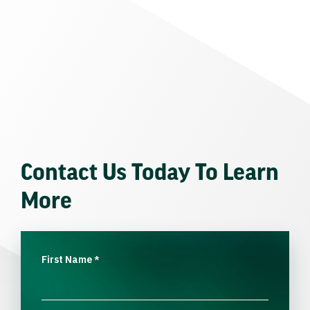
Contact Us Today To Learn
More
First Name
*