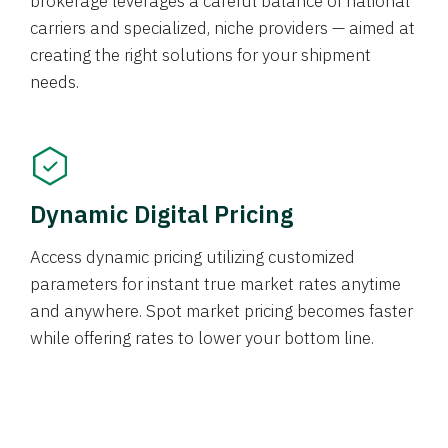
brokerage leverages a careful balance of national
carriers and specialized, niche providers — aimed at
creating the right solutions for your shipment
needs.
Dynamic Digital Pricing
Access dynamic pricing utilizing customized
parameters for instant true market rates anytime
and anywhere. Spot market pricing becomes faster
while offering rates to lower your bottom line.