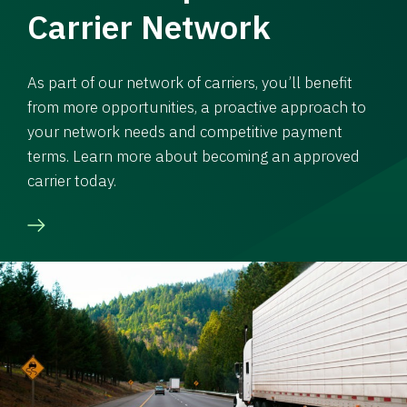
Carrier Network
As part of our network of carriers, you’ll benefit
from more opportunities, a proactive approach to
your network needs and competitive payment
terms. Learn more about becoming an approved
carrier today.