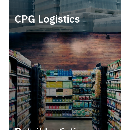
CPG Logistics
Power your supply chain with robust, end-to-
end CPG logistics.