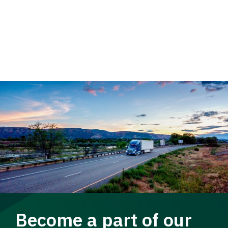
Become a part of our