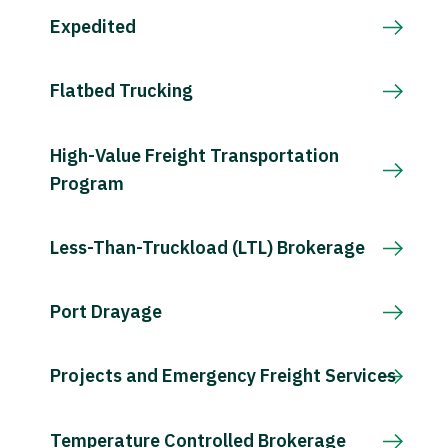
Expedited
Flatbed Trucking
High-Value Freight Transportation
Program
Less-Than-Truckload (LTL) Brokerage
Port Drayage
Projects and Emergency Freight Services
Temperature Controlled Brokerage