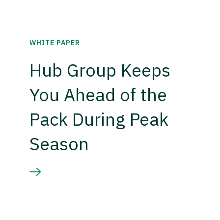
WHITE PAPER
Hub Group Keeps
You Ahead of the
Pack During Peak
Season