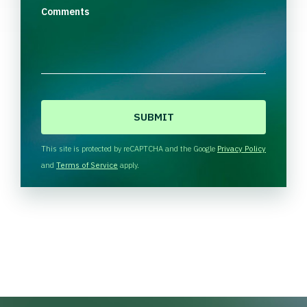
Comments
C
A
P
T
This site is protected by reCAPTCHA and the Google
Privacy Policy
C
and
Terms of Service
apply.
H
A