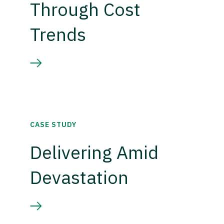
Through Cost
Trends
CASE STUDY
Delivering Amid
Devastation