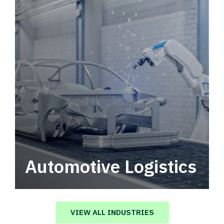
Automotive Logistics
Automotive logistics solutions that drive
value in your supply chain.
VIEW ALL INDUSTRIES