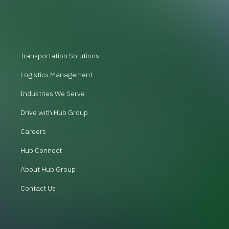
Transportation Solutions
Logistics Management
Industries We Serve
Drive with Hub Group
Careers
Hub Connect
About Hub Group
Contact Us