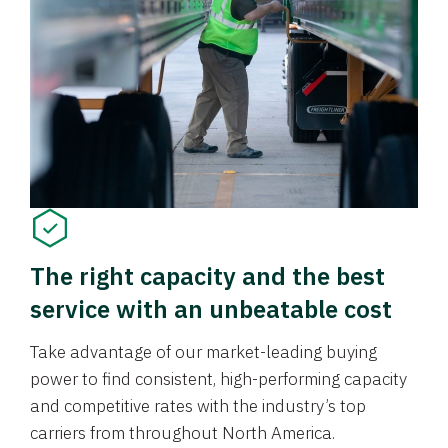
The right capacity and the best
service with an unbeatable cost
Take advantage of our market-leading buying
power to find consistent, high-performing capacity
and competitive rates with the industry’s top
carriers from throughout North America.