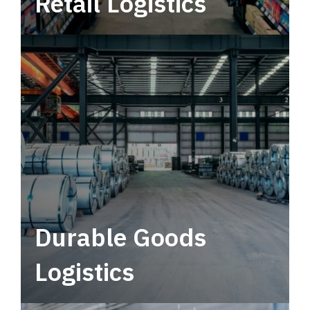
Retail Logistics
Leverage multimodal solutions within a
tactical network for consistent, year-round
service.
Durable Goods
Logistics
Deliver more than just capacity.