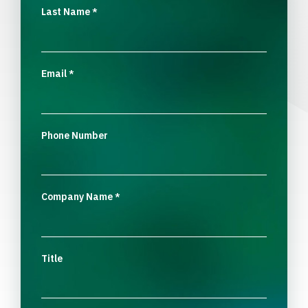
Last Name
*
Email
*
Phone Number
Company Name
*
Title