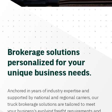
Brokerage solutions
personalized for your
unique business needs.
Anchored in years of industry expertise and
supported by national and regional carriers, our
truck brokerage solutions are tailored to meet
your business’s evolving freight requirements and