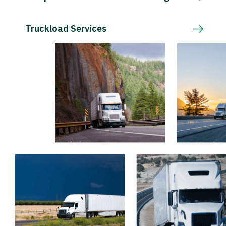
Truckload Services