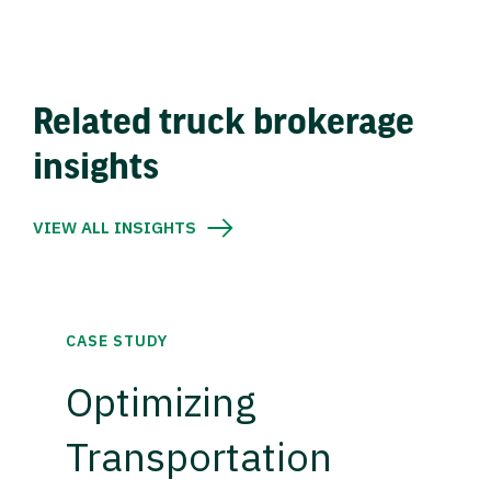
Related truck brokerage
insights
VIEW ALL INSIGHTS
CASE STUDY
Optimizing
Transportation