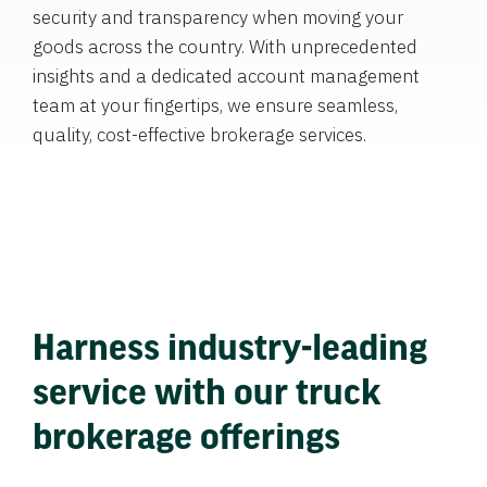
security and transparency when moving your
goods across the country. With unprecedented
insights and a dedicated account management
team at your fingertips, we ensure seamless,
quality, cost-effective brokerage services.
Harness industry-leading
service with our truck
brokerage offerings