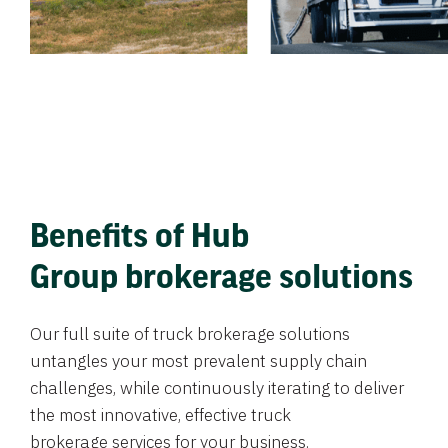
Benefits of Hub
Group brokerage solutions
Our full suite of truck brokerage solutions
untangles your most prevalent supply chain
challenges, while continuously iterating to deliver
the most innovative, effective truck
brokerage services for your business.