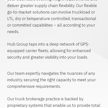
deliver greater supply chain flexibility. Our flexible
go-to-market solutions can involve truckload or
LTL, dry or temperature controlled, transactional
or committed capabilities – all according to your
needs.
Hub Group taps into a deep network of GPS-
equipped carrier fleets, allowing for enhanced
security and greater visibility into your loads.
Our team expertly navigates the nuances of any
industry, securing the right capacity to meet your
comprehensive requirements.
Our truck brokerage practice is backed by
proprietary systems that enable us to provide total