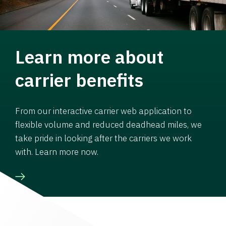
Learn more about
carrier benefits
From our interactive carrier web application to
flexible volume and reduced deadhead miles, we
take pride in looking after the carriers we work
with. Learn more now.