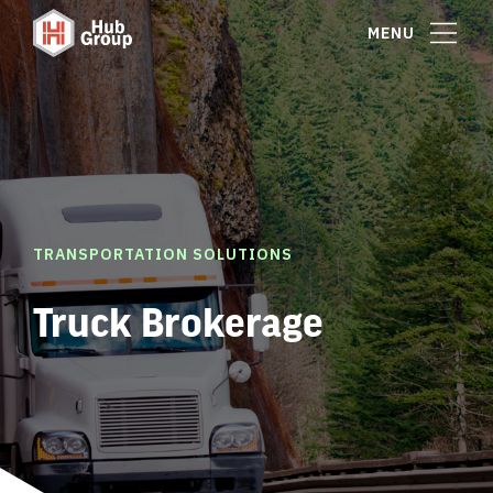
MENU
TRANSPORTATION SOLUTIONS
Truck Brokerage