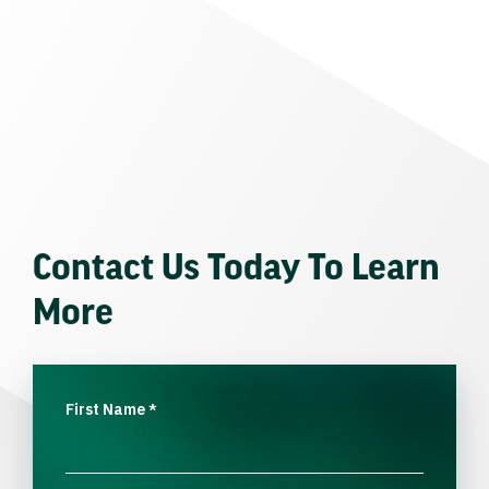
Contact Us Today To Learn
More
First Name
*