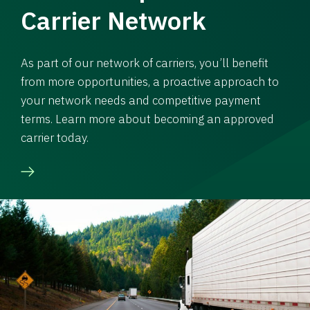
Carrier Network
As part of our network of carriers, you’ll benefit
from more opportunities, a proactive approach to
your network needs and competitive payment
terms. Learn more about becoming an approved
carrier today.