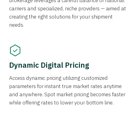
brokerage leverages a careful balance of national
carriers and specialized, niche providers — aimed at
creating the right solutions for your shipment
needs.
Dynamic Digital Pricing
Access dynamic pricing utilizing customized
parameters for instant true market rates anytime
and anywhere. Spot market pricing becomes faster
while offering rates to lower your bottom line.