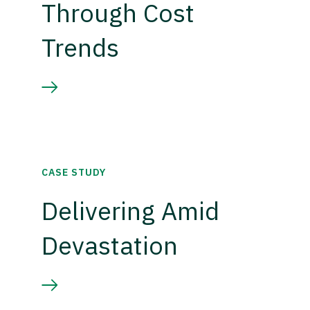
Through Cost
Trends
CASE STUDY
Delivering Amid
Devastation