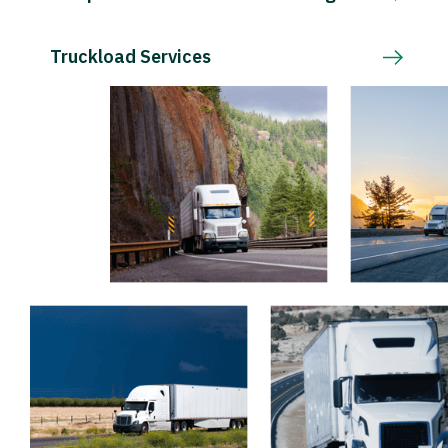
Truckload Services