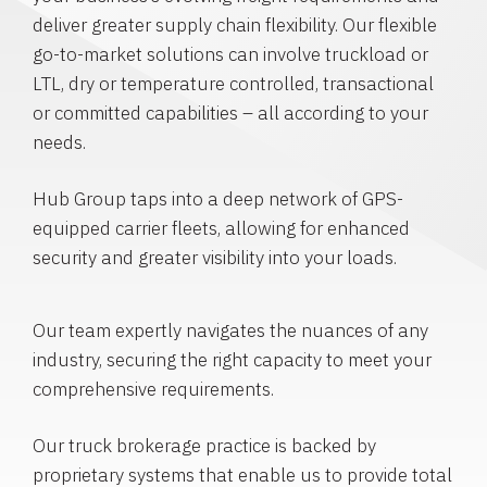
deliver greater supply chain flexibility. Our flexible
go-to-market solutions can involve truckload or
LTL, dry or temperature controlled, transactional
or committed capabilities – all according to your
needs.
Hub Group taps into a deep network of GPS-
equipped carrier fleets, allowing for enhanced
security and greater visibility into your loads.
Our team expertly navigates the nuances of any
industry, securing the right capacity to meet your
comprehensive requirements.
Our truck brokerage practice is backed by
proprietary systems that enable us to provide total