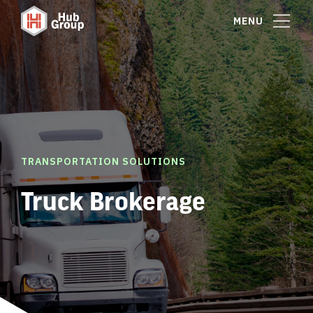
MENU
TRANSPORTATION SOLUTIONS
Truck Brokerage