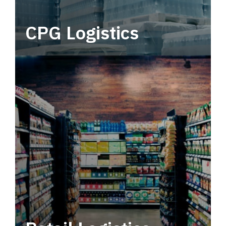
CPG Logistics
Power your supply chain with robust, end-to-
end CPG logistics.