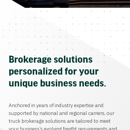
Brokerage solutions
personalized for your
unique business needs.
Anchored in years of industry expertise and
supported by national and regional carriers, our
truck brokerage solutions are tailored to meet
your business’s evolving freight requirements and