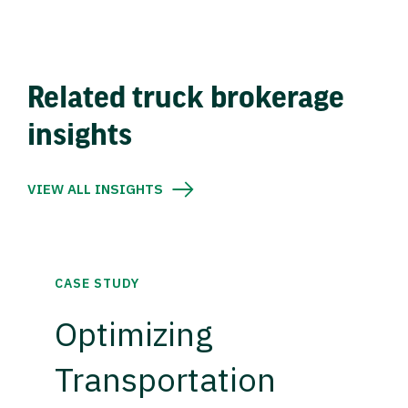
Related truck brokerage
insights
VIEW ALL INSIGHTS
CASE STUDY
Optimizing
Transportation