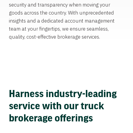
security and transparency when moving your
goods across the country. With unprecedented
insights and a dedicated account management
team at your fingertips, we ensure seamless,
quality, cost-effective brokerage services.
Harness industry-leading
service with our truck
brokerage offerings