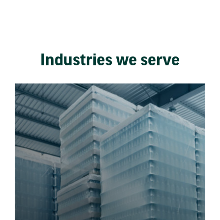
Industries we serve