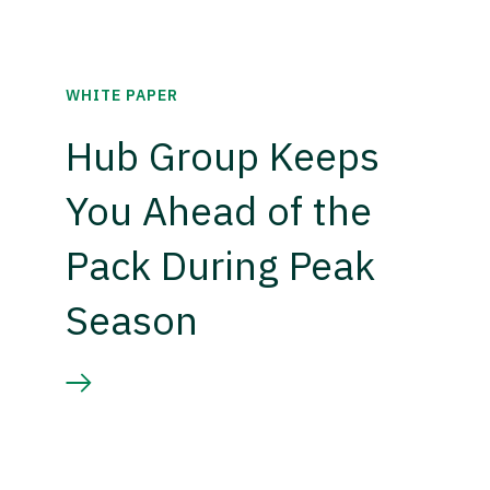
WHITE PAPER
Hub Group Keeps
You Ahead of the
Pack During Peak
Season