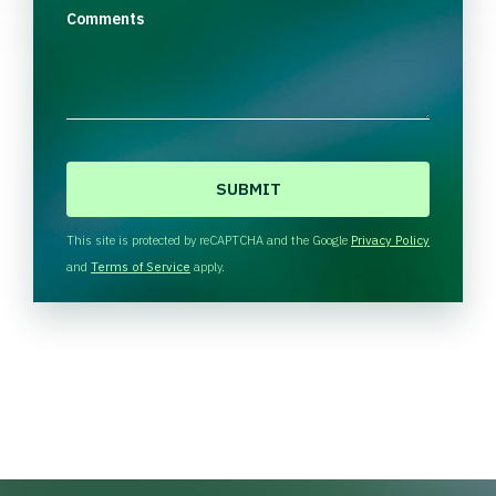
Comments
C
A
P
T
This site is protected by reCAPTCHA and the Google
Privacy Policy
C
and
Terms of Service
apply.
H
A