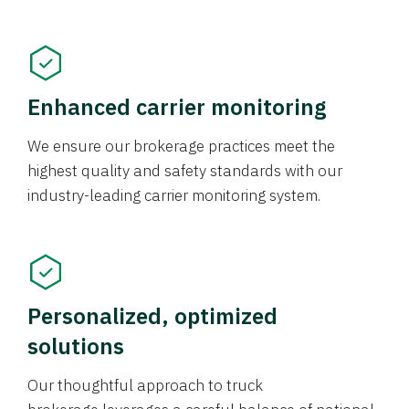
Enhanced carrier monitoring
We ensure our brokerage practices meet the
highest quality and safety standards with our
industry-leading carrier monitoring system.
Personalized, optimized
solutions
Our thoughtful approach to truck