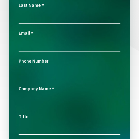
Last Name
*
Email
*
Phone Number
Company Name
*
Title