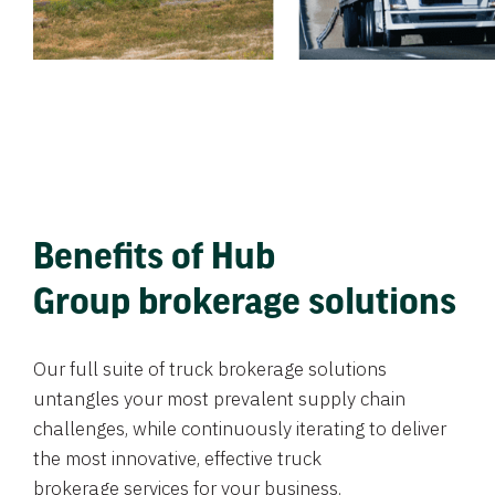
Benefits of Hub
Group brokerage solutions
Our full suite of truck brokerage solutions
untangles your most prevalent supply chain
challenges, while continuously iterating to deliver
the most innovative, effective truck
brokerage services for your business.