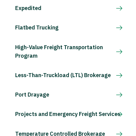
Expedited
Flatbed Trucking
High-Value Freight Transportation
Program
Less-Than-Truckload (LTL) Brokerage
Port Drayage
Projects and Emergency Freight Services
Temperature Controlled Brokerage