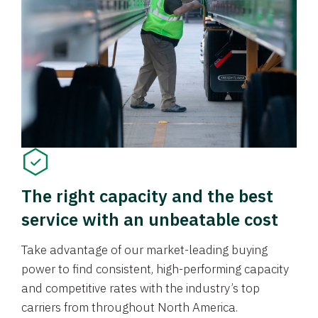
The right capacity and the best
service with an unbeatable cost
Take advantage of our market-leading buying
power to find consistent, high-performing capacity
and competitive rates with the industry’s top
carriers from throughout North America.