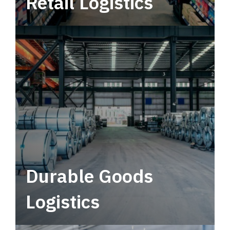
Retail Logistics
Leverage multimodal solutions within a
tactical network for consistent, year-round
service.
Durable Goods
Logistics
Deliver more than just capacity.