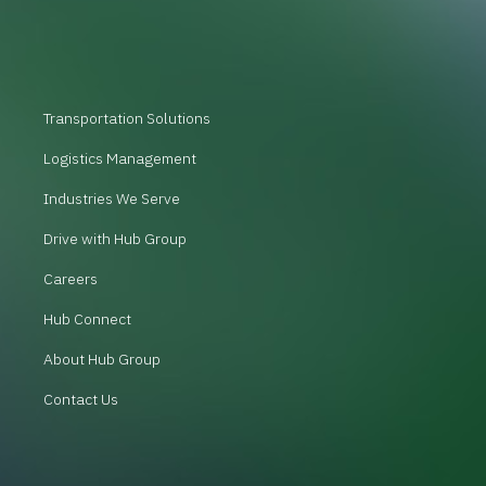
Transportation Solutions
Logistics Management
Industries We Serve
Drive with Hub Group
Careers
Hub Connect
About Hub Group
Contact Us