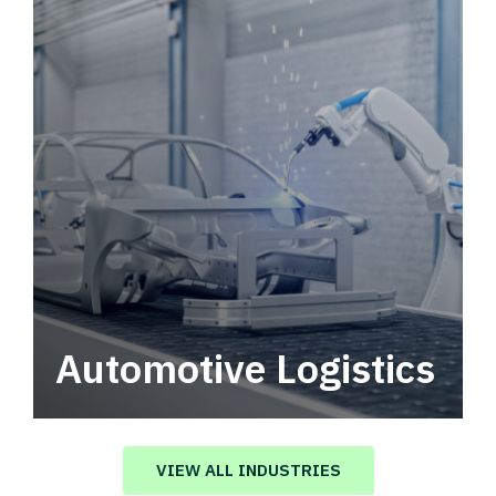
Automotive Logistics
Automotive logistics solutions that drive
value in your supply chain.
VIEW ALL INDUSTRIES