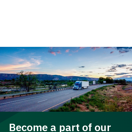
Become a part of our