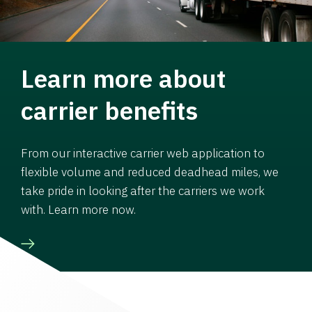
Learn more about
carrier benefits
From our interactive carrier web application to
flexible volume and reduced deadhead miles, we
take pride in looking after the carriers we work
with. Learn more now.