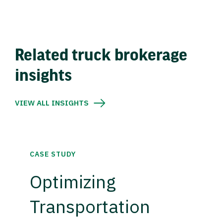
Related truck brokerage
insights
VIEW ALL INSIGHTS
CASE STUDY
Optimizing
Transportation