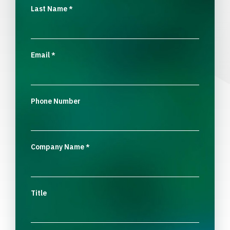
Last Name
*
Email
*
Phone Number
Company Name
*
Title