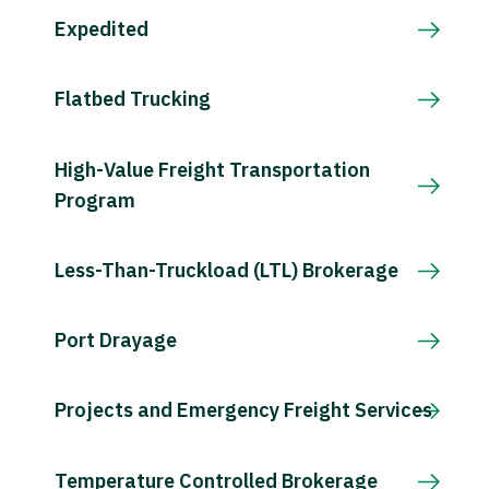
Expedited
Flatbed Trucking
High-Value Freight Transportation
Program
Less-Than-Truckload (LTL) Brokerage
Port Drayage
Projects and Emergency Freight Services
Temperature Controlled Brokerage