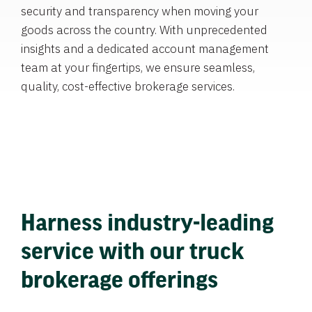
security and transparency when moving your
goods across the country. With unprecedented
insights and a dedicated account management
team at your fingertips, we ensure seamless,
quality, cost-effective brokerage services.
Harness industry-leading
service with our truck
brokerage offerings