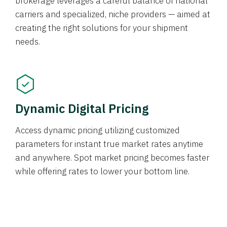
brokerage leverages a careful balance of national
carriers and specialized, niche providers — aimed at
creating the right solutions for your shipment
needs.
Dynamic Digital Pricing
Access dynamic pricing utilizing customized
parameters for instant true market rates anytime
and anywhere. Spot market pricing becomes faster
while offering rates to lower your bottom line.