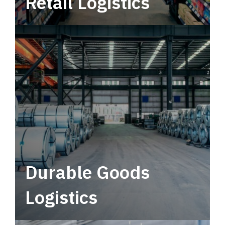
Retail Logistics
Leverage multimodal solutions within a
tactical network for consistent, year-round
service.
Durable Goods
Logistics
Deliver more than just capacity.