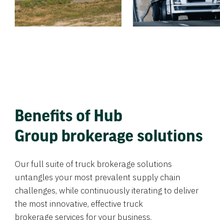
Benefits of Hub
Group brokerage solutions
Our full suite of truck brokerage solutions
untangles your most prevalent supply chain
challenges, while continuously iterating to deliver
the most innovative, effective truck
brokerage services for your business.