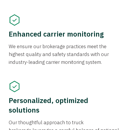
Enhanced carrier monitoring
We ensure our brokerage practices meet the
highest quality and safety standards with our
industry-leading carrier monitoring system.
Personalized, optimized
solutions
Our thoughtful approach to truck