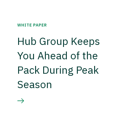
WHITE PAPER
Hub Group Keeps
You Ahead of the
Pack During Peak
Season