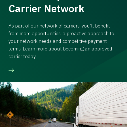
Carrier Network
As part of our network of carriers, you’ll benefit
from more opportunities, a proactive approach to
your network needs and competitive payment
terms. Learn more about becoming an approved
carrier today.