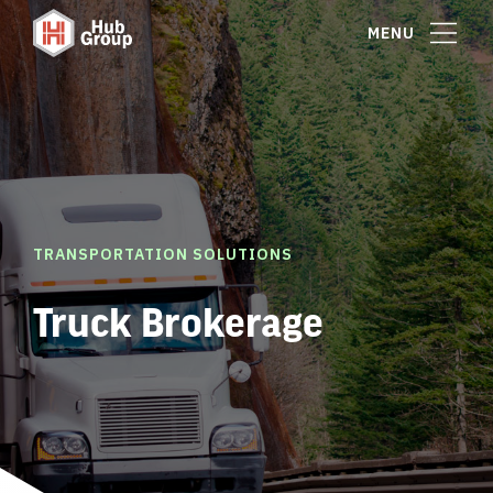
MENU
TRANSPORTATION SOLUTIONS
Truck Brokerage