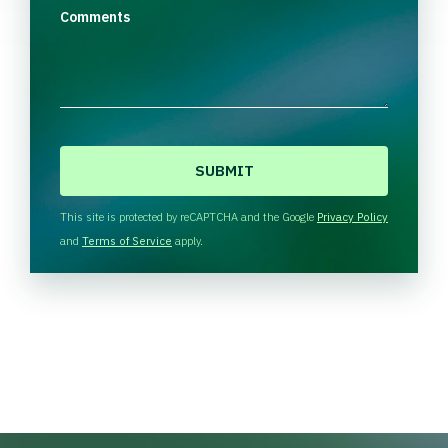
Comments
C
A
P
T
This site is protected by reCAPTCHA and the Google
Privacy Policy
C
and
Terms of Service
apply.
H
A