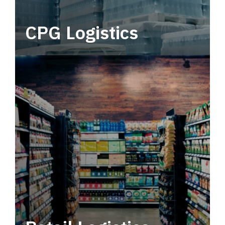
CPG Logistics
Power your supply chain with robust, end-to-
end CPG logistics.