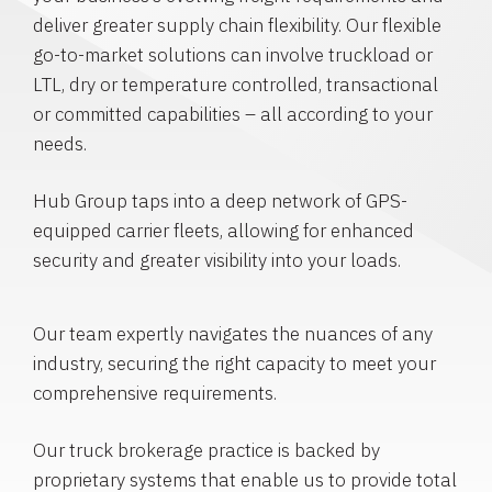
deliver greater supply chain flexibility. Our flexible
go-to-market solutions can involve truckload or
LTL, dry or temperature controlled, transactional
or committed capabilities – all according to your
needs.
Hub Group taps into a deep network of GPS-
equipped carrier fleets, allowing for enhanced
security and greater visibility into your loads.
Our team expertly navigates the nuances of any
industry, securing the right capacity to meet your
comprehensive requirements.
Our truck brokerage practice is backed by
proprietary systems that enable us to provide total