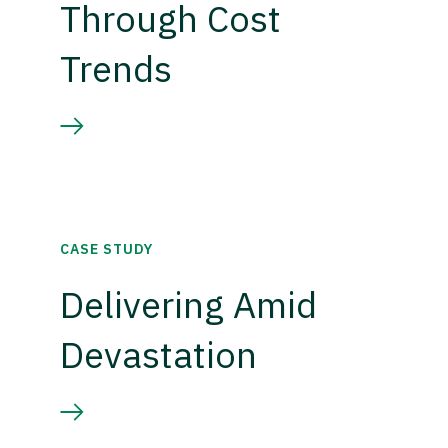
Through Cost
Trends
CASE STUDY
Delivering Amid
Devastation