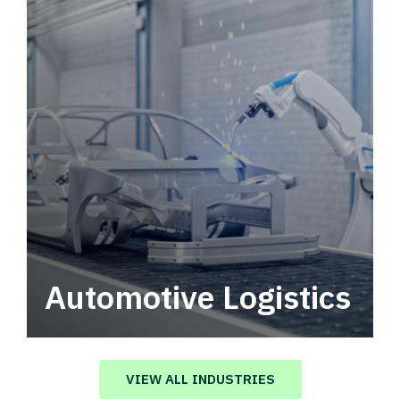
Automotive Logistics
Automotive logistics solutions that drive
value in your supply chain.
VIEW ALL INDUSTRIES