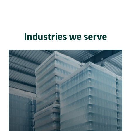
Industries we serve