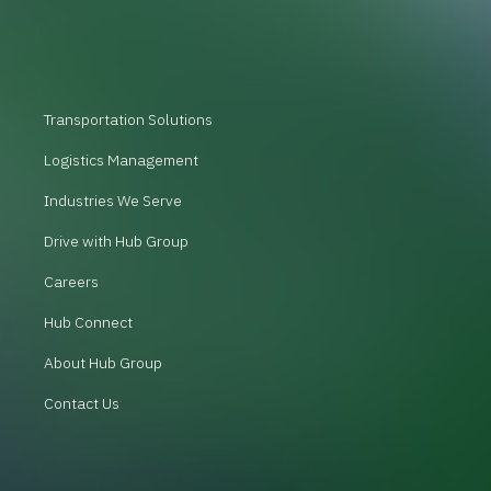
Transportation Solutions
Logistics Management
Industries We Serve
Drive with Hub Group
Careers
Hub Connect
About Hub Group
Contact Us