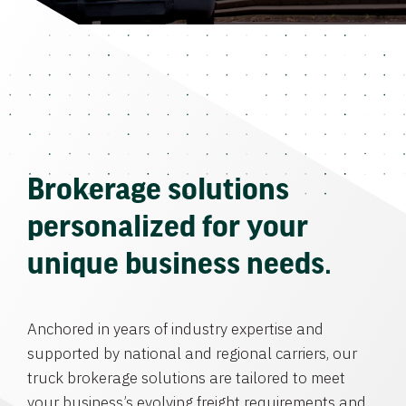
Brokerage solutions
personalized for your
unique business needs.
Anchored in years of industry expertise and
supported by national and regional carriers, our
truck brokerage solutions are tailored to meet
your business’s evolving freight requirements and