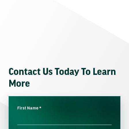
Contact Us Today To Learn
More
First Name
*