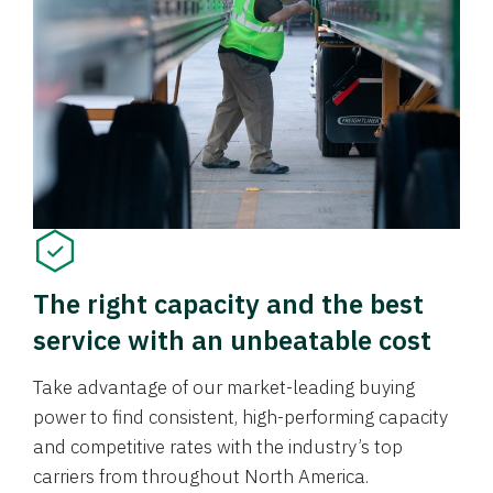
The right capacity and the best
service with an unbeatable cost
Take advantage of our market-leading buying
power to find consistent, high-performing capacity
and competitive rates with the industry’s top
carriers from throughout North America.