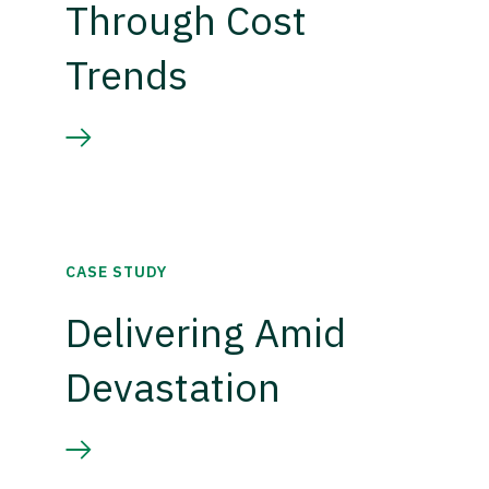
Through Cost
Trends
CASE STUDY
Delivering Amid
Devastation