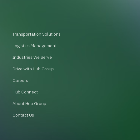
Transportation Solutions
Logistics Management
Industries We Serve
Drive with Hub Group
Careers
Hub Connect
About Hub Group
Contact Us