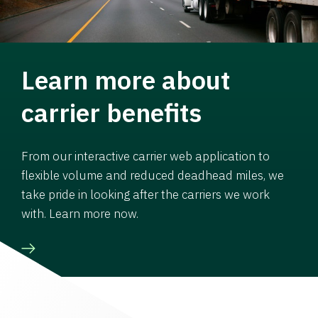
Learn more about
carrier benefits
From our interactive carrier web application to
flexible volume and reduced deadhead miles, we
take pride in looking after the carriers we work
with. Learn more now.