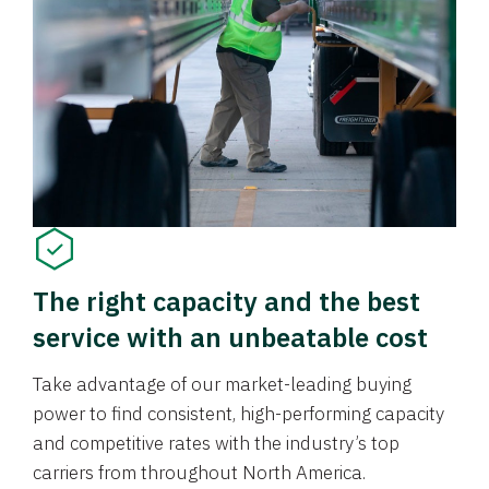
The right capacity and the best
service with an unbeatable cost
Take advantage of our market-leading buying
power to find consistent, high-performing capacity
and competitive rates with the industry’s top
carriers from throughout North America.