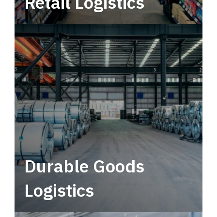
Retail Logistics
Leverage multimodal solutions within a
tactical network for consistent, year-round
service.
Durable Goods
Logistics
Deliver more than just capacity.