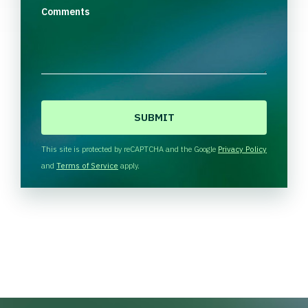
Comments
C
A
P
T
This site is protected by reCAPTCHA and the Google
Privacy Policy
C
and
Terms of Service
apply.
H
A