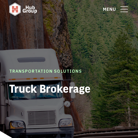
MENU
TRANSPORTATION SOLUTIONS
Truck Brokerage