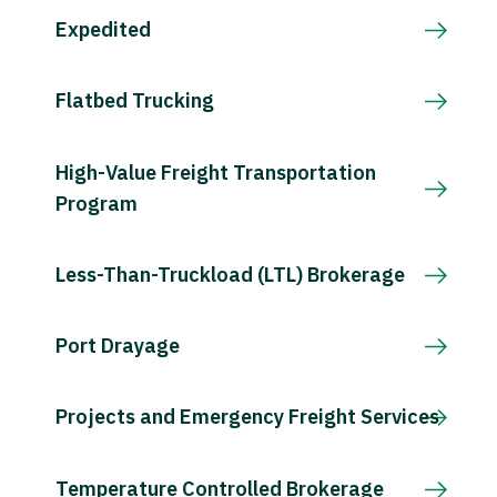
Expedited
Flatbed Trucking
High-Value Freight Transportation
Program
Less-Than-Truckload (LTL) Brokerage
Port Drayage
Projects and Emergency Freight Services
Temperature Controlled Brokerage