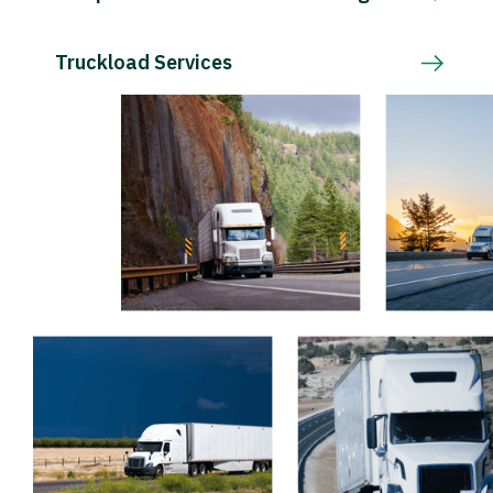
Truckload Services