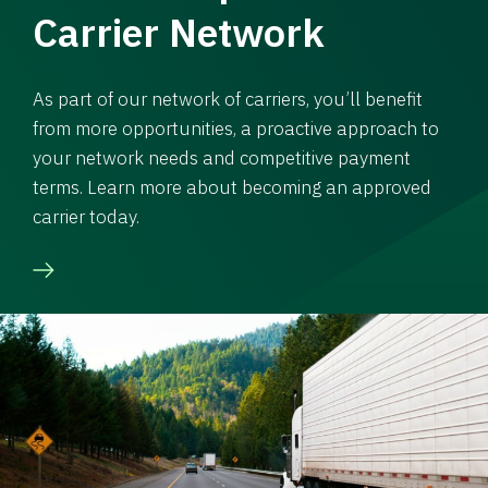
Carrier Network
As part of our network of carriers, you’ll benefit
from more opportunities, a proactive approach to
your network needs and competitive payment
terms. Learn more about becoming an approved
carrier today.