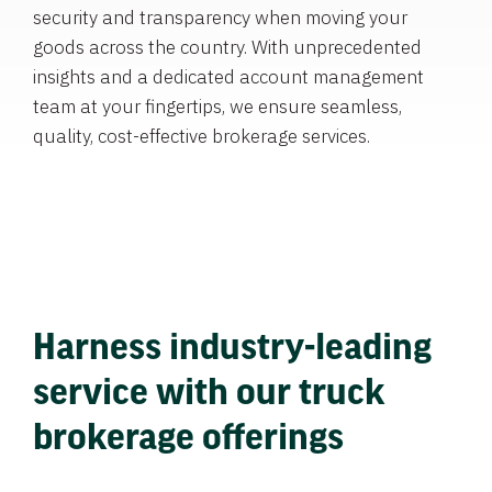
security and transparency when moving your
goods across the country. With unprecedented
insights and a dedicated account management
team at your fingertips, we ensure seamless,
quality, cost-effective brokerage services.
Harness industry-leading
service with our truck
brokerage offerings