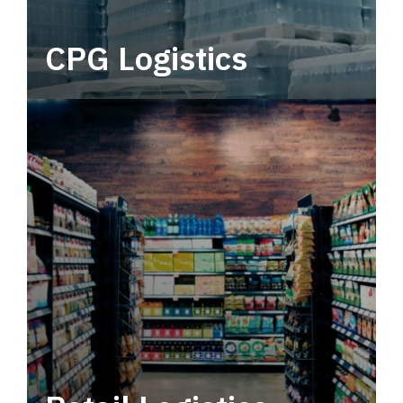
CPG Logistics
Power your supply chain with robust, end-to-
end CPG logistics.