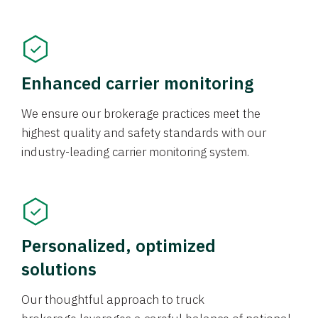
Enhanced carrier monitoring
We ensure our brokerage practices meet the
highest quality and safety standards with our
industry-leading carrier monitoring system.
Personalized, optimized
solutions
Our thoughtful approach to truck