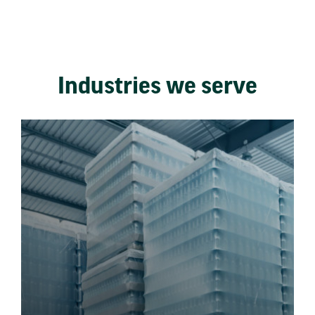
Industries we serve