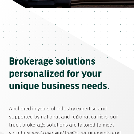
Brokerage solutions
personalized for your
unique business needs.
Anchored in years of industry expertise and
supported by national and regional carriers, our
truck brokerage solutions are tailored to meet
your business’s evolving freight requirements and