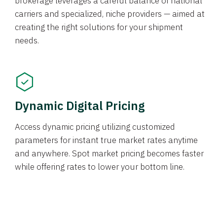
brokerage leverages a careful balance of national
carriers and specialized, niche providers — aimed at
creating the right solutions for your shipment
needs.
Dynamic Digital Pricing
Access dynamic pricing utilizing customized
parameters for instant true market rates anytime
and anywhere. Spot market pricing becomes faster
while offering rates to lower your bottom line.