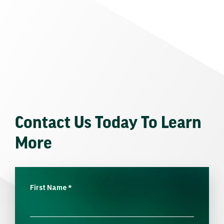
Contact Us Today To Learn
More
First Name
*