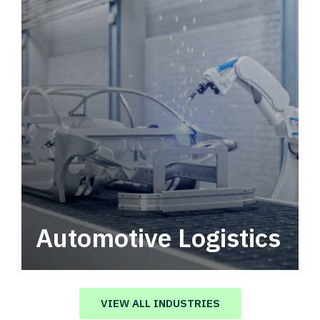
Automotive Logistics
Automotive logistics solutions that drive
value in your supply chain.
VIEW ALL INDUSTRIES