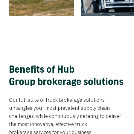
Benefits of Hub
Group brokerage solutions
Our full suite of truck brokerage solutions
untangles your most prevalent supply chain
challenges, while continuously iterating to deliver
the most innovative, effective truck
brokerage services for your business.