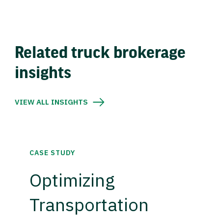
Related truck brokerage
insights
VIEW ALL INSIGHTS
CASE STUDY
Optimizing
Transportation