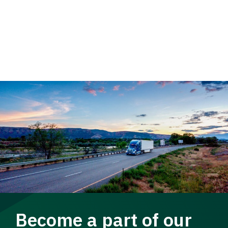
Become a part of our