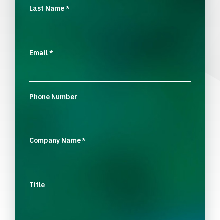
Last Name
*
Email
*
Phone Number
Company Name
*
Title