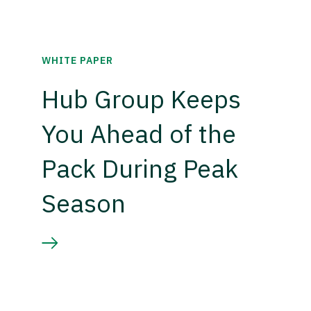
WHITE PAPER
Hub Group Keeps
You Ahead of the
Pack During Peak
Season