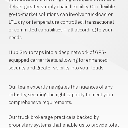
deliver greater supply chain flexibility. Our flexible
go-to-market solutions can involve truckload or
LTL, dry or temperature controlled, transactional
or committed capabilities – all according to your
needs.
Hub Group taps into a deep network of GPS-
equipped carrier fleets, allowing for enhanced
security and greater visibility into your loads.
Our team expertly navigates the nuances of any
industry, securing the right capacity to meet your
comprehensive requirements.
Our truck brokerage practice is backed by
proprietary systems that enable us to provide total