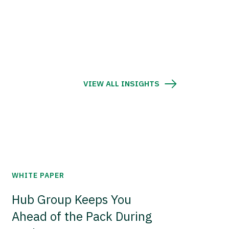
VIEW ALL INSIGHTS
WHITE PAPER
Hub Group Keeps You
Ahead of the Pack During