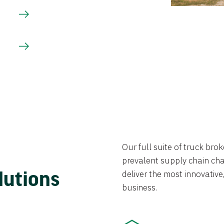
Our full suite of truck br
prevalent supply chain chal
lutions
deliver the most innovative,
business.