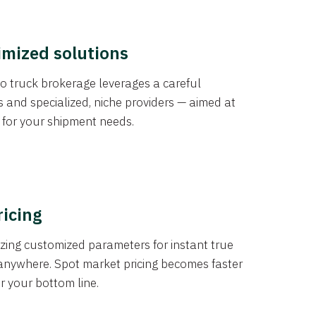
imized solutions
o truck brokerage leverages a careful
s and specialized, niche providers — aimed at
s for your shipment needs.
ricing
izing customized parameters for instant true
anywhere. Spot market pricing becomes faster
er your bottom line.