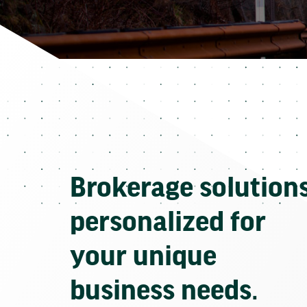
Brokerage solution
personalized for
your unique
business needs.