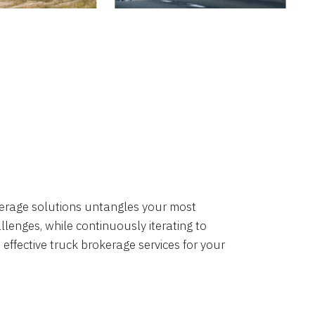
okerage solutions untangles your most
lenges, while continuously iterating to
 effective truck brokerage services for your