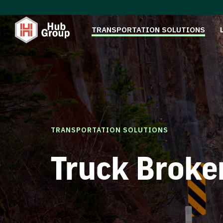
TRANSPORTATION SOLUTIONS
TRANSPORTATION SOLUTIONS
Truck Broke