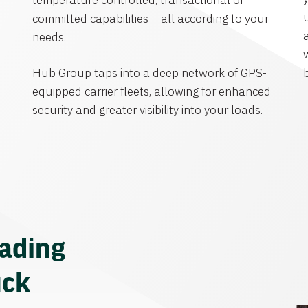
temperature controlled, transactional or
committed capabilities – all according to your
needs.
Hub Group taps into a deep network of GPS-
equipped carrier fleets, allowing for enhanced
security and greater visibility into your loads.
eading
uck