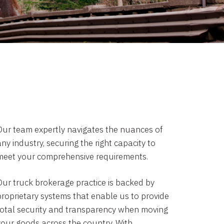
Our team expertly navigates the nuances of
ny industry, securing the right capacity to
meet your comprehensive requirements.
Our truck brokerage practice is backed by
proprietary systems that enable us to provide
total security and transparency when moving
your goods across the country. With