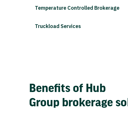
Temperature Controlled Brokerage
Truckload Services
Benefits of Hub
Group brokerage so