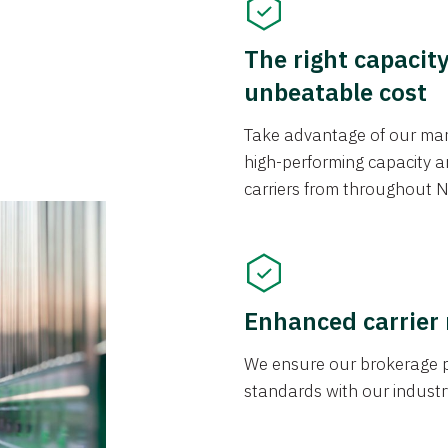
The right capacit
unbeatable cost
Take advantage of our mark
high-performing capacity an
carriers from throughout N
Enhanced carrier
We ensure our brokerage pr
standards with our industr