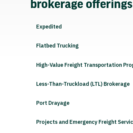
brokerage offering
Expedited
Flatbed Trucking
High-Value Freight Transportation Pr
Less-Than-Truckload (LTL) Brokerage
Port Drayage
Projects and Emergency Freight Servi