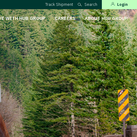
Track Shipment
Search
Login
VE WITH HUB GROUP
CAREERS
ABOUT HUB GROUP