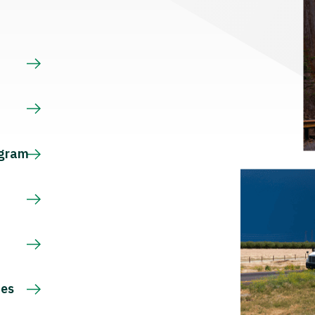
s
ogram
ces