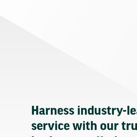
Harness industry-l
service with our tr