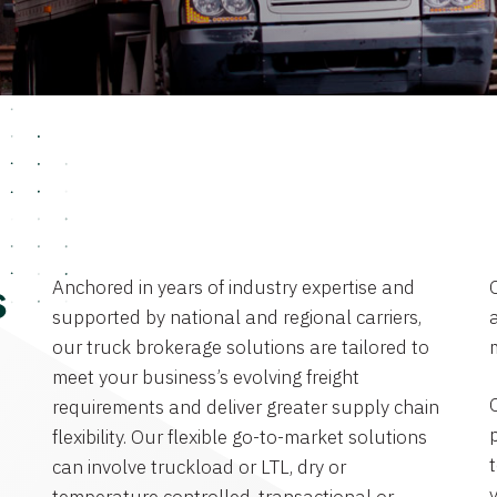
Anchored in years of industry expertise and
s
supported by national and regional carriers,
a
our truck brokerage solutions are tailored to
meet your business’s evolving freight
requirements and deliver greater supply chain
flexibility. Our flexible go-to-market solutions
can involve truckload or LTL, dry or