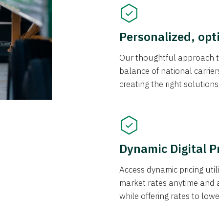
Personalized, opt
Our thoughtful approach t
balance of national carrier
creating the right solution
Dynamic Digital P
Access dynamic pricing util
market rates anytime and 
while offering rates to low