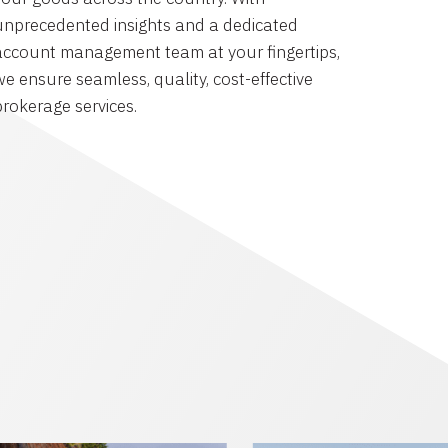
unprecedented insights and a dedicated
account management team at your fingertips,
we ensure seamless, quality, cost-effective
brokerage services.