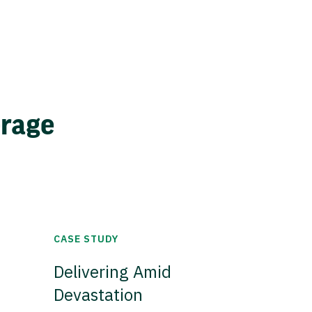
erage
CASE STUDY
Delivering Amid
Devastation