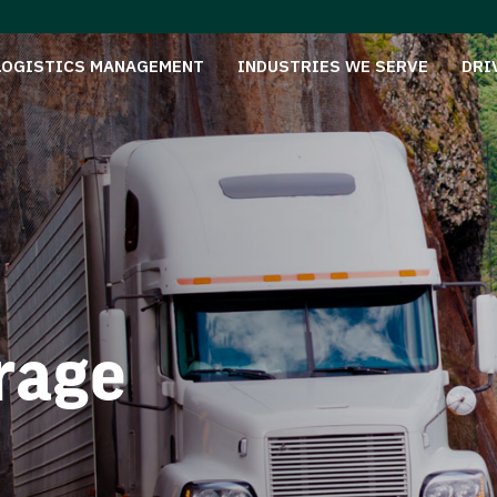
LOGISTICS MANAGEMENT
INDUSTRIES WE SERVE
DRI
rage