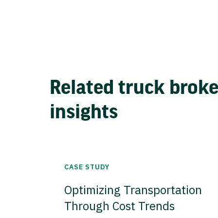
Related truck brok
insights
CASE STUDY
Optimizing Transportation
Through Cost Trends