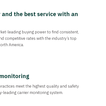
y and the best service with an
et-leading buying power to find consistent,
d competitive rates with the industry’s top
orth America.
 monitoring
actices meet the highest quality and safety
y-leading carrier monitoring system.