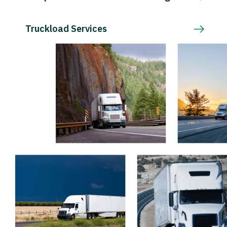
Truckload Services