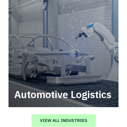
Automotive Logistics
Automotive logistics solutions that drive
value in your supply chain.
VIEW ALL INDUSTRIES