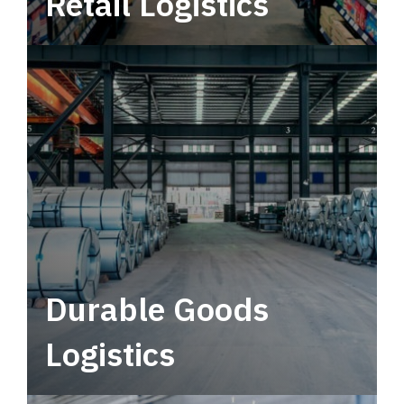
Retail Logistics
Leverage multimodal solutions within a
tactical network for consistent, year-round
service.
Durable Goods
Logistics
Deliver more than just capacity.