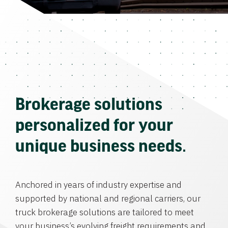
Brokerage solutions
personalized for your
unique business needs.
Anchored in years of industry expertise and
supported by national and regional carriers, our
truck brokerage solutions are tailored to meet
your business’s evolving freight requirements and