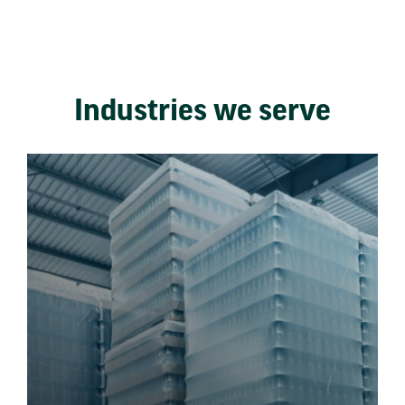
Industries we serve