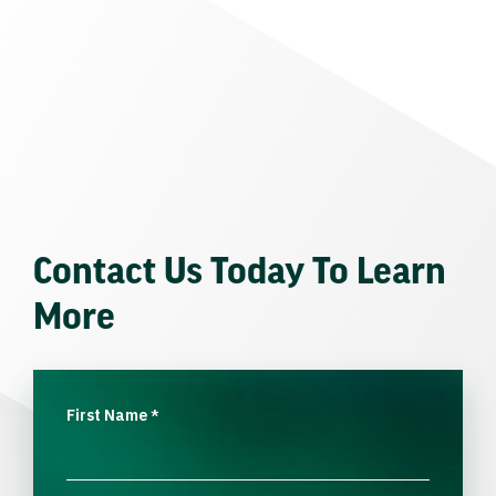
Contact Us Today To Learn
More
First Name
*