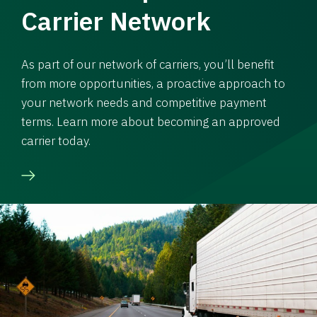
Carrier Network
As part of our network of carriers, you’ll benefit
from more opportunities, a proactive approach to
your network needs and competitive payment
terms. Learn more about becoming an approved
carrier today.