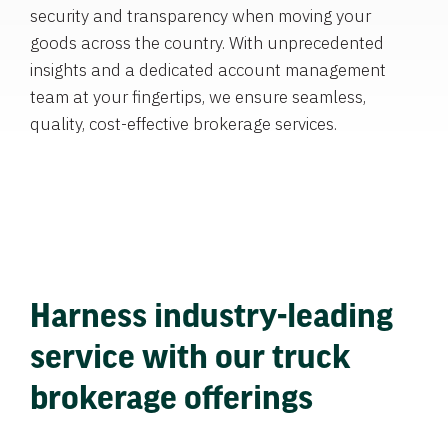
security and transparency when moving your
goods across the country. With unprecedented
insights and a dedicated account management
team at your fingertips, we ensure seamless,
quality, cost-effective brokerage services.
Harness industry-leading
service with our truck
brokerage offerings