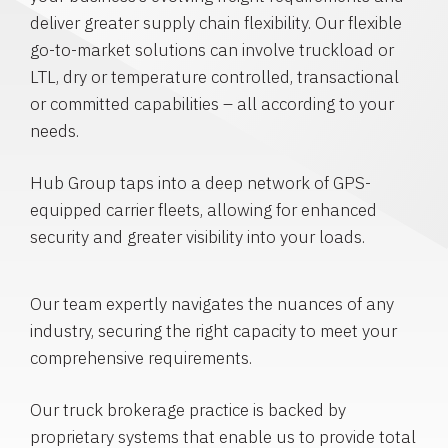
deliver greater supply chain flexibility. Our flexible
go-to-market solutions can involve truckload or
LTL, dry or temperature controlled, transactional
or committed capabilities – all according to your
needs.
Hub Group taps into a deep network of GPS-
equipped carrier fleets, allowing for enhanced
security and greater visibility into your loads.
Our team expertly navigates the nuances of any
industry, securing the right capacity to meet your
comprehensive requirements.
Our truck brokerage practice is backed by
proprietary systems that enable us to provide total