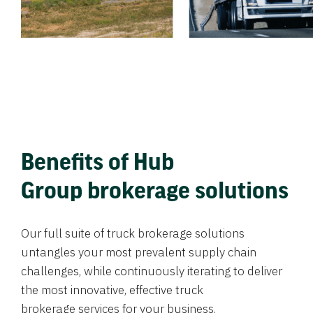
Benefits of Hub
Group brokerage solutions
Our full suite of truck brokerage solutions
untangles your most prevalent supply chain
challenges, while continuously iterating to deliver
the most innovative, effective truck
brokerage services for your business.