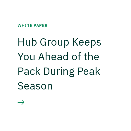
WHITE PAPER
Hub Group Keeps
You Ahead of the
Pack During Peak
Season