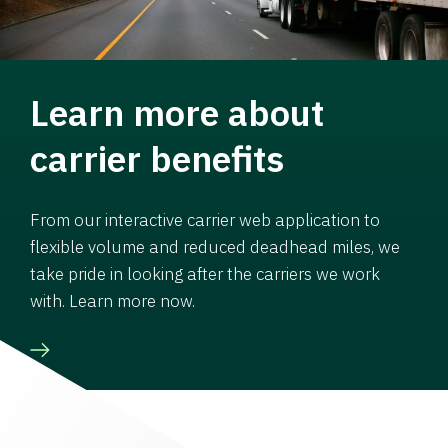
Learn more about
carrier benefits
From our interactive carrier web application to
flexible volume and reduced deadhead miles, we
take pride in looking after the carriers we work
with. Learn more now.