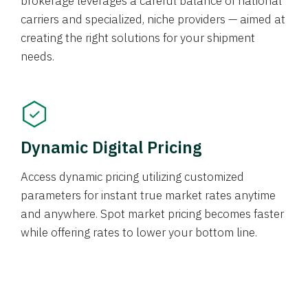
brokerage leverages a careful balance of national
carriers and specialized, niche providers — aimed at
creating the right solutions for your shipment
needs.
Dynamic Digital Pricing
Access dynamic pricing utilizing customized
parameters for instant true market rates anytime
and anywhere. Spot market pricing becomes faster
while offering rates to lower your bottom line.