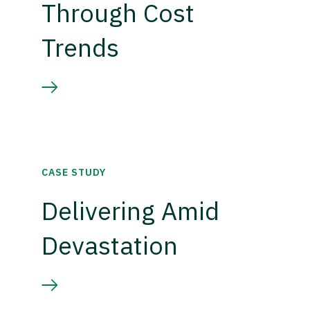
Through Cost
Trends
CASE STUDY
Delivering Amid
Devastation