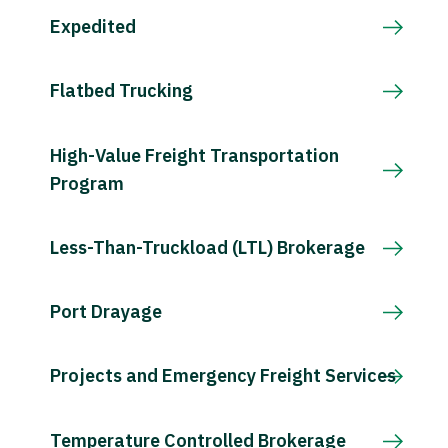
Expedited
Flatbed Trucking
High-Value Freight Transportation
Program
Less-Than-Truckload (LTL) Brokerage
Port Drayage
Projects and Emergency Freight Services
Temperature Controlled Brokerage