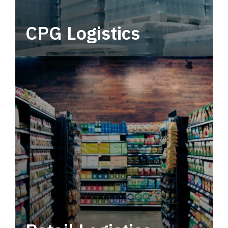
CPG Logistics
Power your supply chain with robust, end-to-
end CPG logistics.