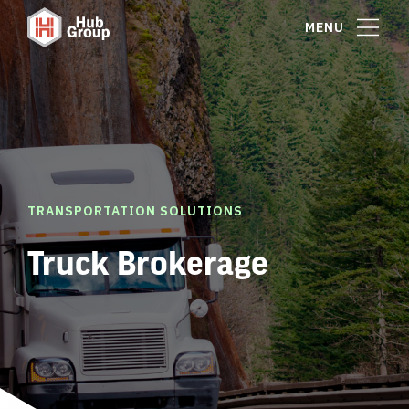
MENU
TRANSPORTATION SOLUTIONS
Truck Brokerage