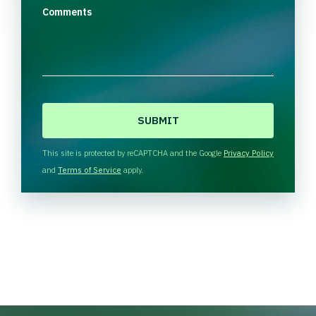
Comments
C
A
P
T
This site is protected by reCAPTCHA and the Google
Privacy Policy
C
and
Terms of Service
apply.
H
A