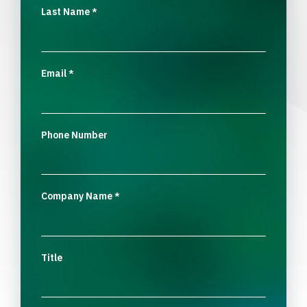
Last Name
*
Email
*
Phone Number
Company Name
*
Title