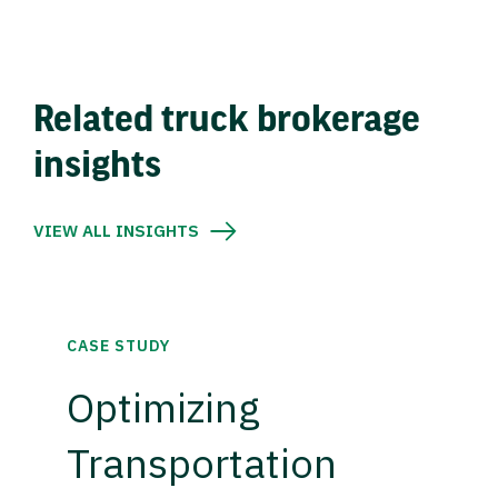
Related truck brokerage
insights
VIEW ALL INSIGHTS
CASE STUDY
Optimizing
Transportation