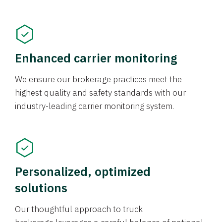
Enhanced carrier monitoring
We ensure our brokerage practices meet the
highest quality and safety standards with our
industry-leading carrier monitoring system.
Personalized, optimized
solutions
Our thoughtful approach to truck