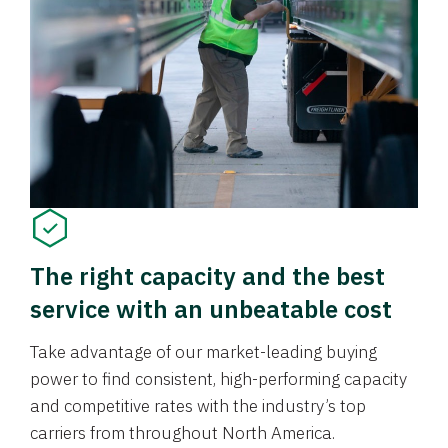
The right capacity and the best
service with an unbeatable cost
Take advantage of our market-leading buying
power to find consistent, high-performing capacity
and competitive rates with the industry’s top
carriers from throughout North America.