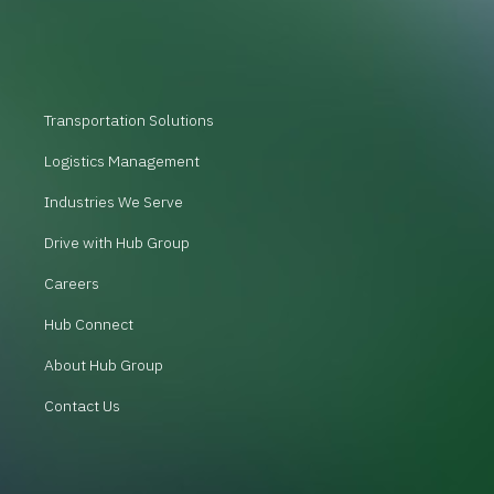
Transportation Solutions
Logistics Management
Industries We Serve
Drive with Hub Group
Careers
Hub Connect
About Hub Group
Contact Us