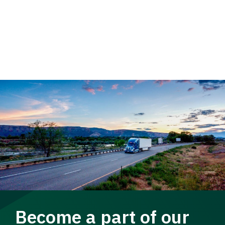
Become a part of our