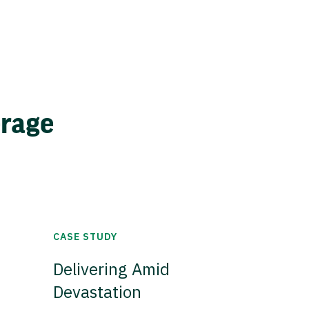
erage
CASE STUDY
Delivering Amid
Devastation