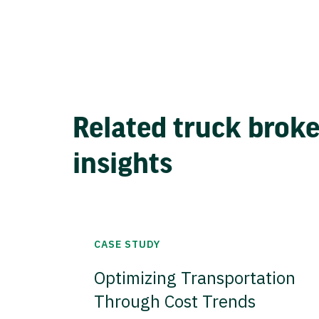
Related truck brok
insights
CASE STUDY
Optimizing Transportation
Through Cost Trends