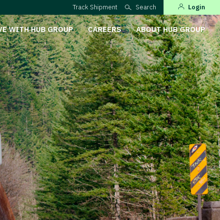
Track Shipment
Search
Login
VE WITH HUB GROUP
CAREERS
ABOUT HUB GROUP