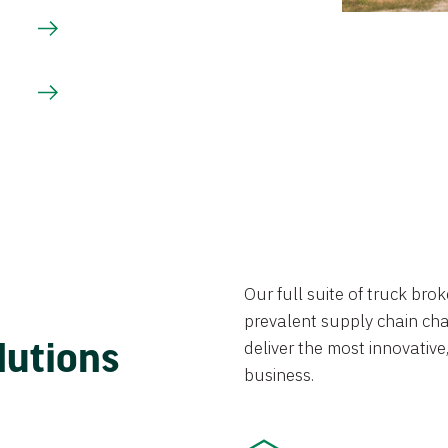
Our full suite of truck br
prevalent supply chain chal
lutions
deliver the most innovative,
business.