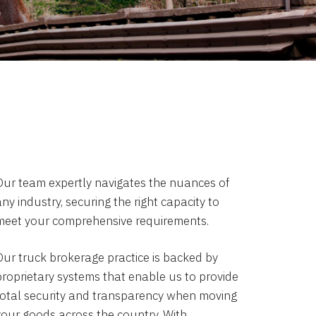
Our team expertly navigates the nuances of
ny industry, securing the right capacity to
meet your comprehensive requirements.
Our truck brokerage practice is backed by
proprietary systems that enable us to provide
total security and transparency when moving
your goods across the country. With