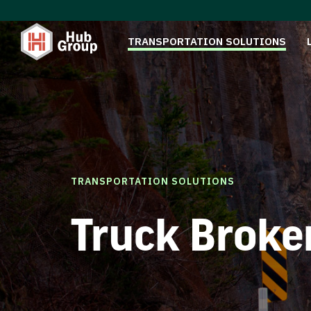
TRANSPORTATION SOLUTIONS
TRANSPORTATION SOLUTIONS
Truck Broke