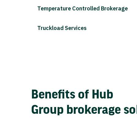
Temperature Controlled Brokerage
Truckload Services
Benefits of Hub
Group brokerage so