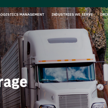
LOGISTICS MANAGEMENT
INDUSTRIES WE SERVE
DRI
rage