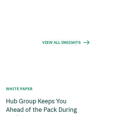
VIEW ALL INSIGHTS
WHITE PAPER
Hub Group Keeps You
Ahead of the Pack During