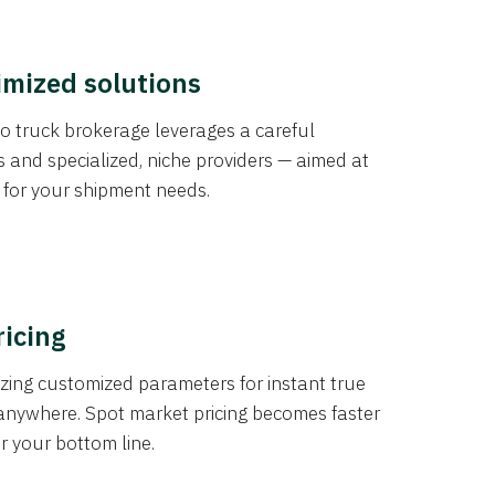
imized solutions
o truck brokerage leverages a careful
s and specialized, niche providers — aimed at
s for your shipment needs.
ricing
izing customized parameters for instant true
anywhere. Spot market pricing becomes faster
er your bottom line.