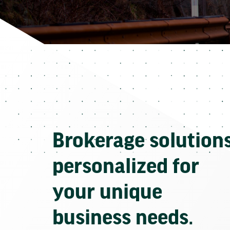
Brokerage solution
personalized for
your unique
business needs.