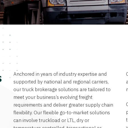
Anchored in years of industry expertise and
s
supported by national and regional carriers,
a
our truck brokerage solutions are tailored to
meet your business’s evolving freight
requirements and deliver greater supply chain
flexibility. Our flexible go-to-market solutions
can involve truckload or LTL, dry or