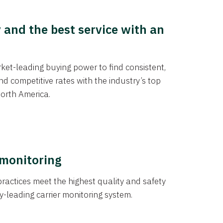
y and the best service with an
et-leading buying power to find consistent,
d competitive rates with the industry’s top
orth America.
 monitoring
actices meet the highest quality and safety
y-leading carrier monitoring system.