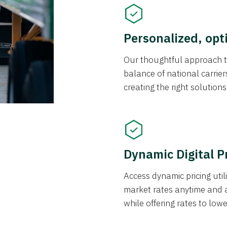
Personalized, opt
Our thoughtful approach t
balance of national carrier
creating the right solution
Dynamic Digital P
Access dynamic pricing util
market rates anytime and 
while offering rates to low