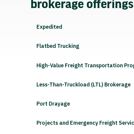
brokerage offering
Expedited
Flatbed Trucking
High-Value Freight Transportation Pr
Less-Than-Truckload (LTL) Brokerage
Port Drayage
Projects and Emergency Freight Servi