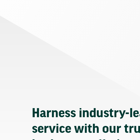
Harness industry-l
service with our tr