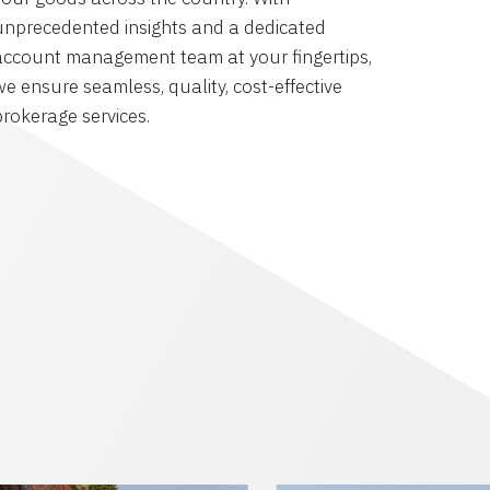
unprecedented insights and a dedicated
account management team at your fingertips,
we ensure seamless, quality, cost-effective
brokerage services.