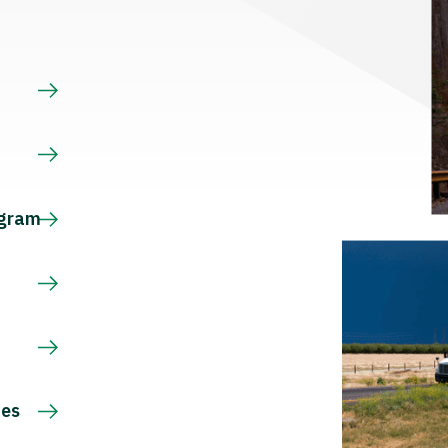
s
ogram
ces