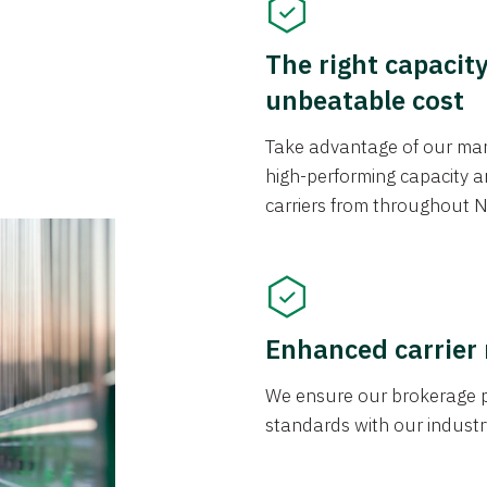
The right capacit
unbeatable cost
Take advantage of our mark
high-performing capacity an
carriers from throughout N
Enhanced carrier
We ensure our brokerage pr
standards with our industr