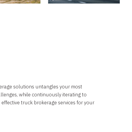
okerage solutions untangles your most
lenges, while continuously iterating to
 effective truck brokerage services for your