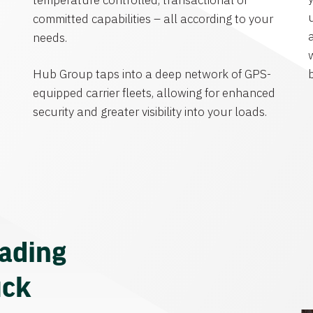
temperature controlled, transactional or
committed capabilities – all according to your
needs.
Hub Group taps into a deep network of GPS-
equipped carrier fleets, allowing for enhanced
security and greater visibility into your loads.
eading
uck