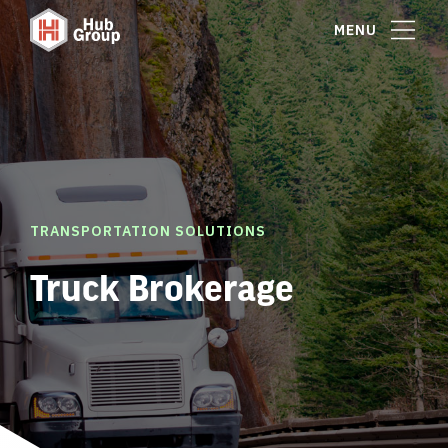
MENU
TRANSPORTATION SOLUTIONS
Truck Brokerage