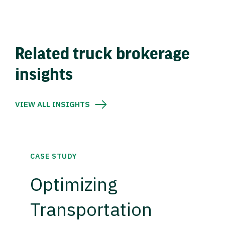
Related truck brokerage
insights
VIEW ALL INSIGHTS
CASE STUDY
Optimizing
Transportation