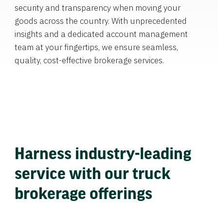
security and transparency when moving your
goods across the country. With unprecedented
insights and a dedicated account management
team at your fingertips, we ensure seamless,
quality, cost-effective brokerage services.
Harness industry-leading
service with our truck
brokerage offerings