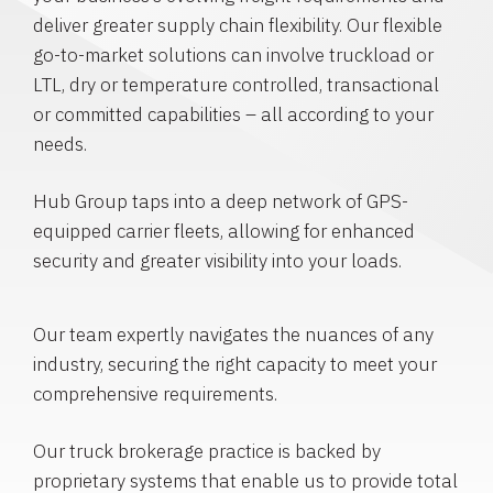
deliver greater supply chain flexibility. Our flexible
go-to-market solutions can involve truckload or
LTL, dry or temperature controlled, transactional
or committed capabilities – all according to your
needs.
Hub Group taps into a deep network of GPS-
equipped carrier fleets, allowing for enhanced
security and greater visibility into your loads.
Our team expertly navigates the nuances of any
industry, securing the right capacity to meet your
comprehensive requirements.
Our truck brokerage practice is backed by
proprietary systems that enable us to provide total