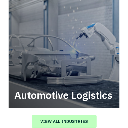
Automotive Logistics
Automotive logistics solutions that drive
value in your supply chain.
VIEW ALL INDUSTRIES