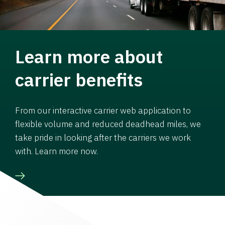
Learn more about
carrier benefits
From our interactive carrier web application to
flexible volume and reduced deadhead miles, we
take pride in looking after the carriers we work
with. Learn more now.