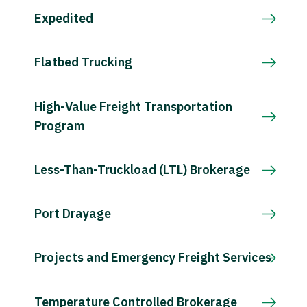
Expedited
Flatbed Trucking
High-Value Freight Transportation
Program
Less-Than-Truckload (LTL) Brokerage
Port Drayage
Projects and Emergency Freight Services
Temperature Controlled Brokerage