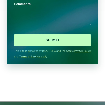
Comments
C
A
P
T
This site is protected by reCAPTCHA and the Google
Privacy Policy
C
and
Terms of Service
apply.
H
A