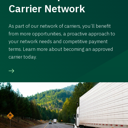
Carrier Network
As part of our network of carriers, you’ll benefit
from more opportunities, a proactive approach to
your network needs and competitive payment
terms. Learn more about becoming an approved
carrier today.