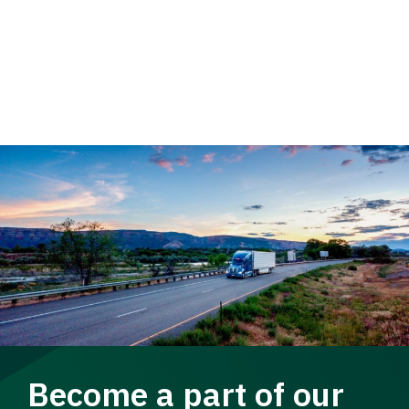
Become a part of our