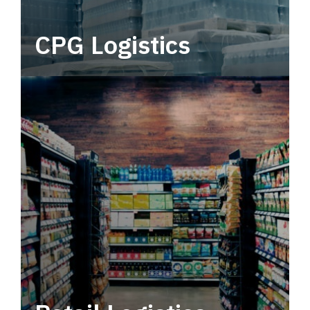
CPG Logistics
Power your supply chain with robust, end-to-
end CPG logistics.