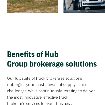
Benefits of Hub
Group brokerage solutions
Our full suite of truck brokerage solutions
untangles your most prevalent supply chain
challenges, while continuously iterating to deliver
the most innovative, effective truck
brokerage services for your business.