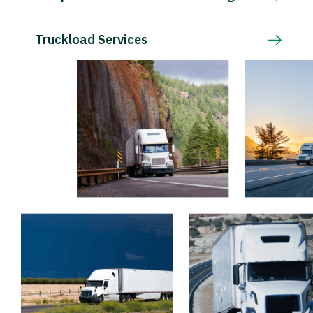
Truckload Services