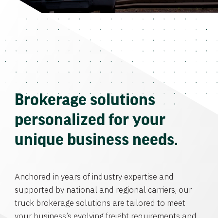
Brokerage solutions
personalized for your
unique business needs.
Anchored in years of industry expertise and
supported by national and regional carriers, our
truck brokerage solutions are tailored to meet
your business’s evolving freight requirements and