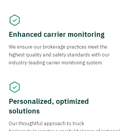
Enhanced carrier monitoring
We ensure our brokerage practices meet the
highest quality and safety standards with our
industry-leading carrier monitoring system.
Personalized, optimized
solutions
Our thoughtful approach to truck