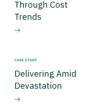
Through Cost
Trends
CASE STUDY
Delivering Amid
Devastation