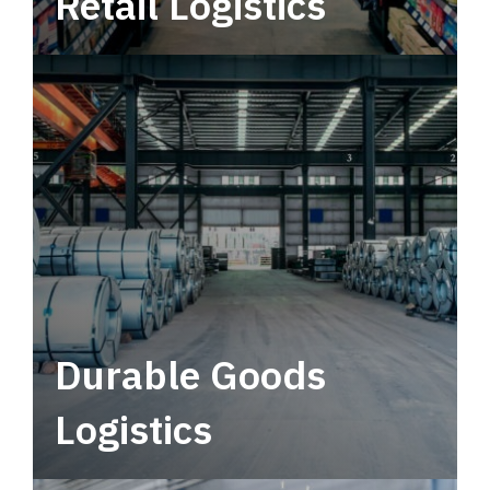
Retail Logistics
Leverage multimodal solutions within a
tactical network for consistent, year-round
service.
Durable Goods
Logistics
Deliver more than just capacity.