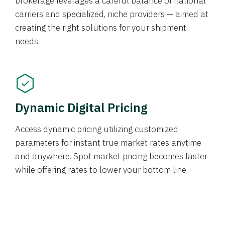
brokerage leverages a careful balance of national
carriers and specialized, niche providers — aimed at
creating the right solutions for your shipment
needs.
Dynamic Digital Pricing
Access dynamic pricing utilizing customized
parameters for instant true market rates anytime
and anywhere. Spot market pricing becomes faster
while offering rates to lower your bottom line.