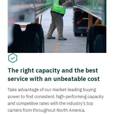
The right capacity and the best
service with an unbeatable cost
Take advantage of our market-leading buying
power to find consistent, high-performing capacity
and competitive rates with the industry’s top
carriers from throughout North America.