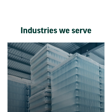
Industries we serve