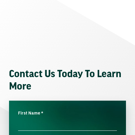
Contact Us Today To Learn
More
First Name
*