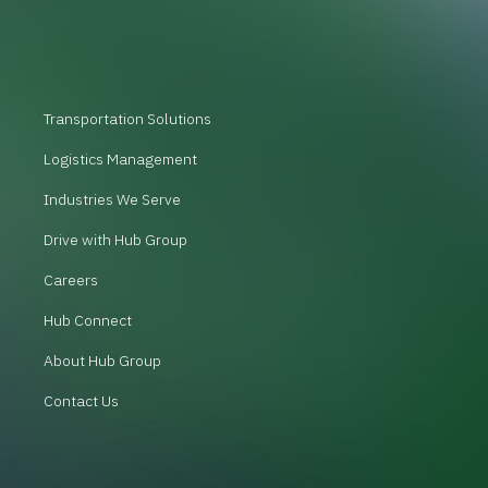
Transportation Solutions
Logistics Management
Industries We Serve
Drive with Hub Group
Careers
Hub Connect
About Hub Group
Contact Us