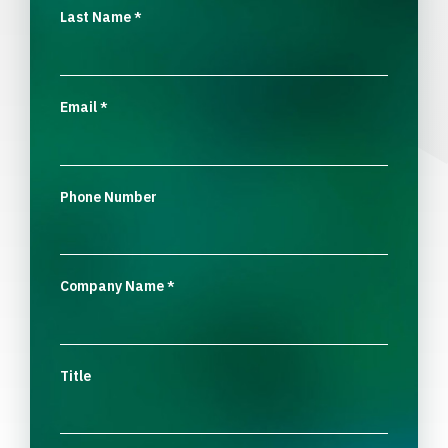
Last Name
*
Email
*
Phone Number
Company Name
*
Title