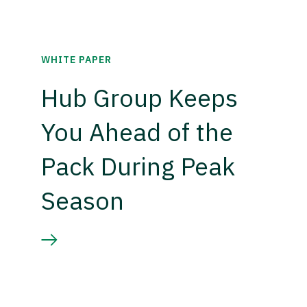
WHITE PAPER
Hub Group Keeps
You Ahead of the
Pack During Peak
Season