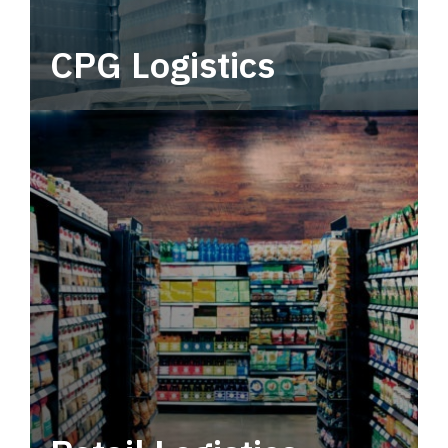
CPG Logistics
Power your supply chain with robust, end-to-
end CPG logistics.