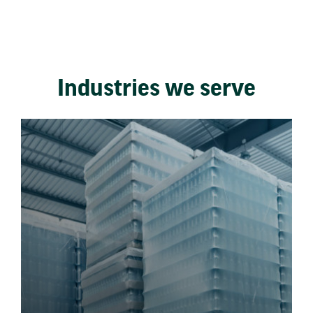
Industries we serve