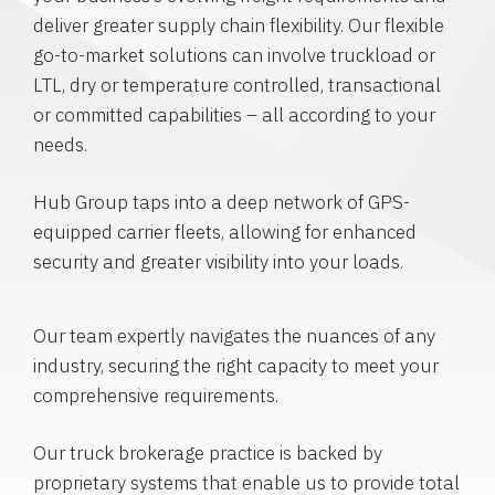
deliver greater supply chain flexibility. Our flexible
go-to-market solutions can involve truckload or
LTL, dry or temperature controlled, transactional
or committed capabilities – all according to your
needs.
Hub Group taps into a deep network of GPS-
equipped carrier fleets, allowing for enhanced
security and greater visibility into your loads.
Our team expertly navigates the nuances of any
industry, securing the right capacity to meet your
comprehensive requirements.
Our truck brokerage practice is backed by
proprietary systems that enable us to provide total