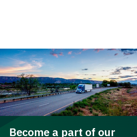
Become a part of our