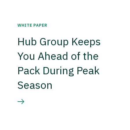
WHITE PAPER
Hub Group Keeps
You Ahead of the
Pack During Peak
Season