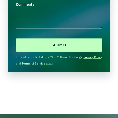
Comments
C
A
P
T
This site is protected by reCAPTCHA and the Google
Privacy Policy
C
and
Terms of Service
apply.
H
A