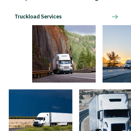
Truckload Services