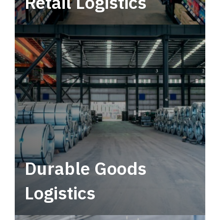
Retail Logistics
Leverage multimodal solutions within a
tactical network for consistent, year-round
service.
Durable Goods
Logistics
Deliver more than just capacity.