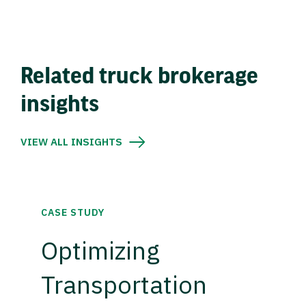
Related truck brokerage
insights
VIEW ALL INSIGHTS
CASE STUDY
Optimizing
Transportation