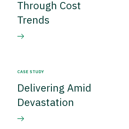
Through Cost
Trends
CASE STUDY
Delivering Amid
Devastation