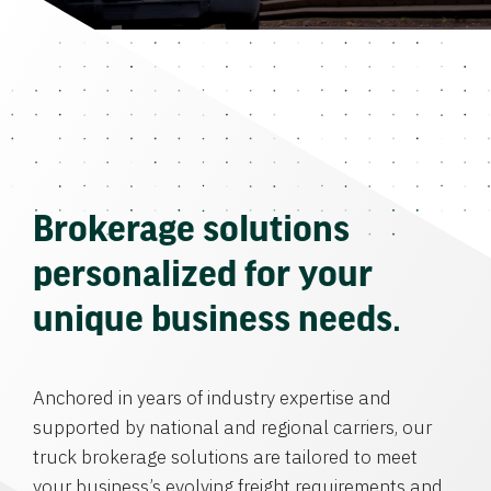
Brokerage solutions
personalized for your
unique business needs.
Anchored in years of industry expertise and
supported by national and regional carriers, our
truck brokerage solutions are tailored to meet
your business’s evolving freight requirements and