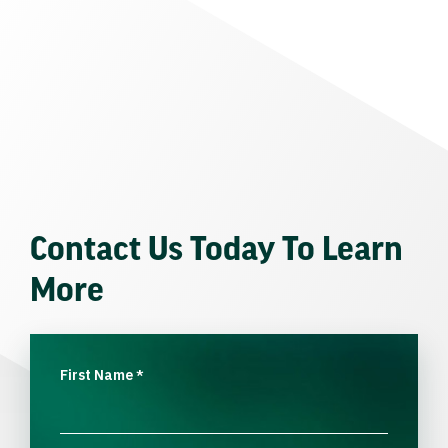
Contact Us Today To Learn
More
First Name
*