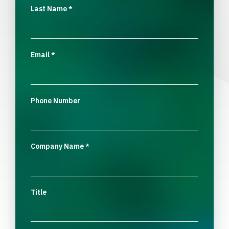
Last Name
*
Email
*
Phone Number
Company Name
*
Title