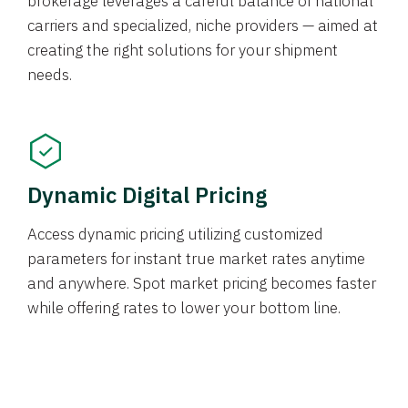
brokerage leverages a careful balance of national
carriers and specialized, niche providers — aimed at
creating the right solutions for your shipment
needs.
Dynamic Digital Pricing
Access dynamic pricing utilizing customized
parameters for instant true market rates anytime
and anywhere. Spot market pricing becomes faster
while offering rates to lower your bottom line.