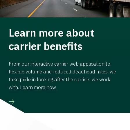
Learn more about
carrier benefits
From our interactive carrier web application to
flexible volume and reduced deadhead miles, we
take pride in looking after the carriers we work
with. Learn more now.