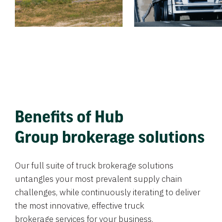
Benefits of Hub
Group brokerage solutions
Our full suite of truck brokerage solutions
untangles your most prevalent supply chain
challenges, while continuously iterating to deliver
the most innovative, effective truck
brokerage services for your business.