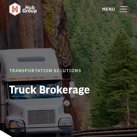
MENU
TRANSPORTATION SOLUTIONS
Truck Brokerage