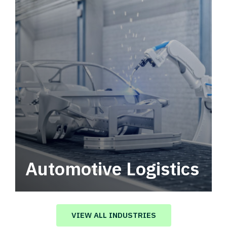
Automotive Logistics
Automotive logistics solutions that drive
value in your supply chain.
VIEW ALL INDUSTRIES