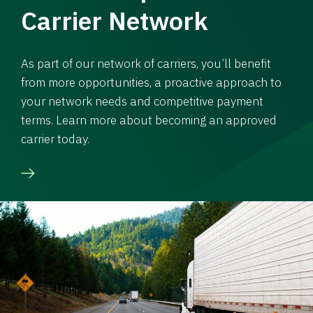
Carrier Network
As part of our network of carriers, you’ll benefit
from more opportunities, a proactive approach to
your network needs and competitive payment
terms. Learn more about becoming an approved
carrier today.