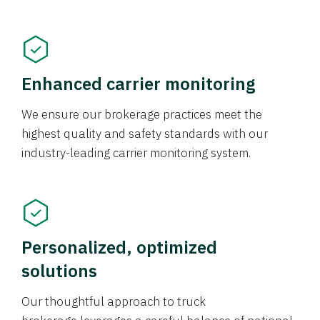
Enhanced carrier monitoring
We ensure our brokerage practices meet the
highest quality and safety standards with our
industry-leading carrier monitoring system.
Personalized, optimized
solutions
Our thoughtful approach to truck