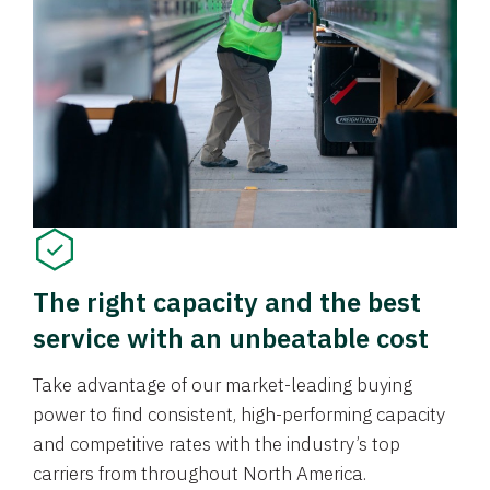
The right capacity and the best
service with an unbeatable cost
Take advantage of our market-leading buying
power to find consistent, high-performing capacity
and competitive rates with the industry’s top
carriers from throughout North America.