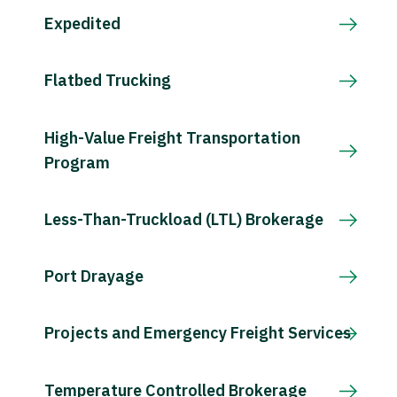
Expedited
Flatbed Trucking
High-Value Freight Transportation
Program
Less-Than-Truckload (LTL) Brokerage
Port Drayage
Projects and Emergency Freight Services
Temperature Controlled Brokerage