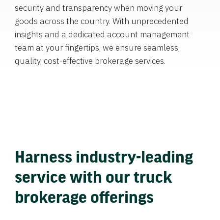
security and transparency when moving your
goods across the country. With unprecedented
insights and a dedicated account management
team at your fingertips, we ensure seamless,
quality, cost-effective brokerage services.
Harness industry-leading
service with our truck
brokerage offerings