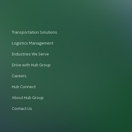
Transportation Solutions
Logistics Management
Industries We Serve
Drive with Hub Group
Careers
Hub Connect
About Hub Group
Contact Us