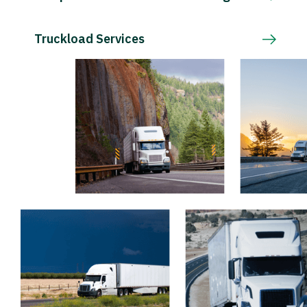
Truckload Services