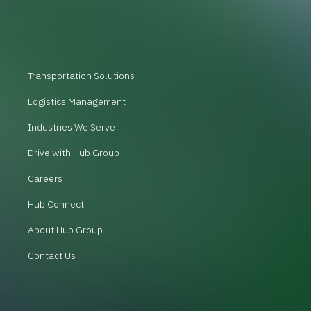
Transportation Solutions
Logistics Management
Industries We Serve
Drive with Hub Group
Careers
Hub Connect
About Hub Group
Contact Us