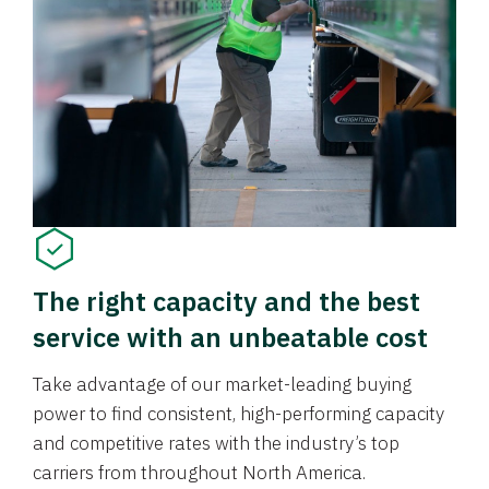
The right capacity and the best
service with an unbeatable cost
Take advantage of our market-leading buying
power to find consistent, high-performing capacity
and competitive rates with the industry’s top
carriers from throughout North America.