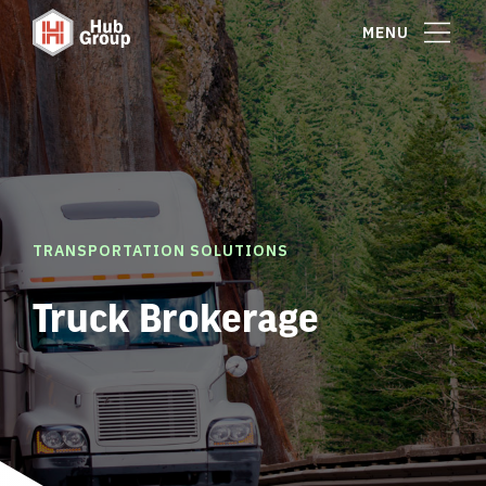
MENU
TRANSPORTATION SOLUTIONS
Truck Brokerage