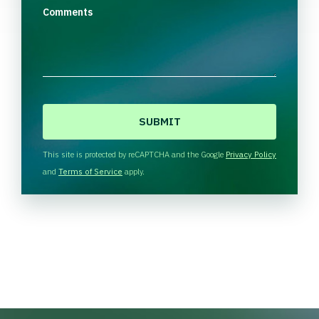
Comments
C
A
P
T
This site is protected by reCAPTCHA and the Google
Privacy Policy
C
and
Terms of Service
apply.
H
A