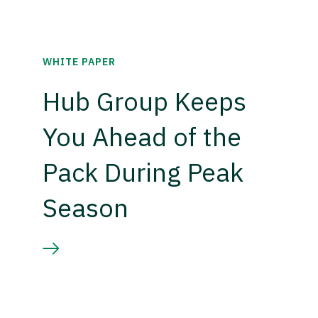
WHITE PAPER
Hub Group Keeps
You Ahead of the
Pack During Peak
Season