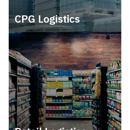
CPG Logistics
Power your supply chain with robust, end-to-
end CPG logistics.