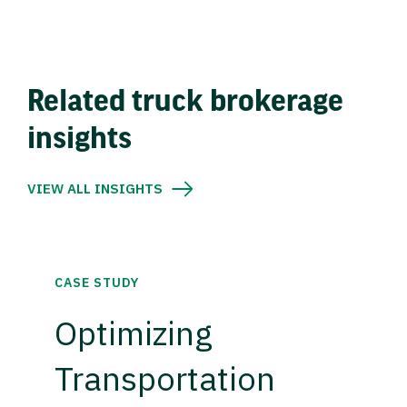
Related truck brokerage
insights
VIEW ALL INSIGHTS
CASE STUDY
Optimizing
Transportation