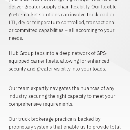
deliver greater supply chain flexibility. Our flexible
go-to-market solutions can involve truckload or
LTL, dry or temperature controlled, transactional
or committed capabilities – all according to your
needs.
Hub Group taps into a deep network of GPS-
equipped carrier fleets, allowing for enhanced
security and greater visibility into your loads.
Our team expertly navigates the nuances of any
industry, securing the right capacity to meet your
comprehensive requirements.
Our truck brokerage practice is backed by
proprietary systems that enable us to provide total