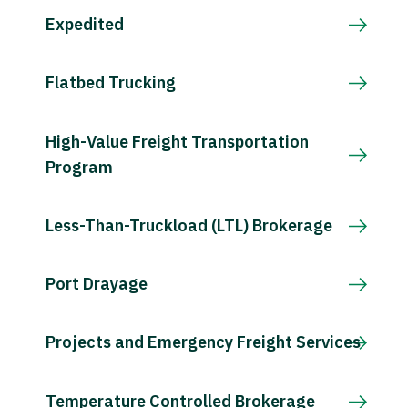
Expedited
Flatbed Trucking
High-Value Freight Transportation
Program
Less-Than-Truckload (LTL) Brokerage
Port Drayage
Projects and Emergency Freight Services
Temperature Controlled Brokerage