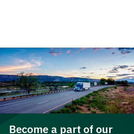
Become a part of our