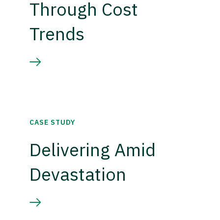
Through Cost
Trends
CASE STUDY
Delivering Amid
Devastation