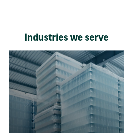
Industries we serve