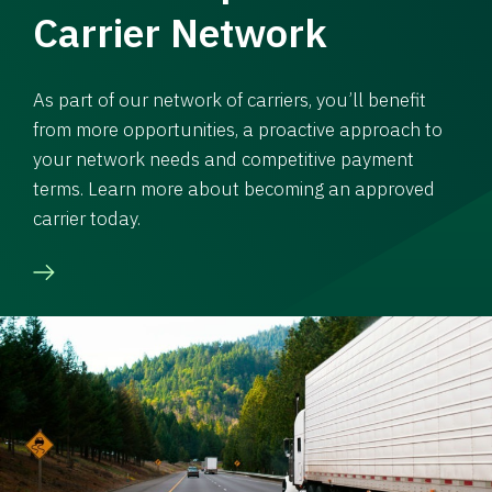
Carrier Network
As part of our network of carriers, you’ll benefit
from more opportunities, a proactive approach to
your network needs and competitive payment
terms. Learn more about becoming an approved
carrier today.