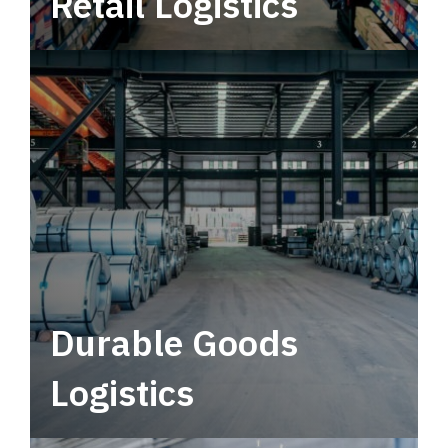
Retail Logistics
Leverage multimodal solutions within a
tactical network for consistent, year-round
service.
Durable Goods
Logistics
Deliver more than just capacity.