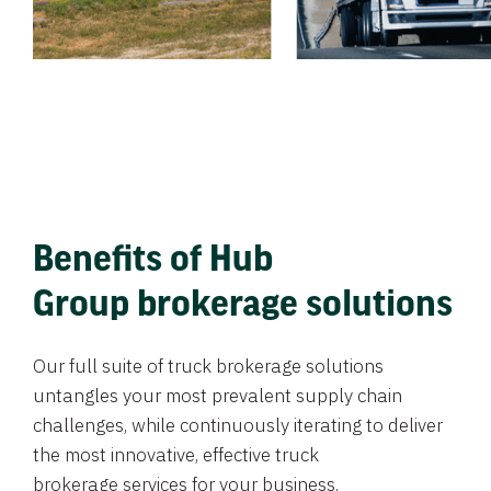
Benefits of Hub
Group brokerage solutions
Our full suite of truck brokerage solutions
untangles your most prevalent supply chain
challenges, while continuously iterating to deliver
the most innovative, effective truck
brokerage services for your business.