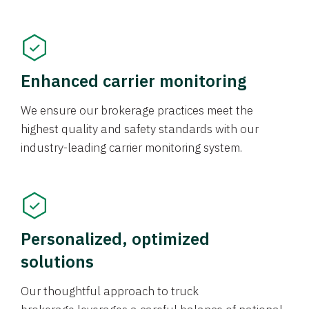
Enhanced carrier monitoring
We ensure our brokerage practices meet the
highest quality and safety standards with our
industry-leading carrier monitoring system.
Personalized, optimized
solutions
Our thoughtful approach to truck