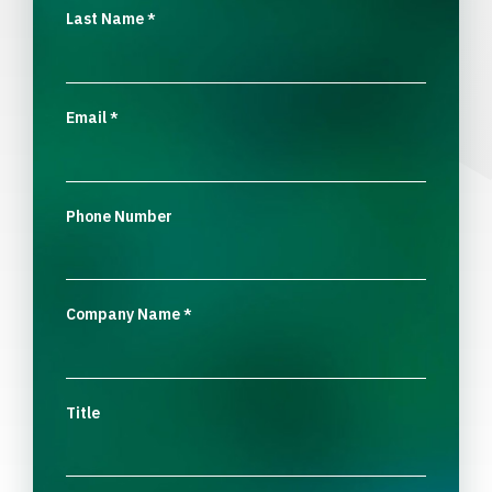
Last Name
*
Email
*
Phone Number
Company Name
*
Title