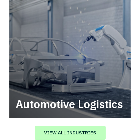
Automotive Logistics
Automotive logistics solutions that drive
value in your supply chain.
VIEW ALL INDUSTRIES