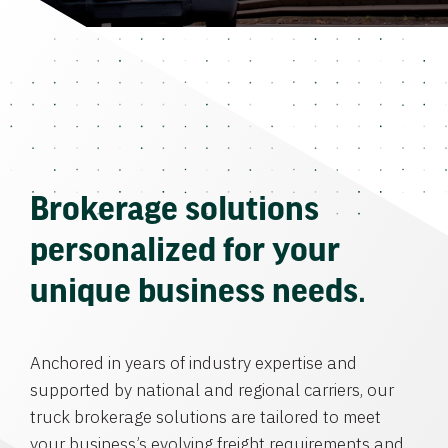
Brokerage solutions
personalized for your
unique business needs.
Anchored in years of industry expertise and
supported by national and regional carriers, our
truck brokerage solutions are tailored to meet
your business’s evolving freight requirements and