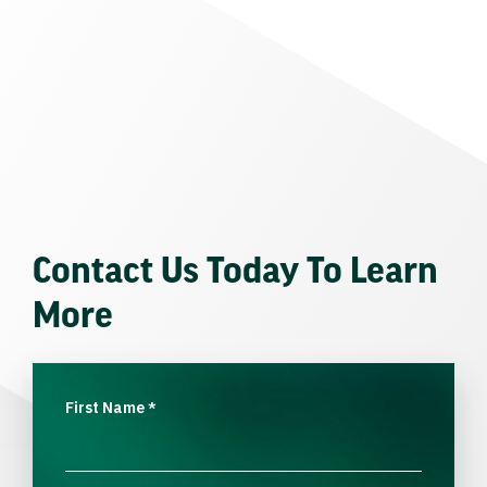
Contact Us Today To Learn
More
First Name
*