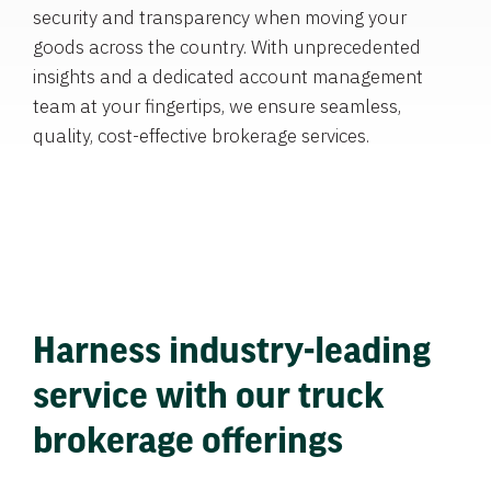
security and transparency when moving your
goods across the country. With unprecedented
insights and a dedicated account management
team at your fingertips, we ensure seamless,
quality, cost-effective brokerage services.
Harness industry-leading
service with our truck
brokerage offerings