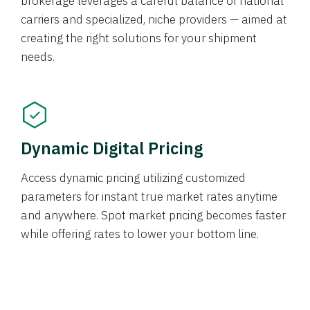
brokerage leverages a careful balance of national
carriers and specialized, niche providers — aimed at
creating the right solutions for your shipment
needs.
Dynamic Digital Pricing
Access dynamic pricing utilizing customized
parameters for instant true market rates anytime
and anywhere. Spot market pricing becomes faster
while offering rates to lower your bottom line.