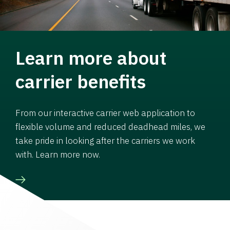
Learn more about
carrier benefits
From our interactive carrier web application to
flexible volume and reduced deadhead miles, we
take pride in looking after the carriers we work
with. Learn more now.