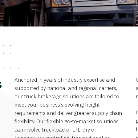
Anchored in years of industry expertise and
s
supported by national and regional carriers,
a
our truck brokerage solutions are tailored to
meet your business’s evolving freight
requirements and deliver greater supply chain
flexibility. Our flexible go-to-market solutions
can involve truckload or LTL, dry or