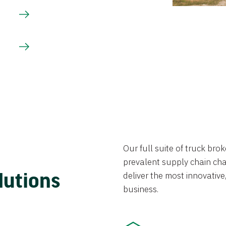
Our full suite of truck br
prevalent supply chain chal
lutions
deliver the most innovative,
business.