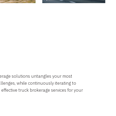
okerage solutions untangles your most
lenges, while continuously iterating to
 effective truck brokerage services for your