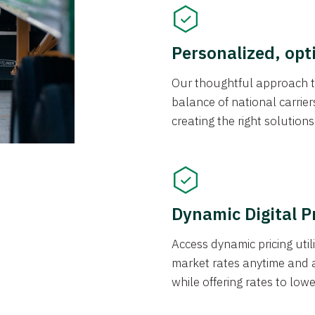
Personalized, opt
Our thoughtful approach t
balance of national carrier
creating the right solution
Dynamic Digital P
Access dynamic pricing util
market rates anytime and 
while offering rates to low