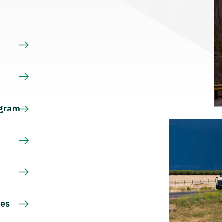
s
ogram
ces