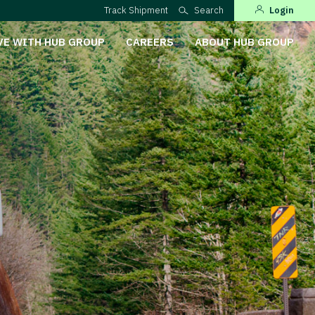
Track Shipment
Search
Login
VE WITH HUB GROUP
CAREERS
ABOUT HUB GROUP