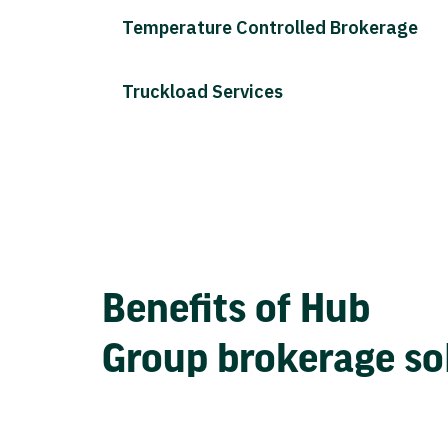
Temperature Controlled Brokerage
Truckload Services
Benefits of Hub
Group brokerage so