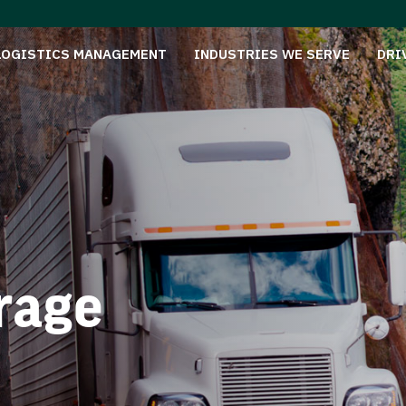
LOGISTICS MANAGEMENT
INDUSTRIES WE SERVE
DRI
rage