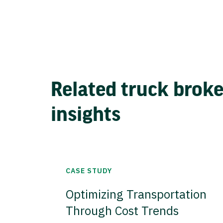
Related truck brok
insights
CASE STUDY
Optimizing Transportation
Through Cost Trends