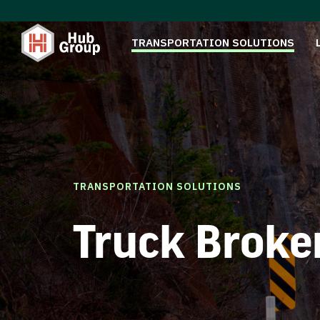
TRANSPORTATION SOLUTIONS
TRANSPORTATION SOLUTIONS
Truck Broke