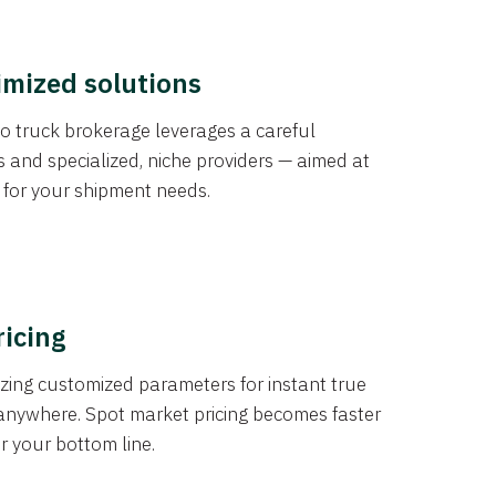
imized solutions
o truck brokerage leverages a careful
s and specialized, niche providers — aimed at
s for your shipment needs.
ricing
izing customized parameters for instant true
anywhere. Spot market pricing becomes faster
er your bottom line.