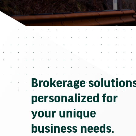
Brokerage solution
personalized for
your unique
business needs.