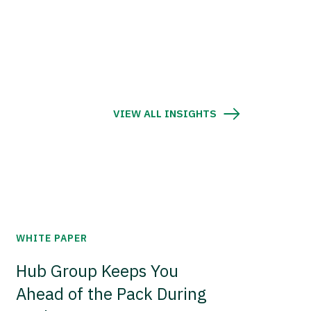
VIEW ALL INSIGHTS
WHITE PAPER
Hub Group Keeps You
Ahead of the Pack During