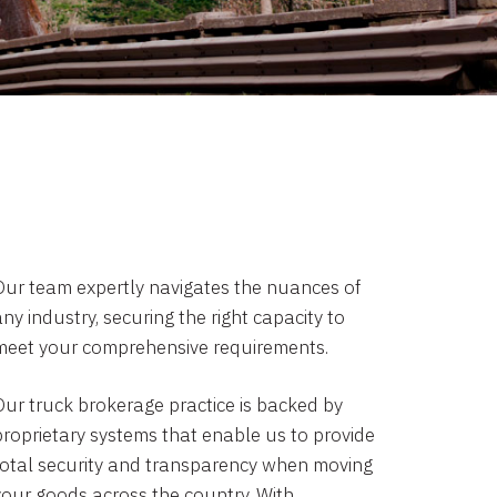
Our team expertly navigates the nuances of
ny industry, securing the right capacity to
meet your comprehensive requirements.
Our truck brokerage practice is backed by
proprietary systems that enable us to provide
total security and transparency when moving
your goods across the country. With