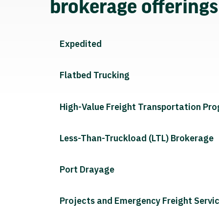
brokerage offering
Expedited
Flatbed Trucking
High-Value Freight Transportation Pr
Less-Than-Truckload (LTL) Brokerage
Port Drayage
Projects and Emergency Freight Servi