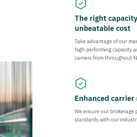
The right capacit
unbeatable cost
Take advantage of our mark
high-performing capacity an
carriers from throughout N
Enhanced carrier
We ensure our brokerage pr
standards with our industr