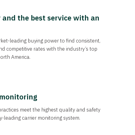
y and the best service with an
et-leading buying power to find consistent,
d competitive rates with the industry’s top
orth America.
 monitoring
actices meet the highest quality and safety
y-leading carrier monitoring system.