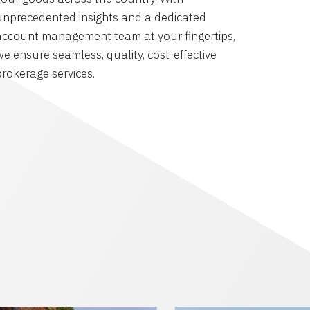
unprecedented insights and a dedicated
account management team at your fingertips,
we ensure seamless, quality, cost-effective
brokerage services.