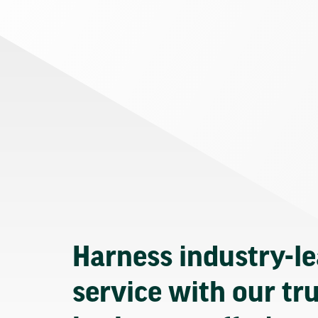
Harness industry-l
service with our tr