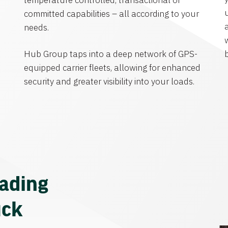
temperature controlled, transactional or
committed capabilities – all according to your
needs.
Hub Group taps into a deep network of GPS-
equipped carrier fleets, allowing for enhanced
security and greater visibility into your loads.
eading
uck