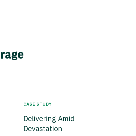
erage
CASE STUDY
Delivering Amid
Devastation