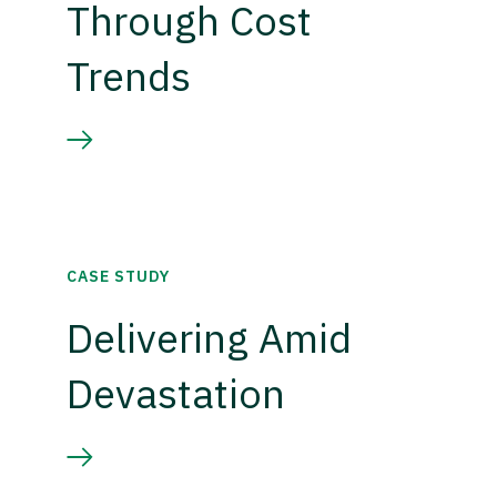
Through Cost
Trends
CASE STUDY
Delivering Amid
Devastation