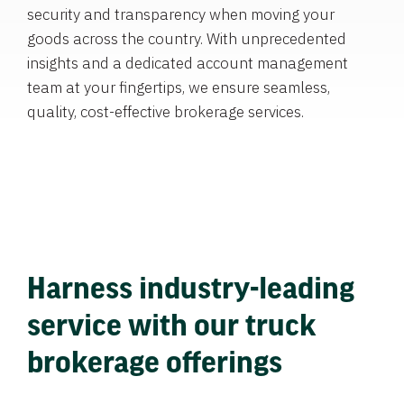
security and transparency when moving your
goods across the country. With unprecedented
insights and a dedicated account management
team at your fingertips, we ensure seamless,
quality, cost-effective brokerage services.
Harness industry-leading
service with our truck
brokerage offerings