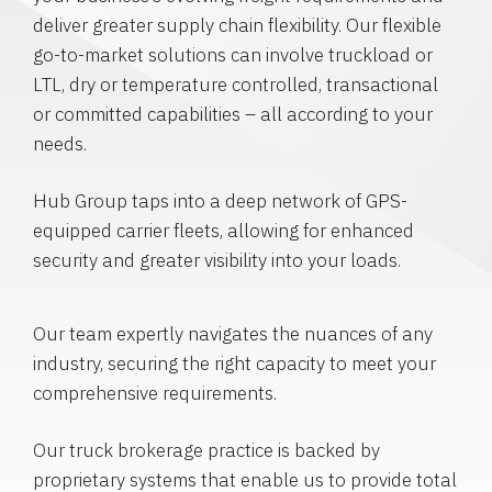
deliver greater supply chain flexibility. Our flexible
go-to-market solutions can involve truckload or
LTL, dry or temperature controlled, transactional
or committed capabilities – all according to your
needs.
Hub Group taps into a deep network of GPS-
equipped carrier fleets, allowing for enhanced
security and greater visibility into your loads.
Our team expertly navigates the nuances of any
industry, securing the right capacity to meet your
comprehensive requirements.
Our truck brokerage practice is backed by
proprietary systems that enable us to provide total