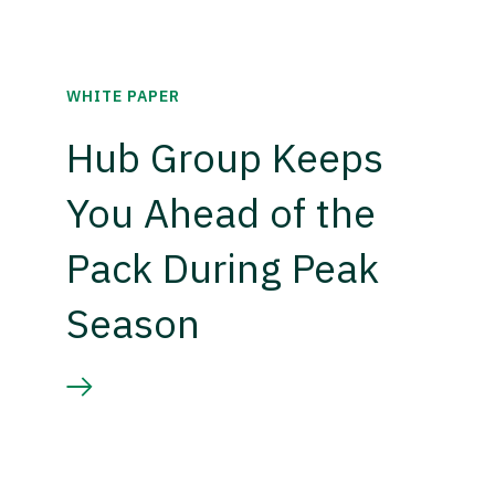
WHITE PAPER
Hub Group Keeps
You Ahead of the
Pack During Peak
Season