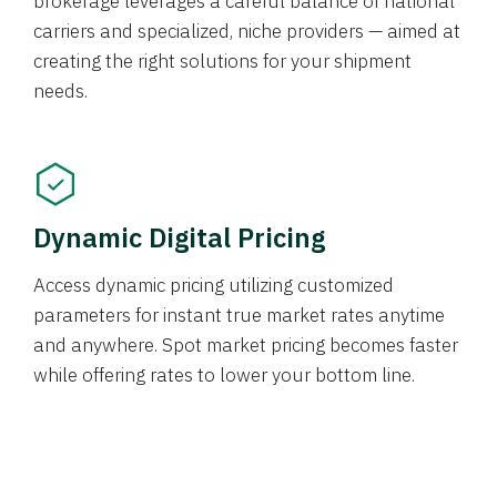
brokerage leverages a careful balance of national
carriers and specialized, niche providers — aimed at
creating the right solutions for your shipment
needs.
Dynamic Digital Pricing
Access dynamic pricing utilizing customized
parameters for instant true market rates anytime
and anywhere. Spot market pricing becomes faster
while offering rates to lower your bottom line.