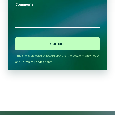
Comments
C
A
P
T
This site is protected by reCAPTCHA and the Google
Privacy Policy
C
and
Terms of Service
apply.
H
A