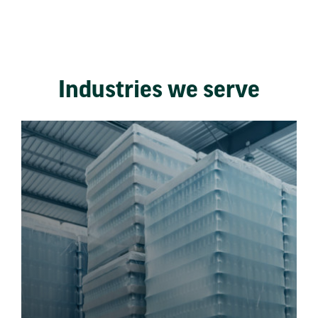
Industries we serve