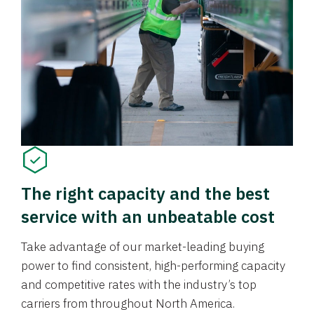
The right capacity and the best
service with an unbeatable cost
Take advantage of our market-leading buying
power to find consistent, high-performing capacity
and competitive rates with the industry’s top
carriers from throughout North America.