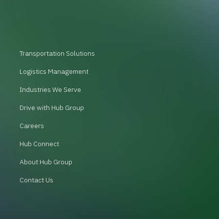
Transportation Solutions
Logistics Management
Industries We Serve
Drive with Hub Group
Careers
Hub Connect
About Hub Group
Contact Us