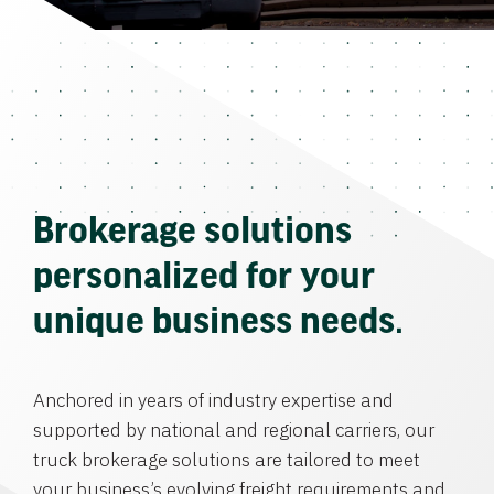
Brokerage solutions
personalized for your
unique business needs.
Anchored in years of industry expertise and
supported by national and regional carriers, our
truck brokerage solutions are tailored to meet
your business’s evolving freight requirements and