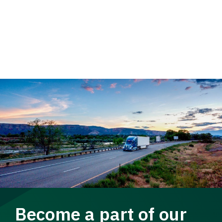
Become a part of our