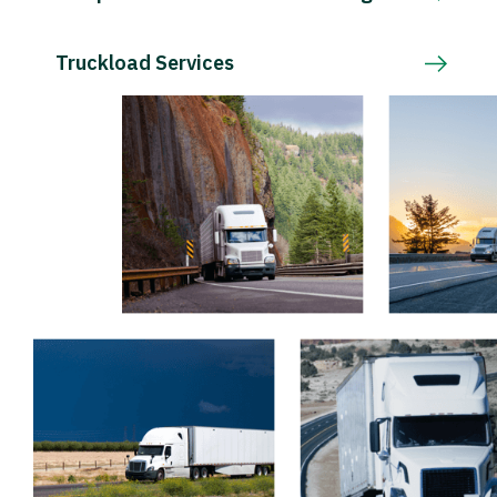
Truckload Services