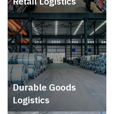
Retail Logistics
Leverage multimodal solutions within a
tactical network for consistent, year-round
service.
Durable Goods
Logistics
Deliver more than just capacity.