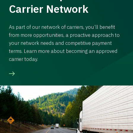
Carrier Network
As part of our network of carriers, you’ll benefit
from more opportunities, a proactive approach to
your network needs and competitive payment
terms. Learn more about becoming an approved
carrier today.