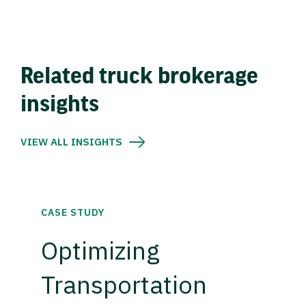
Related truck brokerage
insights
VIEW ALL INSIGHTS
CASE STUDY
Optimizing
Transportation