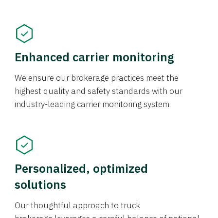
Enhanced carrier monitoring
We ensure our brokerage practices meet the
highest quality and safety standards with our
industry-leading carrier monitoring system.
Personalized, optimized
solutions
Our thoughtful approach to truck