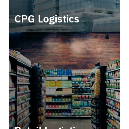
CPG Logistics
Power your supply chain with robust, end-to-
end CPG logistics.