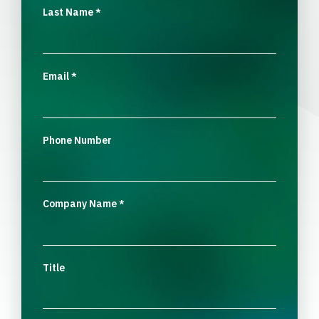
Last Name
*
Email
*
Phone Number
Company Name
*
Title