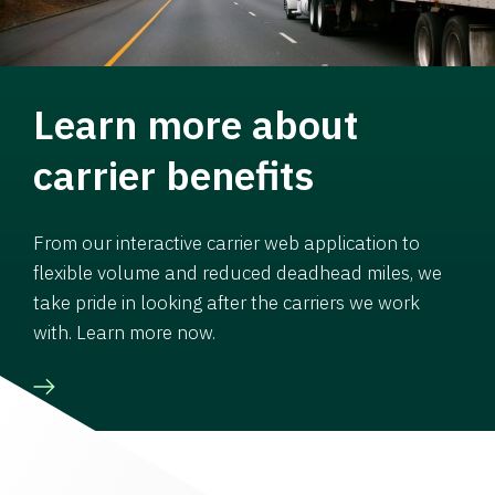
Learn more about
carrier benefits
From our interactive carrier web application to
flexible volume and reduced deadhead miles, we
take pride in looking after the carriers we work
with. Learn more now.