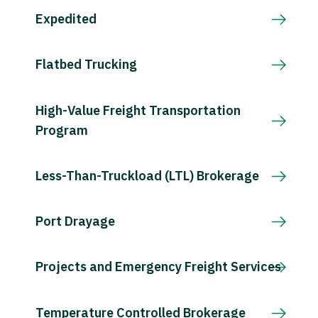
Expedited
Flatbed Trucking
High-Value Freight Transportation
Program
Less-Than-Truckload (LTL) Brokerage
Port Drayage
Projects and Emergency Freight Services
Temperature Controlled Brokerage