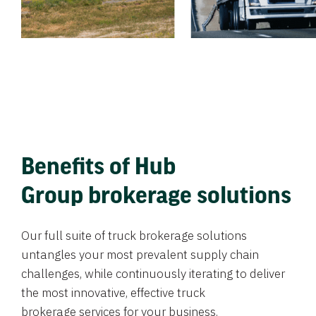
Benefits of Hub
Group brokerage solutions
Our full suite of truck brokerage solutions
untangles your most prevalent supply chain
challenges, while continuously iterating to deliver
the most innovative, effective truck
brokerage services for your business.