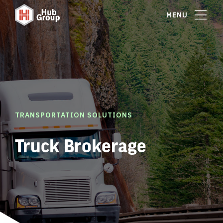
MENU
TRANSPORTATION SOLUTIONS
Truck Brokerage