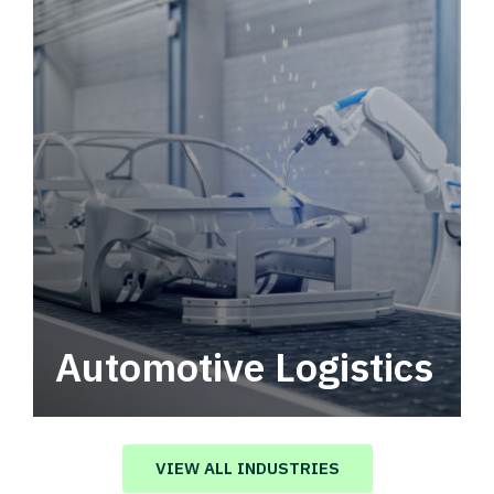
Automotive Logistics
Automotive logistics solutions that drive
value in your supply chain.
VIEW ALL INDUSTRIES