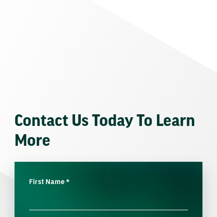
Contact Us Today To Learn
More
First Name
*