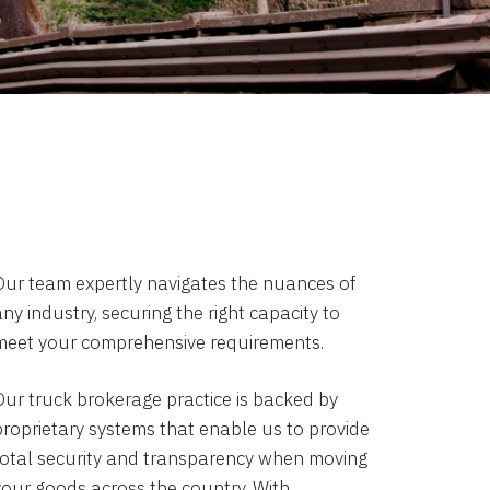
Our team expertly navigates the nuances of
ny industry, securing the right capacity to
meet your comprehensive requirements.
Our truck brokerage practice is backed by
proprietary systems that enable us to provide
total security and transparency when moving
your goods across the country. With