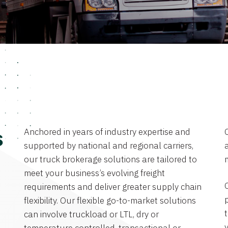
Anchored in years of industry expertise and
s
supported by national and regional carriers,
a
our truck brokerage solutions are tailored to
meet your business’s evolving freight
requirements and deliver greater supply chain
flexibility. Our flexible go-to-market solutions
can involve truckload or LTL, dry or