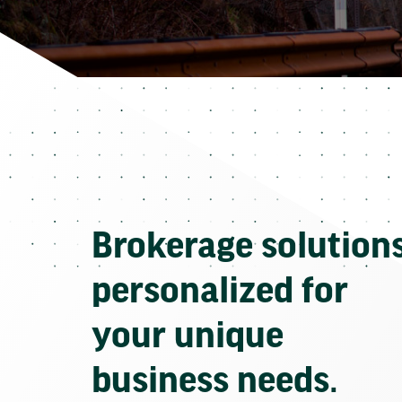
Brokerage solution
personalized for
your unique
business needs.