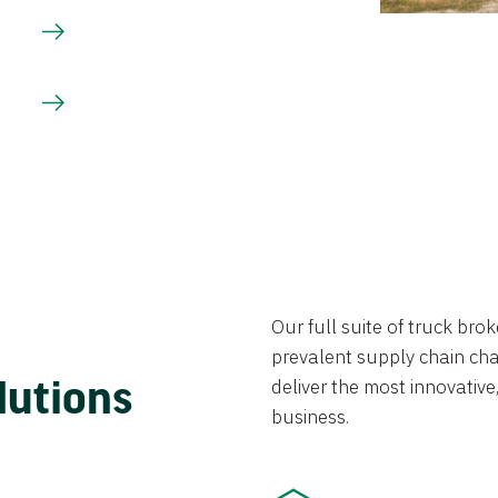
Our full suite of truck br
prevalent supply chain chal
lutions
deliver the most innovative,
business.