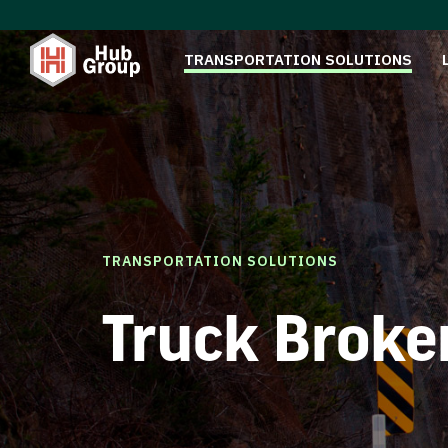
TRANSPORTATION SOLUTIONS
TRANSPORTATION SOLUTIONS
Truck Broke