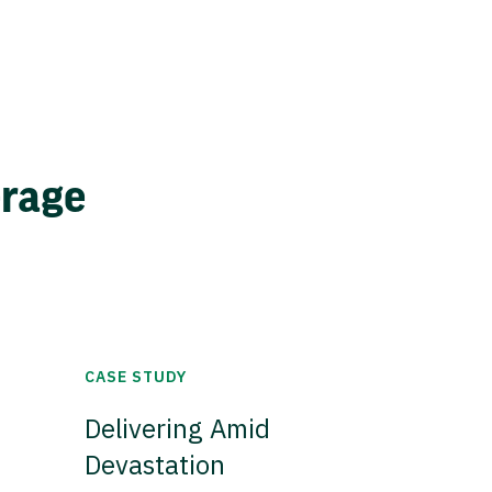
erage
CASE STUDY
Delivering Amid
Devastation