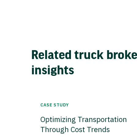
Related truck brok
insights
CASE STUDY
Optimizing Transportation
Through Cost Trends