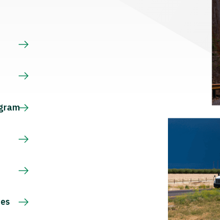
s
ogram
ces