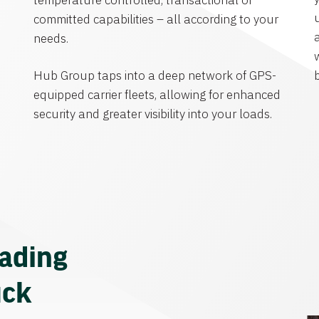
temperature controlled, transactional or
committed capabilities – all according to your
needs.
Hub Group taps into a deep network of GPS-
equipped carrier fleets, allowing for enhanced
security and greater visibility into your loads.
eading
uck