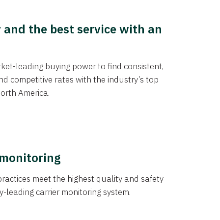
y and the best service with an
et-leading buying power to find consistent,
d competitive rates with the industry’s top
orth America.
 monitoring
actices meet the highest quality and safety
y-leading carrier monitoring system.