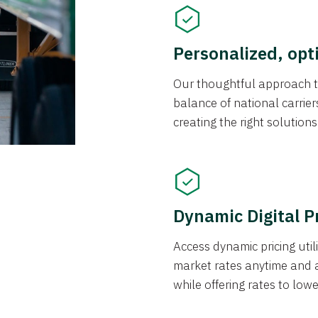
Personalized, opt
Our thoughtful approach t
balance of national carrier
creating the right solution
Dynamic Digital P
Access dynamic pricing util
market rates anytime and 
while offering rates to low