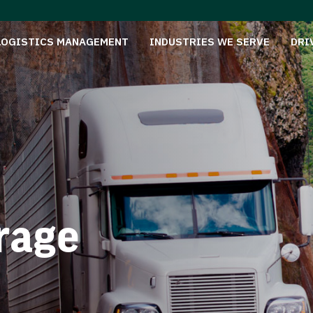
LOGISTICS MANAGEMENT
INDUSTRIES WE SERVE
DRI
rage