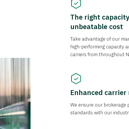
The right capacit
unbeatable cost
Take advantage of our mark
high-performing capacity an
carriers from throughout N
Enhanced carrier
We ensure our brokerage pr
standards with our industr