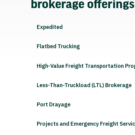
brokerage offering
Expedited
Flatbed Trucking
High-Value Freight Transportation Pr
Less-Than-Truckload (LTL) Brokerage
Port Drayage
Projects and Emergency Freight Servi