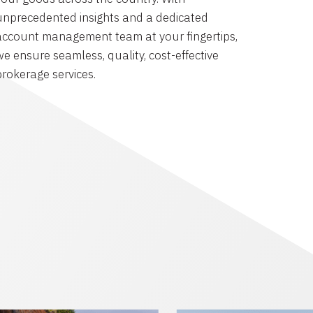
unprecedented insights and a dedicated
account management team at your fingertips,
we ensure seamless, quality, cost-effective
brokerage services.