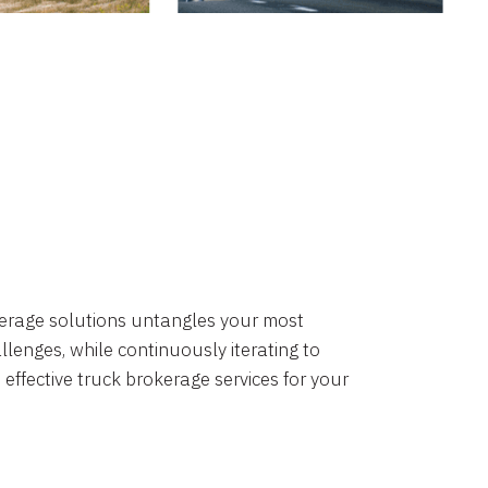
okerage solutions untangles your most
lenges, while continuously iterating to
 effective truck brokerage services for your