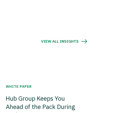
VIEW ALL INSIGHTS
WHITE PAPER
Hub Group Keeps You
Ahead of the Pack During