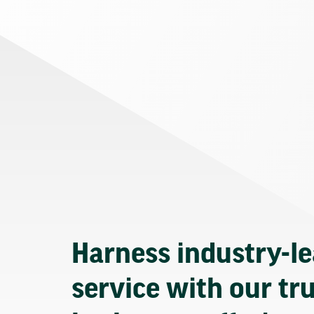
Harness industry-l
service with our tr