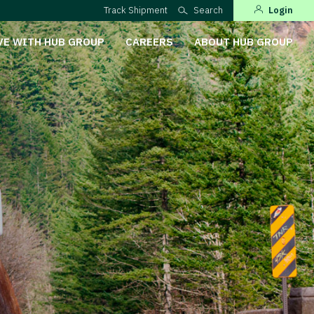
Track Shipment
Search
Login
VE WITH HUB GROUP
CAREERS
ABOUT HUB GROUP