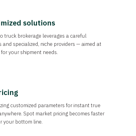
imized solutions
o truck brokerage leverages a careful
s and specialized, niche providers — aimed at
s for your shipment needs.
ricing
izing customized parameters for instant true
anywhere. Spot market pricing becomes faster
er your bottom line.