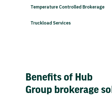
Temperature Controlled Brokerage
Truckload Services
Benefits of Hub
Group brokerage so