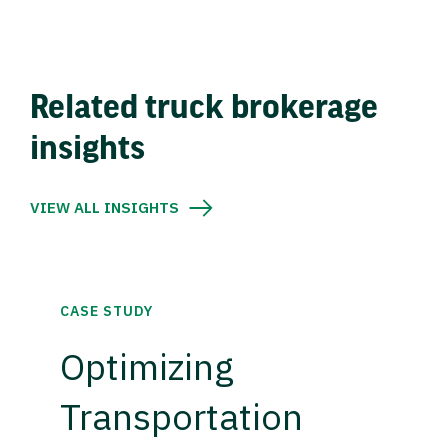
Related truck brokerage
insights
VIEW ALL INSIGHTS
CASE STUDY
Optimizing
Transportation