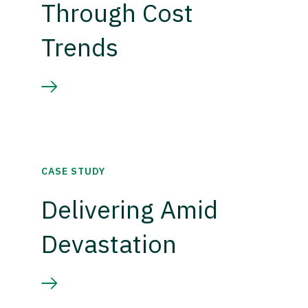
Through Cost
Trends
CASE STUDY
Delivering Amid
Devastation