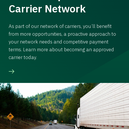
Carrier Network
As part of our network of carriers, you’ll benefit
from more opportunities, a proactive approach to
your network needs and competitive payment
terms. Learn more about becoming an approved
carrier today.