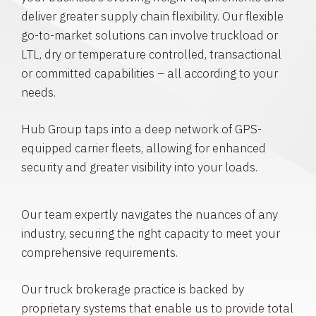
deliver greater supply chain flexibility. Our flexible
go-to-market solutions can involve truckload or
LTL, dry or temperature controlled, transactional
or committed capabilities – all according to your
needs.
Hub Group taps into a deep network of GPS-
equipped carrier fleets, allowing for enhanced
security and greater visibility into your loads.
Our team expertly navigates the nuances of any
industry, securing the right capacity to meet your
comprehensive requirements.
Our truck brokerage practice is backed by
proprietary systems that enable us to provide total