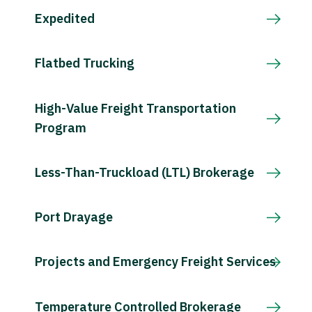
Expedited
Flatbed Trucking
High-Value Freight Transportation
Program
Less-Than-Truckload (LTL) Brokerage
Port Drayage
Projects and Emergency Freight Services
Temperature Controlled Brokerage