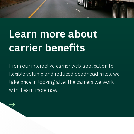
Learn more about
carrier benefits
From our interactive carrier web application to
flexible volume and reduced deadhead miles, we
take pride in looking after the carriers we work
with. Learn more now.