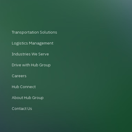
Transportation Solutions
Logistics Management
Industries We Serve
Drive with Hub Group
Careers
Hub Connect
About Hub Group
Contact Us