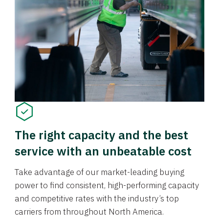
The right capacity and the best
service with an unbeatable cost
Take advantage of our market-leading buying
power to find consistent, high-performing capacity
and competitive rates with the industry’s top
carriers from throughout North America.