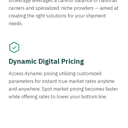
brokerage leverages a careful balance of national
carriers and specialized, niche providers — aimed at
creating the right solutions for your shipment
needs.
Dynamic Digital Pricing
Access dynamic pricing utilizing customized
parameters for instant true market rates anytime
and anywhere. Spot market pricing becomes faster
while offering rates to lower your bottom line.