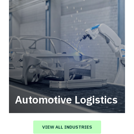
Automotive Logistics
Automotive logistics solutions that drive
value in your supply chain.
VIEW ALL INDUSTRIES