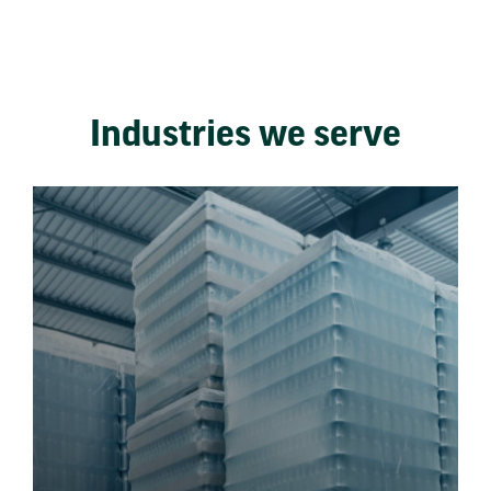
Industries we serve