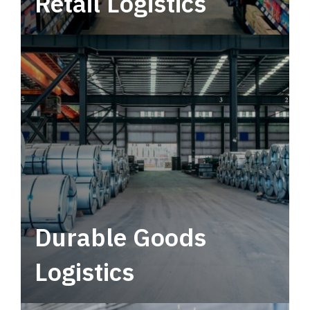
Retail Logistics
Leverage multimodal solutions within a
tactical network for consistent, year-round
service.
Durable Goods
Logistics
Deliver more than just capacity.