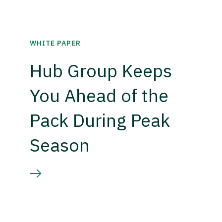
WHITE PAPER
Hub Group Keeps
You Ahead of the
Pack During Peak
Season