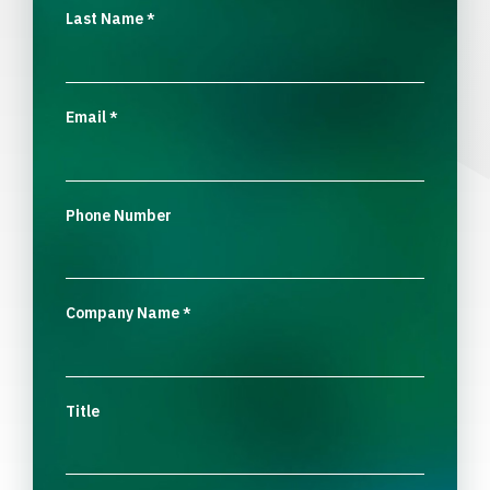
Last Name
*
Email
*
Phone Number
Company Name
*
Title