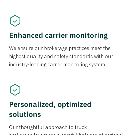
Enhanced carrier monitoring
We ensure our brokerage practices meet the
highest quality and safety standards with our
industry-leading carrier monitoring system.
Personalized, optimized
solutions
Our thoughtful approach to truck