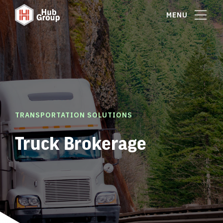
MENU
TRANSPORTATION SOLUTIONS
Truck Brokerage