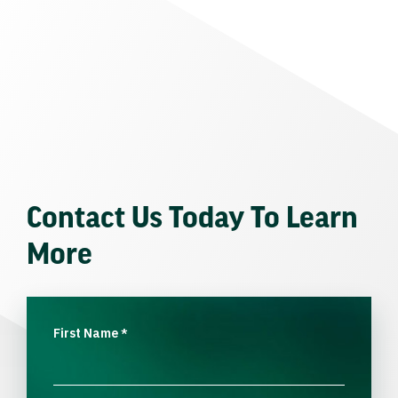
Contact Us Today To Learn
More
First Name
*