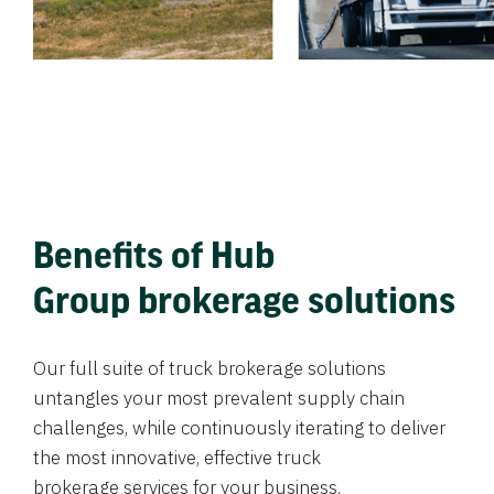
Benefits of Hub
Group brokerage solutions
Our full suite of truck brokerage solutions
untangles your most prevalent supply chain
challenges, while continuously iterating to deliver
the most innovative, effective truck
brokerage services for your business.