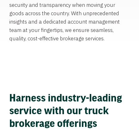
security and transparency when moving your
goods across the country. With unprecedented
insights and a dedicated account management
team at your fingertips, we ensure seamless,
quality, cost-effective brokerage services.
Harness industry-leading
service with our truck
brokerage offerings