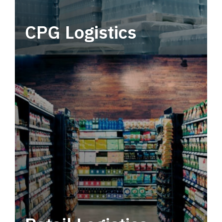
CPG Logistics
Power your supply chain with robust, end-to-
end CPG logistics.