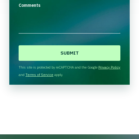
Comments
C
A
P
T
This site is protected by reCAPTCHA and the Google
Privacy Policy
C
and
Terms of Service
apply.
H
A