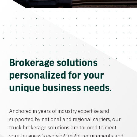
Brokerage solutions
personalized for your
unique business needs.
Anchored in years of industry expertise and
supported by national and regional carriers, our
truck brokerage solutions are tailored to meet
your business’s evolving freight requirements and