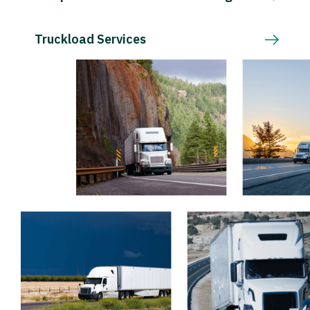
Truckload Services