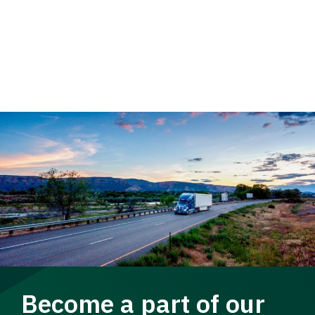
Become a part of our