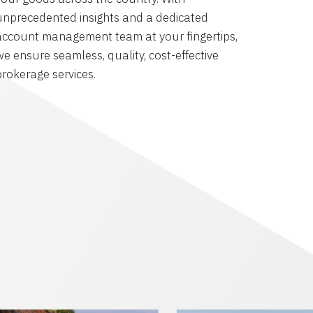
unprecedented insights and a dedicated
account management team at your fingertips,
we ensure seamless, quality, cost-effective
brokerage services.