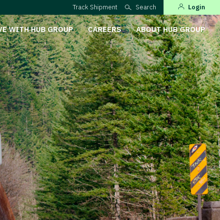
Track Shipment
Search
Login
VE WITH HUB GROUP
CAREERS
ABOUT HUB GROUP