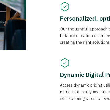
Personalized, opt
Our thoughtful approach t
balance of national carrier
creating the right solution
Dynamic Digital P
Access dynamic pricing util
market rates anytime and 
while offering rates to low