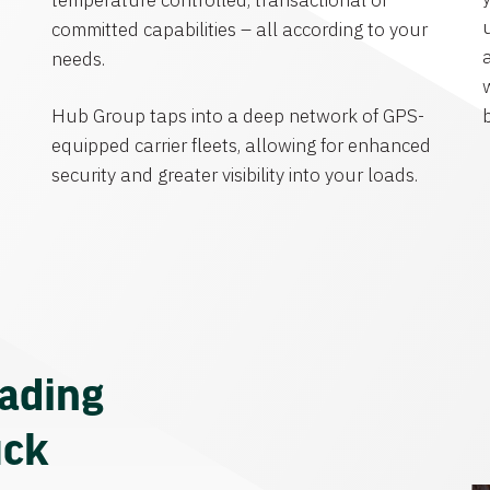
temperature controlled, transactional or
committed capabilities – all according to your
needs.
Hub Group taps into a deep network of GPS-
equipped carrier fleets, allowing for enhanced
security and greater visibility into your loads.
eading
uck