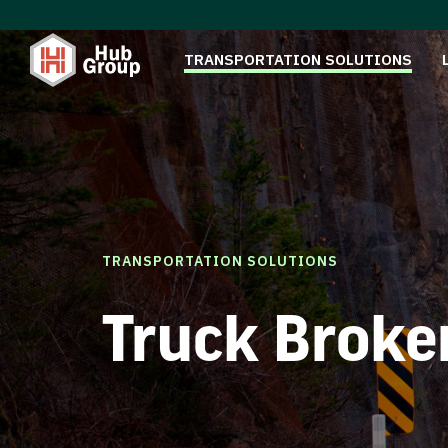
TRANSPORTATION SOLUTIONS
TRANSPORTATION SOLUTIONS
Truck Broke