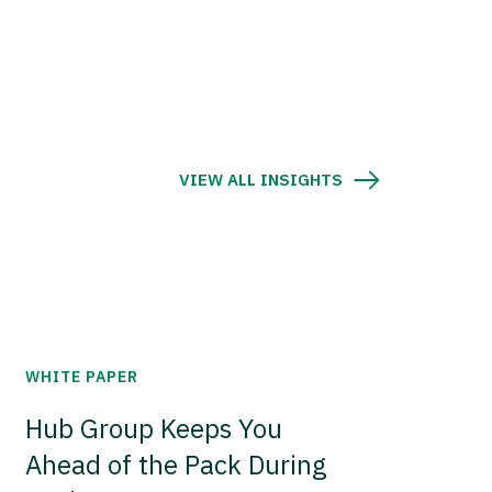
VIEW ALL INSIGHTS
WHITE PAPER
Hub Group Keeps You
Ahead of the Pack During