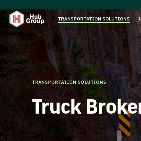
TRANSPORTATION SOLUTIONS
TRANSPORTATION SOLUTIONS
Truck Broke