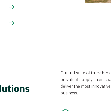
Our full suite of truck br
prevalent supply chain chal
lutions
deliver the most innovative,
business.