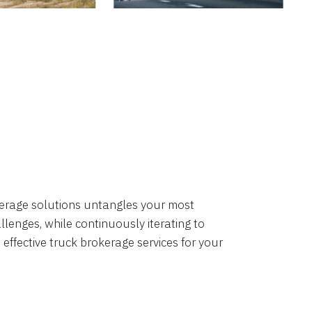
okerage solutions untangles your most
lenges, while continuously iterating to
 effective truck brokerage services for your