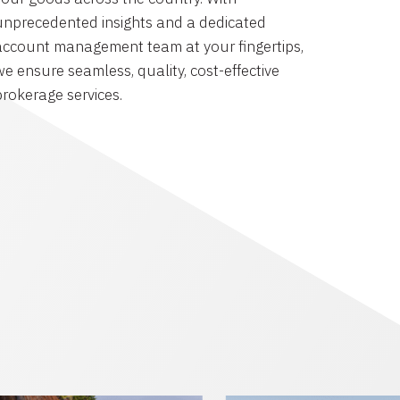
unprecedented insights and a dedicated
account management team at your fingertips,
we ensure seamless, quality, cost-effective
brokerage services.