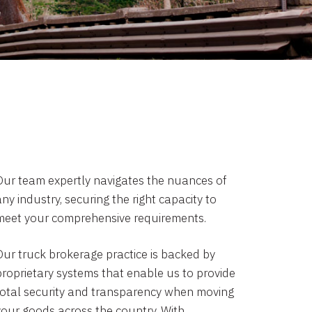
Our team expertly navigates the nuances of
ny industry, securing the right capacity to
meet your comprehensive requirements.
Our truck brokerage practice is backed by
proprietary systems that enable us to provide
total security and transparency when moving
your goods across the country. With