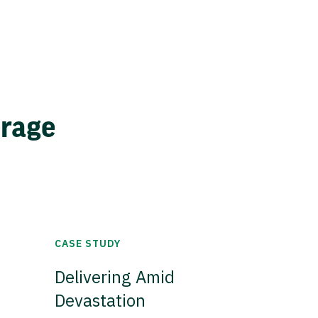
erage
CASE STUDY
Delivering Amid
Devastation