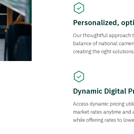
Personalized, opt
Our thoughtful approach t
balance of national carrier
creating the right solution
Dynamic Digital P
Access dynamic pricing util
market rates anytime and 
while offering rates to low