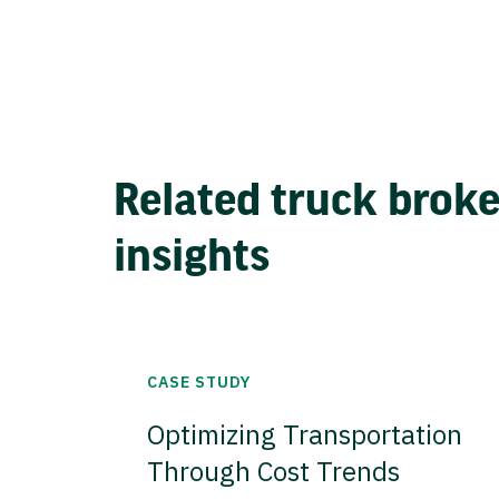
Related truck brok
insights
CASE STUDY
Optimizing Transportation
Through Cost Trends