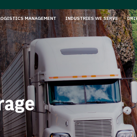
LOGISTICS MANAGEMENT
INDUSTRIES WE SERVE
DRI
rage