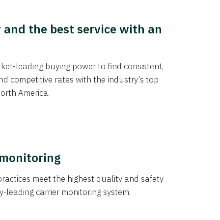
y and the best service with an
et-leading buying power to find consistent,
d competitive rates with the industry’s top
orth America.
 monitoring
actices meet the highest quality and safety
y-leading carrier monitoring system.