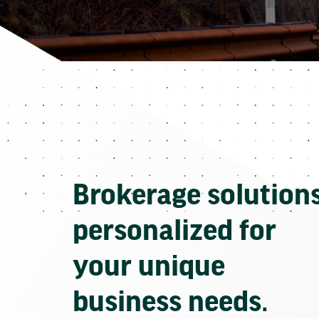
Brokerage solution
personalized for
your unique
business needs.