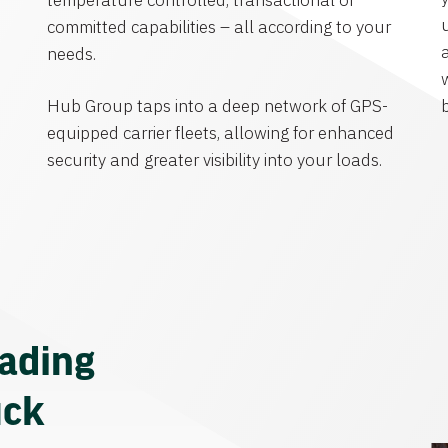
temperature controlled, transactional or
committed capabilities – all according to your
needs.
Hub Group taps into a deep network of GPS-
equipped carrier fleets, allowing for enhanced
security and greater visibility into your loads.
eading
uck