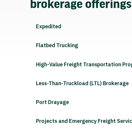
brokerage offering
Expedited
Flatbed Trucking
High-Value Freight Transportation Pr
Less-Than-Truckload (LTL) Brokerage
Port Drayage
Projects and Emergency Freight Servi