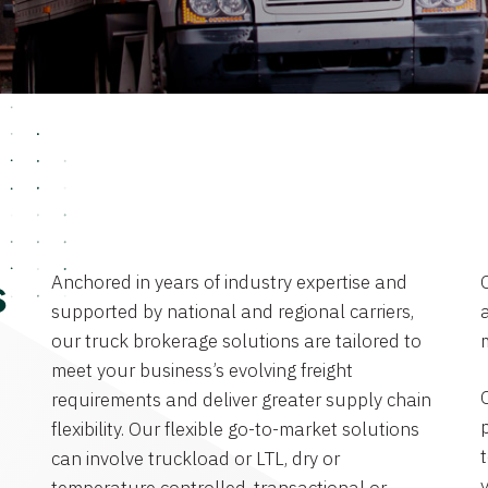
Anchored in years of industry expertise and
s
supported by national and regional carriers,
a
our truck brokerage solutions are tailored to
meet your business’s evolving freight
requirements and deliver greater supply chain
flexibility. Our flexible go-to-market solutions
can involve truckload or LTL, dry or