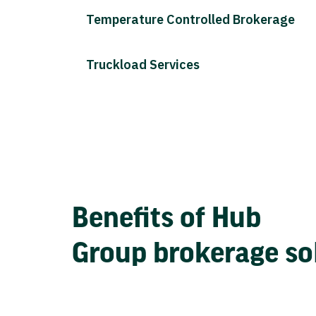
Temperature Controlled Brokerage
Truckload Services
Benefits of Hub
Group brokerage so