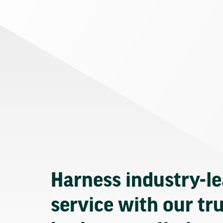
Harness industry-l
service with our tr