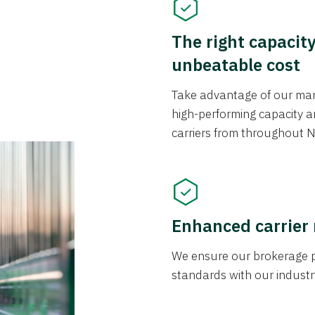
The right capacit
unbeatable cost
Take advantage of our mark
high-performing capacity an
carriers from throughout N
Enhanced carrier
We ensure our brokerage pr
standards with our industr