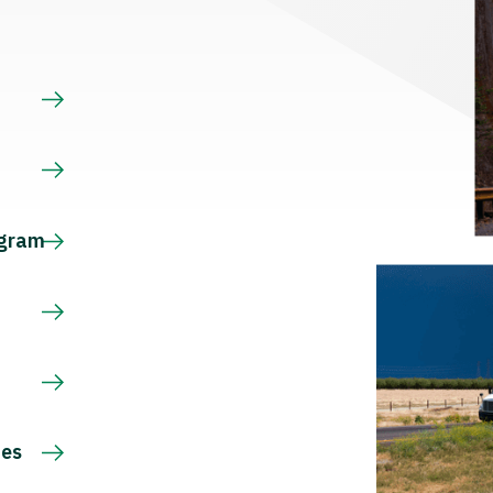
s
ogram
ces