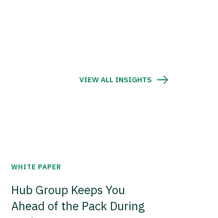
VIEW ALL INSIGHTS
WHITE PAPER
Hub Group Keeps You
Ahead of the Pack During