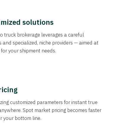
imized solutions
o truck brokerage leverages a careful
s and specialized, niche providers — aimed at
s for your shipment needs.
ricing
izing customized parameters for instant true
anywhere. Spot market pricing becomes faster
er your bottom line.