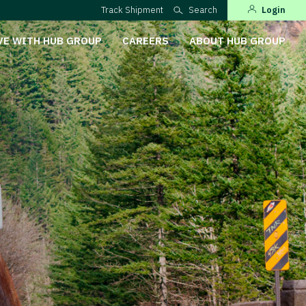
Track Shipment
Search
Login
VE WITH HUB GROUP
CAREERS
ABOUT HUB GROUP