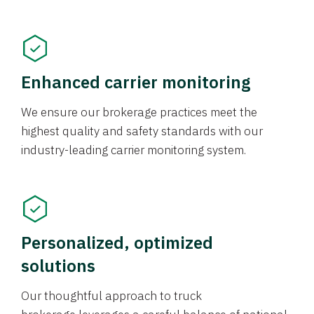
Enhanced carrier monitoring
We ensure our brokerage practices meet the
highest quality and safety standards with our
industry-leading carrier monitoring system.
Personalized, optimized
solutions
Our thoughtful approach to truck