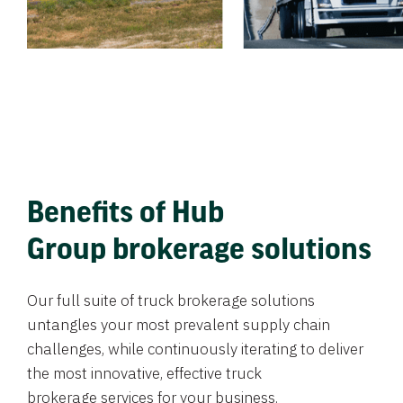
Benefits of Hub
Group brokerage solutions
Our full suite of truck brokerage solutions
untangles your most prevalent supply chain
challenges, while continuously iterating to deliver
the most innovative, effective truck
brokerage services for your business.