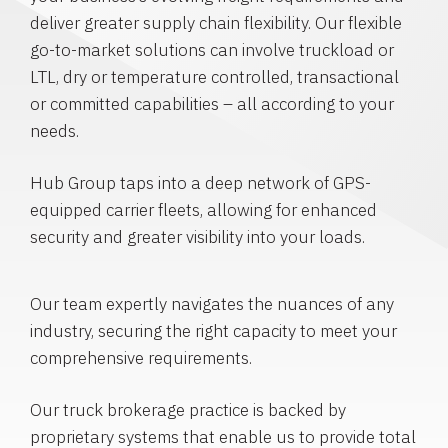
deliver greater supply chain flexibility. Our flexible
go-to-market solutions can involve truckload or
LTL, dry or temperature controlled, transactional
or committed capabilities – all according to your
needs.
Hub Group taps into a deep network of GPS-
equipped carrier fleets, allowing for enhanced
security and greater visibility into your loads.
Our team expertly navigates the nuances of any
industry, securing the right capacity to meet your
comprehensive requirements.
Our truck brokerage practice is backed by
proprietary systems that enable us to provide total