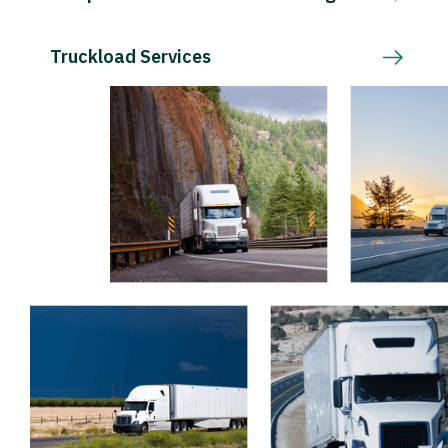
Truckload Services