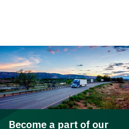
Become a part of our