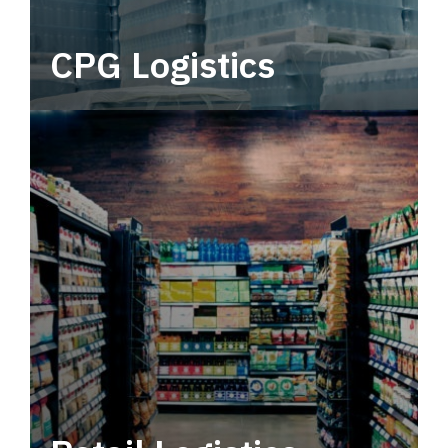
CPG Logistics
Power your supply chain with robust, end-to-
end CPG logistics.