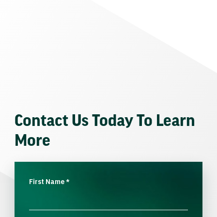
Contact Us Today To Learn
More
First Name
*