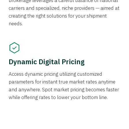
brokerage leverages a careful balance of national
carriers and specialized, niche providers — aimed at
creating the right solutions for your shipment
needs.
Dynamic Digital Pricing
Access dynamic pricing utilizing customized
parameters for instant true market rates anytime
and anywhere. Spot market pricing becomes faster
while offering rates to lower your bottom line.