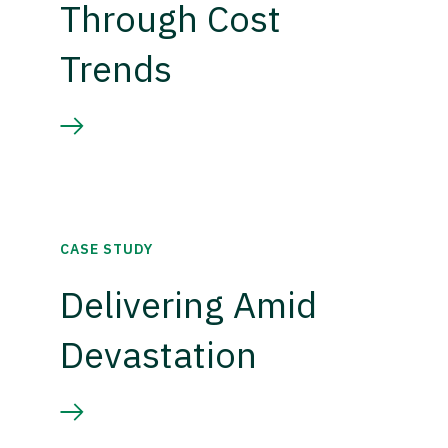
Through Cost
Trends
CASE STUDY
Delivering Amid
Devastation