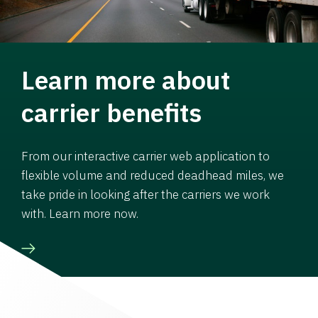
Learn more about
carrier benefits
From our interactive carrier web application to
flexible volume and reduced deadhead miles, we
take pride in looking after the carriers we work
with. Learn more now.