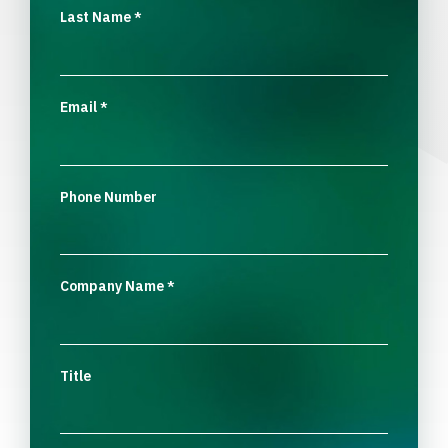
Last Name
*
Email
*
Phone Number
Company Name
*
Title