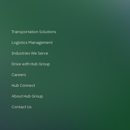
Transportation Solutions
Logistics Management
Industries We Serve
Drive with Hub Group
Careers
Hub Connect
About Hub Group
Contact Us