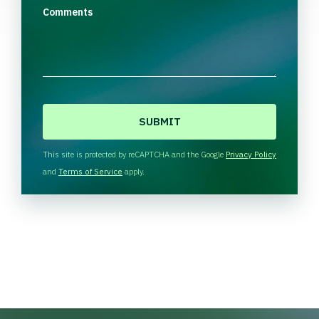
Comments
C
A
P
T
This site is protected by reCAPTCHA and the Google
Privacy Policy
C
and
Terms of Service
apply.
H
A