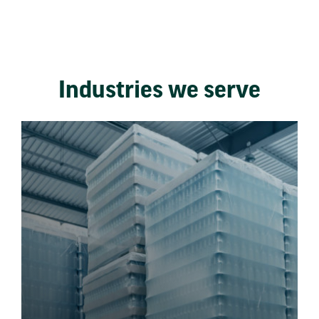
Industries we serve