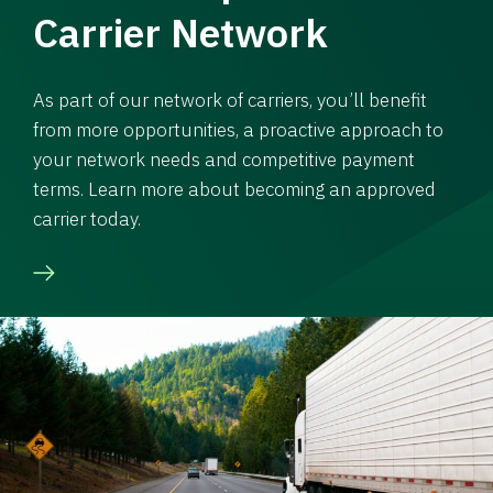
Carrier Network
As part of our network of carriers, you’ll benefit
from more opportunities, a proactive approach to
your network needs and competitive payment
terms. Learn more about becoming an approved
carrier today.