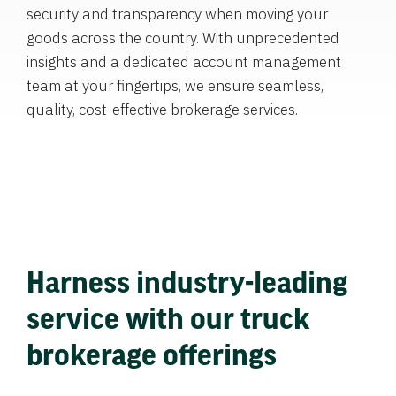
security and transparency when moving your
goods across the country. With unprecedented
insights and a dedicated account management
team at your fingertips, we ensure seamless,
quality, cost-effective brokerage services.
Harness industry-leading
service with our truck
brokerage offerings