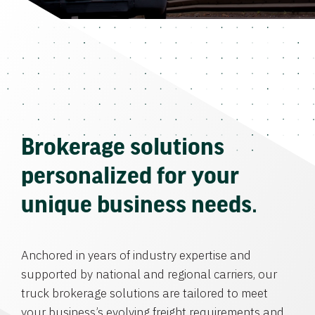
Brokerage solutions
personalized for your
unique business needs.
Anchored in years of industry expertise and
supported by national and regional carriers, our
truck brokerage solutions are tailored to meet
your business’s evolving freight requirements and