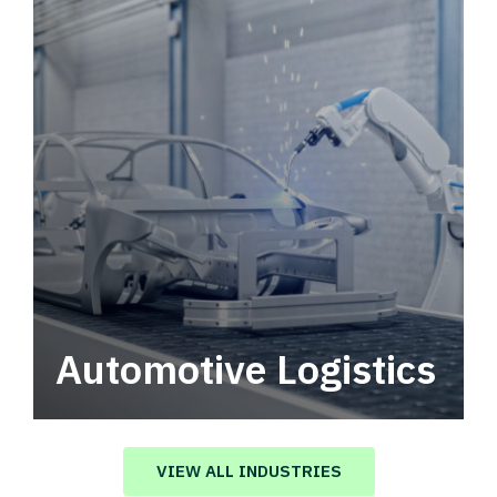
Automotive Logistics
Automotive logistics solutions that drive
value in your supply chain.
VIEW ALL INDUSTRIES