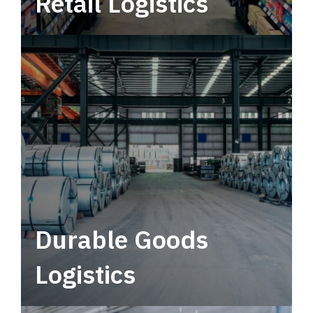
Retail Logistics
Leverage multimodal solutions within a
tactical network for consistent, year-round
service.
Durable Goods
Logistics
Deliver more than just capacity.