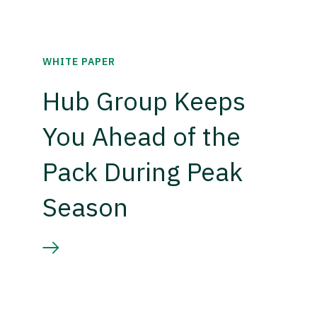
WHITE PAPER
Hub Group Keeps
You Ahead of the
Pack During Peak
Season