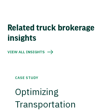
Related truck brokerage
insights
VIEW ALL INSIGHTS
CASE STUDY
Optimizing
Transportation