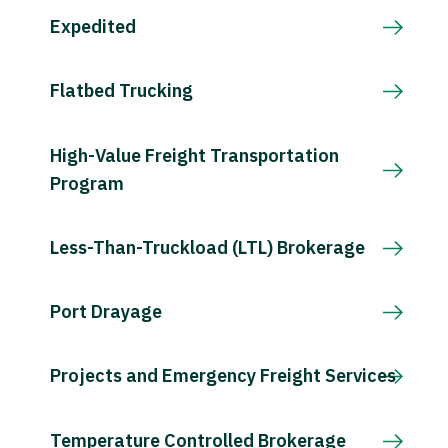
Expedited
Flatbed Trucking
High-Value Freight Transportation
Program
Less-Than-Truckload (LTL) Brokerage
Port Drayage
Projects and Emergency Freight Services
Temperature Controlled Brokerage