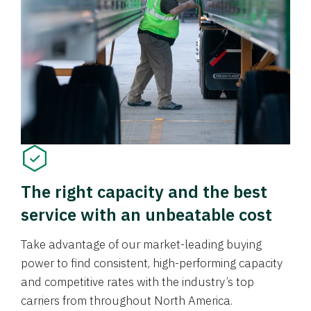
The right capacity and the best
service with an unbeatable cost
Take advantage of our market-leading buying
power to find consistent, high-performing capacity
and competitive rates with the industry’s top
carriers from throughout North America.