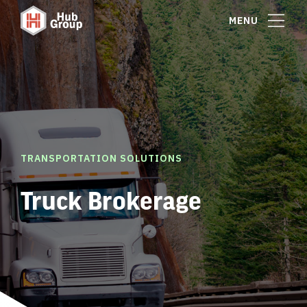
MENU
TRANSPORTATION SOLUTIONS
Truck Brokerage