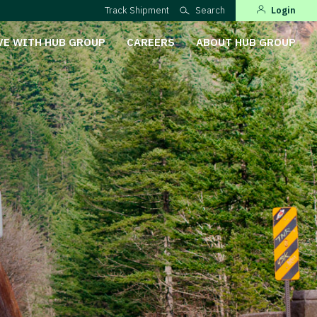
Track Shipment
Search
Login
VE WITH HUB GROUP
CAREERS
ABOUT HUB GROUP