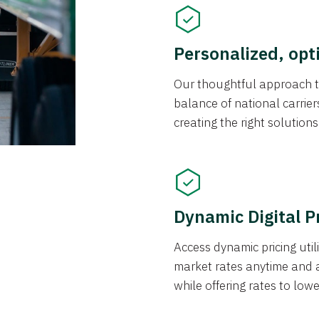
Personalized, opt
Our thoughtful approach t
balance of national carrier
creating the right solution
Dynamic Digital P
Access dynamic pricing util
market rates anytime and 
while offering rates to low