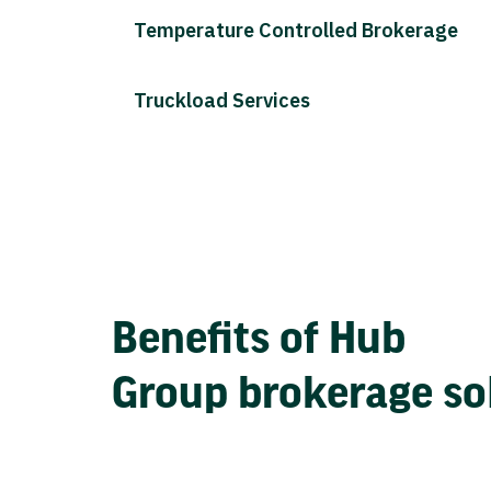
Temperature Controlled Brokerage
Truckload Services
Benefits of Hub
Group brokerage so