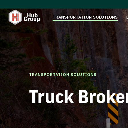
TRANSPORTATION SOLUTIONS
TRANSPORTATION SOLUTIONS
Truck Broke