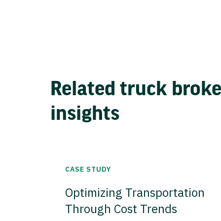
Related truck brok
insights
CASE STUDY
Optimizing Transportation
Through Cost Trends