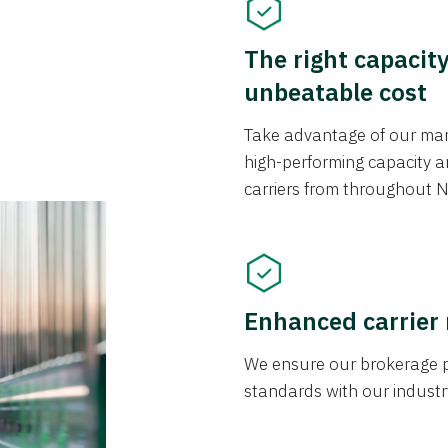
The right capacit
unbeatable cost
Take advantage of our mark
high-performing capacity an
carriers from throughout N
Enhanced carrier
We ensure our brokerage pr
standards with our industr