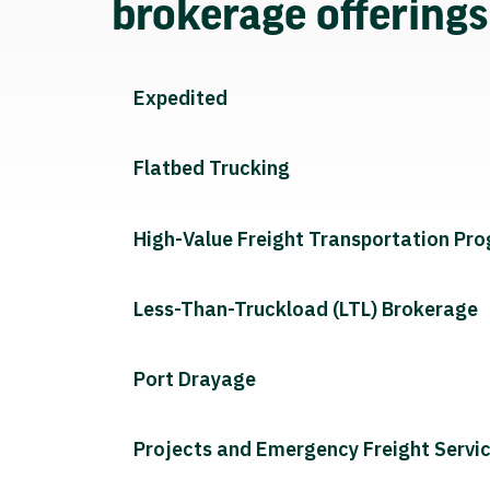
brokerage offering
Expedited
Flatbed Trucking
High-Value Freight Transportation Pr
Less-Than-Truckload (LTL) Brokerage
Port Drayage
Projects and Emergency Freight Servi