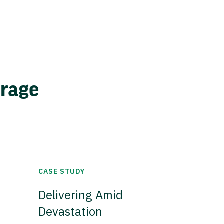
erage
CASE STUDY
Delivering Amid
Devastation