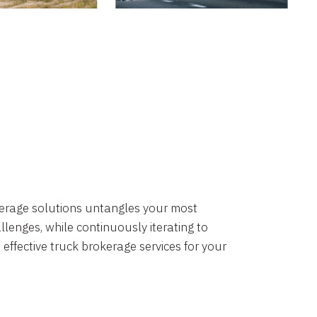
okerage solutions untangles your most
lenges, while continuously iterating to
 effective truck brokerage services for your