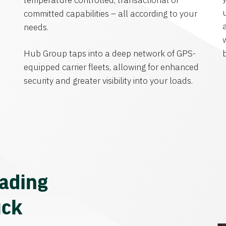
temperature controlled, transactional or
committed capabilities – all according to your
needs.
Hub Group taps into a deep network of GPS-
equipped carrier fleets, allowing for enhanced
security and greater visibility into your loads.
eading
uck