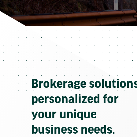
Brokerage solution
personalized for
your unique
business needs.