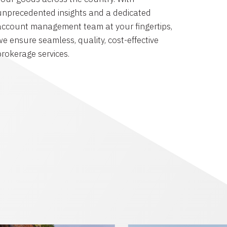
unprecedented insights and a dedicated
account management team at your fingertips,
we ensure seamless, quality, cost-effective
brokerage services.