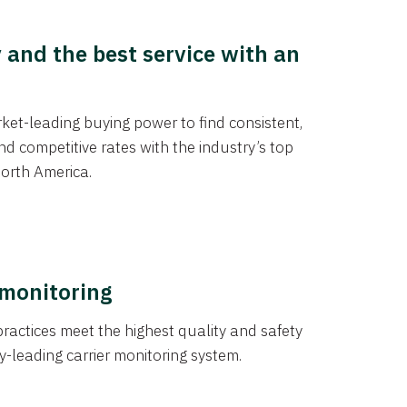
y and the best service with an
et-leading buying power to find consistent,
d competitive rates with the industry’s top
orth America.
 monitoring
actices meet the highest quality and safety
y-leading carrier monitoring system.