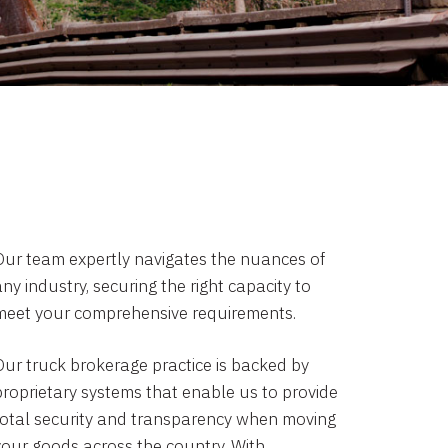
Our team expertly navigates the nuances of
ny industry, securing the right capacity to
meet your comprehensive requirements.
Our truck brokerage practice is backed by
proprietary systems that enable us to provide
total security and transparency when moving
your goods across the country. With