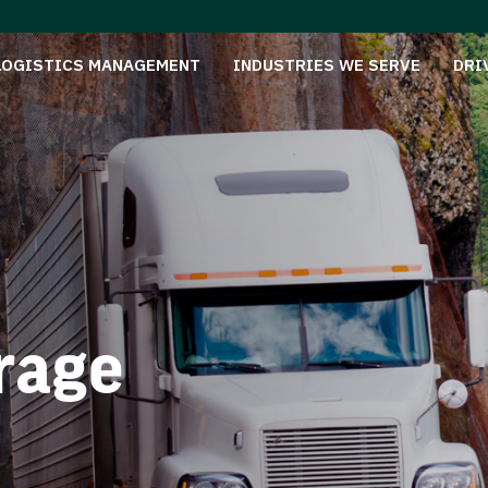
LOGISTICS MANAGEMENT
INDUSTRIES WE SERVE
DRI
rage