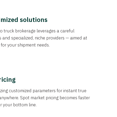
imized solutions
o truck brokerage leverages a careful
s and specialized, niche providers — aimed at
s for your shipment needs.
ricing
izing customized parameters for instant true
anywhere. Spot market pricing becomes faster
er your bottom line.