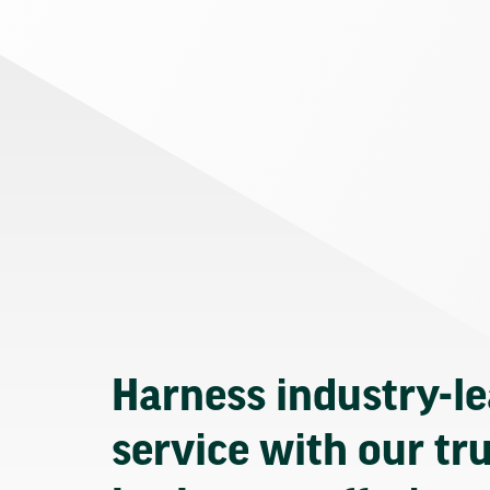
Harness industry-l
service with our tr