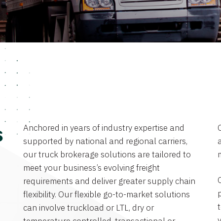
Anchored in years of industry expertise and
s
supported by national and regional carriers,
a
our truck brokerage solutions are tailored to
meet your business’s evolving freight
requirements and deliver greater supply chain
flexibility. Our flexible go-to-market solutions
can involve truckload or LTL, dry or