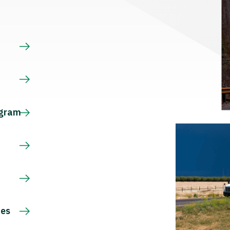
s
ogram
ces