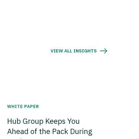
VIEW ALL INSIGHTS
WHITE PAPER
Hub Group Keeps You
Ahead of the Pack During