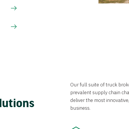
Our full suite of truck br
prevalent supply chain chal
lutions
deliver the most innovative,
business.