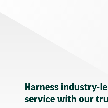
Harness industry-l
service with our tr