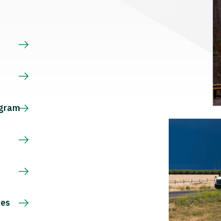
s
ogram
ces