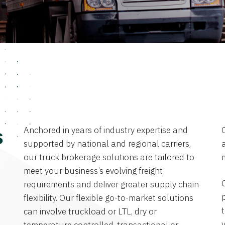
Anchored in years of industry expertise and
s
supported by national and regional carriers,
a
our truck brokerage solutions are tailored to
meet your business’s evolving freight
requirements and deliver greater supply chain
flexibility. Our flexible go-to-market solutions
can involve truckload or LTL, dry or