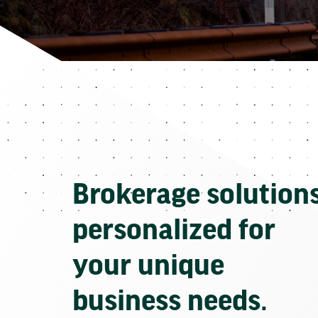
Brokerage solution
personalized for
your unique
business needs.