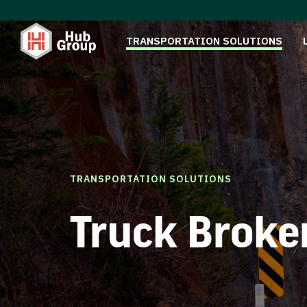
TRANSPORTATION SOLUTIONS
TRANSPORTATION SOLUTIONS
Truck Broke