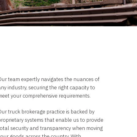
Our team expertly navigates the nuances of
ny industry, securing the right capacity to
meet your comprehensive requirements.
Our truck brokerage practice is backed by
proprietary systems that enable us to provide
total security and transparency when moving
your goods across the country. With