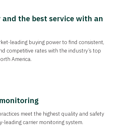
y and the best service with an
et-leading buying power to find consistent,
d competitive rates with the industry’s top
orth America.
 monitoring
actices meet the highest quality and safety
y-leading carrier monitoring system.