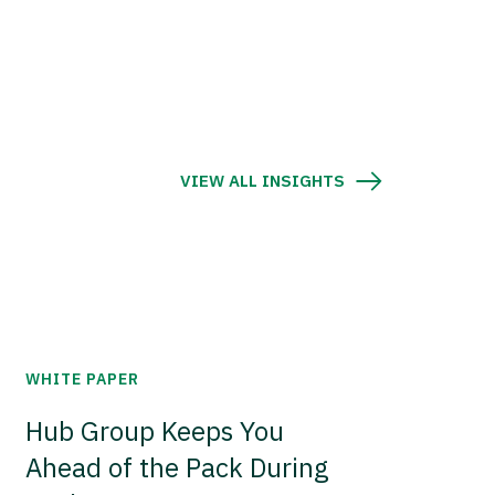
VIEW ALL INSIGHTS
WHITE PAPER
Hub Group Keeps You
Ahead of the Pack During