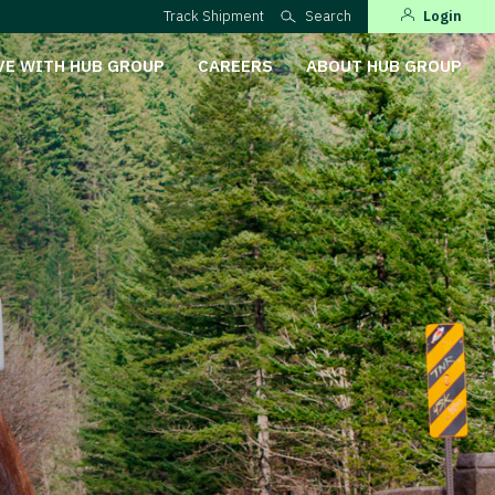
Track Shipment
Search
Login
VE WITH HUB GROUP
CAREERS
ABOUT HUB GROUP