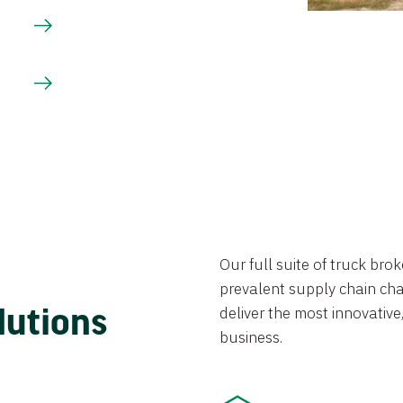
Our full suite of truck br
prevalent supply chain chal
lutions
deliver the most innovative,
business.