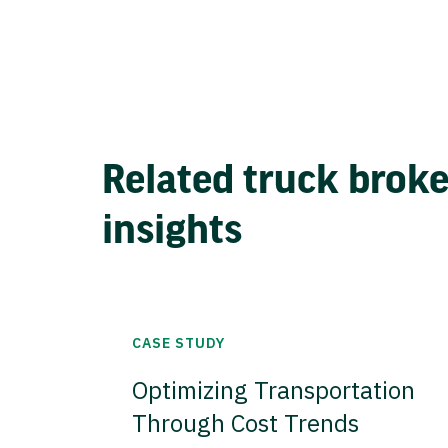
Related truck brok
insights
CASE STUDY
Optimizing Transportation
Through Cost Trends