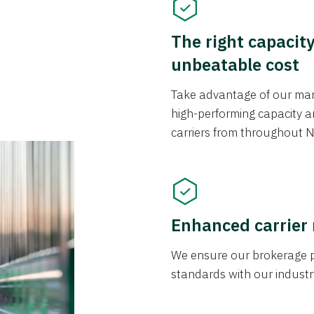
The right capacit
unbeatable cost
Take advantage of our mark
high-performing capacity an
carriers from throughout N
Enhanced carrier
We ensure our brokerage pr
standards with our industr