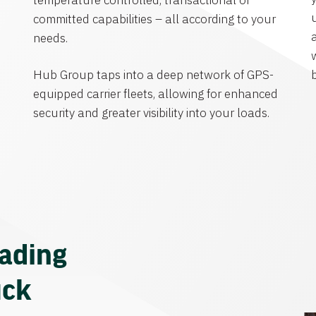
temperature controlled, transactional or
committed capabilities – all according to your
needs.
Hub Group taps into a deep network of GPS-
equipped carrier fleets, allowing for enhanced
security and greater visibility into your loads.
eading
uck