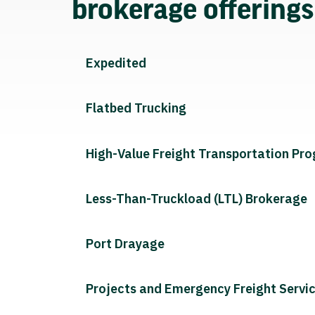
brokerage offering
Expedited
Flatbed Trucking
High-Value Freight Transportation Pr
Less-Than-Truckload (LTL) Brokerage
Port Drayage
Projects and Emergency Freight Servi