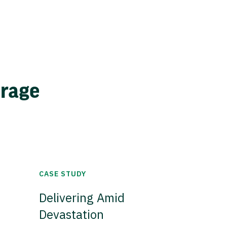
erage
CASE STUDY
Delivering Amid
Devastation