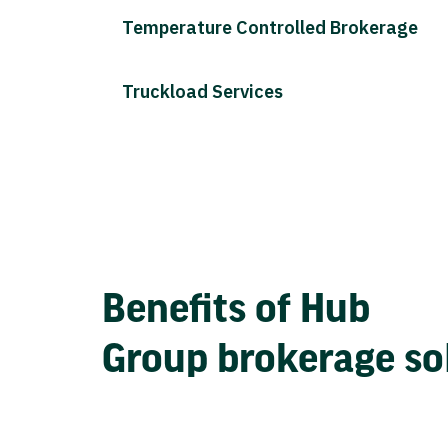
Temperature Controlled Brokerage
Truckload Services
Benefits of Hub
Group brokerage so