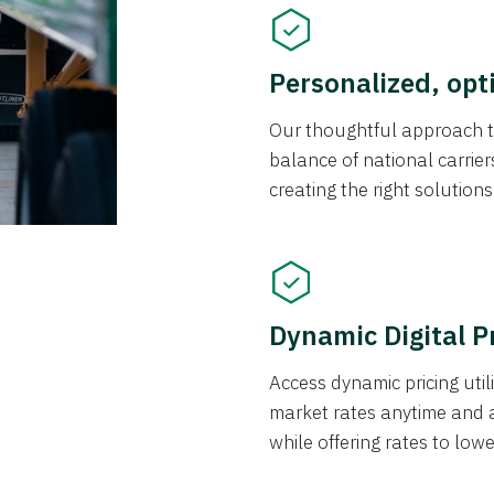
Personalized, opt
Our thoughtful approach t
balance of national carrier
creating the right solution
Dynamic Digital P
Access dynamic pricing util
market rates anytime and 
while offering rates to low