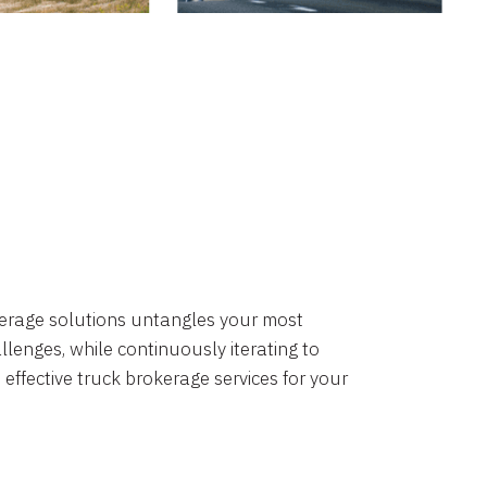
okerage solutions untangles your most
lenges, while continuously iterating to
 effective truck brokerage services for your