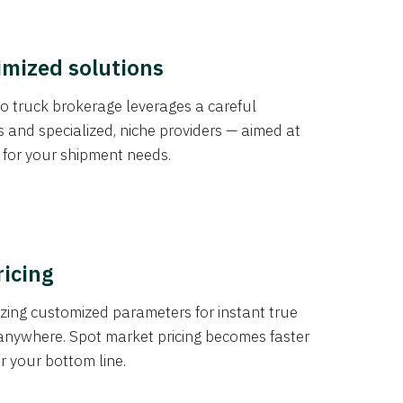
imized solutions
o truck brokerage leverages a careful
s and specialized, niche providers — aimed at
s for your shipment needs.
ricing
izing customized parameters for instant true
anywhere. Spot market pricing becomes faster
er your bottom line.