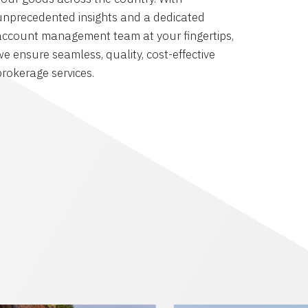
unprecedented insights and a dedicated
account management team at your fingertips,
we ensure seamless, quality, cost-effective
brokerage services.