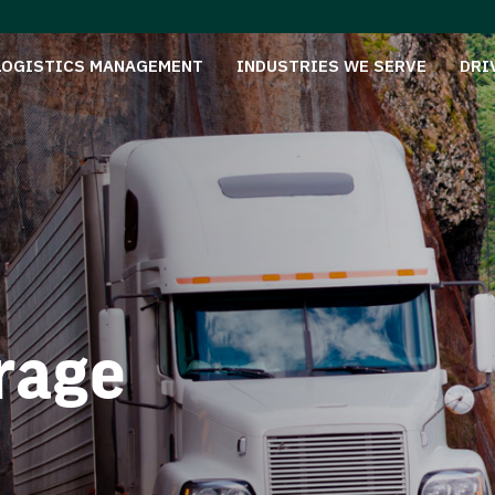
LOGISTICS MANAGEMENT
INDUSTRIES WE SERVE
DRI
rage