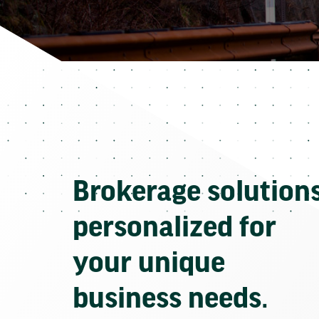
Brokerage solution
personalized for
your unique
business needs.