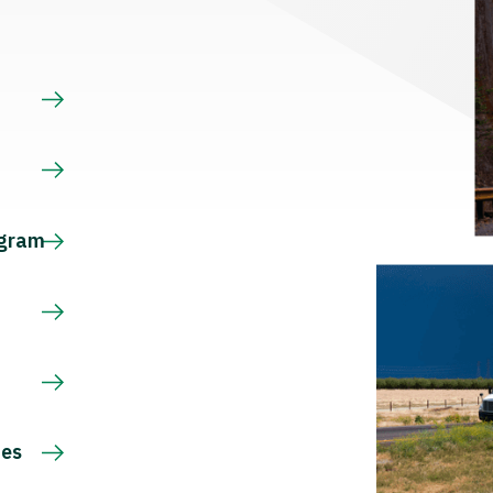
s
ogram
ces