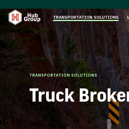
TRANSPORTATION SOLUTIONS
TRANSPORTATION SOLUTIONS
Truck Broke