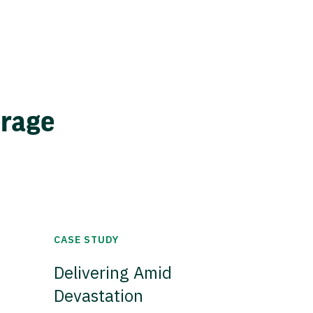
erage
CASE STUDY
Delivering Amid
Devastation