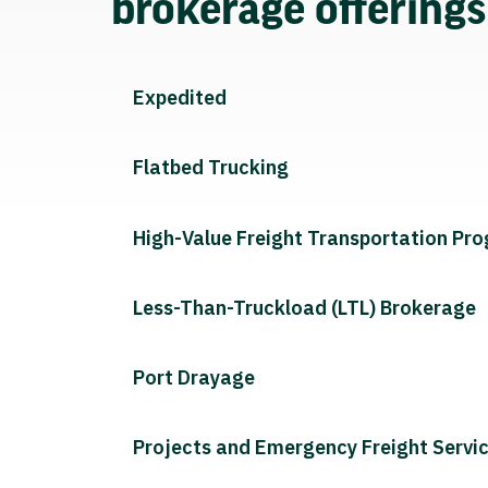
brokerage offering
Expedited
Flatbed Trucking
High-Value Freight Transportation Pr
Less-Than-Truckload (LTL) Brokerage
Port Drayage
Projects and Emergency Freight Servi