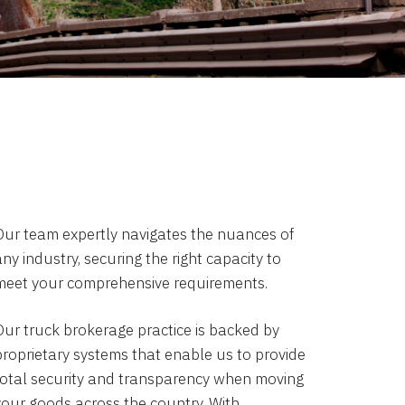
Our team expertly navigates the nuances of
ny industry, securing the right capacity to
meet your comprehensive requirements.
Our truck brokerage practice is backed by
proprietary systems that enable us to provide
total security and transparency when moving
your goods across the country. With