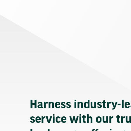
Harness industry-l
service with our tr