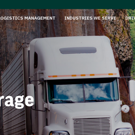
LOGISTICS MANAGEMENT
INDUSTRIES WE SERVE
DRI
rage