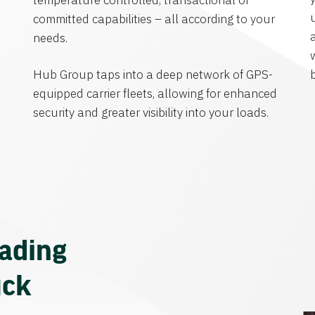
temperature controlled, transactional or
committed capabilities – all according to your
needs.
Hub Group taps into a deep network of GPS-
equipped carrier fleets, allowing for enhanced
security and greater visibility into your loads.
eading
uck