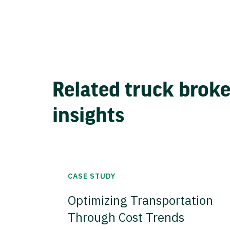
Related truck brok
insights
CASE STUDY
Optimizing Transportation
Through Cost Trends