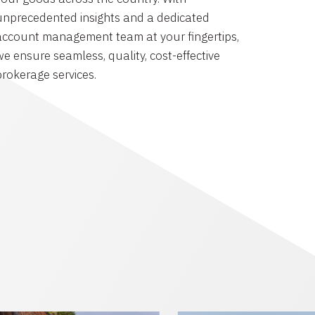
unprecedented insights and a dedicated
account management team at your fingertips,
we ensure seamless, quality, cost-effective
brokerage services.