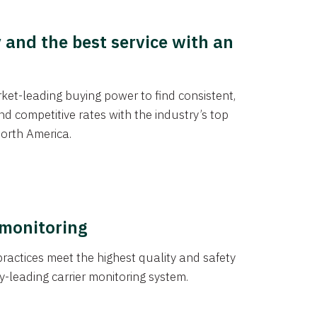
y and the best service with an
et-leading buying power to find consistent,
d competitive rates with the industry’s top
orth America.
 monitoring
actices meet the highest quality and safety
y-leading carrier monitoring system.