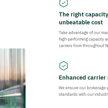
The right capacit
unbeatable cost
Take advantage of our mark
high-performing capacity an
carriers from throughout N
Enhanced carrier
We ensure our brokerage pr
standards with our industr