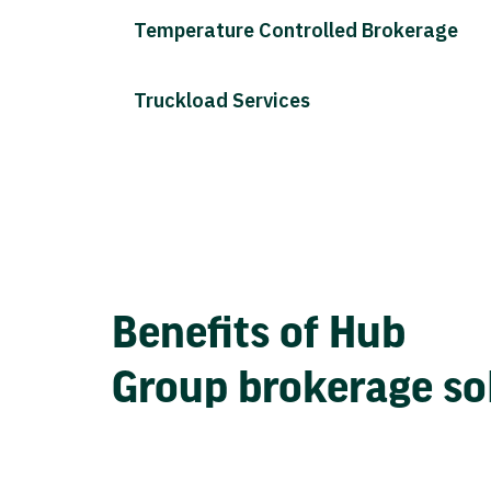
Temperature Controlled Brokerage
Truckload Services
Benefits of Hub
Group brokerage so