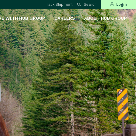
Track Shipment
Search
Login
VE WITH HUB GROUP
CAREERS
ABOUT HUB GROUP