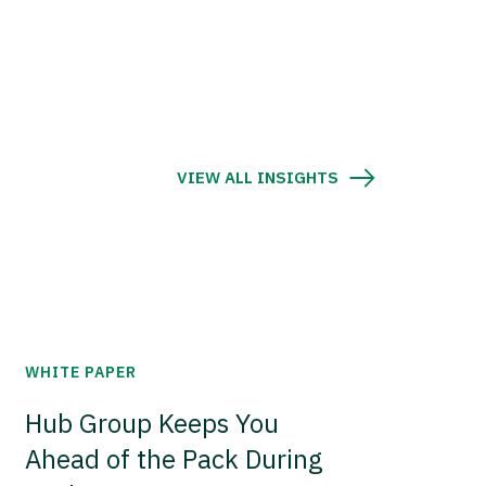
VIEW ALL INSIGHTS
WHITE PAPER
Hub Group Keeps You
Ahead of the Pack During