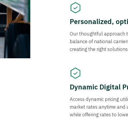
Personalized, opt
Our thoughtful approach t
balance of national carrier
creating the right solution
Dynamic Digital P
Access dynamic pricing util
market rates anytime and 
while offering rates to low