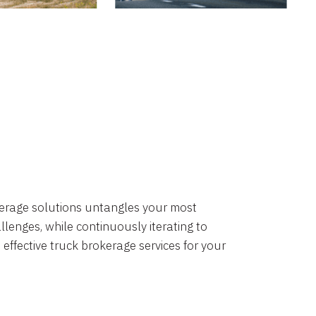
okerage solutions untangles your most
lenges, while continuously iterating to
 effective truck brokerage services for your