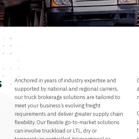
Anchored in years of industry expertise and
s
supported by national and regional carriers,
a
our truck brokerage solutions are tailored to
meet your business’s evolving freight
requirements and deliver greater supply chain
flexibility. Our flexible go-to-market solutions
can involve truckload or LTL, dry or