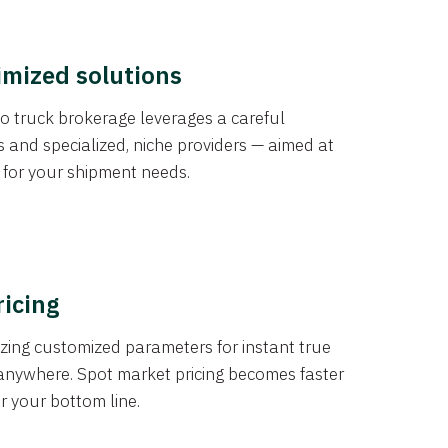
imized solutions
o truck brokerage leverages a careful
s and specialized, niche providers — aimed at
s for your shipment needs.
ricing
izing customized parameters for instant true
anywhere. Spot market pricing becomes faster
er your bottom line.