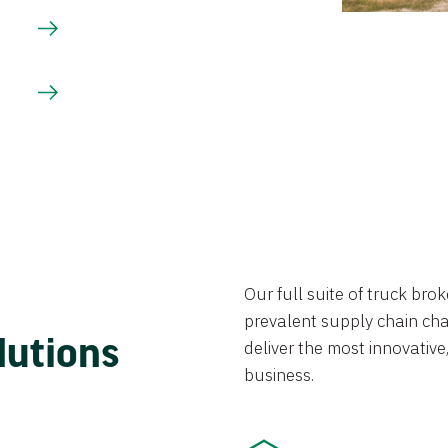
Our full suite of truck br
prevalent supply chain chal
lutions
deliver the most innovative,
business.