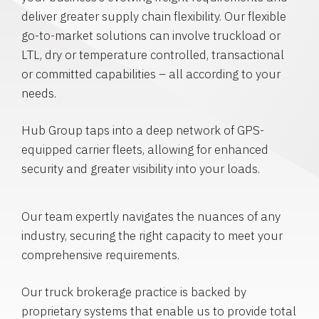
deliver greater supply chain flexibility. Our flexible
go-to-market solutions can involve truckload or
LTL, dry or temperature controlled, transactional
or committed capabilities – all according to your
needs.
Hub Group taps into a deep network of GPS-
equipped carrier fleets, allowing for enhanced
security and greater visibility into your loads.
Our team expertly navigates the nuances of any
industry, securing the right capacity to meet your
comprehensive requirements.
Our truck brokerage practice is backed by
proprietary systems that enable us to provide total