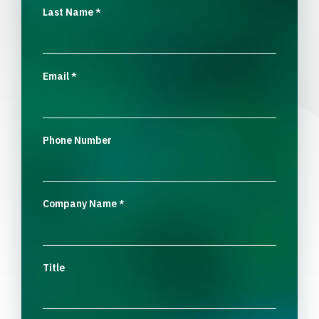
Last Name
*
Email
*
Phone Number
Company Name
*
Title