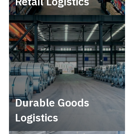
Retail Logistics
Leverage multimodal solutions within a
tactical network for consistent, year-round
service.
Durable Goods
Logistics
Deliver more than just capacity.