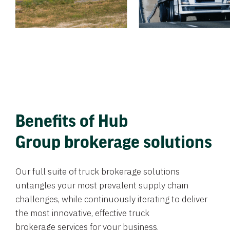
Benefits of Hub
Group brokerage solutions
Our full suite of truck brokerage solutions
untangles your most prevalent supply chain
challenges, while continuously iterating to deliver
the most innovative, effective truck
brokerage services for your business.