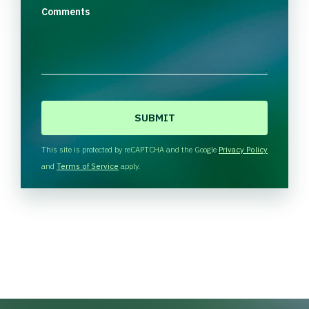
Comments
C
A
P
T
This site is protected by reCAPTCHA and the Google
Privacy Policy
C
and
Terms of Service
apply.
H
A