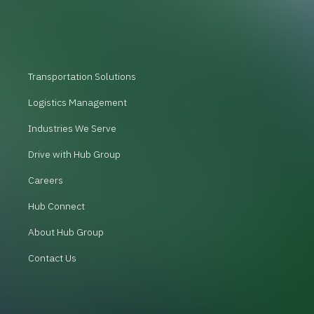
Transportation Solutions
Logistics Management
Industries We Serve
Drive with Hub Group
Careers
Hub Connect
About Hub Group
Contact Us