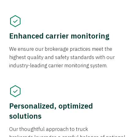
Enhanced carrier monitoring
We ensure our brokerage practices meet the
highest quality and safety standards with our
industry-leading carrier monitoring system.
Personalized, optimized
solutions
Our thoughtful approach to truck