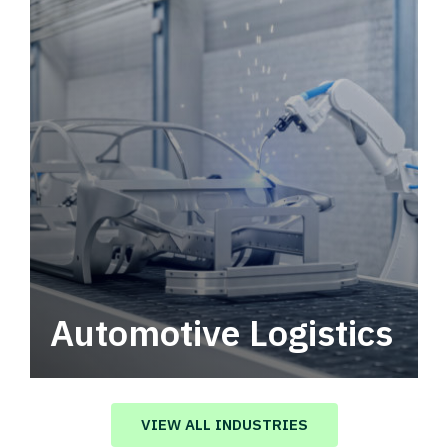
Automotive Logistics
Automotive logistics solutions that drive
value in your supply chain.
VIEW ALL INDUSTRIES