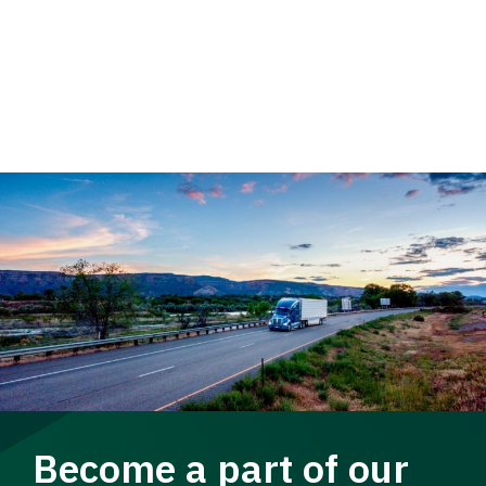
Become a part of our