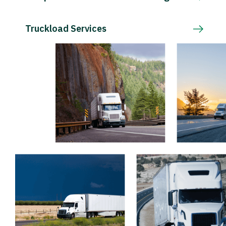
Truckload Services