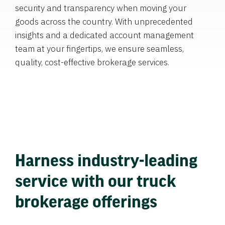
security and transparency when moving your
goods across the country. With unprecedented
insights and a dedicated account management
team at your fingertips, we ensure seamless,
quality, cost-effective brokerage services.
Harness industry-leading
service with our truck
brokerage offerings