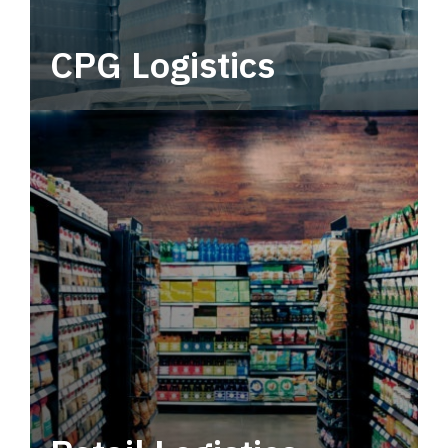
CPG Logistics
Power your supply chain with robust, end-to-
end CPG logistics.