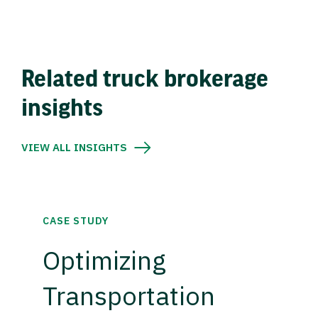
Related truck brokerage
insights
VIEW ALL INSIGHTS
CASE STUDY
Optimizing
Transportation