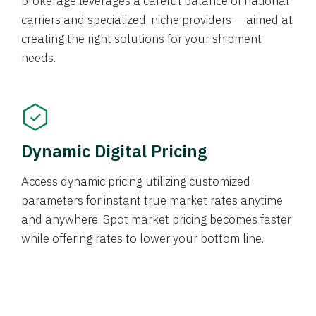
brokerage leverages a careful balance of national
carriers and specialized, niche providers — aimed at
creating the right solutions for your shipment
needs.
Dynamic Digital Pricing
Access dynamic pricing utilizing customized
parameters for instant true market rates anytime
and anywhere. Spot market pricing becomes faster
while offering rates to lower your bottom line.