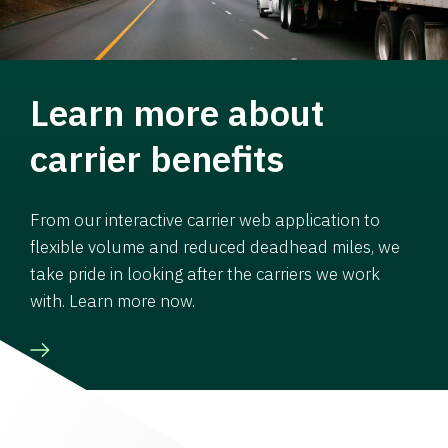
Learn more about
carrier benefits
From our interactive carrier web application to
flexible volume and reduced deadhead miles, we
take pride in looking after the carriers we work
with. Learn more now.