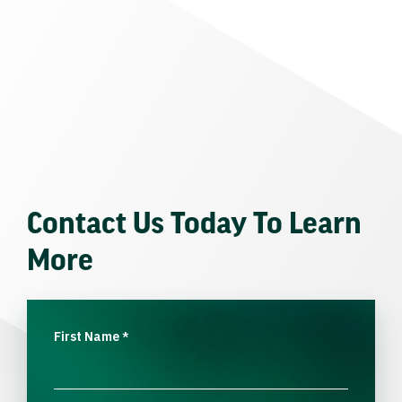
Contact Us Today To Learn
More
First Name
*