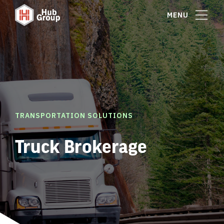
MENU
TRANSPORTATION SOLUTIONS
Truck Brokerage