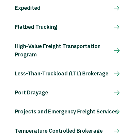
Expedited
Flatbed Trucking
High-Value Freight Transportation
Program
Less-Than-Truckload (LTL) Brokerage
Port Drayage
Projects and Emergency Freight Services
Temperature Controlled Brokerage