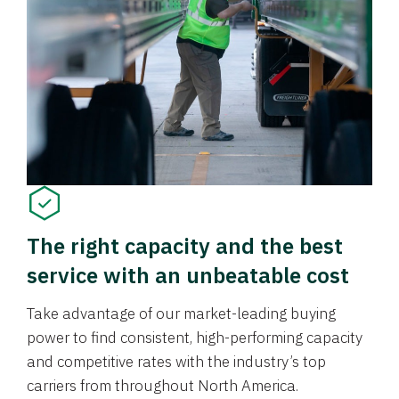
The right capacity and the best
service with an unbeatable cost
Take advantage of our market-leading buying
power to find consistent, high-performing capacity
and competitive rates with the industry’s top
carriers from throughout North America.