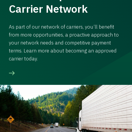
Carrier Network
As part of our network of carriers, you’ll benefit
from more opportunities, a proactive approach to
your network needs and competitive payment
terms. Learn more about becoming an approved
carrier today.