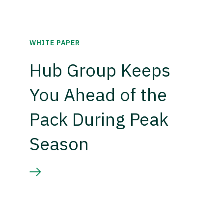
WHITE PAPER
Hub Group Keeps
You Ahead of the
Pack During Peak
Season