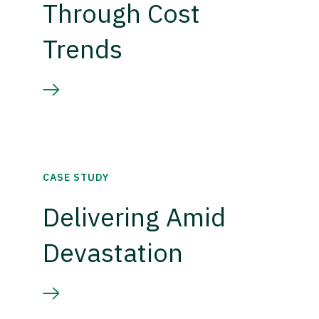
Through Cost
Trends
CASE STUDY
Delivering Amid
Devastation