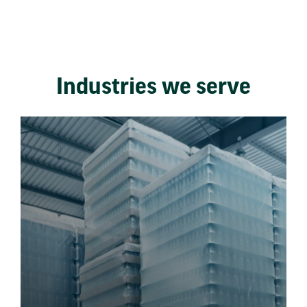
Industries we serve