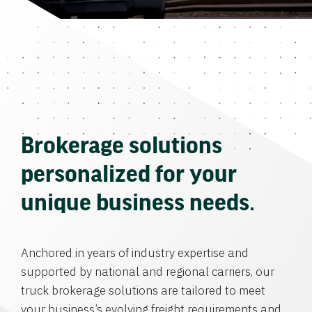
Brokerage solutions
personalized for your
unique business needs.
Anchored in years of industry expertise and
supported by national and regional carriers, our
truck brokerage solutions are tailored to meet
your business’s evolving freight requirements and