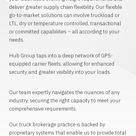
deliver greater supply chain flexibility. Our flexible
go-to-market solutions can involve truckload or
LTL, dry or temperature controlled, transactional
or committed capabilities – all according to your
needs.
Hub Group taps into a deep network of GPS-
equipped carrier fleets, allowing for enhanced
security and greater visibility into your loads.
Our team expertly navigates the nuances of any
industry, securing the right capacity to meet your
comprehensive requirements.
Our truck brokerage practice is backed by
proprietary systems that enable us to provide total