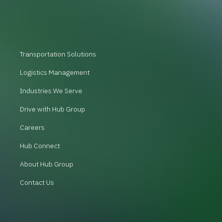
Transportation Solutions
Logistics Management
Industries We Serve
Drive with Hub Group
Careers
Hub Connect
About Hub Group
Contact Us