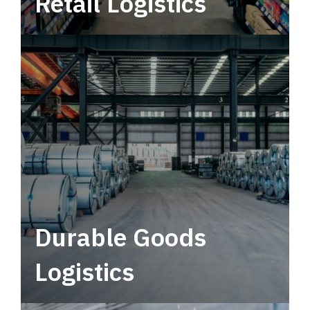
Retail Logistics
Leverage multimodal solutions within a
tactical network for consistent, year-round
service.
Durable Goods
Logistics
Deliver more than just capacity.