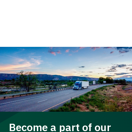
Become a part of our