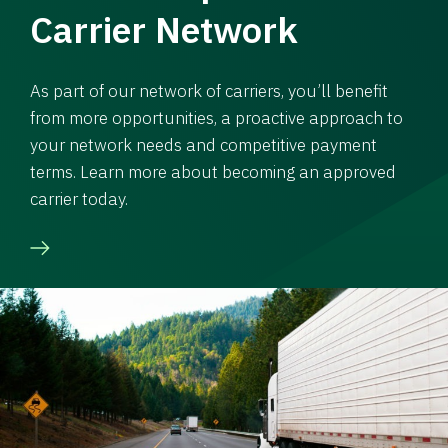
Carrier Network
As part of our network of carriers, you’ll benefit
from more opportunities, a proactive approach to
your network needs and competitive payment
terms. Learn more about becoming an approved
carrier today.