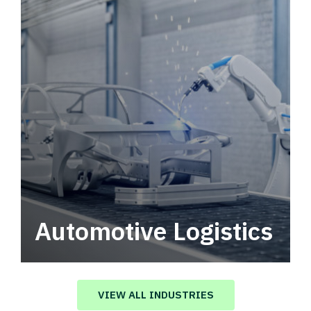
Automotive Logistics
Automotive logistics solutions that drive
value in your supply chain.
VIEW ALL INDUSTRIES