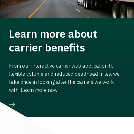
Learn more about
carrier benefits
From our interactive carrier web application to
flexible volume and reduced deadhead miles, we
take pride in looking after the carriers we work
with. Learn more now.