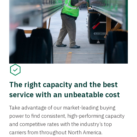
The right capacity and the best
service with an unbeatable cost
Take advantage of our market-leading buying
power to find consistent, high-performing capacity
and competitive rates with the industry’s top
carriers from throughout North America.