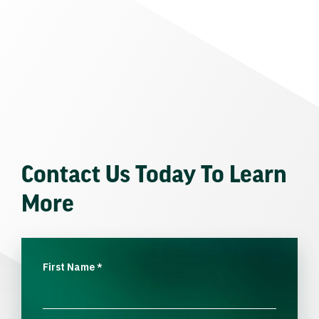
Contact Us Today To Learn
More
First Name
*