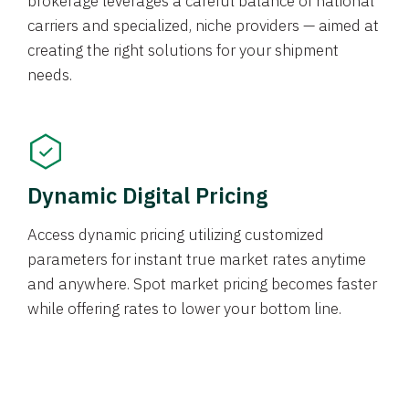
brokerage leverages a careful balance of national
carriers and specialized, niche providers — aimed at
creating the right solutions for your shipment
needs.
Dynamic Digital Pricing
Access dynamic pricing utilizing customized
parameters for instant true market rates anytime
and anywhere. Spot market pricing becomes faster
while offering rates to lower your bottom line.