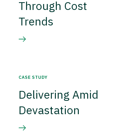
Through Cost
Trends
CASE STUDY
Delivering Amid
Devastation