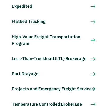
Expedited
Flatbed Trucking
High-Value Freight Transportation
Program
Less-Than-Truckload (LTL) Brokerage
Port Drayage
Projects and Emergency Freight Services
Temperature Controlled Brokerage