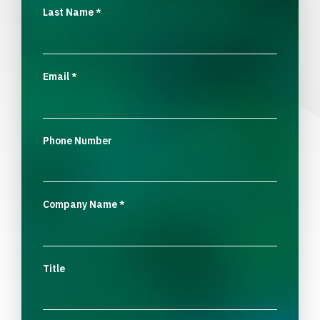
Last Name
*
Email
*
Phone Number
Company Name
*
Title