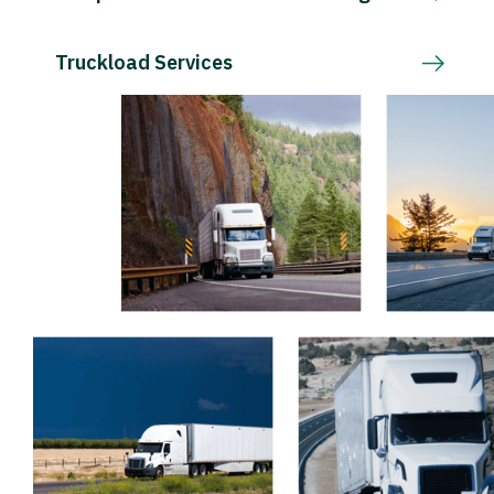
Truckload Services