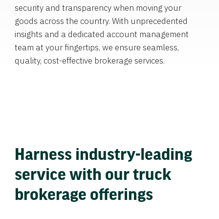
security and transparency when moving your
goods across the country. With unprecedented
insights and a dedicated account management
team at your fingertips, we ensure seamless,
quality, cost-effective brokerage services.
Harness industry-leading
service with our truck
brokerage offerings