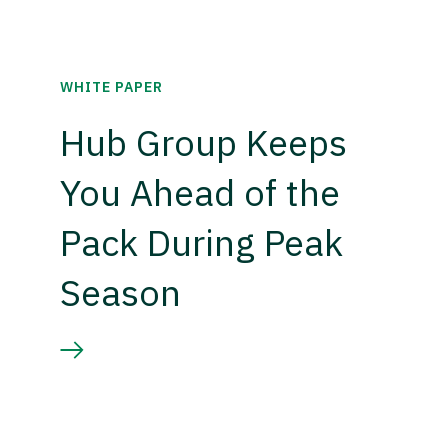
WHITE PAPER
Hub Group Keeps
You Ahead of the
Pack During Peak
Season