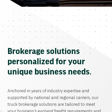
Brokerage solutions
personalized for your
unique business needs.
Anchored in years of industry expertise and
supported by national and regional carriers, our
truck brokerage solutions are tailored to meet
your business’s evolving freight requirements and