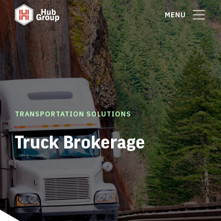
MENU
TRANSPORTATION SOLUTIONS
Truck Brokerage