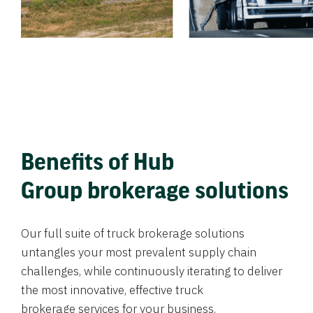
Benefits of Hub
Group brokerage solutions
Our full suite of truck brokerage solutions
untangles your most prevalent supply chain
challenges, while continuously iterating to deliver
the most innovative, effective truck
brokerage services for your business.