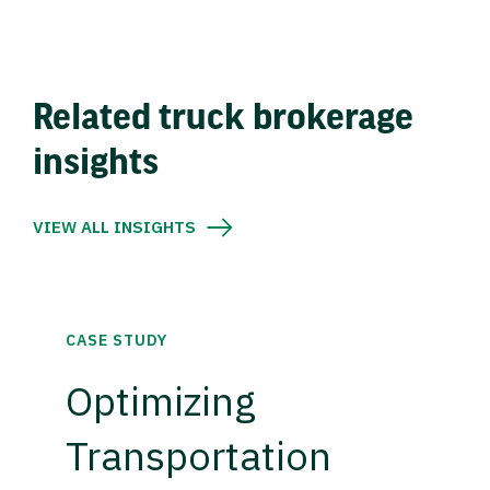
Related truck brokerage
insights
VIEW ALL INSIGHTS
CASE STUDY
Optimizing
Transportation