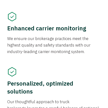
Enhanced carrier monitoring
We ensure our brokerage practices meet the
highest quality and safety standards with our
industry-leading carrier monitoring system.
Personalized, optimized
solutions
Our thoughtful approach to truck