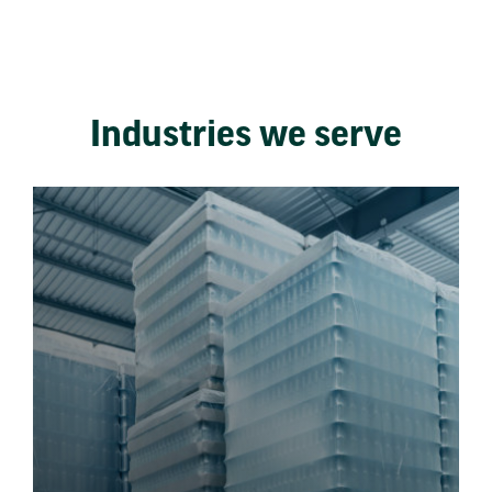
Industries we serve