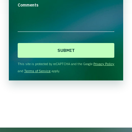
Comments
C
A
P
T
This site is protected by reCAPTCHA and the Google
Privacy Policy
C
and
Terms of Service
apply.
H
A