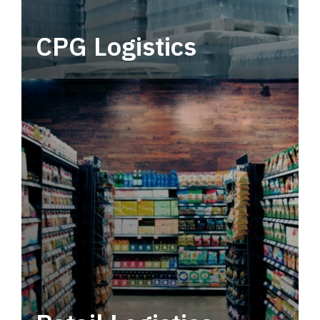
CPG Logistics
Power your supply chain with robust, end-to-
end CPG logistics.