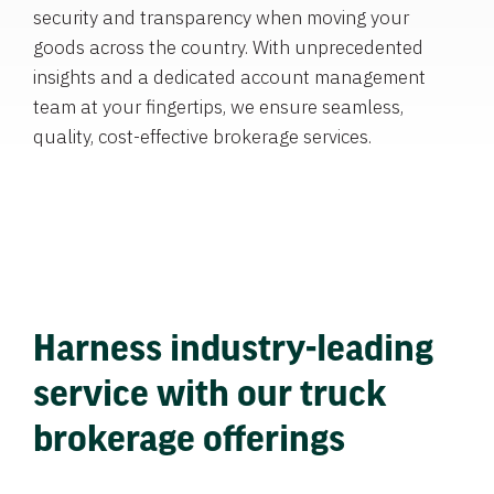
security and transparency when moving your
goods across the country. With unprecedented
insights and a dedicated account management
team at your fingertips, we ensure seamless,
quality, cost-effective brokerage services.
Harness industry-leading
service with our truck
brokerage offerings