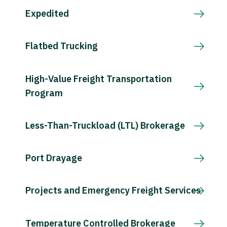
Expedited
Flatbed Trucking
High-Value Freight Transportation
Program
Less-Than-Truckload (LTL) Brokerage
Port Drayage
Projects and Emergency Freight Services
Temperature Controlled Brokerage