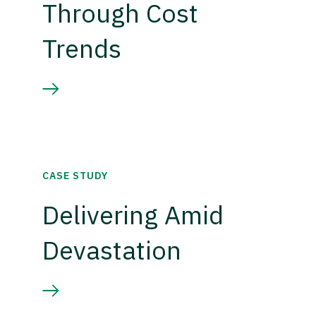
Through Cost
Trends
CASE STUDY
Delivering Amid
Devastation