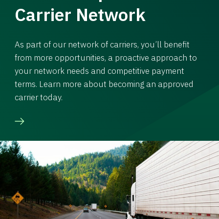
Carrier Network
As part of our network of carriers, you’ll benefit
from more opportunities, a proactive approach to
your network needs and competitive payment
terms. Learn more about becoming an approved
carrier today.