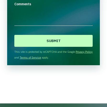
Comments
C
A
P
T
This site is protected by reCAPTCHA and the Google
Privacy Policy
C
and
Terms of Service
apply.
H
A