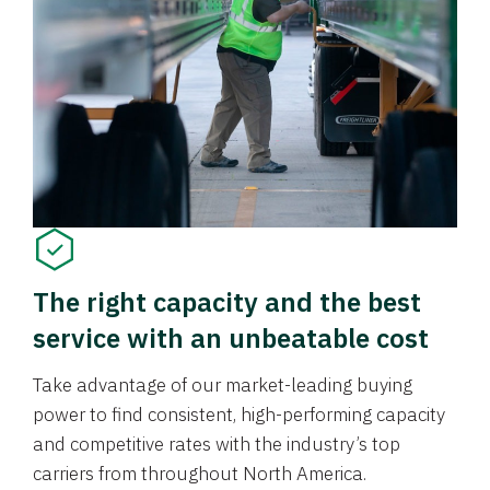
The right capacity and the best
service with an unbeatable cost
Take advantage of our market-leading buying
power to find consistent, high-performing capacity
and competitive rates with the industry’s top
carriers from throughout North America.