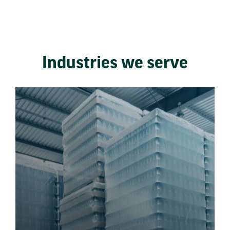
Industries we serve