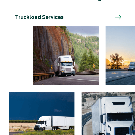
Truckload Services