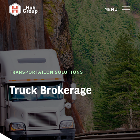
MENU
TRANSPORTATION SOLUTIONS
Truck Brokerage