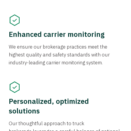
Enhanced carrier monitoring
We ensure our brokerage practices meet the
highest quality and safety standards with our
industry-leading carrier monitoring system.
Personalized, optimized
solutions
Our thoughtful approach to truck