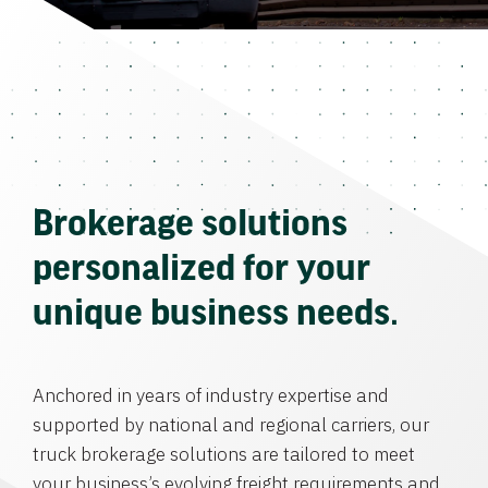
Brokerage solutions
personalized for your
unique business needs.
Anchored in years of industry expertise and
supported by national and regional carriers, our
truck brokerage solutions are tailored to meet
your business’s evolving freight requirements and