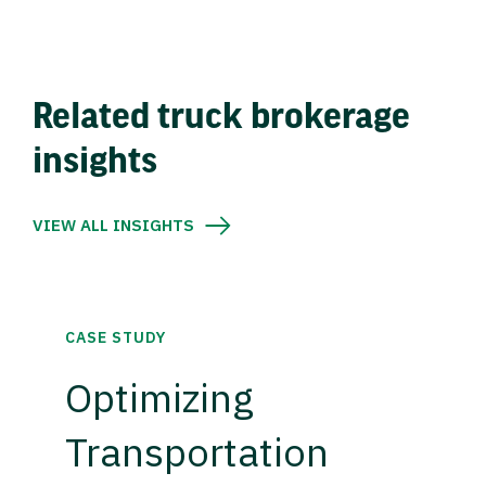
Related truck brokerage
insights
VIEW ALL INSIGHTS
CASE STUDY
Optimizing
Transportation