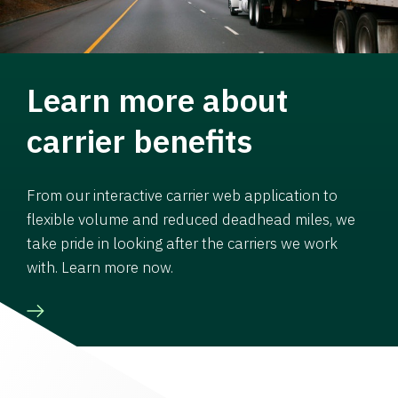
Learn more about
carrier benefits
From our interactive carrier web application to
flexible volume and reduced deadhead miles, we
take pride in looking after the carriers we work
with. Learn more now.