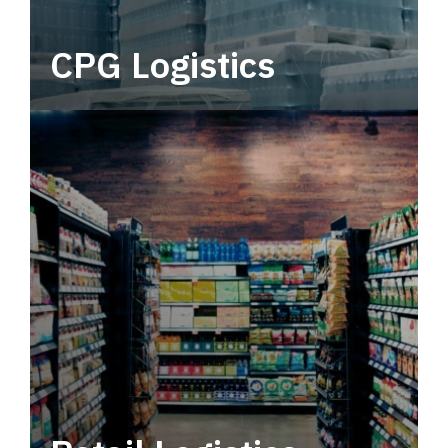
CPG Logistics
Power your supply chain with robust, end-to-
end CPG logistics.