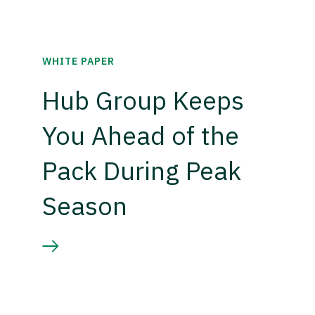
WHITE PAPER
Hub Group Keeps
You Ahead of the
Pack During Peak
Season