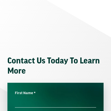
Contact Us Today To Learn
More
First Name
*