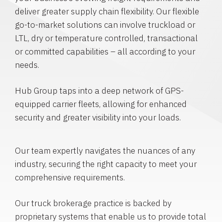
deliver greater supply chain flexibility. Our flexible
go-to-market solutions can involve truckload or
LTL, dry or temperature controlled, transactional
or committed capabilities – all according to your
needs.
Hub Group taps into a deep network of GPS-
equipped carrier fleets, allowing for enhanced
security and greater visibility into your loads.
Our team expertly navigates the nuances of any
industry, securing the right capacity to meet your
comprehensive requirements.
Our truck brokerage practice is backed by
proprietary systems that enable us to provide total