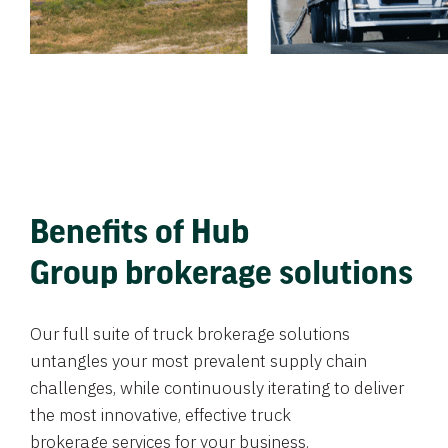
Benefits of Hub
Group brokerage solutions
Our full suite of truck brokerage solutions
untangles your most prevalent supply chain
challenges, while continuously iterating to deliver
the most innovative, effective truck
brokerage services for your business.