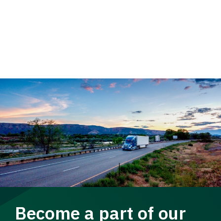
Become a part of our