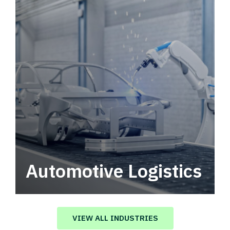
Automotive Logistics
Automotive logistics solutions that drive
value in your supply chain.
VIEW ALL INDUSTRIES