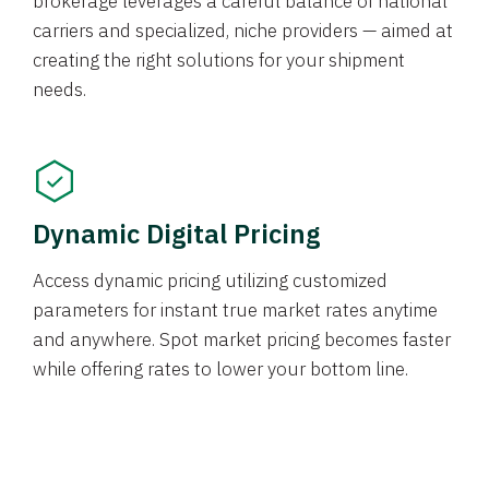
brokerage leverages a careful balance of national
carriers and specialized, niche providers — aimed at
creating the right solutions for your shipment
needs.
Dynamic Digital Pricing
Access dynamic pricing utilizing customized
parameters for instant true market rates anytime
and anywhere. Spot market pricing becomes faster
while offering rates to lower your bottom line.