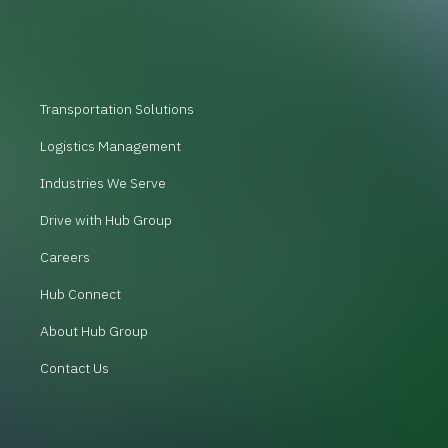
Transportation Solutions
Logistics Management
Industries We Serve
Drive with Hub Group
Careers
Hub Connect
About Hub Group
Contact Us