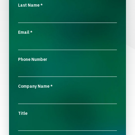
Last Name
*
Email
*
Phone Number
Company Name
*
Title