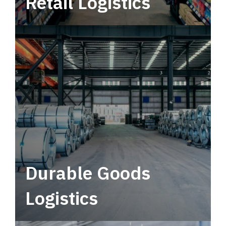
Retail Logistics
Leverage multimodal solutions within a
tactical network for consistent, year-round
service.
Durable Goods
Logistics
Deliver more than just capacity.