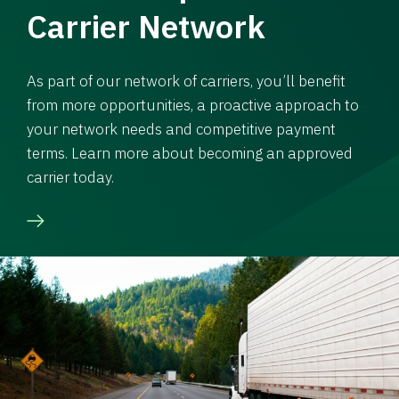
Carrier Network
As part of our network of carriers, you’ll benefit
from more opportunities, a proactive approach to
your network needs and competitive payment
terms. Learn more about becoming an approved
carrier today.