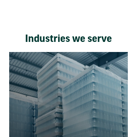
Industries we serve