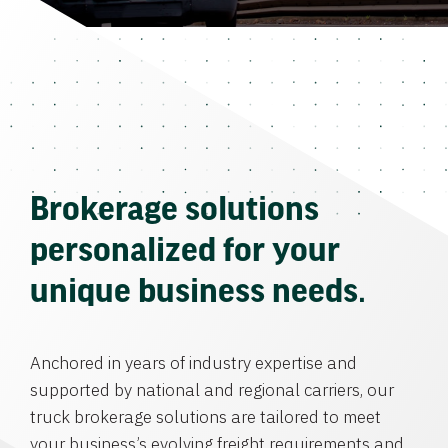
Brokerage solutions
personalized for your
unique business needs.
Anchored in years of industry expertise and
supported by national and regional carriers, our
truck brokerage solutions are tailored to meet
your business’s evolving freight requirements and