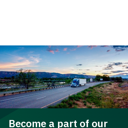
Become a part of our