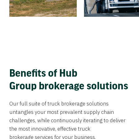
Benefits of Hub
Group brokerage solutions
Our full suite of truck brokerage solutions
untangles your most prevalent supply chain
challenges, while continuously iterating to deliver
the most innovative, effective truck
brokerage services for your business.