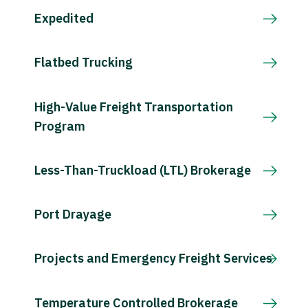
Expedited
Flatbed Trucking
High-Value Freight Transportation
Program
Less-Than-Truckload (LTL) Brokerage
Port Drayage
Projects and Emergency Freight Services
Temperature Controlled Brokerage