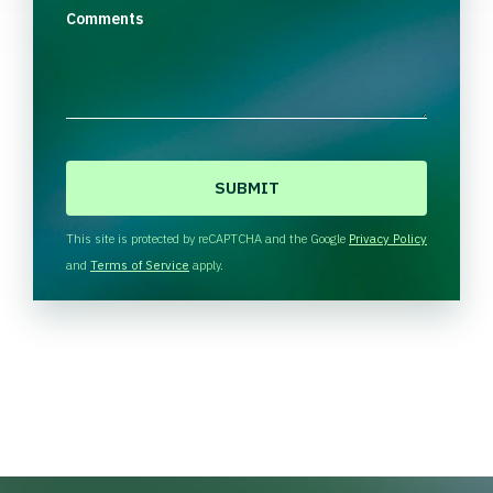
Comments
C
A
P
T
This site is protected by reCAPTCHA and the Google
Privacy Policy
C
and
Terms of Service
apply.
H
A