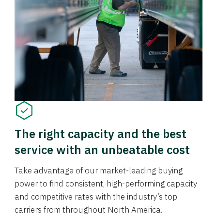
The right capacity and the best
service with an unbeatable cost
Take advantage of our market-leading buying
power to find consistent, high-performing capacity
and competitive rates with the industry’s top
carriers from throughout North America.