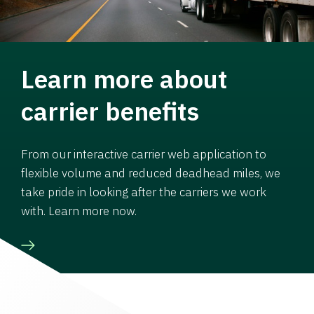
Learn more about
carrier benefits
From our interactive carrier web application to
flexible volume and reduced deadhead miles, we
take pride in looking after the carriers we work
with. Learn more now.