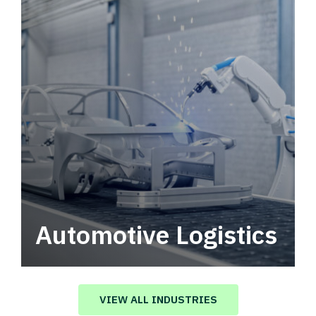
Automotive Logistics
Automotive logistics solutions that drive
value in your supply chain.
VIEW ALL INDUSTRIES