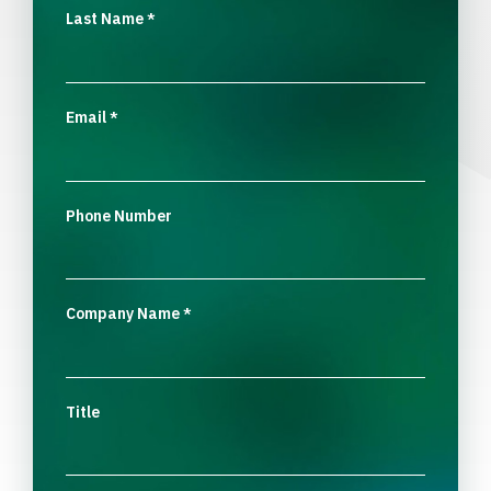
Last Name
*
Email
*
Phone Number
Company Name
*
Title