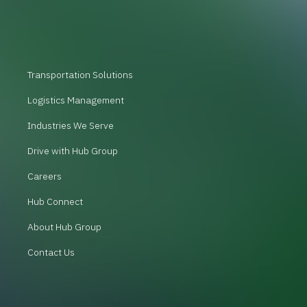
Transportation Solutions
Logistics Management
Industries We Serve
Drive with Hub Group
Careers
Hub Connect
About Hub Group
Contact Us