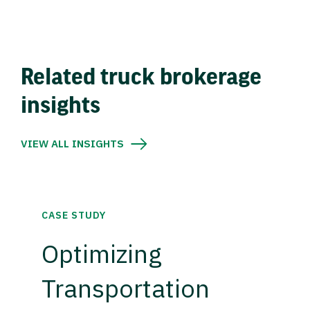
Related truck brokerage
insights
VIEW ALL INSIGHTS
CASE STUDY
Optimizing
Transportation