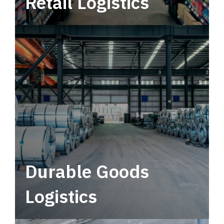
Retail Logistics
Leverage multimodal solutions within a
tactical network for consistent, year-round
service.
Durable Goods
Logistics
Deliver more than just capacity.