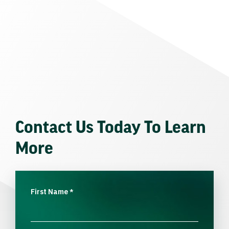
Contact Us Today To Learn
More
First Name
*