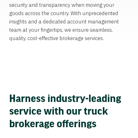
security and transparency when moving your
goods across the country. With unprecedented
insights and a dedicated account management
team at your fingertips, we ensure seamless,
quality, cost-effective brokerage services.
Harness industry-leading
service with our truck
brokerage offerings