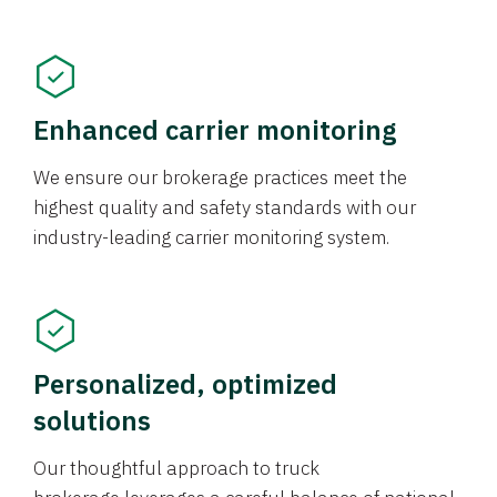
Enhanced carrier monitoring
We ensure our brokerage practices meet the
highest quality and safety standards with our
industry-leading carrier monitoring system.
Personalized, optimized
solutions
Our thoughtful approach to truck