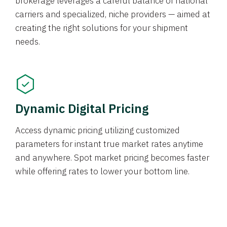
brokerage leverages a careful balance of national
carriers and specialized, niche providers — aimed at
creating the right solutions for your shipment
needs.
Dynamic Digital Pricing
Access dynamic pricing utilizing customized
parameters for instant true market rates anytime
and anywhere. Spot market pricing becomes faster
while offering rates to lower your bottom line.