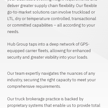
deliver greater supply chain flexibility. Our flexible
go-to-market solutions can involve truckload or
LTL, dry or temperature controlled, transactional
or committed capabilities – all according to your
needs.
Hub Group taps into a deep network of GPS-
equipped carrier fleets, allowing for enhanced
security and greater visibility into your loads.
Our team expertly navigates the nuances of any
industry, securing the right capacity to meet your
comprehensive requirements.
Our truck brokerage practice is backed by
proprietary systems that enable us to provide total