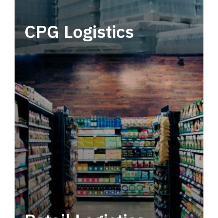
CPG Logistics
Power your supply chain with robust, end-to-
end CPG logistics.