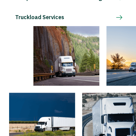
Truckload Services