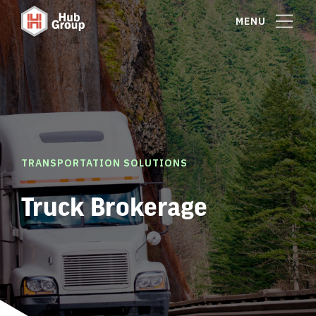
MENU
TRANSPORTATION SOLUTIONS
Truck Brokerage