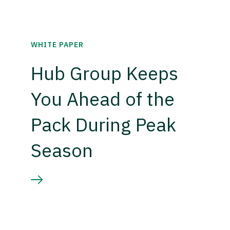
WHITE PAPER
Hub Group Keeps
You Ahead of the
Pack During Peak
Season