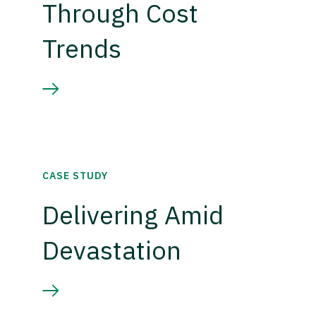
Through Cost
Trends
CASE STUDY
Delivering Amid
Devastation