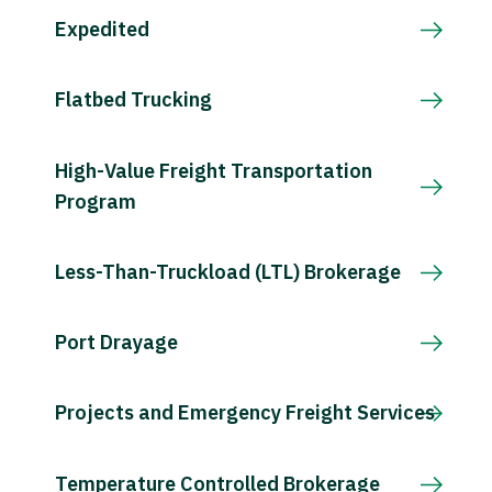
Expedited
Flatbed Trucking
High-Value Freight Transportation
Program
Less-Than-Truckload (LTL) Brokerage
Port Drayage
Projects and Emergency Freight Services
Temperature Controlled Brokerage