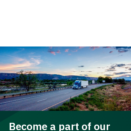
Become a part of our