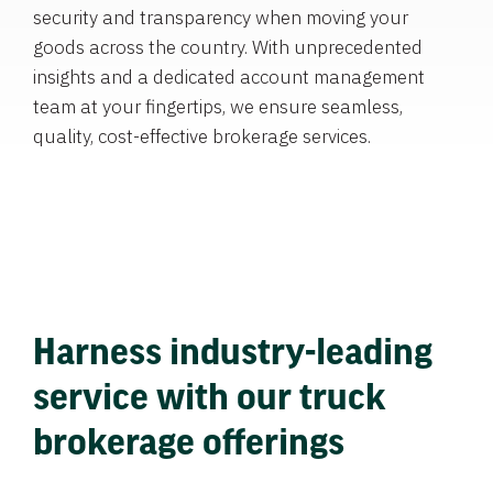
security and transparency when moving your
goods across the country. With unprecedented
insights and a dedicated account management
team at your fingertips, we ensure seamless,
quality, cost-effective brokerage services.
Harness industry-leading
service with our truck
brokerage offerings