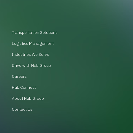
Transportation Solutions
Logistics Management
Industries We Serve
Drive with Hub Group
Careers
Hub Connect
About Hub Group
Contact Us