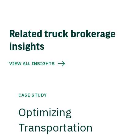
Related truck brokerage
insights
VIEW ALL INSIGHTS
CASE STUDY
Optimizing
Transportation