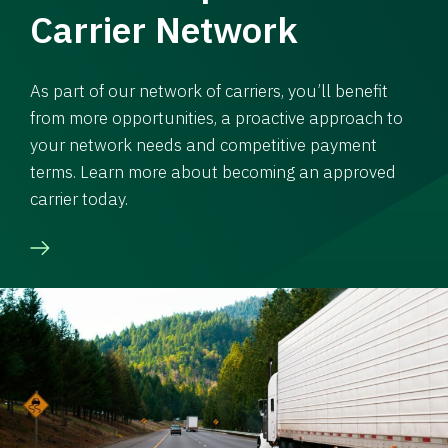
Carrier Network
As part of our network of carriers, you’ll benefit
from more opportunities, a proactive approach to
your network needs and competitive payment
terms. Learn more about becoming an approved
carrier today.