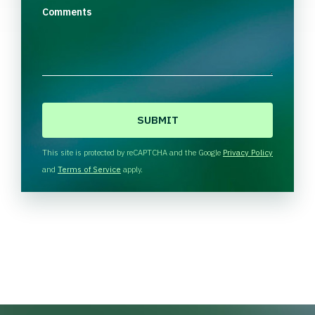
Comments
C
A
P
T
This site is protected by reCAPTCHA and the Google
Privacy Policy
C
and
Terms of Service
apply.
H
A