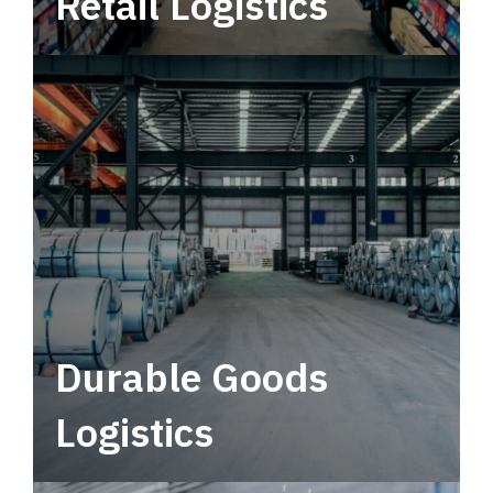
Retail Logistics
Leverage multimodal solutions within a
tactical network for consistent, year-round
service.
Durable Goods
Logistics
Deliver more than just capacity.