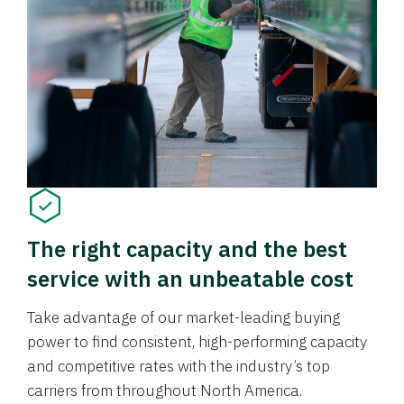
The right capacity and the best
service with an unbeatable cost
Take advantage of our market-leading buying
power to find consistent, high-performing capacity
and competitive rates with the industry’s top
carriers from throughout North America.