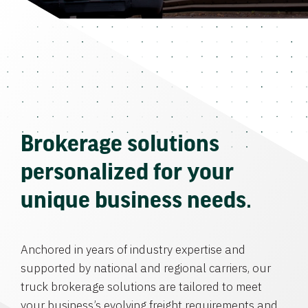
Brokerage solutions
personalized for your
unique business needs.
Anchored in years of industry expertise and
supported by national and regional carriers, our
truck brokerage solutions are tailored to meet
your business’s evolving freight requirements and