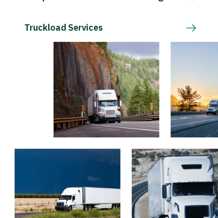
Truckload Services