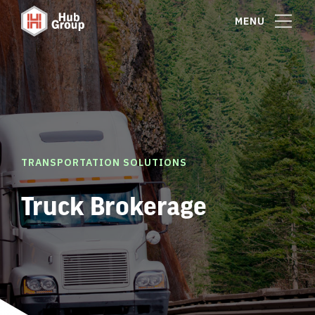
MENU
TRANSPORTATION SOLUTIONS
Truck Brokerage