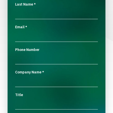
Last Name
*
Email
*
Phone Number
Company Name
*
Title