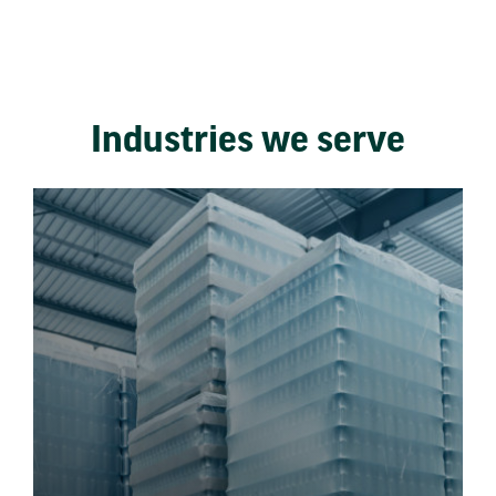
Industries we serve