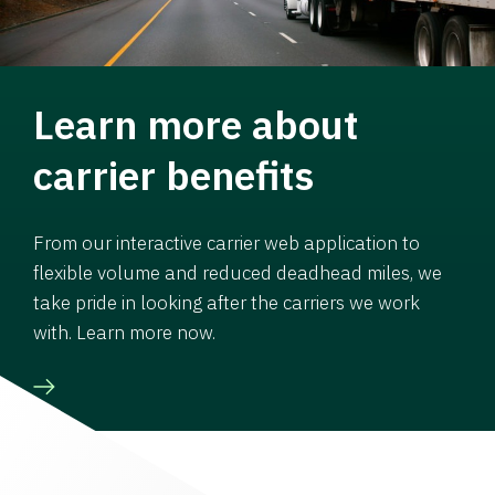
Learn more about
carrier benefits
From our interactive carrier web application to
flexible volume and reduced deadhead miles, we
take pride in looking after the carriers we work
with. Learn more now.