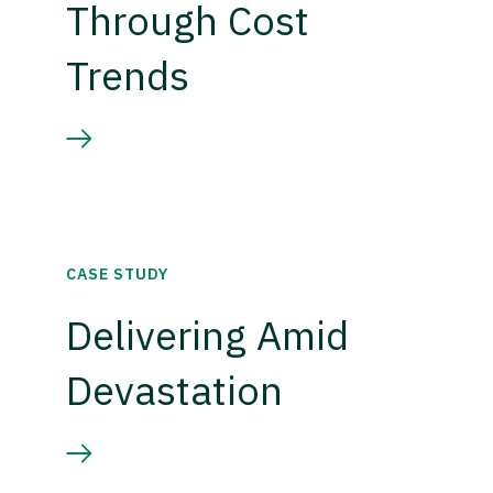
Through Cost
Trends
CASE STUDY
Delivering Amid
Devastation