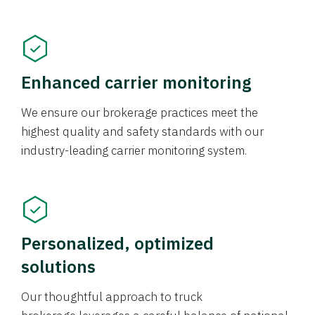
Enhanced carrier monitoring
We ensure our brokerage practices meet the
highest quality and safety standards with our
industry-leading carrier monitoring system.
Personalized, optimized
solutions
Our thoughtful approach to truck