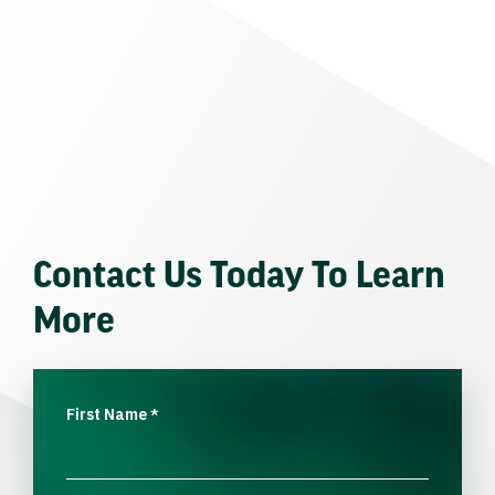
Contact Us Today To Learn
More
First Name
*