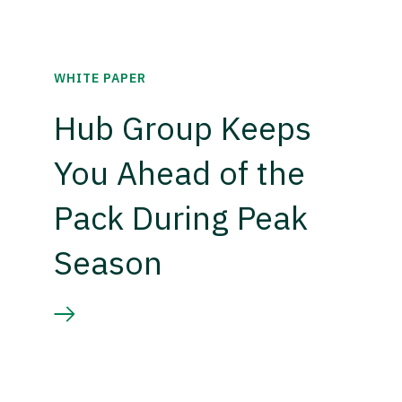
WHITE PAPER
Hub Group Keeps
You Ahead of the
Pack During Peak
Season