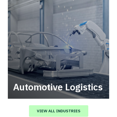
Automotive Logistics
Automotive logistics solutions that drive
value in your supply chain.
VIEW ALL INDUSTRIES