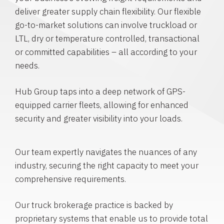
deliver greater supply chain flexibility. Our flexible
go-to-market solutions can involve truckload or
LTL, dry or temperature controlled, transactional
or committed capabilities – all according to your
needs.
Hub Group taps into a deep network of GPS-
equipped carrier fleets, allowing for enhanced
security and greater visibility into your loads.
Our team expertly navigates the nuances of any
industry, securing the right capacity to meet your
comprehensive requirements.
Our truck brokerage practice is backed by
proprietary systems that enable us to provide total