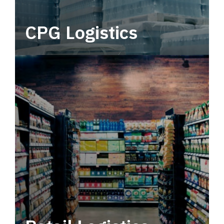
CPG Logistics
Power your supply chain with robust, end-to-
end CPG logistics.