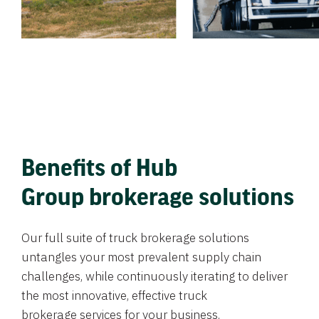
Benefits of Hub
Group brokerage solutions
Our full suite of truck brokerage solutions
untangles your most prevalent supply chain
challenges, while continuously iterating to deliver
the most innovative, effective truck
brokerage services for your business.