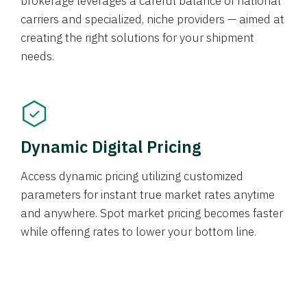
brokerage leverages a careful balance of national
carriers and specialized, niche providers — aimed at
creating the right solutions for your shipment
needs.
Dynamic Digital Pricing
Access dynamic pricing utilizing customized
parameters for instant true market rates anytime
and anywhere. Spot market pricing becomes faster
while offering rates to lower your bottom line.