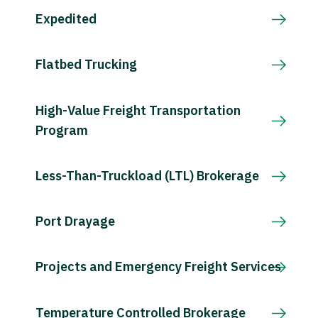
Expedited
Flatbed Trucking
High-Value Freight Transportation
Program
Less-Than-Truckload (LTL) Brokerage
Port Drayage
Projects and Emergency Freight Services
Temperature Controlled Brokerage