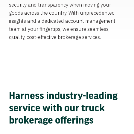
security and transparency when moving your
goods across the country. With unprecedented
insights and a dedicated account management
team at your fingertips, we ensure seamless,
quality, cost-effective brokerage services.
Harness industry-leading
service with our truck
brokerage offerings