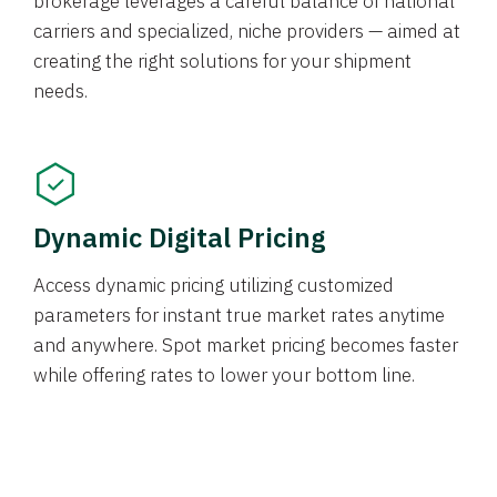
brokerage leverages a careful balance of national
carriers and specialized, niche providers — aimed at
creating the right solutions for your shipment
needs.
Dynamic Digital Pricing
Access dynamic pricing utilizing customized
parameters for instant true market rates anytime
and anywhere. Spot market pricing becomes faster
while offering rates to lower your bottom line.