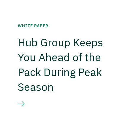
WHITE PAPER
Hub Group Keeps
You Ahead of the
Pack During Peak
Season