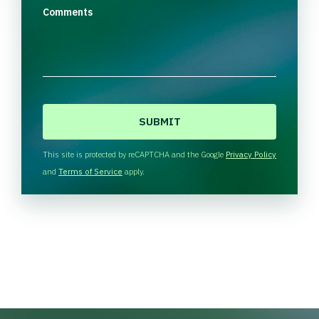
Comments
C
A
P
T
This site is protected by reCAPTCHA and the Google
Privacy Policy
C
and
Terms of Service
apply.
H
A