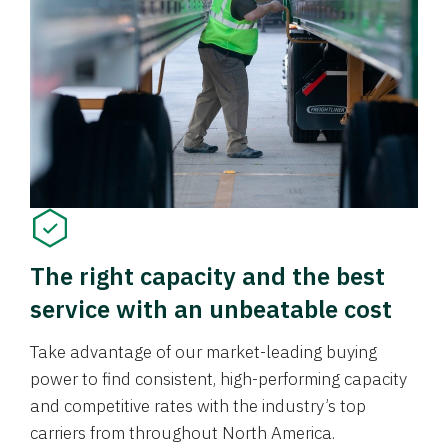
The right capacity and the best
service with an unbeatable cost
Take advantage of our market-leading buying
power to find consistent, high-performing capacity
and competitive rates with the industry’s top
carriers from throughout North America.