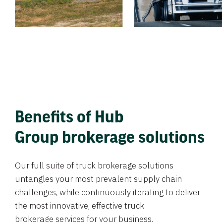
Benefits of Hub
Group brokerage solutions
Our full suite of truck brokerage solutions
untangles your most prevalent supply chain
challenges, while continuously iterating to deliver
the most innovative, effective truck
brokerage services for your business.