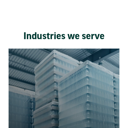
Industries we serve