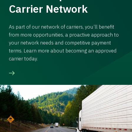
Carrier Network
As part of our network of carriers, you’ll benefit
from more opportunities, a proactive approach to
your network needs and competitive payment
terms. Learn more about becoming an approved
carrier today.