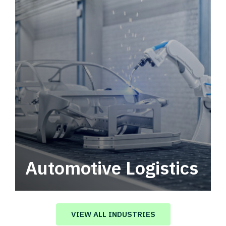
Automotive Logistics
Automotive logistics solutions that drive
value in your supply chain.
VIEW ALL INDUSTRIES