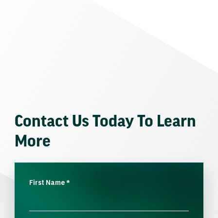
Contact Us Today To Learn
More
First Name
*