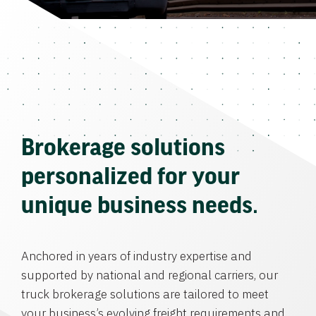
Brokerage solutions
personalized for your
unique business needs.
Anchored in years of industry expertise and
supported by national and regional carriers, our
truck brokerage solutions are tailored to meet
your business’s evolving freight requirements and