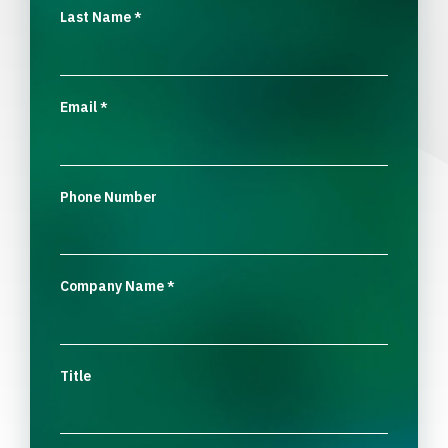
Last Name
*
Email
*
Phone Number
Company Name
*
Title