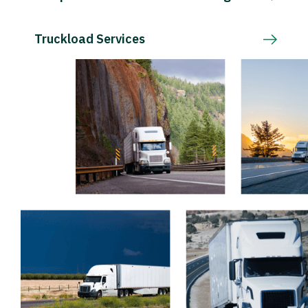
Truckload Services