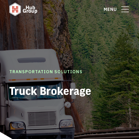
MENU
TRANSPORTATION SOLUTIONS
Truck Brokerage