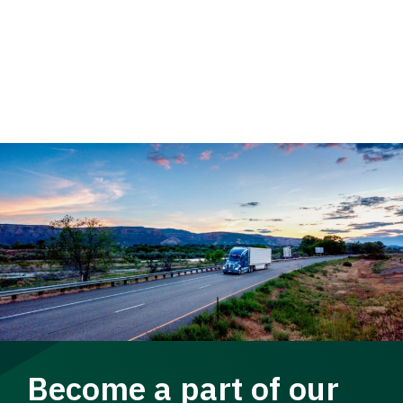
Become a part of our