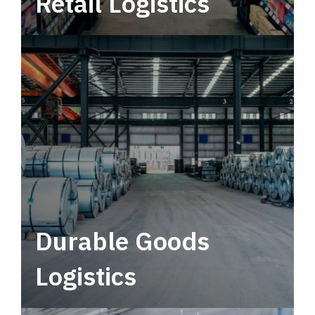
Retail Logistics
Leverage multimodal solutions within a
tactical network for consistent, year-round
service.
Durable Goods
Logistics
Deliver more than just capacity.