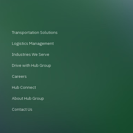
Transportation Solutions
Logistics Management
Industries We Serve
Drive with Hub Group
Careers
Hub Connect
About Hub Group
Contact Us