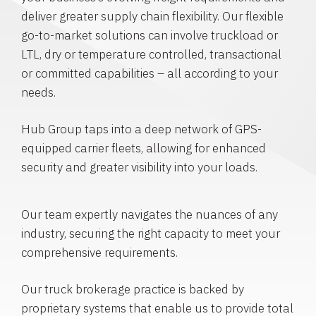
deliver greater supply chain flexibility. Our flexible
go-to-market solutions can involve truckload or
LTL, dry or temperature controlled, transactional
or committed capabilities – all according to your
needs.
Hub Group taps into a deep network of GPS-
equipped carrier fleets, allowing for enhanced
security and greater visibility into your loads.
Our team expertly navigates the nuances of any
industry, securing the right capacity to meet your
comprehensive requirements.
Our truck brokerage practice is backed by
proprietary systems that enable us to provide total