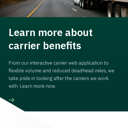
Learn more about
carrier benefits
From our interactive carrier web application to
flexible volume and reduced deadhead miles, we
take pride in looking after the carriers we work
with. Learn more now.