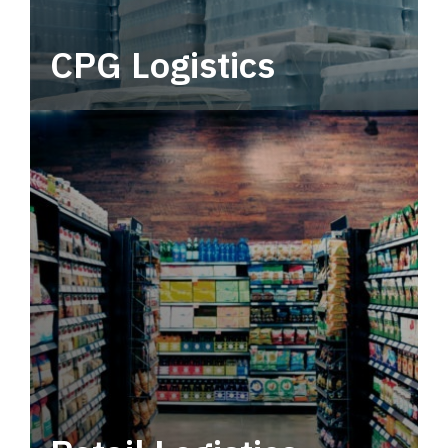
CPG Logistics
Power your supply chain with robust, end-to-
end CPG logistics.