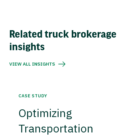
Related truck brokerage
insights
VIEW ALL INSIGHTS
CASE STUDY
Optimizing
Transportation