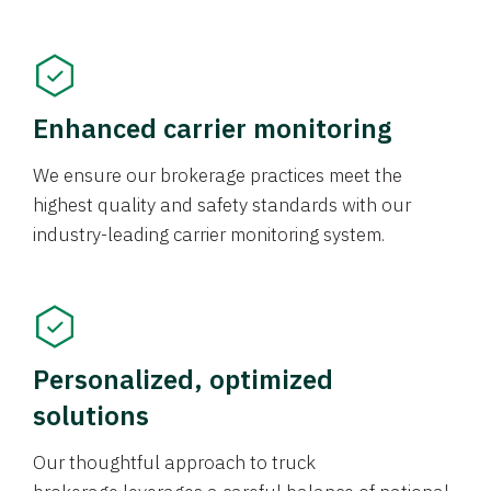
Enhanced carrier monitoring
We ensure our brokerage practices meet the
highest quality and safety standards with our
industry-leading carrier monitoring system.
Personalized, optimized
solutions
Our thoughtful approach to truck