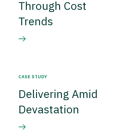
Through Cost
Trends
CASE STUDY
Delivering Amid
Devastation