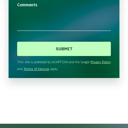
Comments
C
A
P
T
This site is protected by reCAPTCHA and the Google
Privacy Policy
C
and
Terms of Service
apply.
H
A