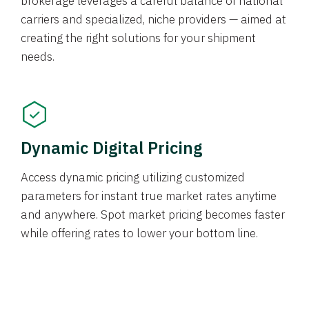
brokerage leverages a careful balance of national
carriers and specialized, niche providers — aimed at
creating the right solutions for your shipment
needs.
Dynamic Digital Pricing
Access dynamic pricing utilizing customized
parameters for instant true market rates anytime
and anywhere. Spot market pricing becomes faster
while offering rates to lower your bottom line.