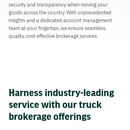
security and transparency when moving your
goods across the country. With unprecedented
insights and a dedicated account management
team at your fingertips, we ensure seamless,
quality, cost-effective brokerage services.
Harness industry-leading
service with our truck
brokerage offerings