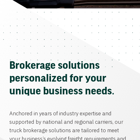
Brokerage solutions
personalized for your
unique business needs.
Anchored in years of industry expertise and
supported by national and regional carriers, our
truck brokerage solutions are tailored to meet
your business’s evolving freight requirements and