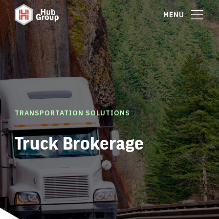
MENU
TRANSPORTATION SOLUTIONS
Truck Brokerage