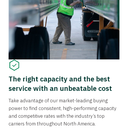
The right capacity and the best
service with an unbeatable cost
Take advantage of our market-leading buying
power to find consistent, high-performing capacity
and competitive rates with the industry’s top
carriers from throughout North America.