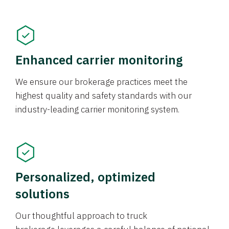
Enhanced carrier monitoring
We ensure our brokerage practices meet the
highest quality and safety standards with our
industry-leading carrier monitoring system.
Personalized, optimized
solutions
Our thoughtful approach to truck