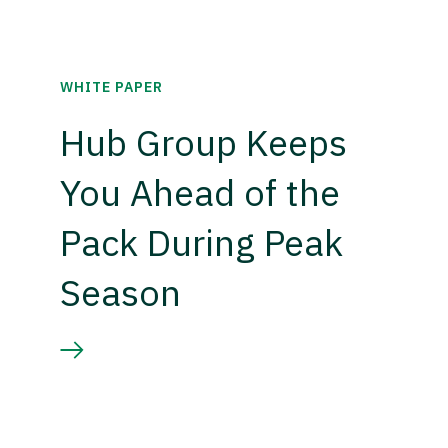
WHITE PAPER
Hub Group Keeps
You Ahead of the
Pack During Peak
Season