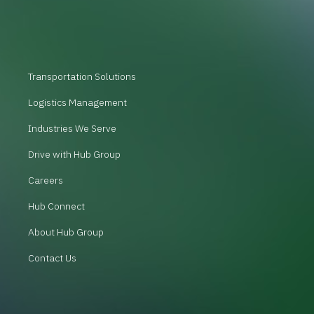
Transportation Solutions
Logistics Management
Industries We Serve
Drive with Hub Group
Careers
Hub Connect
About Hub Group
Contact Us