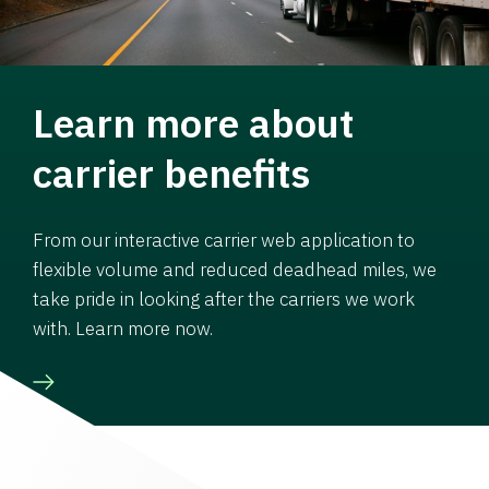
Learn more about
carrier benefits
From our interactive carrier web application to
flexible volume and reduced deadhead miles, we
take pride in looking after the carriers we work
with. Learn more now.