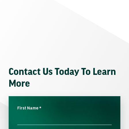
Contact Us Today To Learn
More
First Name
*