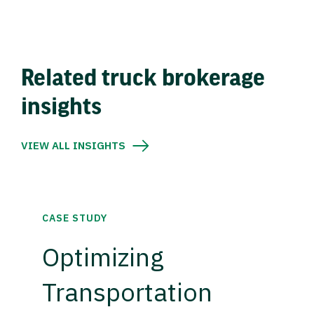
Related truck brokerage
insights
VIEW ALL INSIGHTS
CASE STUDY
Optimizing
Transportation