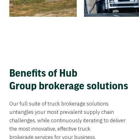
Benefits of Hub
Group brokerage solutions
Our full suite of truck brokerage solutions
untangles your most prevalent supply chain
challenges, while continuously iterating to deliver
the most innovative, effective truck
brokerage services for your business.