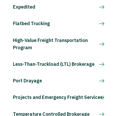
Expedited
Flatbed Trucking
High-Value Freight Transportation
Program
Less-Than-Truckload (LTL) Brokerage
Port Drayage
Projects and Emergency Freight Services
Temperature Controlled Brokerage