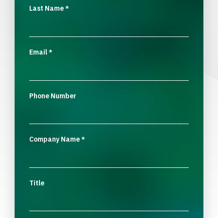
Last Name
*
Email
*
Phone Number
Company Name
*
Title