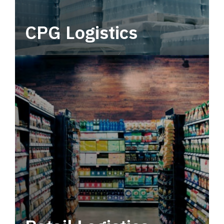
CPG Logistics
Power your supply chain with robust, end-to-
end CPG logistics.