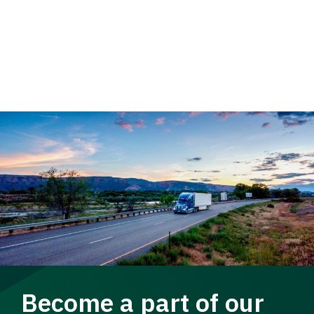
Become a part of our