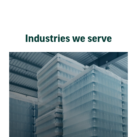
Industries we serve