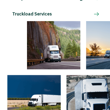
Truckload Services