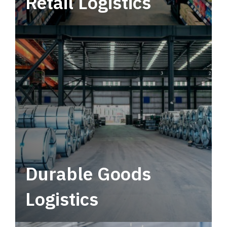
Retail Logistics
Leverage multimodal solutions within a
tactical network for consistent, year-round
service.
Durable Goods
Logistics
Deliver more than just capacity.