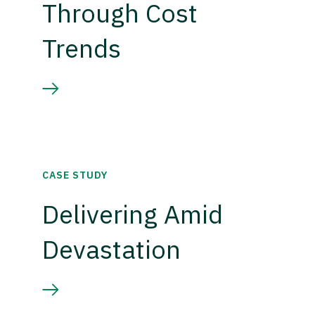
Through Cost
Trends
CASE STUDY
Delivering Amid
Devastation