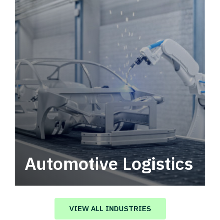
Automotive Logistics
Automotive logistics solutions that drive
value in your supply chain.
VIEW ALL INDUSTRIES