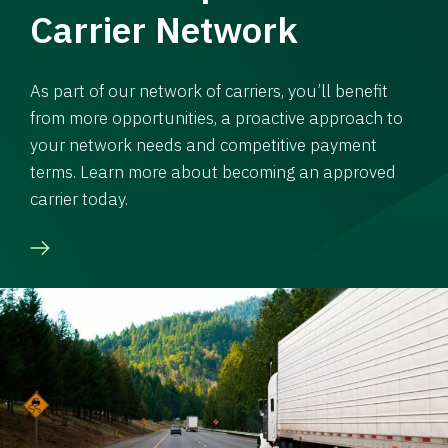
Carrier Network
As part of our network of carriers, you’ll benefit
from more opportunities, a proactive approach to
your network needs and competitive payment
terms. Learn more about becoming an approved
carrier today.