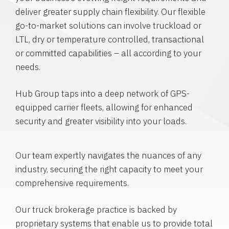
deliver greater supply chain flexibility. Our flexible
go-to-market solutions can involve truckload or
LTL, dry or temperature controlled, transactional
or committed capabilities – all according to your
needs.
Hub Group taps into a deep network of GPS-
equipped carrier fleets, allowing for enhanced
security and greater visibility into your loads.
Our team expertly navigates the nuances of any
industry, securing the right capacity to meet your
comprehensive requirements.
Our truck brokerage practice is backed by
proprietary systems that enable us to provide total