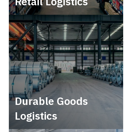
Retail Logistics
Leverage multimodal solutions within a
tactical network for consistent, year-round
service.
Durable Goods
Logistics
Deliver more than just capacity.