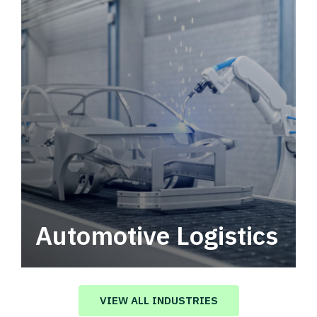
Automotive Logistics
Automotive logistics solutions that drive
value in your supply chain.
VIEW ALL INDUSTRIES