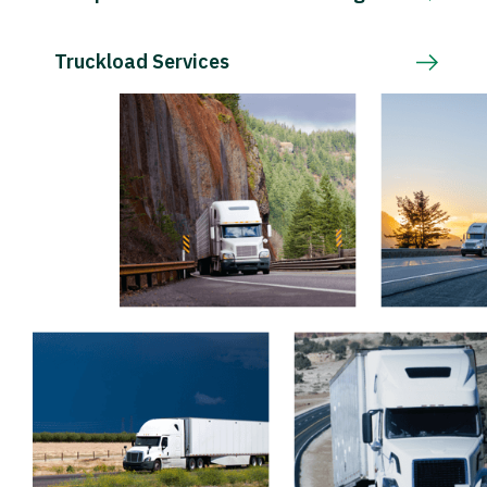
Truckload Services