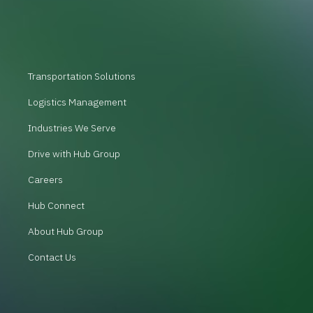
Transportation Solutions
Logistics Management
Industries We Serve
Drive with Hub Group
Careers
Hub Connect
About Hub Group
Contact Us