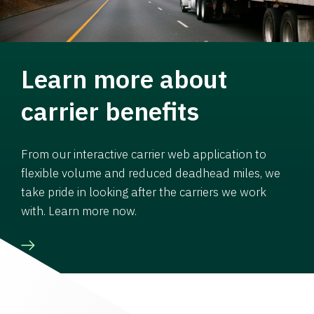
Learn more about
carrier benefits
From our interactive carrier web application to
flexible volume and reduced deadhead miles, we
take pride in looking after the carriers we work
with. Learn more now.