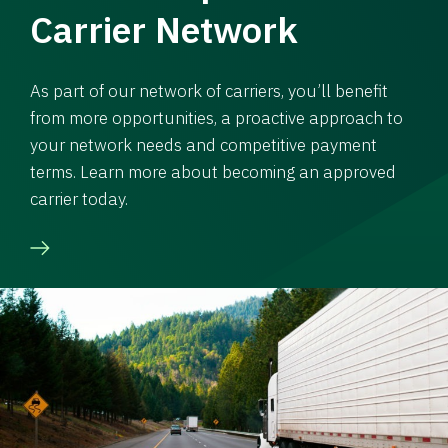
Carrier Network
As part of our network of carriers, you’ll benefit
from more opportunities, a proactive approach to
your network needs and competitive payment
terms. Learn more about becoming an approved
carrier today.