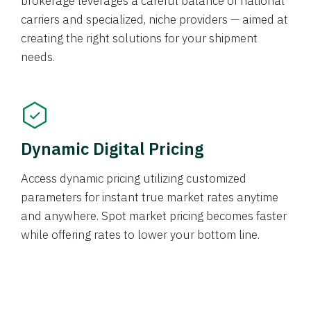
brokerage leverages a careful balance of national
carriers and specialized, niche providers — aimed at
creating the right solutions for your shipment
needs.
Dynamic Digital Pricing
Access dynamic pricing utilizing customized
parameters for instant true market rates anytime
and anywhere. Spot market pricing becomes faster
while offering rates to lower your bottom line.