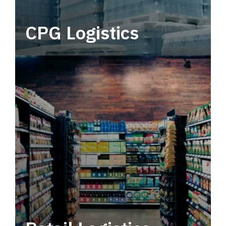
CPG Logistics
Power your supply chain with robust, end-to-
end CPG logistics.