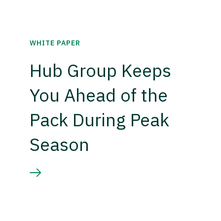
WHITE PAPER
Hub Group Keeps
You Ahead of the
Pack During Peak
Season