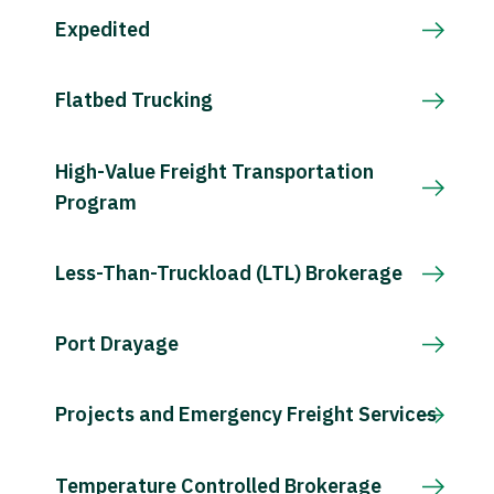
Expedited
Flatbed Trucking
High-Value Freight Transportation
Program
Less-Than-Truckload (LTL) Brokerage
Port Drayage
Projects and Emergency Freight Services
Temperature Controlled Brokerage