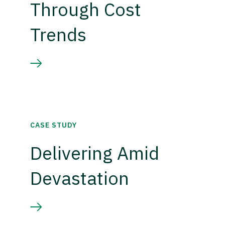
Through Cost
Trends
CASE STUDY
Delivering Amid
Devastation