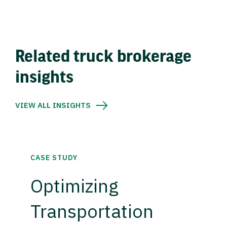
Related truck brokerage
insights
VIEW ALL INSIGHTS
CASE STUDY
Optimizing
Transportation