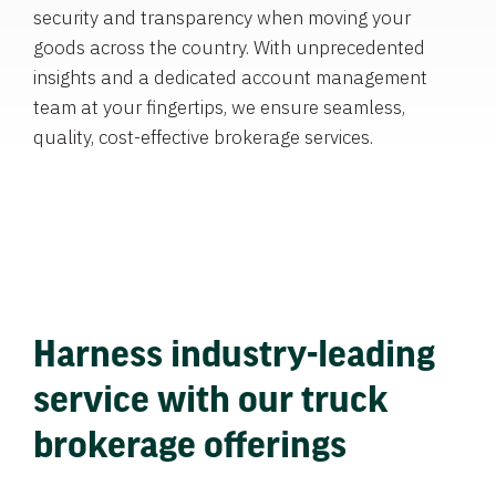
security and transparency when moving your
goods across the country. With unprecedented
insights and a dedicated account management
team at your fingertips, we ensure seamless,
quality, cost-effective brokerage services.
Harness industry-leading
service with our truck
brokerage offerings