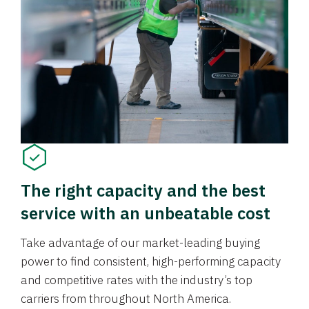
The right capacity and the best
service with an unbeatable cost
Take advantage of our market-leading buying
power to find consistent, high-performing capacity
and competitive rates with the industry’s top
carriers from throughout North America.