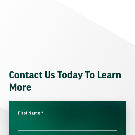
Contact Us Today To Learn
More
First Name
*