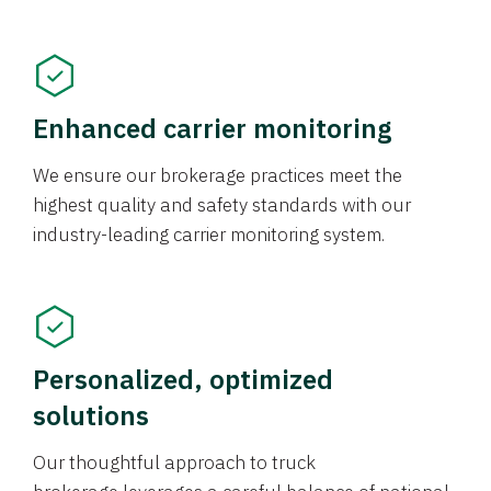
Enhanced carrier monitoring
We ensure our brokerage practices meet the
highest quality and safety standards with our
industry-leading carrier monitoring system.
Personalized, optimized
solutions
Our thoughtful approach to truck