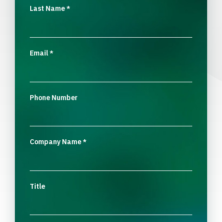
Last Name
*
Email
*
Phone Number
Company Name
*
Title