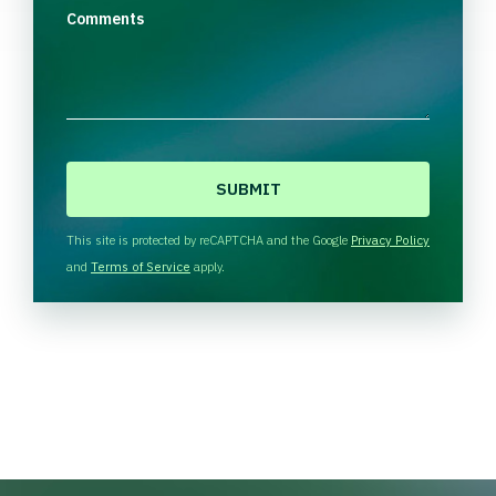
Comments
C
A
P
T
This site is protected by reCAPTCHA and the Google
Privacy Policy
C
and
Terms of Service
apply.
H
A