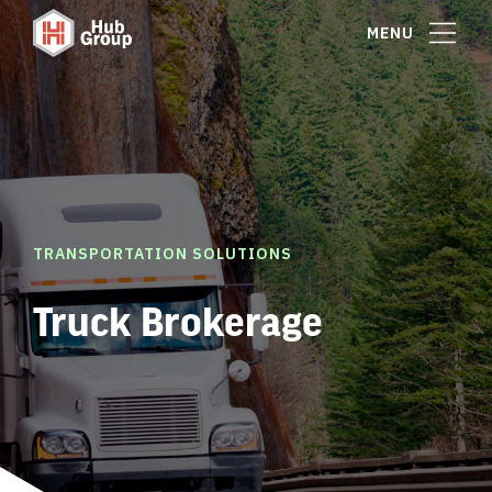
MENU
TRANSPORTATION SOLUTIONS
Truck Brokerage