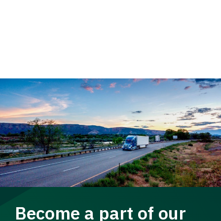
Become a part of our