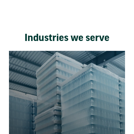
Industries we serve