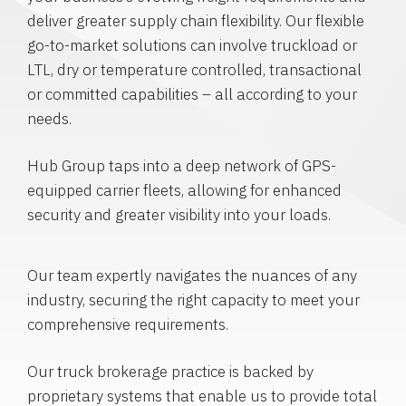
deliver greater supply chain flexibility. Our flexible
go-to-market solutions can involve truckload or
LTL, dry or temperature controlled, transactional
or committed capabilities – all according to your
needs.
Hub Group taps into a deep network of GPS-
equipped carrier fleets, allowing for enhanced
security and greater visibility into your loads.
Our team expertly navigates the nuances of any
industry, securing the right capacity to meet your
comprehensive requirements.
Our truck brokerage practice is backed by
proprietary systems that enable us to provide total