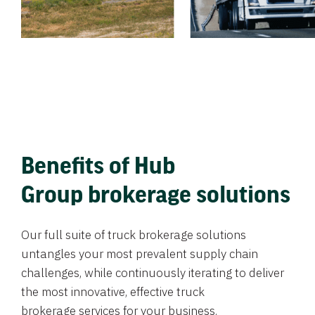
Benefits of Hub
Group brokerage solutions
Our full suite of truck brokerage solutions
untangles your most prevalent supply chain
challenges, while continuously iterating to deliver
the most innovative, effective truck
brokerage services for your business.