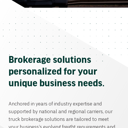
Brokerage solutions
personalized for your
unique business needs.
Anchored in years of industry expertise and
supported by national and regional carriers, our
truck brokerage solutions are tailored to meet
your business’s evolving freight requirements and