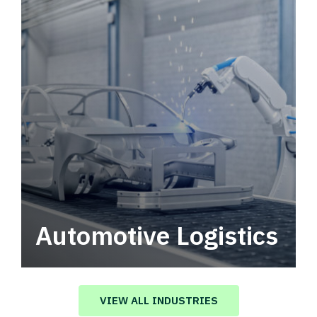
Automotive Logistics
Automotive logistics solutions that drive
value in your supply chain.
VIEW ALL INDUSTRIES