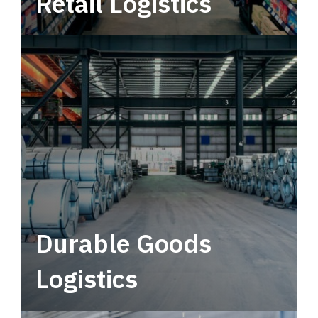
Retail Logistics
Leverage multimodal solutions within a
tactical network for consistent, year-round
service.
Durable Goods
Logistics
Deliver more than just capacity.