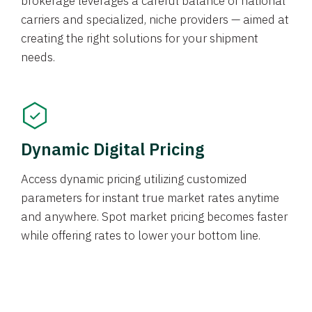
brokerage leverages a careful balance of national
carriers and specialized, niche providers — aimed at
creating the right solutions for your shipment
needs.
Dynamic Digital Pricing
Access dynamic pricing utilizing customized
parameters for instant true market rates anytime
and anywhere. Spot market pricing becomes faster
while offering rates to lower your bottom line.