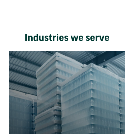
Industries we serve