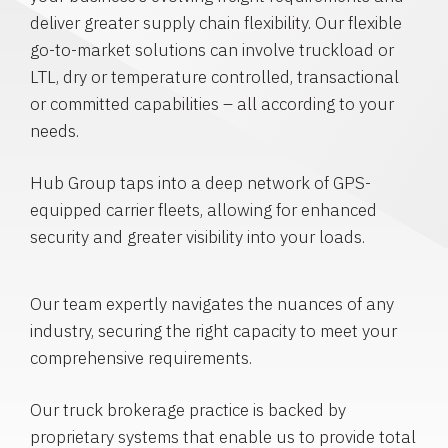
deliver greater supply chain flexibility. Our flexible
go-to-market solutions can involve truckload or
LTL, dry or temperature controlled, transactional
or committed capabilities – all according to your
needs.
Hub Group taps into a deep network of GPS-
equipped carrier fleets, allowing for enhanced
security and greater visibility into your loads.
Our team expertly navigates the nuances of any
industry, securing the right capacity to meet your
comprehensive requirements.
Our truck brokerage practice is backed by
proprietary systems that enable us to provide total