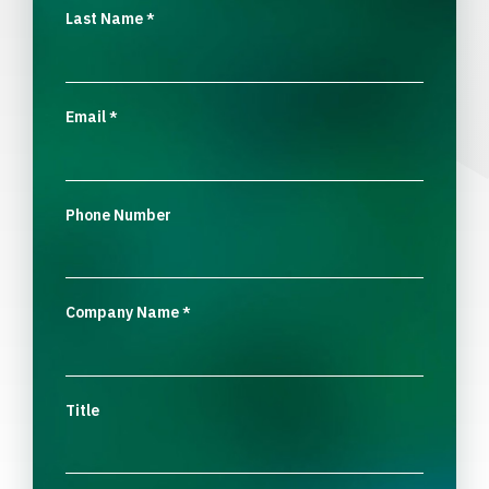
Last Name
*
Email
*
Phone Number
Company Name
*
Title