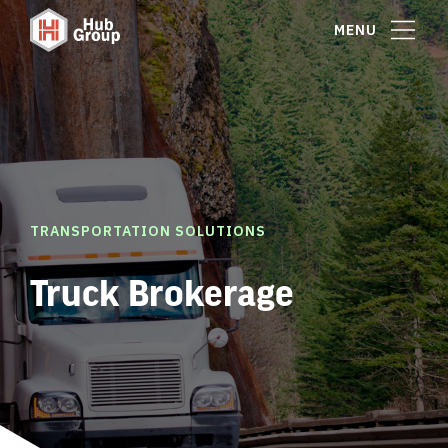
MENU
TRANSPORTATION SOLUTIONS
Truck Brokerage