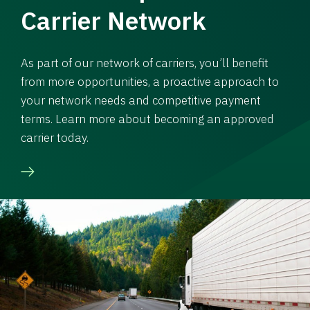
Carrier Network
As part of our network of carriers, you’ll benefit
from more opportunities, a proactive approach to
your network needs and competitive payment
terms. Learn more about becoming an approved
carrier today.