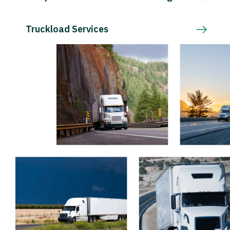
Truckload Services