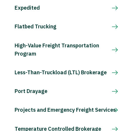
Expedited
Flatbed Trucking
High-Value Freight Transportation
Program
Less-Than-Truckload (LTL) Brokerage
Port Drayage
Projects and Emergency Freight Services
Temperature Controlled Brokerage