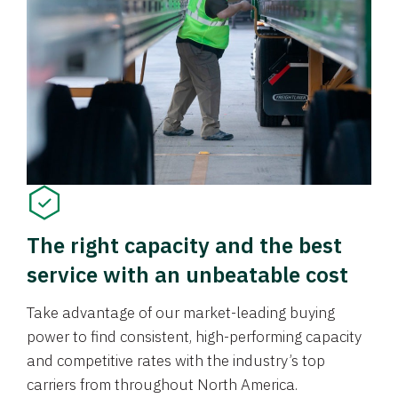
The right capacity and the best
service with an unbeatable cost
Take advantage of our market-leading buying
power to find consistent, high-performing capacity
and competitive rates with the industry’s top
carriers from throughout North America.