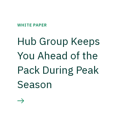
WHITE PAPER
Hub Group Keeps
You Ahead of the
Pack During Peak
Season