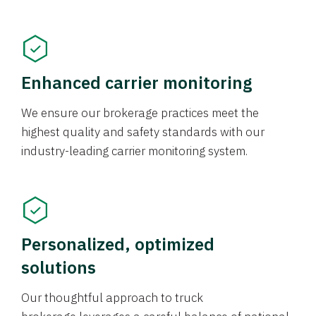
Enhanced carrier monitoring
We ensure our brokerage practices meet the
highest quality and safety standards with our
industry-leading carrier monitoring system.
Personalized, optimized
solutions
Our thoughtful approach to truck