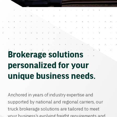
Brokerage solutions
personalized for your
unique business needs.
Anchored in years of industry expertise and
supported by national and regional carriers, our
truck brokerage solutions are tailored to meet
your business’s evolving freight requirements and