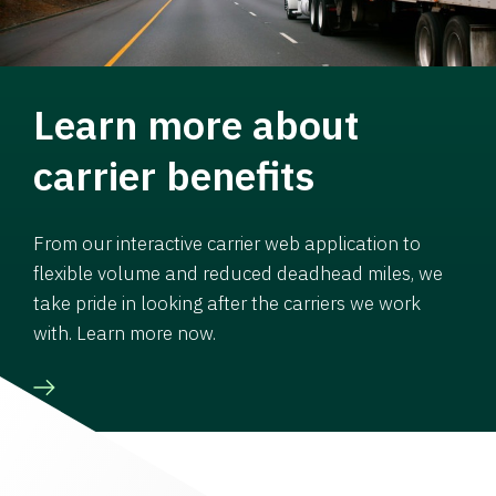
Learn more about
carrier benefits
From our interactive carrier web application to
flexible volume and reduced deadhead miles, we
take pride in looking after the carriers we work
with. Learn more now.