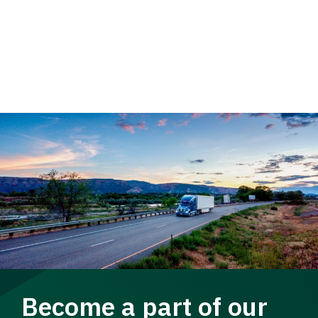
Become a part of our