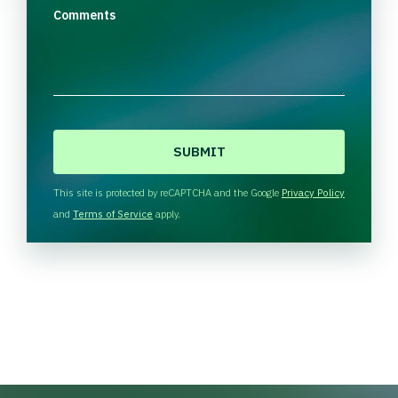
Comments
C
A
P
T
This site is protected by reCAPTCHA and the Google
Privacy Policy
C
and
Terms of Service
apply.
H
A