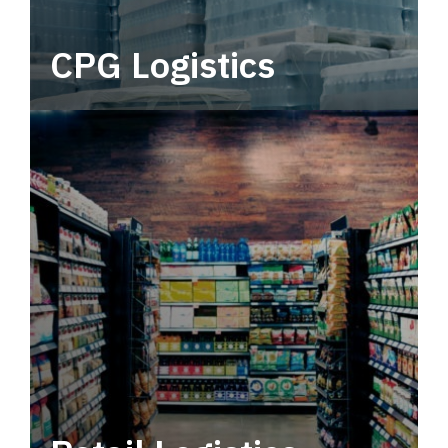
CPG Logistics
Power your supply chain with robust, end-to-
end CPG logistics.