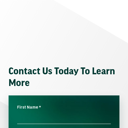
Contact Us Today To Learn
More
First Name
*