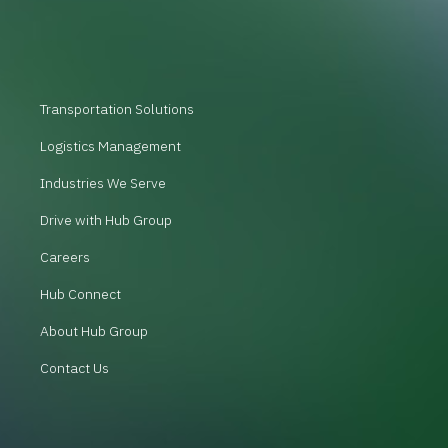
Transportation Solutions
Logistics Management
Industries We Serve
Drive with Hub Group
Careers
Hub Connect
About Hub Group
Contact Us