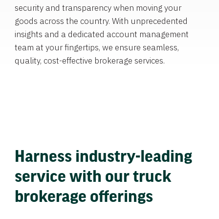
security and transparency when moving your
goods across the country. With unprecedented
insights and a dedicated account management
team at your fingertips, we ensure seamless,
quality, cost-effective brokerage services.
Harness industry-leading
service with our truck
brokerage offerings