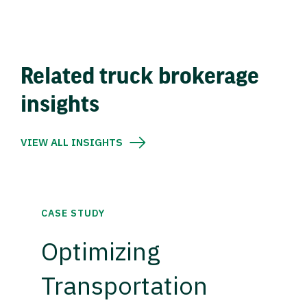
Related truck brokerage
insights
VIEW ALL INSIGHTS
CASE STUDY
Optimizing
Transportation