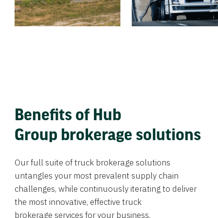
Benefits of Hub
Group brokerage solutions
Our full suite of truck brokerage solutions
untangles your most prevalent supply chain
challenges, while continuously iterating to deliver
the most innovative, effective truck
brokerage services for your business.