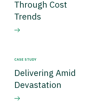
Through Cost
Trends
CASE STUDY
Delivering Amid
Devastation