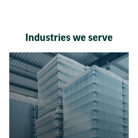
Industries we serve