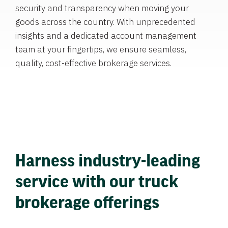
security and transparency when moving your
goods across the country. With unprecedented
insights and a dedicated account management
team at your fingertips, we ensure seamless,
quality, cost-effective brokerage services.
Harness industry-leading
service with our truck
brokerage offerings