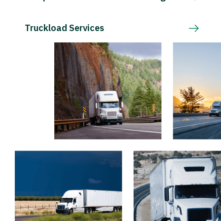
Truckload Services