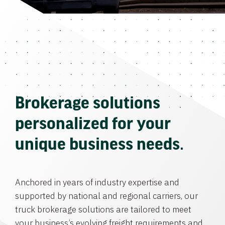
Brokerage solutions
personalized for your
unique business needs.
Anchored in years of industry expertise and
supported by national and regional carriers, our
truck brokerage solutions are tailored to meet
your business’s evolving freight requirements and