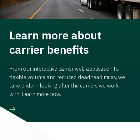
Learn more about
carrier benefits
From our interactive carrier web application to
flexible volume and reduced deadhead miles, we
take pride in looking after the carriers we work
with. Learn more now.