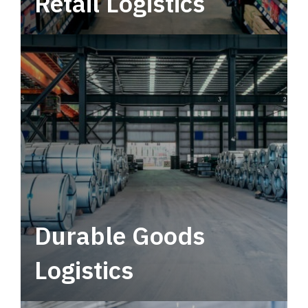
Retail Logistics
Leverage multimodal solutions within a
tactical network for consistent, year-round
service.
Durable Goods
Logistics
Deliver more than just capacity.