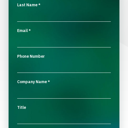
Last Name
*
Email
*
Phone Number
Company Name
*
Title