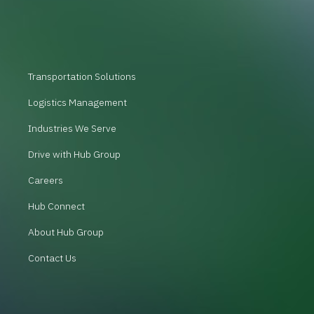
Transportation Solutions
Logistics Management
Industries We Serve
Drive with Hub Group
Careers
Hub Connect
About Hub Group
Contact Us