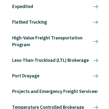
Expedited
Flatbed Trucking
High-Value Freight Transportation
Program
Less-Than-Truckload (LTL) Brokerage
Port Drayage
Projects and Emergency Freight Services
Temperature Controlled Brokerage