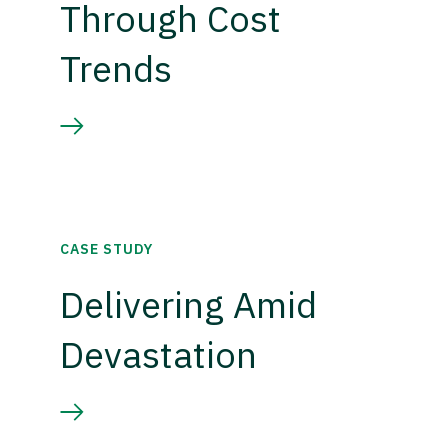
Through Cost
Trends
CASE STUDY
Delivering Amid
Devastation