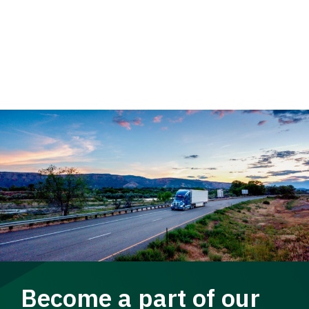
Become a part of our