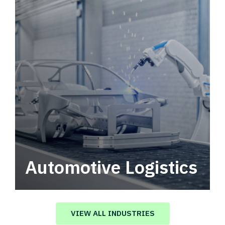
Automotive Logistics
Automotive logistics solutions that drive
value in your supply chain.
VIEW ALL INDUSTRIES