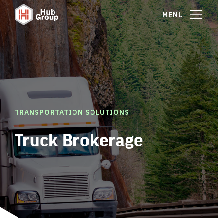
MENU
TRANSPORTATION SOLUTIONS
Truck Brokerage