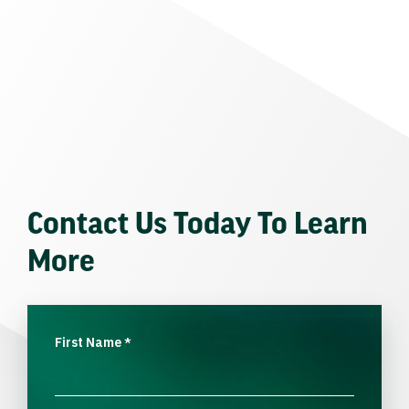
Contact Us Today To Learn
More
First Name
*