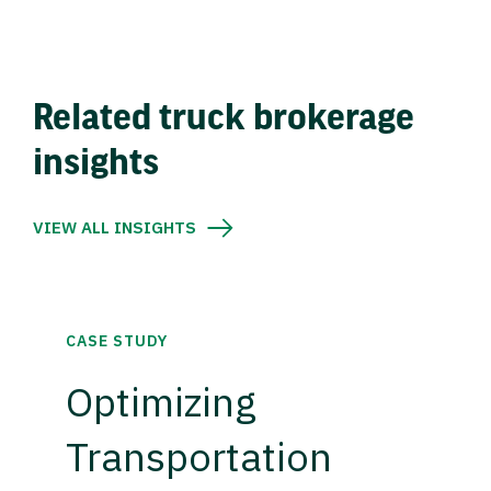
Related truck brokerage
insights
VIEW ALL INSIGHTS
CASE STUDY
Optimizing
Transportation