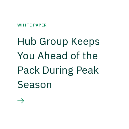
WHITE PAPER
Hub Group Keeps
You Ahead of the
Pack During Peak
Season