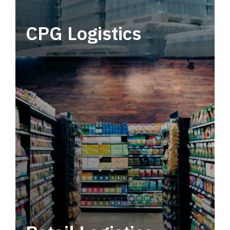
CPG Logistics
Power your supply chain with robust, end-to-
end CPG logistics.