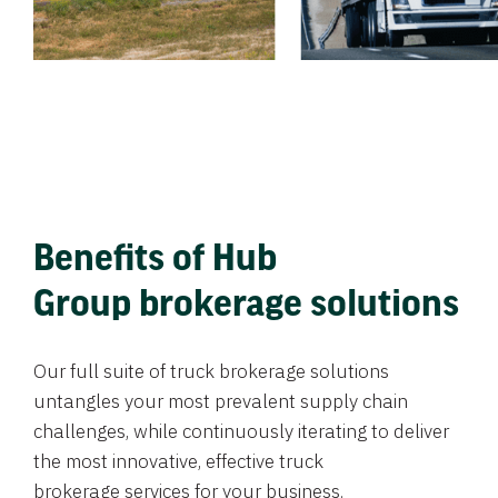
Benefits of Hub
Group brokerage solutions
Our full suite of truck brokerage solutions
untangles your most prevalent supply chain
challenges, while continuously iterating to deliver
the most innovative, effective truck
brokerage services for your business.