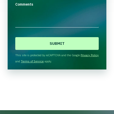
Comments
C
A
P
T
This site is protected by reCAPTCHA and the Google
Privacy Policy
C
and
Terms of Service
apply.
H
A