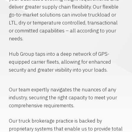
deliver greater supply chain flexibility. Our flexible
go-to-market solutions can involve truckload or
LTL, dry or temperature controlled, transactional
or committed capabilities – all according to your
needs.
Hub Group taps into a deep network of GPS-
equipped carrier fleets, allowing for enhanced
security and greater visibility into your loads.
Our team expertly navigates the nuances of any
industry, securing the right capacity to meet your
comprehensive requirements.
Our truck brokerage practice is backed by
proprietary systems that enable us to provide total