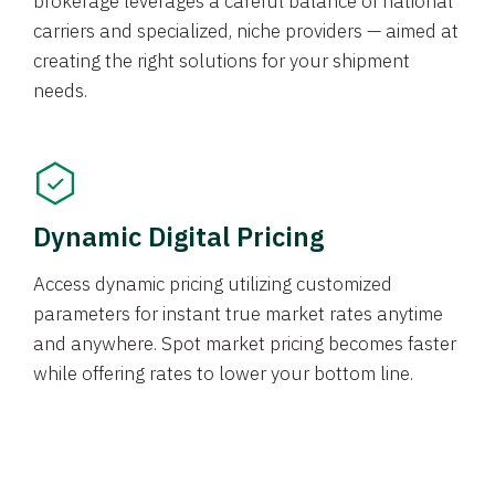
brokerage leverages a careful balance of national
carriers and specialized, niche providers — aimed at
creating the right solutions for your shipment
needs.
Dynamic Digital Pricing
Access dynamic pricing utilizing customized
parameters for instant true market rates anytime
and anywhere. Spot market pricing becomes faster
while offering rates to lower your bottom line.