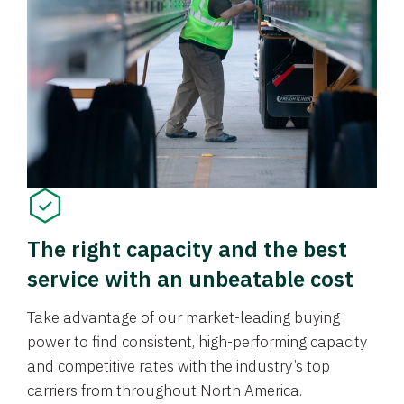
The right capacity and the best
service with an unbeatable cost
Take advantage of our market-leading buying
power to find consistent, high-performing capacity
and competitive rates with the industry’s top
carriers from throughout North America.