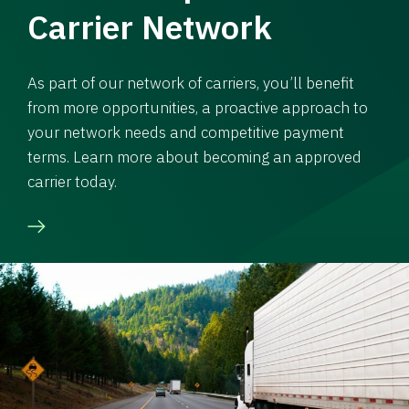
Carrier Network
As part of our network of carriers, you’ll benefit
from more opportunities, a proactive approach to
your network needs and competitive payment
terms. Learn more about becoming an approved
carrier today.