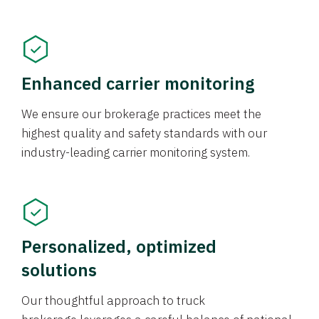
Enhanced carrier monitoring
We ensure our brokerage practices meet the
highest quality and safety standards with our
industry-leading carrier monitoring system.
Personalized, optimized
solutions
Our thoughtful approach to truck