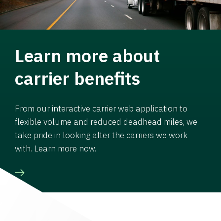
Learn more about
carrier benefits
From our interactive carrier web application to
flexible volume and reduced deadhead miles, we
take pride in looking after the carriers we work
with. Learn more now.