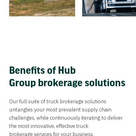
Benefits of Hub
Group brokerage solutions
Our full suite of truck brokerage solutions
untangles your most prevalent supply chain
challenges, while continuously iterating to deliver
the most innovative, effective truck
brokerage services for your business.