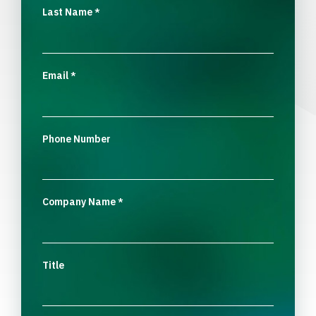
Last Name
*
Email
*
Phone Number
Company Name
*
Title