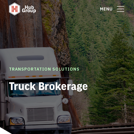
MENU
TRANSPORTATION SOLUTIONS
Truck Brokerage