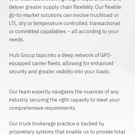
deliver greater supply chain flexibility. Our flexible
go-to-market solutions can involve truckload or
LTL, dry or temperature controlled, transactional
or committed capabilities – all according to your
needs.
Hub Group taps into a deep network of GPS-
equipped carrier fleets, allowing for enhanced
security and greater visibility into your loads.
Our team expertly navigates the nuances of any
industry, securing the right capacity to meet your
comprehensive requirements.
Our truck brokerage practice is backed by
proprietary systems that enable us to provide total