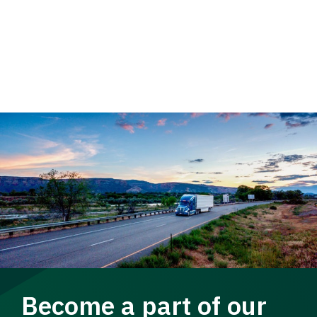
Become a part of our