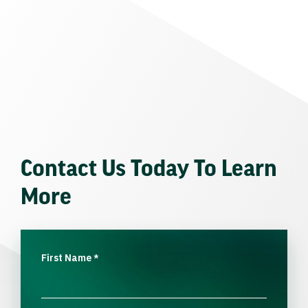
Contact Us Today To Learn
More
First Name
*