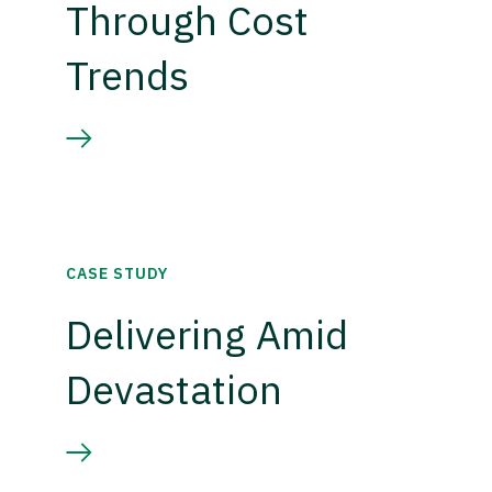
Through Cost
Trends
CASE STUDY
Delivering Amid
Devastation