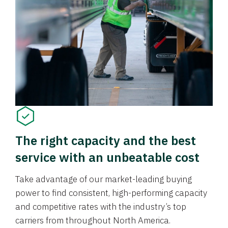
The right capacity and the best
service with an unbeatable cost
Take advantage of our market-leading buying
power to find consistent, high-performing capacity
and competitive rates with the industry’s top
carriers from throughout North America.