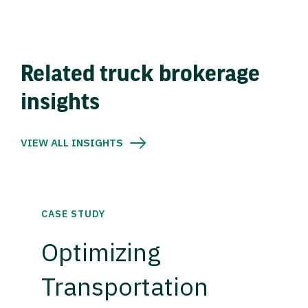
Related truck brokerage
insights
VIEW ALL INSIGHTS
CASE STUDY
Optimizing
Transportation