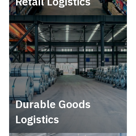
Retail Logistics
Leverage multimodal solutions within a
tactical network for consistent, year-round
service.
Durable Goods
Logistics
Deliver more than just capacity.