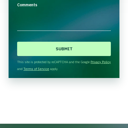
Comments
C
A
P
T
This site is protected by reCAPTCHA and the Google
Privacy Policy
C
and
Terms of Service
apply.
H
A