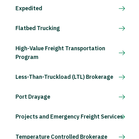
Expedited
Flatbed Trucking
High-Value Freight Transportation
Program
Less-Than-Truckload (LTL) Brokerage
Port Drayage
Projects and Emergency Freight Services
Temperature Controlled Brokerage