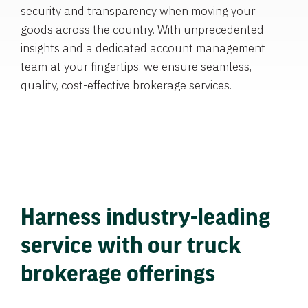
security and transparency when moving your
goods across the country. With unprecedented
insights and a dedicated account management
team at your fingertips, we ensure seamless,
quality, cost-effective brokerage services.
Harness industry-leading
service with our truck
brokerage offerings