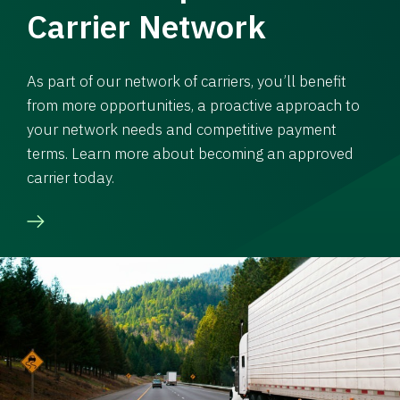
Carrier Network
As part of our network of carriers, you’ll benefit
from more opportunities, a proactive approach to
your network needs and competitive payment
terms. Learn more about becoming an approved
carrier today.