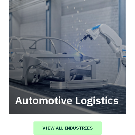
Automotive Logistics
Automotive logistics solutions that drive
value in your supply chain.
VIEW ALL INDUSTRIES