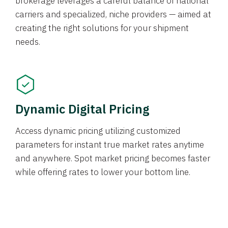
brokerage leverages a careful balance of national
carriers and specialized, niche providers — aimed at
creating the right solutions for your shipment
needs.
Dynamic Digital Pricing
Access dynamic pricing utilizing customized
parameters for instant true market rates anytime
and anywhere. Spot market pricing becomes faster
while offering rates to lower your bottom line.