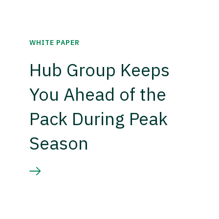
WHITE PAPER
Hub Group Keeps
You Ahead of the
Pack During Peak
Season