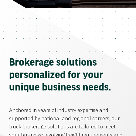
Brokerage solutions
personalized for your
unique business needs.
Anchored in years of industry expertise and
supported by national and regional carriers, our
truck brokerage solutions are tailored to meet
your business’s evolving freight requirements and