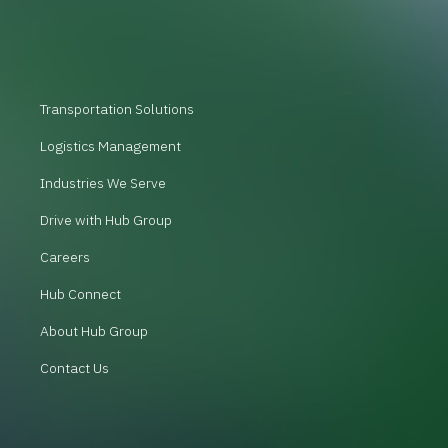
Transportation Solutions
Logistics Management
Industries We Serve
Drive with Hub Group
Careers
Hub Connect
About Hub Group
Contact Us