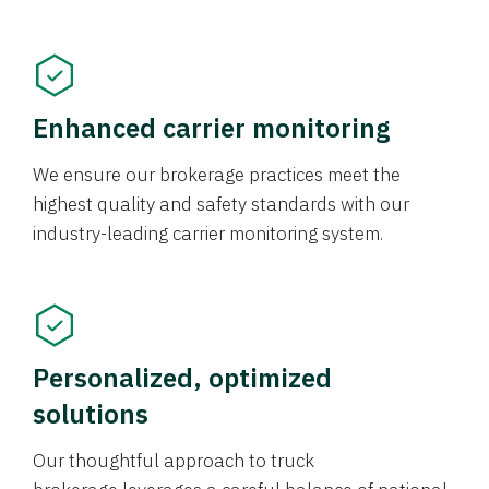
Enhanced carrier monitoring
We ensure our brokerage practices meet the
highest quality and safety standards with our
industry-leading carrier monitoring system.
Personalized, optimized
solutions
Our thoughtful approach to truck