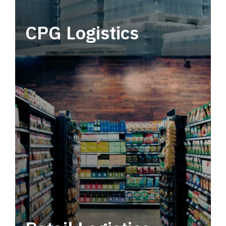
CPG Logistics
Power your supply chain with robust, end-to-
end CPG logistics.