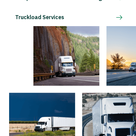
Truckload Services