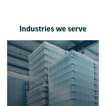
Industries we serve