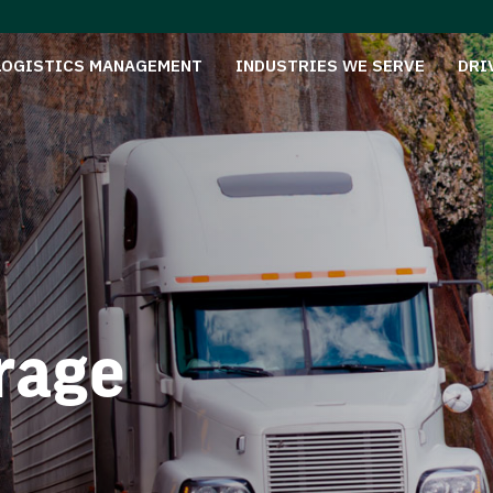
LOGISTICS MANAGEMENT
INDUSTRIES WE SERVE
DRI
rage