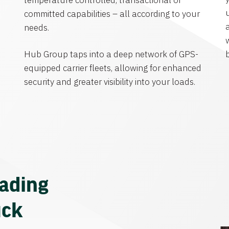
temperature controlled, transactional or
committed capabilities – all according to your
needs.
Hub Group taps into a deep network of GPS-
equipped carrier fleets, allowing for enhanced
security and greater visibility into your loads.
eading
uck