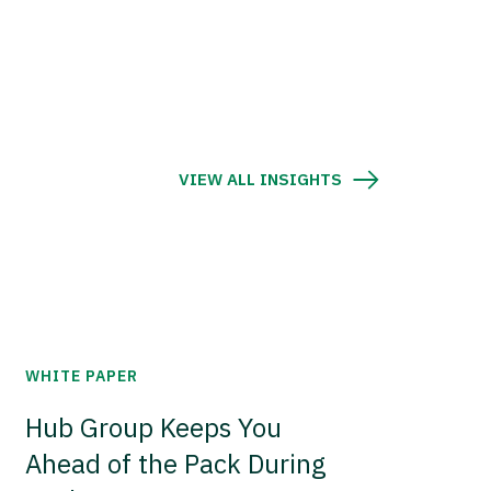
VIEW ALL INSIGHTS
WHITE PAPER
Hub Group Keeps You
Ahead of the Pack During