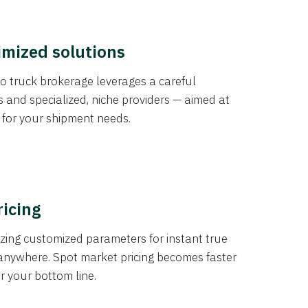
imized solutions
o truck brokerage leverages a careful
s and specialized, niche providers — aimed at
s for your shipment needs.
ricing
izing customized parameters for instant true
anywhere. Spot market pricing becomes faster
er your bottom line.