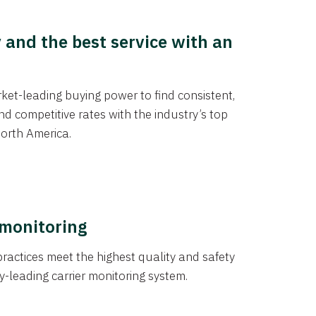
y and the best service with an
et-leading buying power to find consistent,
d competitive rates with the industry’s top
orth America.
 monitoring
actices meet the highest quality and safety
y-leading carrier monitoring system.