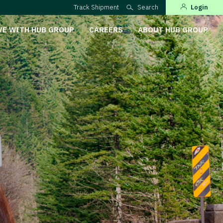
Track Shipment
Search
Login
VE WITH HUB GROUP
CAREERS
ABOUT HUB GROUP