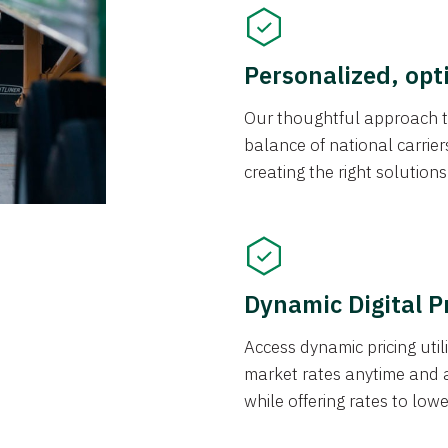
Personalized, opt
Our thoughtful approach t
balance of national carrier
creating the right solution
Dynamic Digital P
Access dynamic pricing util
market rates anytime and 
while offering rates to low