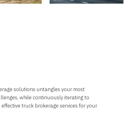
okerage solutions untangles your most
lenges, while continuously iterating to
 effective truck brokerage services for your