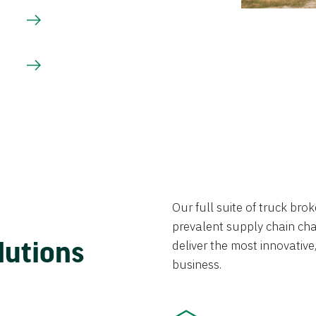
Our full suite of truck br
prevalent supply chain chal
lutions
deliver the most innovative,
business.