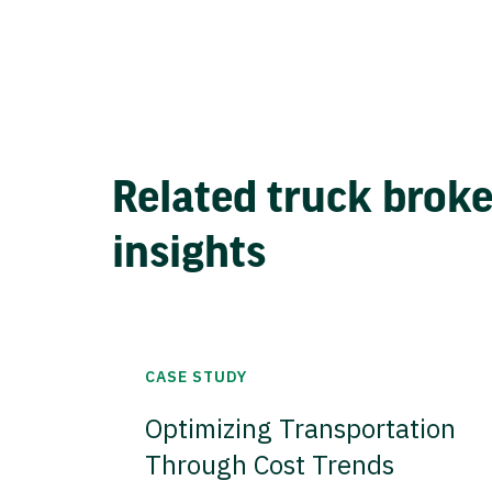
Related truck brok
insights
CASE STUDY
Optimizing Transportation
Through Cost Trends