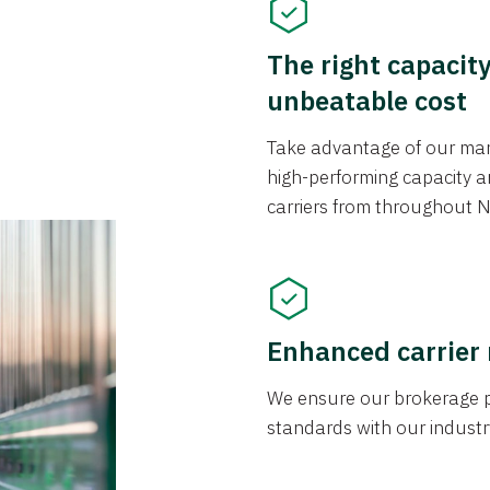
The right capacit
unbeatable cost
Take advantage of our mark
high-performing capacity an
carriers from throughout N
Enhanced carrier
We ensure our brokerage pr
standards with our industr