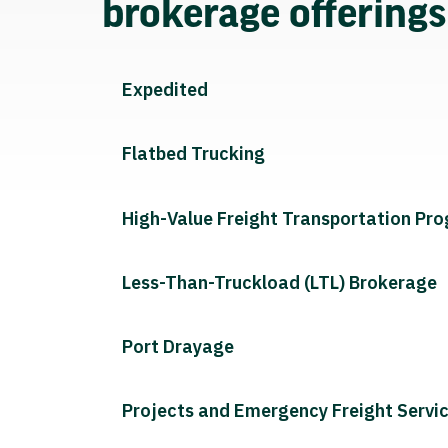
brokerage offering
Expedited
Flatbed Trucking
High-Value Freight Transportation Pr
Less-Than-Truckload (LTL) Brokerage
Port Drayage
Projects and Emergency Freight Servi