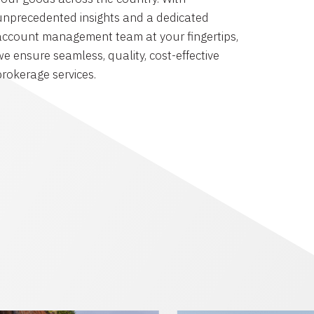
unprecedented insights and a dedicated
account management team at your fingertips,
we ensure seamless, quality, cost-effective
brokerage services.