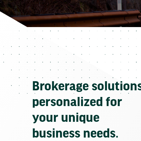
Brokerage solution
personalized for
your unique
business needs.