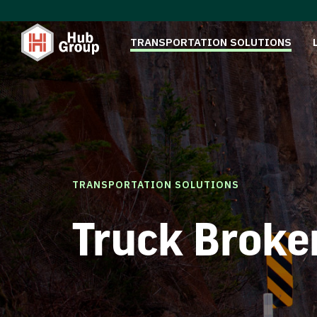
TRANSPORTATION SOLUTIONS
TRANSPORTATION SOLUTIONS
Truck Broke