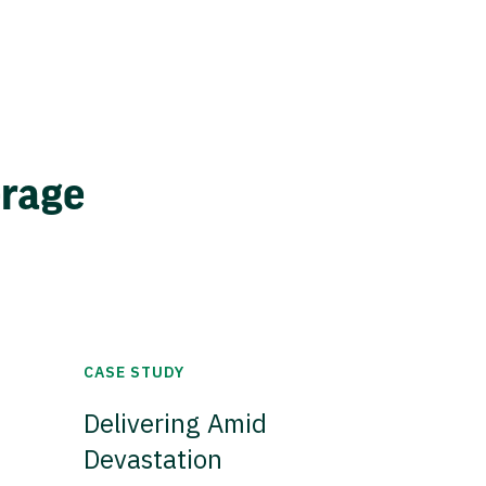
erage
CASE STUDY
Delivering Amid
Devastation