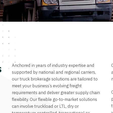
Anchored in years of industry expertise and
s
supported by national and regional carriers,
a
our truck brokerage solutions are tailored to
meet your business’s evolving freight
requirements and deliver greater supply chain
flexibility. Our flexible go-to-market solutions
can involve truckload or LTL, dry or