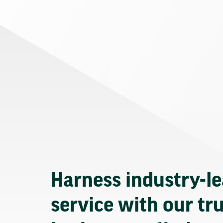
Harness industry-l
service with our tr