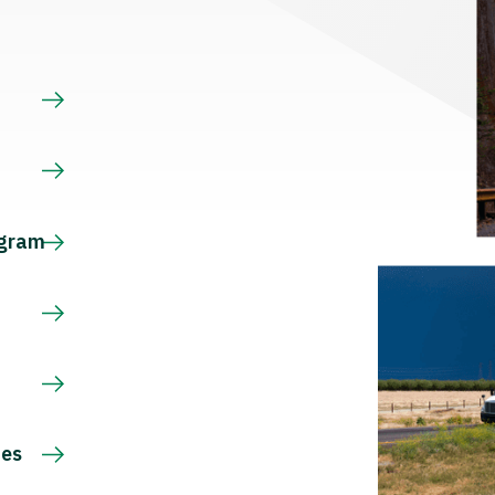
s
ogram
ces