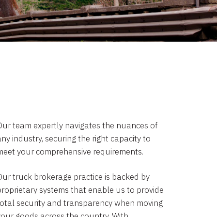
Our team expertly navigates the nuances of
ny industry, securing the right capacity to
meet your comprehensive requirements.
Our truck brokerage practice is backed by
proprietary systems that enable us to provide
total security and transparency when moving
your goods across the country. With