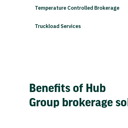
Temperature Controlled Brokerage
Truckload Services
Benefits of Hub
Group brokerage so