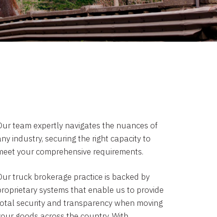
Our team expertly navigates the nuances of
ny industry, securing the right capacity to
meet your comprehensive requirements.
Our truck brokerage practice is backed by
proprietary systems that enable us to provide
total security and transparency when moving
your goods across the country. With