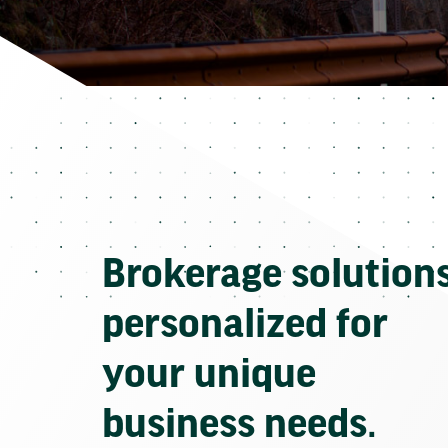
Brokerage solution
personalized for
your unique
business needs.