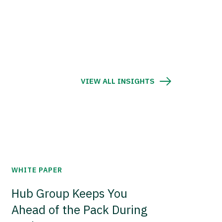
VIEW ALL INSIGHTS
WHITE PAPER
Hub Group Keeps You
Ahead of the Pack During