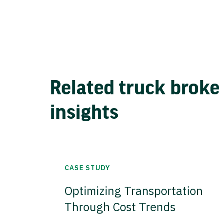
Related truck brok
insights
CASE STUDY
Optimizing Transportation
Through Cost Trends