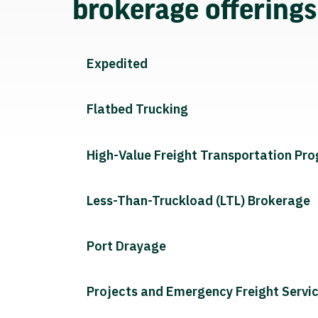
brokerage offering
Expedited
Flatbed Trucking
High-Value Freight Transportation Pr
Less-Than-Truckload (LTL) Brokerage
Port Drayage
Projects and Emergency Freight Servi