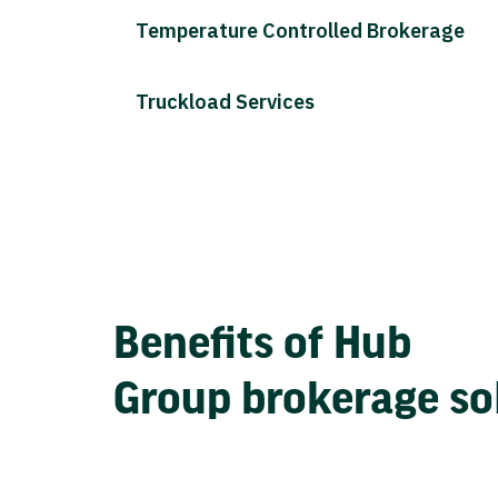
Temperature Controlled Brokerage
Truckload Services
Benefits of Hub
Group brokerage so