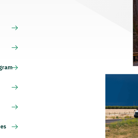
s
ogram
ces