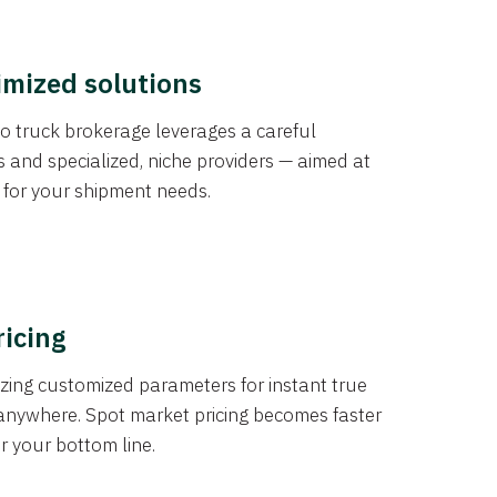
imized solutions
o truck brokerage leverages a careful
s and specialized, niche providers — aimed at
s for your shipment needs.
ricing
izing customized parameters for instant true
anywhere. Spot market pricing becomes faster
er your bottom line.