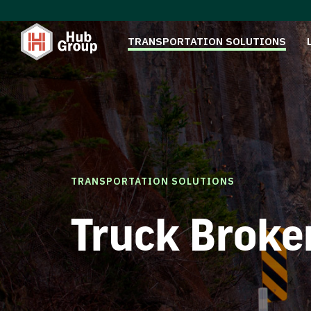
TRANSPORTATION SOLUTIONS
TRANSPORTATION SOLUTIONS
Truck Broke