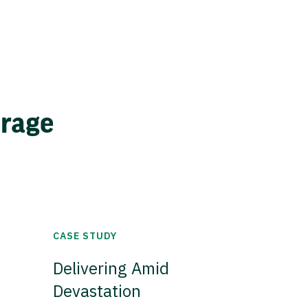
erage
CASE STUDY
Delivering Amid
Devastation