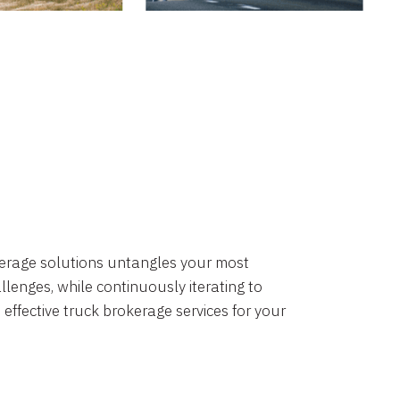
okerage solutions untangles your most
lenges, while continuously iterating to
 effective truck brokerage services for your