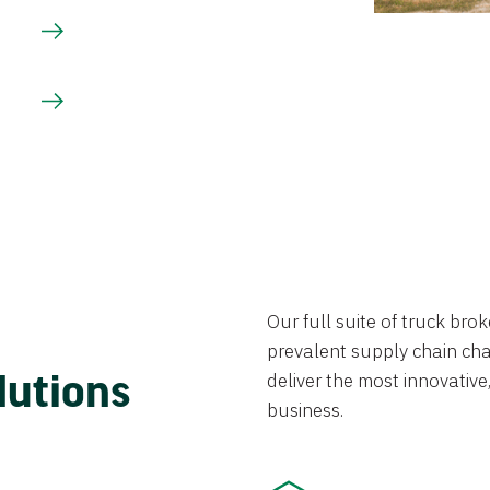
Our full suite of truck br
prevalent supply chain chal
lutions
deliver the most innovative,
business.