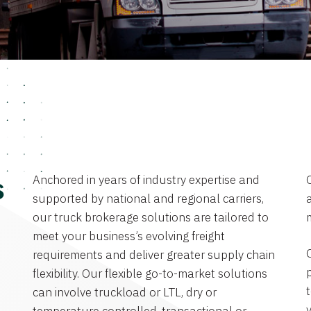
Anchored in years of industry expertise and
s
supported by national and regional carriers,
a
our truck brokerage solutions are tailored to
meet your business’s evolving freight
requirements and deliver greater supply chain
flexibility. Our flexible go-to-market solutions
can involve truckload or LTL, dry or