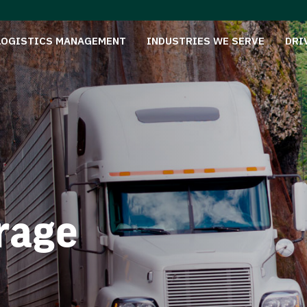
LOGISTICS MANAGEMENT
INDUSTRIES WE SERVE
DRI
rage