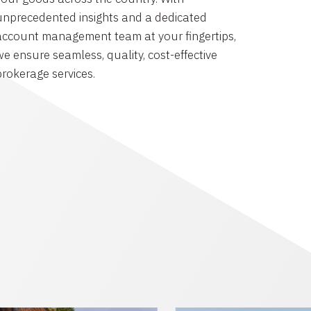
unprecedented insights and a dedicated
account management team at your fingertips,
we ensure seamless, quality, cost-effective
brokerage services.