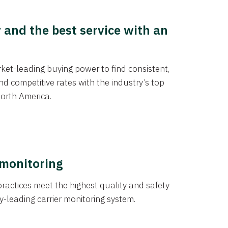
y and the best service with an
et-leading buying power to find consistent,
d competitive rates with the industry’s top
orth America.
 monitoring
actices meet the highest quality and safety
y-leading carrier monitoring system.