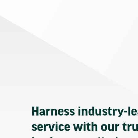
Harness industry-l
service with our tr