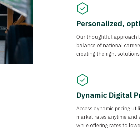
Personalized, opt
Our thoughtful approach t
balance of national carrier
creating the right solution
Dynamic Digital P
Access dynamic pricing util
market rates anytime and 
while offering rates to low