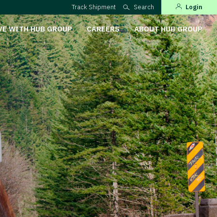
Track Shipment
Search
Login
VE WITH HUB GROUP
CAREERS
ABOUT HUB GROUP