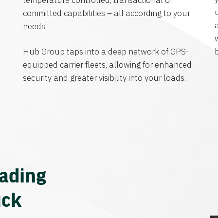
temperature controlled, transactional or
committed capabilities – all according to your
needs.
Hub Group taps into a deep network of GPS-
equipped carrier fleets, allowing for enhanced
security and greater visibility into your loads.
eading
uck