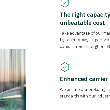
The right capacit
unbeatable cost
Take advantage of our mark
high-performing capacity an
carriers from throughout N
Enhanced carrier
We ensure our brokerage pr
standards with our industr