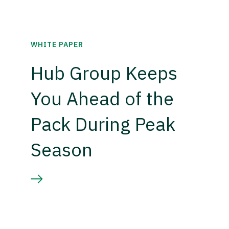
WHITE PAPER
Hub Group Keeps
You Ahead of the
Pack During Peak
Season