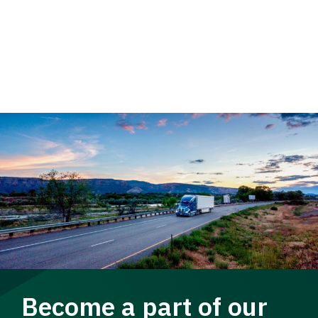
Become a part of our