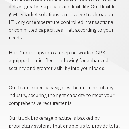
deliver greater supply chain flexibility. Our flexible
go-to-market solutions can involve truckload or
LTL, dry or temperature controlled, transactional
or committed capabilities – all according to your
needs.
Hub Group taps into a deep network of GPS-
equipped carrier fleets, allowing for enhanced
security and greater visibility into your loads.
Our team expertly navigates the nuances of any
industry, securing the right capacity to meet your
comprehensive requirements.
Our truck brokerage practice is backed by
proprietary systems that enable us to provide total