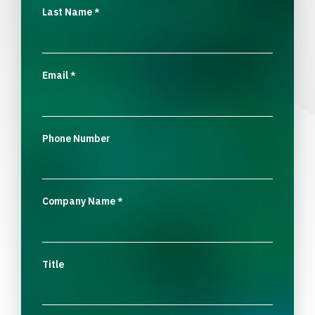
Last Name
*
Email
*
Phone Number
Company Name
*
Title