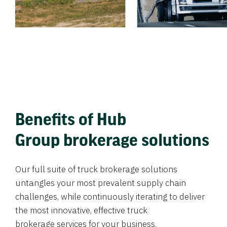
Benefits of Hub
Group brokerage solutions
Our full suite of truck brokerage solutions
untangles your most prevalent supply chain
challenges, while continuously iterating to deliver
the most innovative, effective truck
brokerage services for your business.