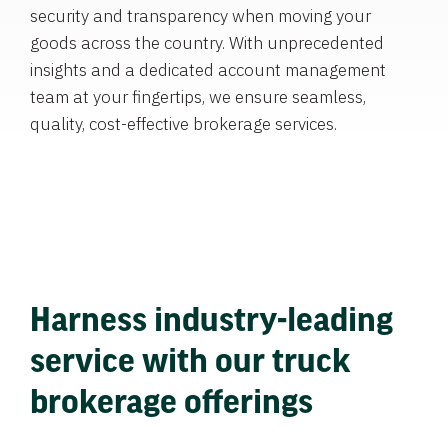
security and transparency when moving your
goods across the country. With unprecedented
insights and a dedicated account management
team at your fingertips, we ensure seamless,
quality, cost-effective brokerage services.
Harness industry-leading
service with our truck
brokerage offerings