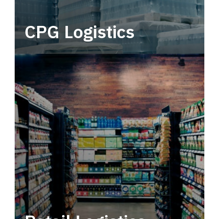
CPG Logistics
Power your supply chain with robust, end-to-
end CPG logistics.