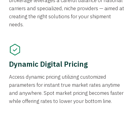
brokerage leverages a careful balance of national
carriers and specialized, niche providers — aimed at
creating the right solutions for your shipment
needs.
Dynamic Digital Pricing
Access dynamic pricing utilizing customized
parameters for instant true market rates anytime
and anywhere. Spot market pricing becomes faster
while offering rates to lower your bottom line.