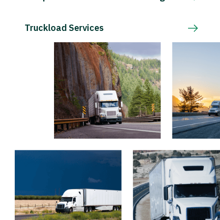
Truckload Services