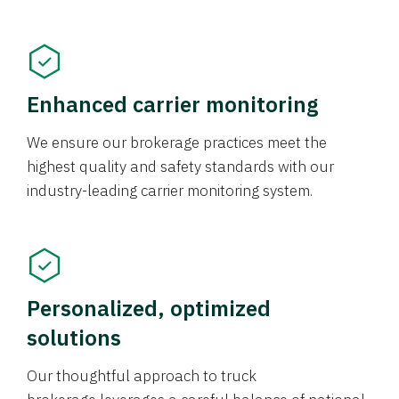
Enhanced carrier monitoring
We ensure our brokerage practices meet the
highest quality and safety standards with our
industry-leading carrier monitoring system.
Personalized, optimized
solutions
Our thoughtful approach to truck