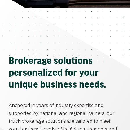
Brokerage solutions
personalized for your
unique business needs.
Anchored in years of industry expertise and
supported by national and regional carriers, our
truck brokerage solutions are tailored to meet
your business’s evolving freight requirements and