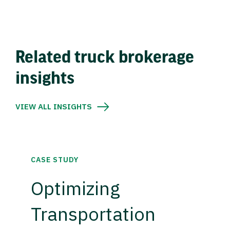
Related truck brokerage
insights
VIEW ALL INSIGHTS
CASE STUDY
Optimizing
Transportation