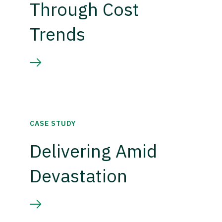
Through Cost
Trends
CASE STUDY
Delivering Amid
Devastation