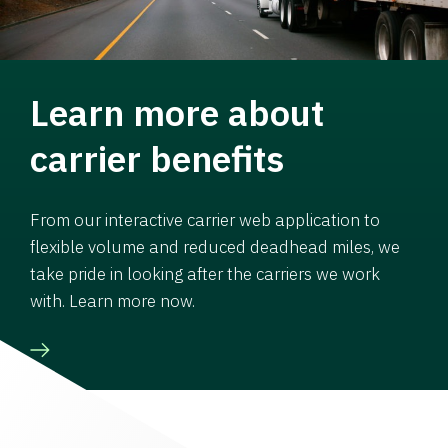
Learn more about
carrier benefits
From our interactive carrier web application to
flexible volume and reduced deadhead miles, we
take pride in looking after the carriers we work
with. Learn more now.