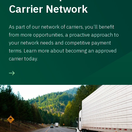
Carrier Network
As part of our network of carriers, you’ll benefit
from more opportunities, a proactive approach to
your network needs and competitive payment
terms. Learn more about becoming an approved
carrier today.