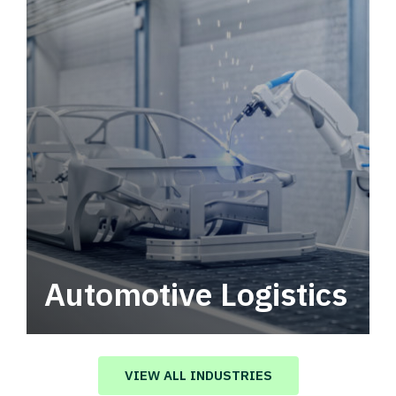
Automotive Logistics
Automotive logistics solutions that drive
value in your supply chain.
VIEW ALL INDUSTRIES