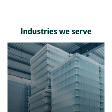
Industries we serve