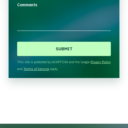
Comments
C
A
P
T
This site is protected by reCAPTCHA and the Google
Privacy Policy
C
and
Terms of Service
apply.
H
A