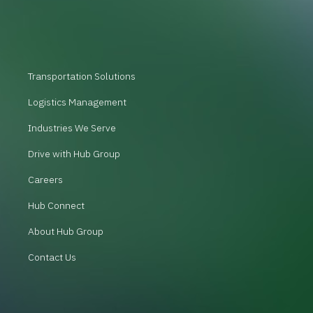
Transportation Solutions
Logistics Management
Industries We Serve
Drive with Hub Group
Careers
Hub Connect
About Hub Group
Contact Us