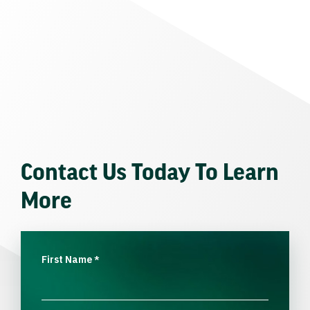
Contact Us Today To Learn
More
First Name
*