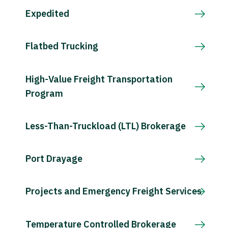
Expedited
Flatbed Trucking
High-Value Freight Transportation
Program
Less-Than-Truckload (LTL) Brokerage
Port Drayage
Projects and Emergency Freight Services
Temperature Controlled Brokerage