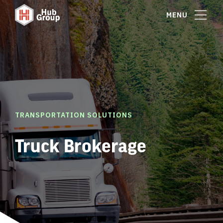
MENU
TRANSPORTATION SOLUTIONS
Truck Brokerage