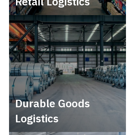
Retail Logistics
Leverage multimodal solutions within a
tactical network for consistent, year-round
service.
Durable Goods
Logistics
Deliver more than just capacity.