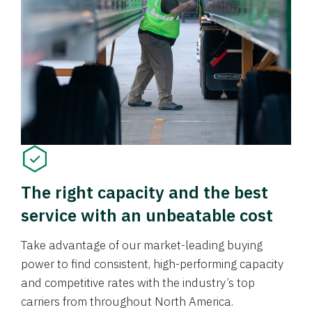
The right capacity and the best
service with an unbeatable cost
Take advantage of our market-leading buying
power to find consistent, high-performing capacity
and competitive rates with the industry’s top
carriers from throughout North America.