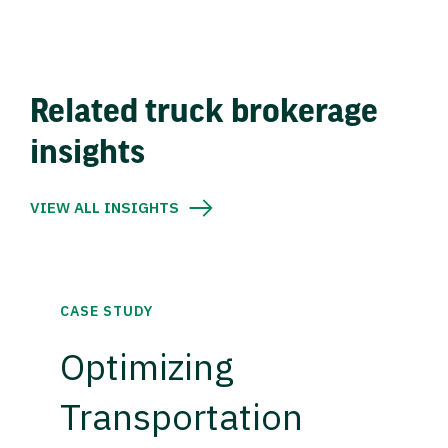
Related truck brokerage
insights
VIEW ALL INSIGHTS
CASE STUDY
Optimizing
Transportation