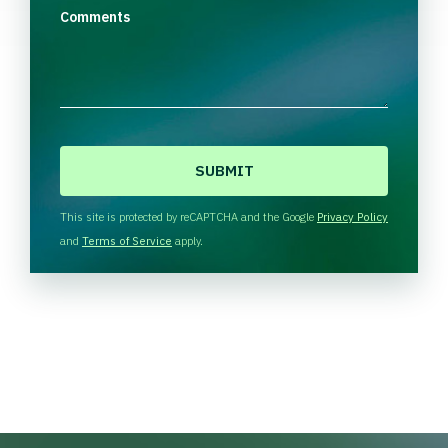
Comments
C
A
P
T
This site is protected by reCAPTCHA and the Google
Privacy Policy
C
and
Terms of Service
apply.
H
A