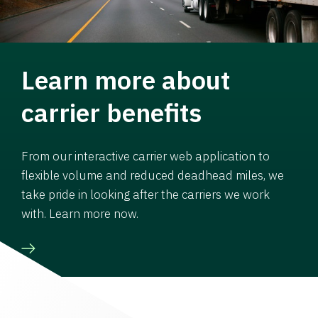
Learn more about
carrier benefits
From our interactive carrier web application to
flexible volume and reduced deadhead miles, we
take pride in looking after the carriers we work
with. Learn more now.