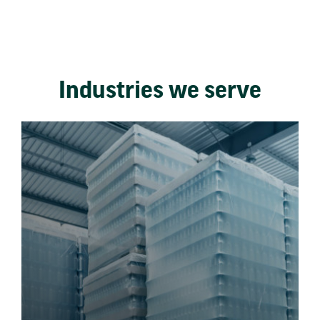
Industries we serve