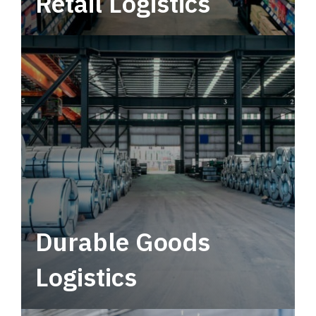
Retail Logistics
Leverage multimodal solutions within a
tactical network for consistent, year-round
service.
Durable Goods
Logistics
Deliver more than just capacity.