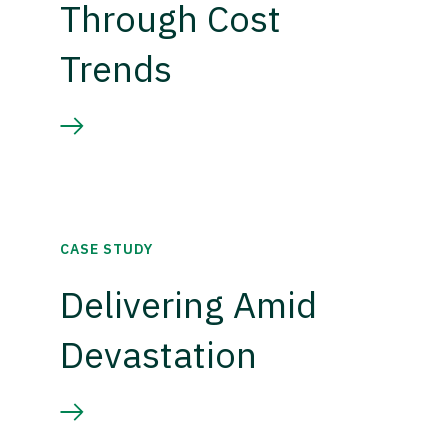
Through Cost
Trends
CASE STUDY
Delivering Amid
Devastation