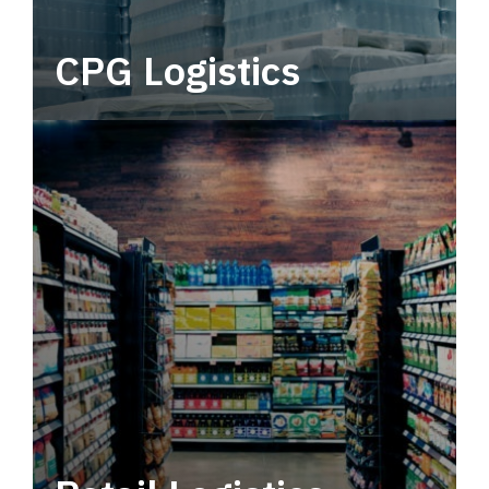
CPG Logistics
Power your supply chain with robust, end-to-
end CPG logistics.