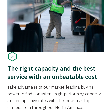
The right capacity and the best
service with an unbeatable cost
Take advantage of our market-leading buying
power to find consistent, high-performing capacity
and competitive rates with the industry’s top
carriers from throughout North America.