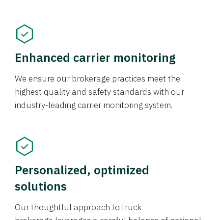
Enhanced carrier monitoring
We ensure our brokerage practices meet the
highest quality and safety standards with our
industry-leading carrier monitoring system.
Personalized, optimized
solutions
Our thoughtful approach to truck