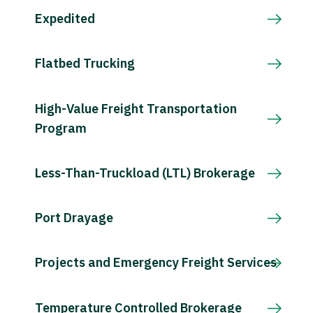
Expedited
Flatbed Trucking
High-Value Freight Transportation
Program
Less-Than-Truckload (LTL) Brokerage
Port Drayage
Projects and Emergency Freight Services
Temperature Controlled Brokerage