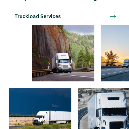
Truckload Services