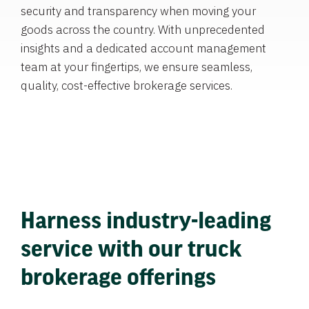
security and transparency when moving your
goods across the country. With unprecedented
insights and a dedicated account management
team at your fingertips, we ensure seamless,
quality, cost-effective brokerage services.
Harness industry-leading
service with our truck
brokerage offerings