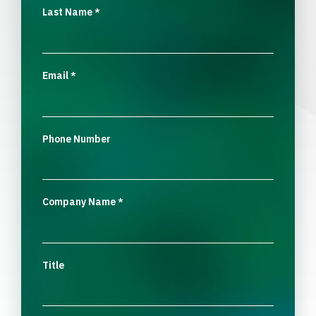
Last Name
*
Email
*
Phone Number
Company Name
*
Title