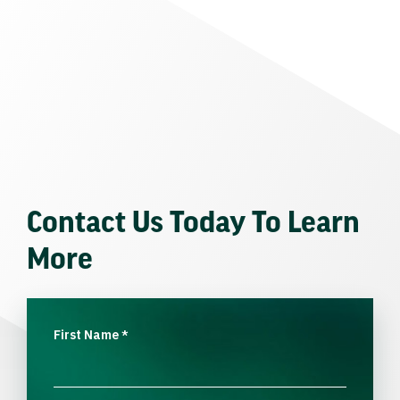
Contact Us Today To Learn
More
First Name
*