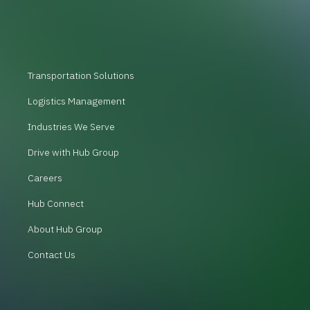
Transportation Solutions
Logistics Management
Industries We Serve
Drive with Hub Group
Careers
Hub Connect
About Hub Group
Contact Us