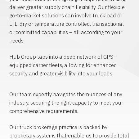
deliver greater supply chain flexibility. Our flexible
go-to-market solutions can involve truckload or
LTL, dry or temperature controlled, transactional
or committed capabilities – all according to your
needs.
Hub Group taps into a deep network of GPS-
equipped carrier fleets, allowing for enhanced
security and greater visibility into your loads.
Our team expertly navigates the nuances of any
industry, securing the right capacity to meet your
comprehensive requirements.
Our truck brokerage practice is backed by
proprietary systems that enable us to provide total