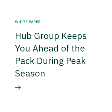
WHITE PAPER
Hub Group Keeps
You Ahead of the
Pack During Peak
Season