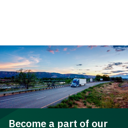
Become a part of our