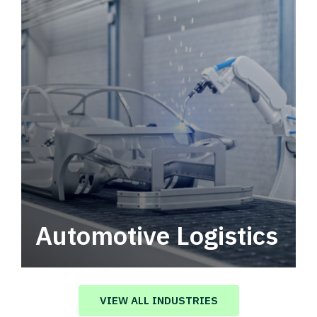
Automotive Logistics
Automotive logistics solutions that drive
value in your supply chain.
VIEW ALL INDUSTRIES