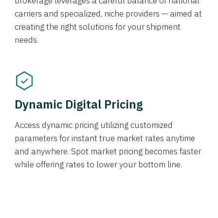
brokerage leverages a careful balance of national
carriers and specialized, niche providers — aimed at
creating the right solutions for your shipment
needs.
Dynamic Digital Pricing
Access dynamic pricing utilizing customized
parameters for instant true market rates anytime
and anywhere. Spot market pricing becomes faster
while offering rates to lower your bottom line.