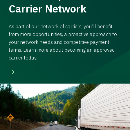
Carrier Network
As part of our network of carriers, you’ll benefit
from more opportunities, a proactive approach to
your network needs and competitive payment
terms. Learn more about becoming an approved
carrier today.