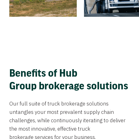
Benefits of Hub
Group brokerage solutions
Our full suite of truck brokerage solutions
untangles your most prevalent supply chain
challenges, while continuously iterating to deliver
the most innovative, effective truck
brokerage services for your business.