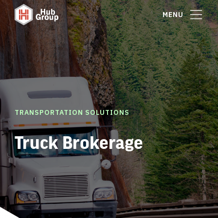
MENU
TRANSPORTATION SOLUTIONS
Truck Brokerage