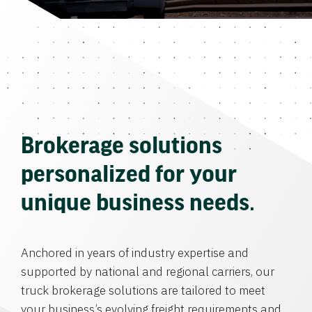
Brokerage solutions
personalized for your
unique business needs.
Anchored in years of industry expertise and
supported by national and regional carriers, our
truck brokerage solutions are tailored to meet
your business’s evolving freight requirements and