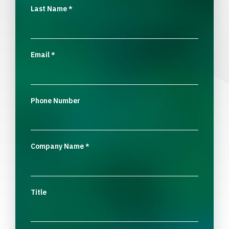
Last Name
*
Email
*
Phone Number
Company Name
*
Title