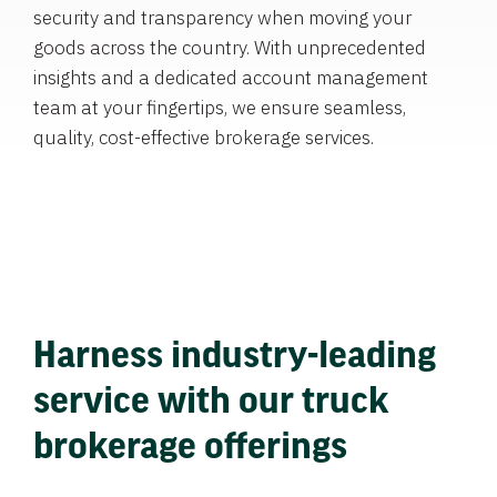
security and transparency when moving your
goods across the country. With unprecedented
insights and a dedicated account management
team at your fingertips, we ensure seamless,
quality, cost-effective brokerage services.
Harness industry-leading
service with our truck
brokerage offerings