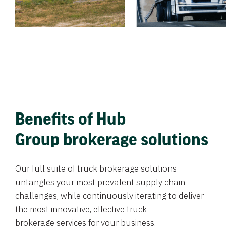
Benefits of Hub
Group brokerage solutions
Our full suite of truck brokerage solutions
untangles your most prevalent supply chain
challenges, while continuously iterating to deliver
the most innovative, effective truck
brokerage services for your business.