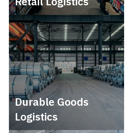
Retail Logistics
Leverage multimodal solutions within a
tactical network for consistent, year-round
service.
Durable Goods
Logistics
Deliver more than just capacity.