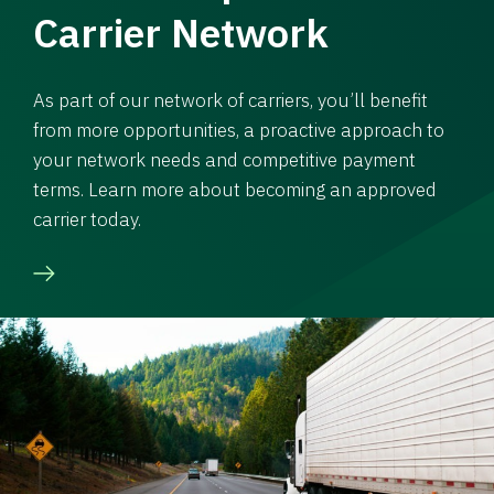
Carrier Network
As part of our network of carriers, you’ll benefit
from more opportunities, a proactive approach to
your network needs and competitive payment
terms. Learn more about becoming an approved
carrier today.