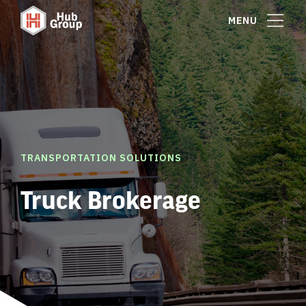
MENU
TRANSPORTATION SOLUTIONS
Truck Brokerage