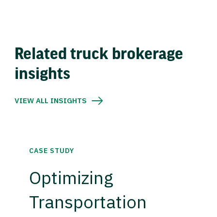
Related truck brokerage
insights
VIEW ALL INSIGHTS
CASE STUDY
Optimizing
Transportation