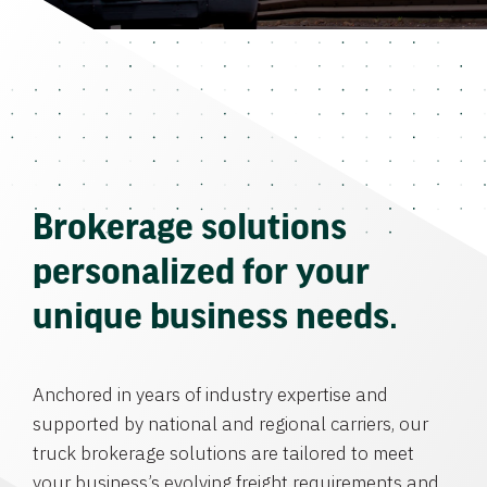
Brokerage solutions
personalized for your
unique business needs.
Anchored in years of industry expertise and
supported by national and regional carriers, our
truck brokerage solutions are tailored to meet
your business’s evolving freight requirements and