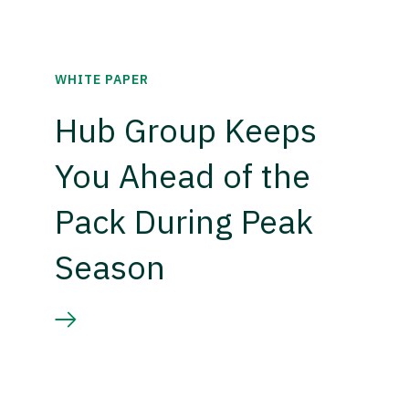
WHITE PAPER
Hub Group Keeps
You Ahead of the
Pack During Peak
Season