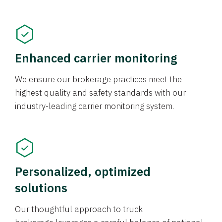
Enhanced carrier monitoring
We ensure our brokerage practices meet the
highest quality and safety standards with our
industry-leading carrier monitoring system.
Personalized, optimized
solutions
Our thoughtful approach to truck