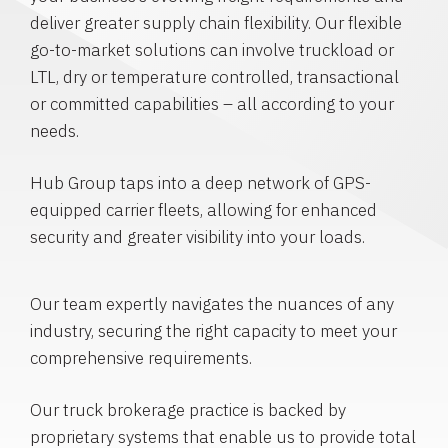
deliver greater supply chain flexibility. Our flexible
go-to-market solutions can involve truckload or
LTL, dry or temperature controlled, transactional
or committed capabilities – all according to your
needs.
Hub Group taps into a deep network of GPS-
equipped carrier fleets, allowing for enhanced
security and greater visibility into your loads.
Our team expertly navigates the nuances of any
industry, securing the right capacity to meet your
comprehensive requirements.
Our truck brokerage practice is backed by
proprietary systems that enable us to provide total