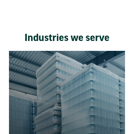
Industries we serve