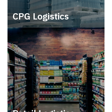
CPG Logistics
Power your supply chain with robust, end-to-
end CPG logistics.