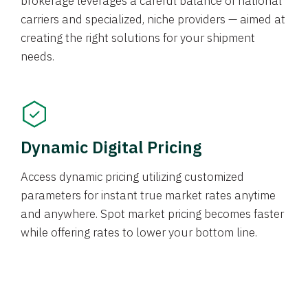
brokerage leverages a careful balance of national
carriers and specialized, niche providers — aimed at
creating the right solutions for your shipment
needs.
Dynamic Digital Pricing
Access dynamic pricing utilizing customized
parameters for instant true market rates anytime
and anywhere. Spot market pricing becomes faster
while offering rates to lower your bottom line.