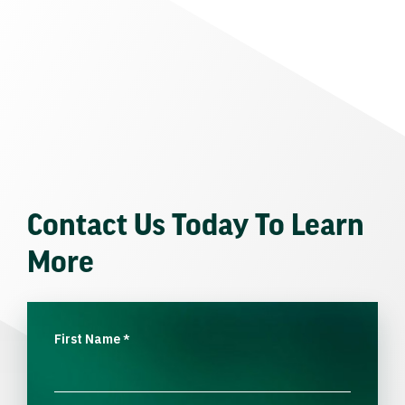
Contact Us Today To Learn
More
First Name
*