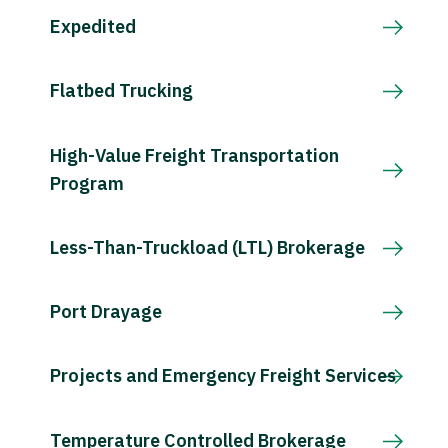
Expedited
Flatbed Trucking
High-Value Freight Transportation
Program
Less-Than-Truckload (LTL) Brokerage
Port Drayage
Projects and Emergency Freight Services
Temperature Controlled Brokerage