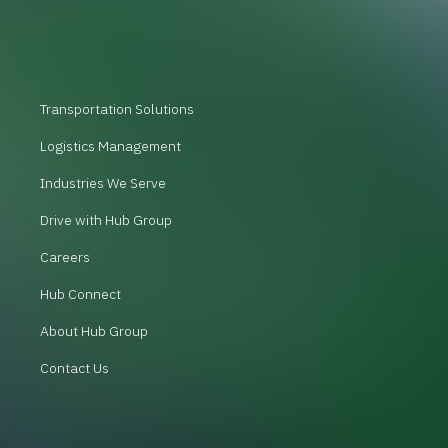
Transportation Solutions
Logistics Management
Industries We Serve
Drive with Hub Group
Careers
Hub Connect
About Hub Group
Contact Us