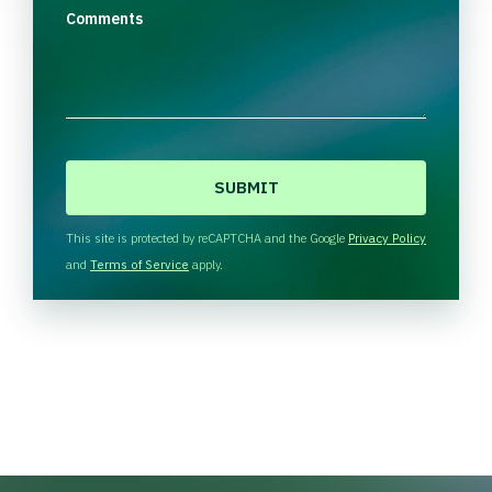
Comments
C
A
P
T
This site is protected by reCAPTCHA and the Google
Privacy Policy
C
and
Terms of Service
apply.
H
A