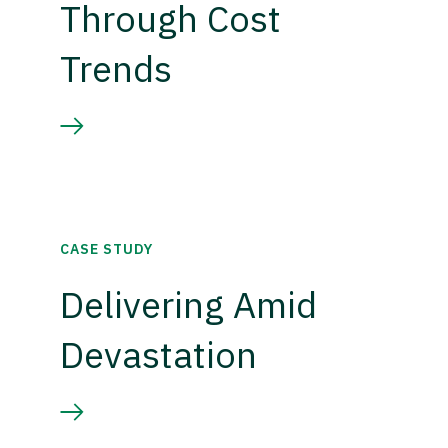
Through Cost
Trends
CASE STUDY
Delivering Amid
Devastation