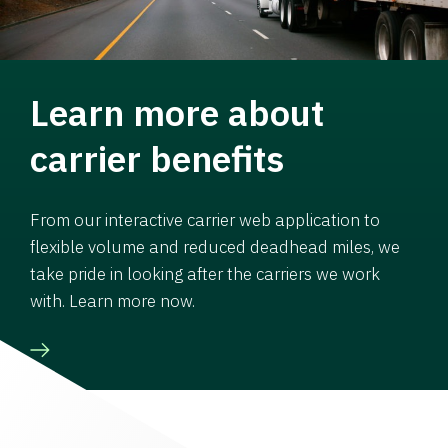
Learn more about
carrier benefits
From our interactive carrier web application to
flexible volume and reduced deadhead miles, we
take pride in looking after the carriers we work
with. Learn more now.