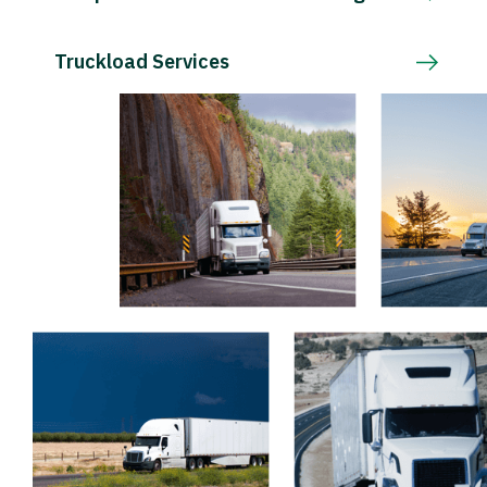
Truckload Services