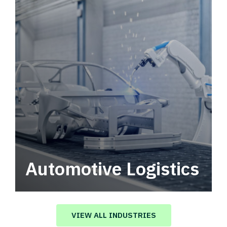
Automotive Logistics
Automotive logistics solutions that drive
value in your supply chain.
VIEW ALL INDUSTRIES