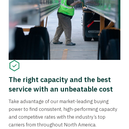
The right capacity and the best
service with an unbeatable cost
Take advantage of our market-leading buying
power to find consistent, high-performing capacity
and competitive rates with the industry’s top
carriers from throughout North America.