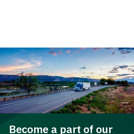
Become a part of our