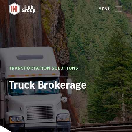
MENU
TRANSPORTATION SOLUTIONS
Truck Brokerage