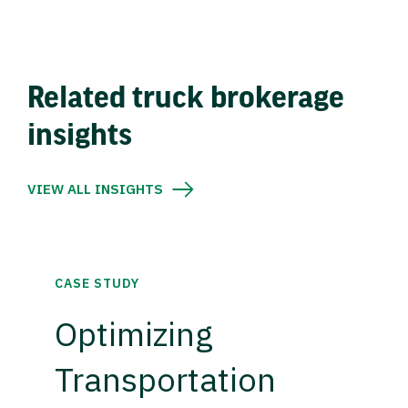
Related truck brokerage
insights
VIEW ALL INSIGHTS
CASE STUDY
Optimizing
Transportation