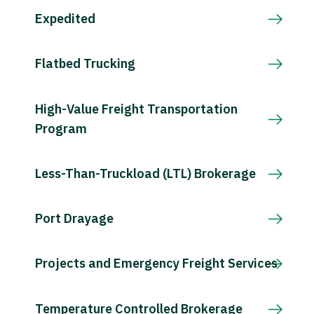
Expedited
Flatbed Trucking
High-Value Freight Transportation
Program
Less-Than-Truckload (LTL) Brokerage
Port Drayage
Projects and Emergency Freight Services
Temperature Controlled Brokerage