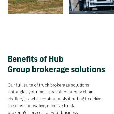
Benefits of Hub
Group brokerage solutions
Our full suite of truck brokerage solutions
untangles your most prevalent supply chain
challenges, while continuously iterating to deliver
the most innovative, effective truck
brokerage services for your business.