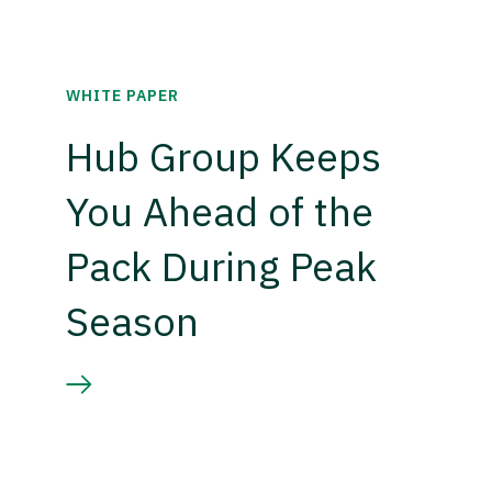
WHITE PAPER
Hub Group Keeps
You Ahead of the
Pack During Peak
Season