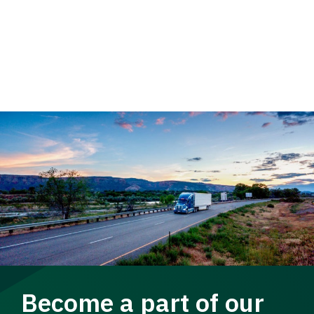
Become a part of our