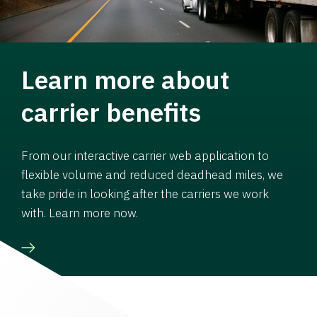
Learn more about
carrier benefits
From our interactive carrier web application to
flexible volume and reduced deadhead miles, we
take pride in looking after the carriers we work
with. Learn more now.