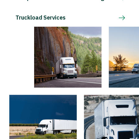
Truckload Services