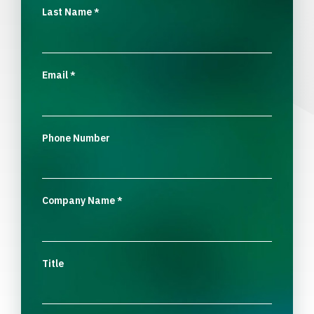
Last Name
*
Email
*
Phone Number
Company Name
*
Title