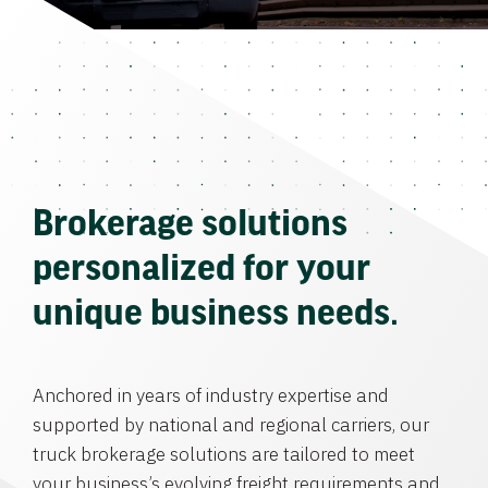
Brokerage solutions
personalized for your
unique business needs.
Anchored in years of industry expertise and
supported by national and regional carriers, our
truck brokerage solutions are tailored to meet
your business’s evolving freight requirements and