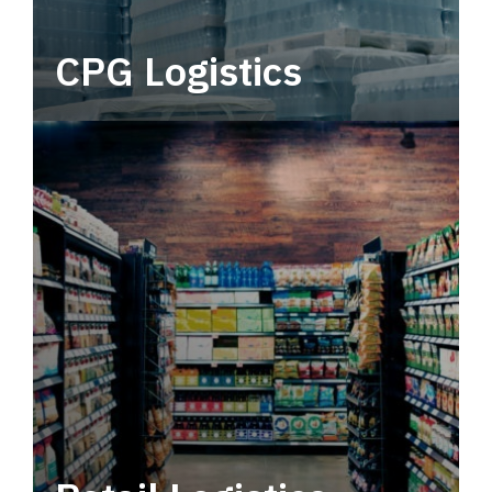
CPG Logistics
Power your supply chain with robust, end-to-
end CPG logistics.