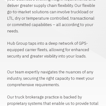
deliver greater supply chain flexibility. Our flexible
go-to-market solutions can involve truckload or
LTL, dry or temperature controlled, transactional
or committed capabilities – all according to your
needs.
Hub Group taps into a deep network of GPS-
equipped carrier fleets, allowing for enhanced
security and greater visibility into your loads.
Our team expertly navigates the nuances of any
industry, securing the right capacity to meet your
comprehensive requirements.
Our truck brokerage practice is backed by
proprietary systems that enable us to provide total