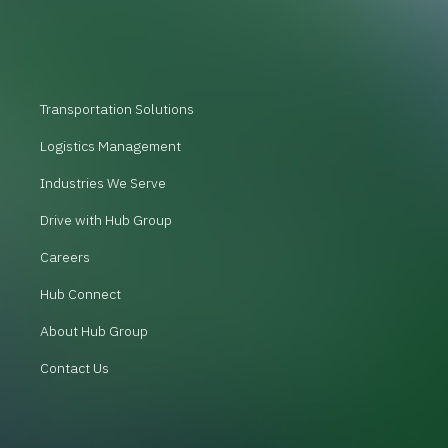
Transportation Solutions
Logistics Management
Industries We Serve
Drive with Hub Group
Careers
Hub Connect
About Hub Group
Contact Us