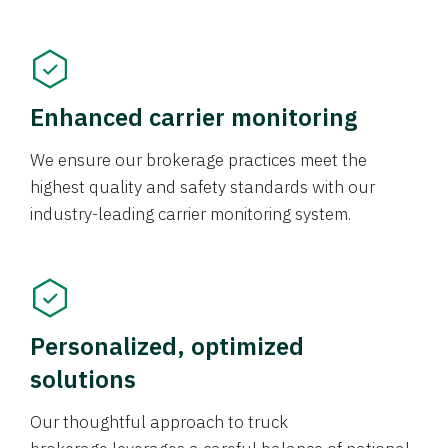
Enhanced carrier monitoring
We ensure our brokerage practices meet the
highest quality and safety standards with our
industry-leading carrier monitoring system.
Personalized, optimized
solutions
Our thoughtful approach to truck