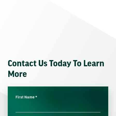
Contact Us Today To Learn
More
First Name
*