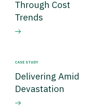
Through Cost
Trends
CASE STUDY
Delivering Amid
Devastation