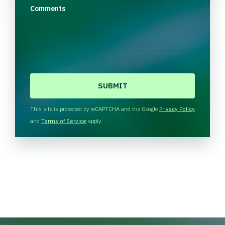
Comments
C
A
P
T
This site is protected by reCAPTCHA and the Google
Privacy Policy
C
and
Terms of Service
apply.
H
A