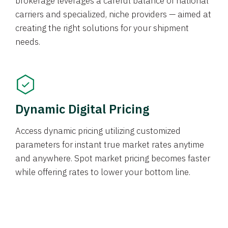
brokerage leverages a careful balance of national
carriers and specialized, niche providers — aimed at
creating the right solutions for your shipment
needs.
Dynamic Digital Pricing
Access dynamic pricing utilizing customized
parameters for instant true market rates anytime
and anywhere. Spot market pricing becomes faster
while offering rates to lower your bottom line.