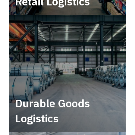
Retail Logistics
Leverage multimodal solutions within a
tactical network for consistent, year-round
service.
Durable Goods
Logistics
Deliver more than just capacity.