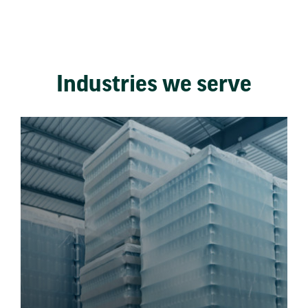
Industries we serve