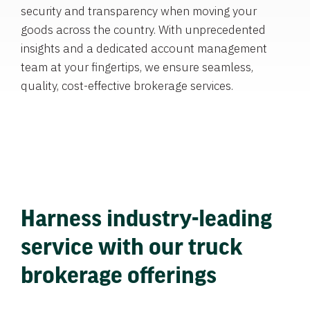
security and transparency when moving your
goods across the country. With unprecedented
insights and a dedicated account management
team at your fingertips, we ensure seamless,
quality, cost-effective brokerage services.
Harness industry-leading
service with our truck
brokerage offerings