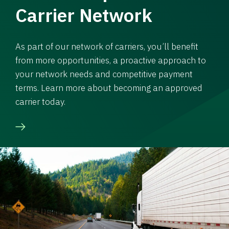
Carrier Network
As part of our network of carriers, you’ll benefit
from more opportunities, a proactive approach to
your network needs and competitive payment
terms. Learn more about becoming an approved
carrier today.