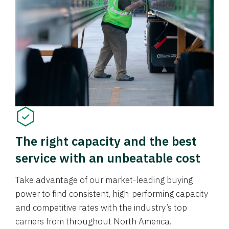
The right capacity and the best
service with an unbeatable cost
Take advantage of our market-leading buying
power to find consistent, high-performing capacity
and competitive rates with the industry’s top
carriers from throughout North America.