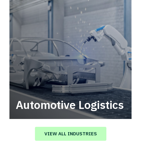
Automotive Logistics
Automotive logistics solutions that drive
value in your supply chain.
VIEW ALL INDUSTRIES