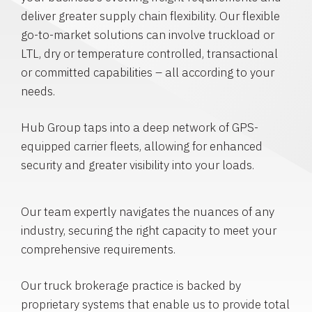
deliver greater supply chain flexibility. Our flexible
go-to-market solutions can involve truckload or
LTL, dry or temperature controlled, transactional
or committed capabilities – all according to your
needs.
Hub Group taps into a deep network of GPS-
equipped carrier fleets, allowing for enhanced
security and greater visibility into your loads.
Our team expertly navigates the nuances of any
industry, securing the right capacity to meet your
comprehensive requirements.
Our truck brokerage practice is backed by
proprietary systems that enable us to provide total