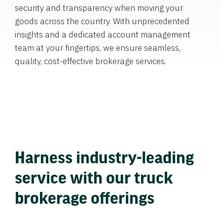
security and transparency when moving your
goods across the country. With unprecedented
insights and a dedicated account management
team at your fingertips, we ensure seamless,
quality, cost-effective brokerage services.
Harness industry-leading
service with our truck
brokerage offerings