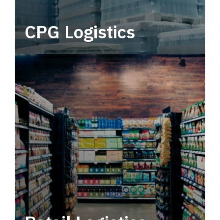
CPG Logistics
Power your supply chain with robust, end-to-
end CPG logistics.