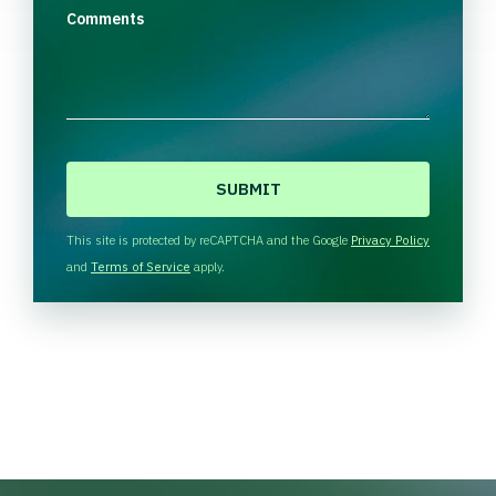
Comments
C
A
P
T
This site is protected by reCAPTCHA and the Google
Privacy Policy
C
and
Terms of Service
apply.
H
A