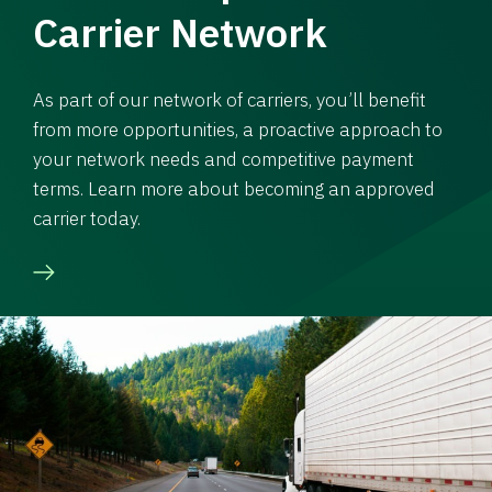
Carrier Network
As part of our network of carriers, you’ll benefit
from more opportunities, a proactive approach to
your network needs and competitive payment
terms. Learn more about becoming an approved
carrier today.