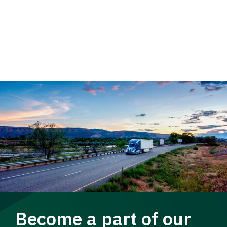
Become a part of our