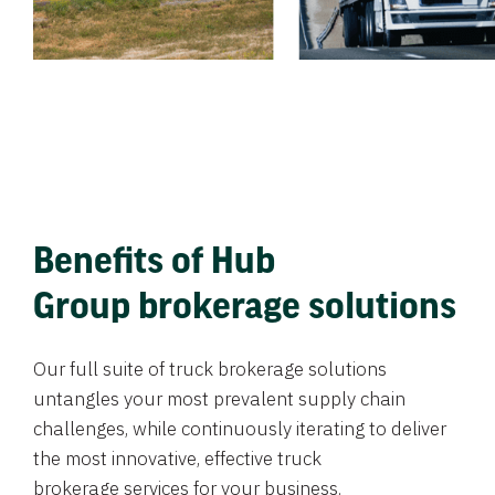
Benefits of Hub
Group brokerage solutions
Our full suite of truck brokerage solutions
untangles your most prevalent supply chain
challenges, while continuously iterating to deliver
the most innovative, effective truck
brokerage services for your business.