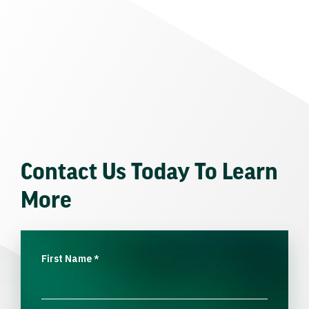
Contact Us Today To Learn
More
First Name
*