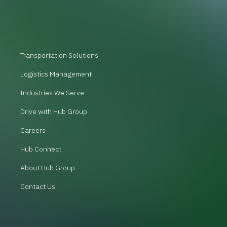
Transportation Solutions
Logistics Management
Industries We Serve
Drive with Hub Group
Careers
Hub Connect
About Hub Group
Contact Us