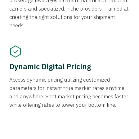
brokerage leverages a careful balance of national
carriers and specialized, niche providers — aimed at
creating the right solutions for your shipment
needs.
Dynamic Digital Pricing
Access dynamic pricing utilizing customized
parameters for instant true market rates anytime
and anywhere. Spot market pricing becomes faster
while offering rates to lower your bottom line.