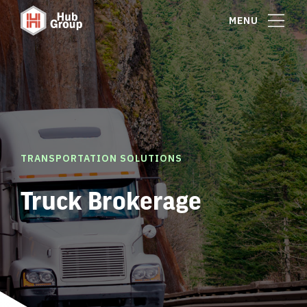
MENU
TRANSPORTATION SOLUTIONS
Truck Brokerage