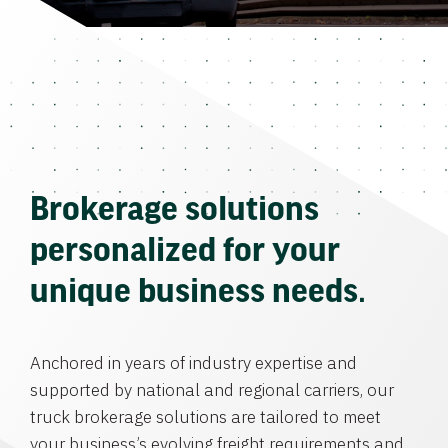
Brokerage solutions
personalized for your
unique business needs.
Anchored in years of industry expertise and
supported by national and regional carriers, our
truck brokerage solutions are tailored to meet
your business’s evolving freight requirements and