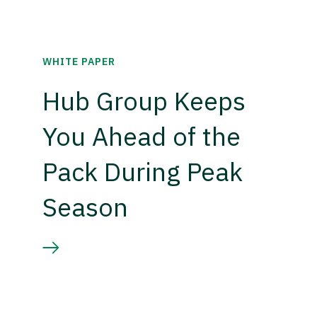
WHITE PAPER
Hub Group Keeps
You Ahead of the
Pack During Peak
Season