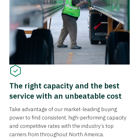
The right capacity and the best
service with an unbeatable cost
Take advantage of our market-leading buying
power to find consistent, high-performing capacity
and competitive rates with the industry’s top
carriers from throughout North America.