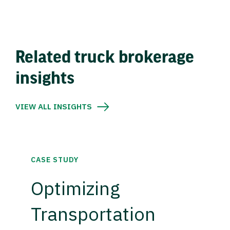
Related truck brokerage
insights
VIEW ALL INSIGHTS
CASE STUDY
Optimizing
Transportation