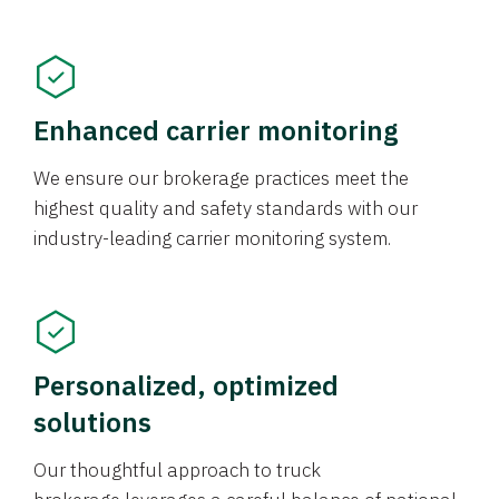
Enhanced carrier monitoring
We ensure our brokerage practices meet the
highest quality and safety standards with our
industry-leading carrier monitoring system.
Personalized, optimized
solutions
Our thoughtful approach to truck