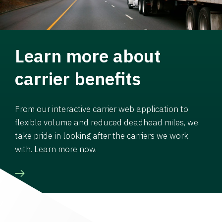
Learn more about
carrier benefits
From our interactive carrier web application to
flexible volume and reduced deadhead miles, we
take pride in looking after the carriers we work
with. Learn more now.