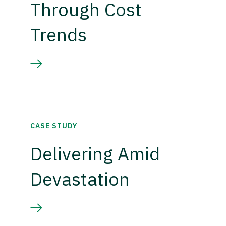
Through Cost
Trends
CASE STUDY
Delivering Amid
Devastation