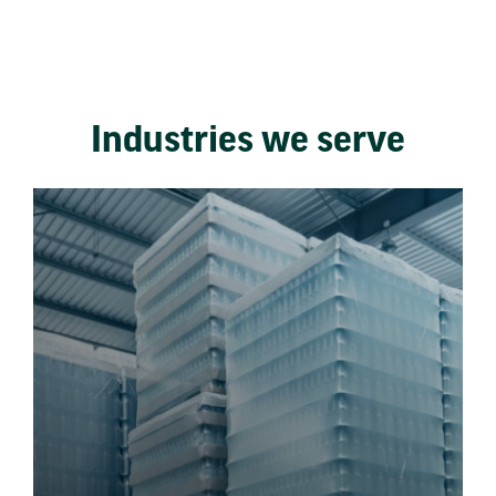
Industries we serve