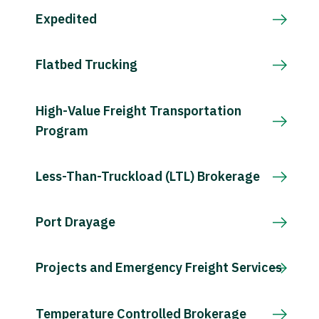
Expedited
Flatbed Trucking
High-Value Freight Transportation
Program
Less-Than-Truckload (LTL) Brokerage
Port Drayage
Projects and Emergency Freight Services
Temperature Controlled Brokerage