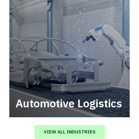
Automotive Logistics
Automotive logistics solutions that drive
value in your supply chain.
VIEW ALL INDUSTRIES