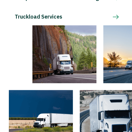
Truckload Services