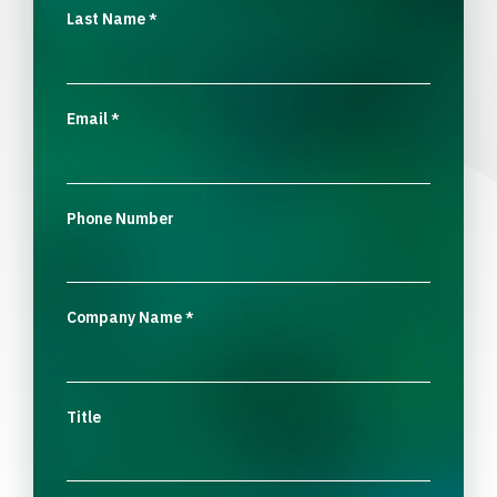
Last Name
*
Email
*
Phone Number
Company Name
*
Title