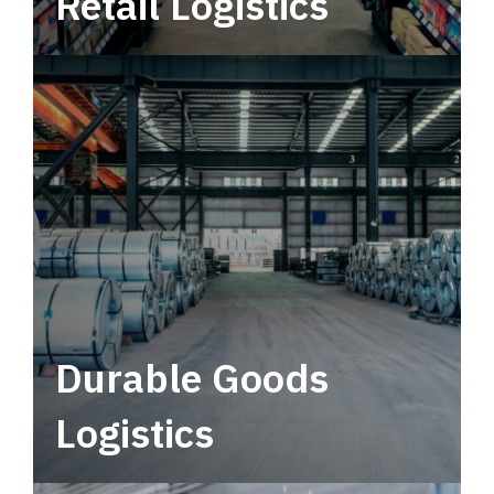
Retail Logistics
Leverage multimodal solutions within a
tactical network for consistent, year-round
service.
Durable Goods
Logistics
Deliver more than just capacity.