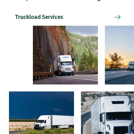
Truckload Services