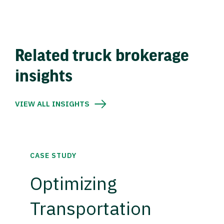
Related truck brokerage
insights
VIEW ALL INSIGHTS
CASE STUDY
Optimizing
Transportation