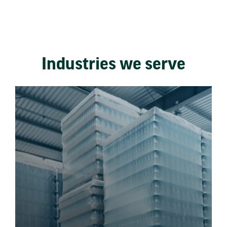
Industries we serve