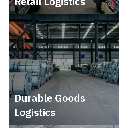
Retail Logistics
Leverage multimodal solutions within a
tactical network for consistent, year-round
service.
Durable Goods
Logistics
Deliver more than just capacity.