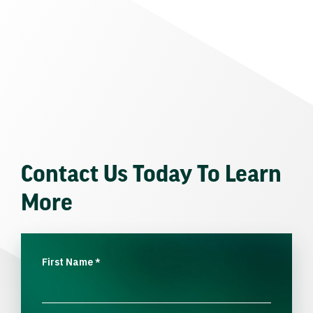
Contact Us Today To Learn
More
First Name
*