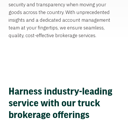
security and transparency when moving your
goods across the country. With unprecedented
insights and a dedicated account management
team at your fingertips, we ensure seamless,
quality, cost-effective brokerage services.
Harness industry-leading
service with our truck
brokerage offerings