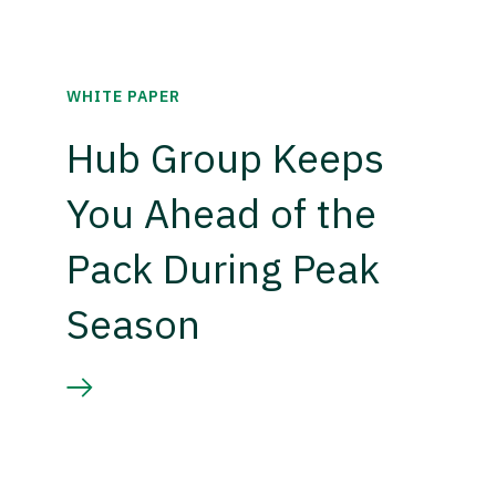
WHITE PAPER
Hub Group Keeps
You Ahead of the
Pack During Peak
Season