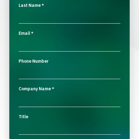
Last Name
*
Email
*
Phone Number
Company Name
*
Title