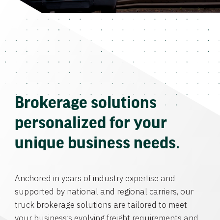
Brokerage solutions
personalized for your
unique business needs.
Anchored in years of industry expertise and
supported by national and regional carriers, our
truck brokerage solutions are tailored to meet
your business’s evolving freight requirements and