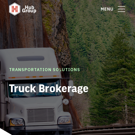
MENU
TRANSPORTATION SOLUTIONS
Truck Brokerage