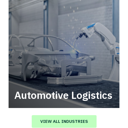
Automotive Logistics
Automotive logistics solutions that drive
value in your supply chain.
VIEW ALL INDUSTRIES