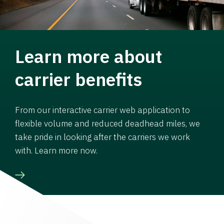
Learn more about
carrier benefits
From our interactive carrier web application to
flexible volume and reduced deadhead miles, we
take pride in looking after the carriers we work
with. Learn more now.