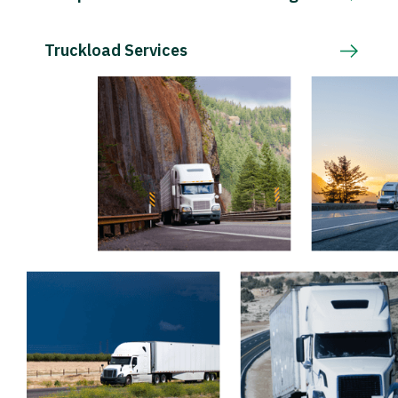
Truckload Services