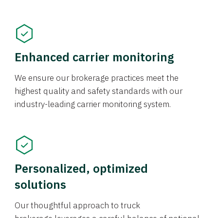
Enhanced carrier monitoring
We ensure our brokerage practices meet the
highest quality and safety standards with our
industry-leading carrier monitoring system.
Personalized, optimized
solutions
Our thoughtful approach to truck