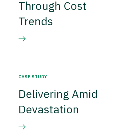
Through Cost
Trends
CASE STUDY
Delivering Amid
Devastation