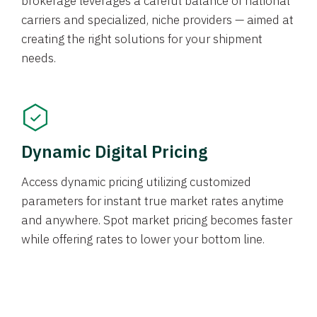
brokerage leverages a careful balance of national
carriers and specialized, niche providers — aimed at
creating the right solutions for your shipment
needs.
Dynamic Digital Pricing
Access dynamic pricing utilizing customized
parameters for instant true market rates anytime
and anywhere. Spot market pricing becomes faster
while offering rates to lower your bottom line.