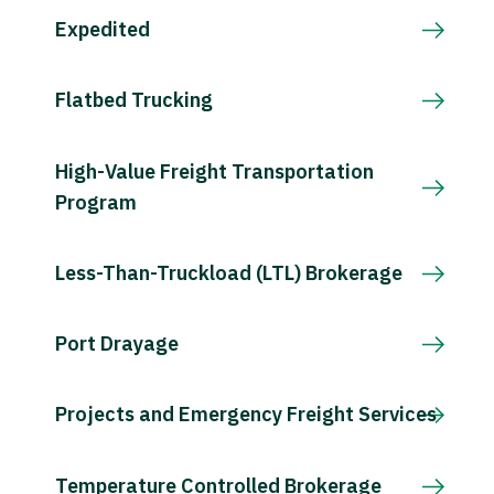
Expedited
Flatbed Trucking
High-Value Freight Transportation
Program
Less-Than-Truckload (LTL) Brokerage
Port Drayage
Projects and Emergency Freight Services
Temperature Controlled Brokerage