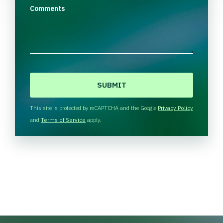
Comments
C
A
P
T
This site is protected by reCAPTCHA and the Google
Privacy Policy
C
and
Terms of Service
apply.
H
A