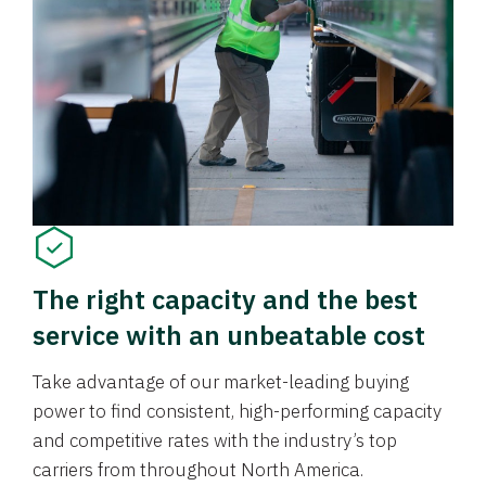
The right capacity and the best
service with an unbeatable cost
Take advantage of our market-leading buying
power to find consistent, high-performing capacity
and competitive rates with the industry’s top
carriers from throughout North America.