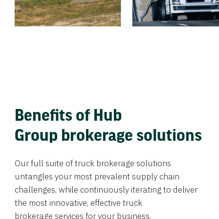
Benefits of Hub
Group brokerage solutions
Our full suite of truck brokerage solutions
untangles your most prevalent supply chain
challenges, while continuously iterating to deliver
the most innovative, effective truck
brokerage services for your business.