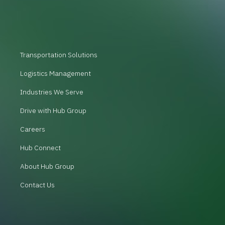
Transportation Solutions
Logistics Management
Industries We Serve
Drive with Hub Group
Careers
Hub Connect
About Hub Group
Contact Us