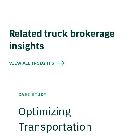
Related truck brokerage
insights
VIEW ALL INSIGHTS
CASE STUDY
Optimizing
Transportation