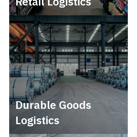
Retail Logistics
Leverage multimodal solutions within a
tactical network for consistent, year-round
service.
Durable Goods
Logistics
Deliver more than just capacity.