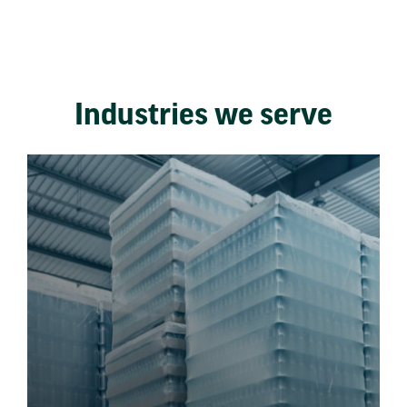
Industries we serve