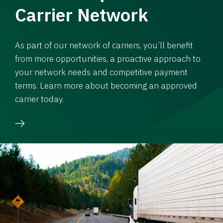
Carrier Network
As part of our network of carriers, you’ll benefit
from more opportunities, a proactive approach to
your network needs and competitive payment
terms. Learn more about becoming an approved
carrier today.