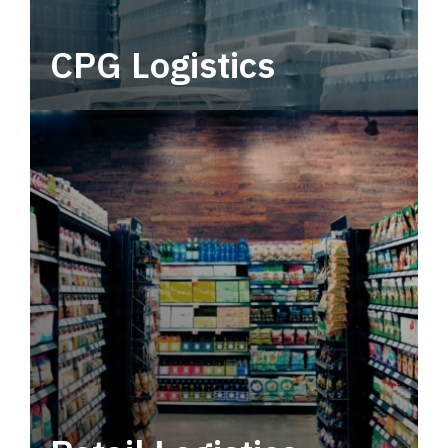
CPG Logistics
Power your supply chain with robust, end-to-
end CPG logistics.