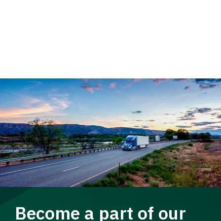
Become a part of our