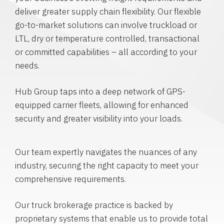
deliver greater supply chain flexibility. Our flexible
go-to-market solutions can involve truckload or
LTL, dry or temperature controlled, transactional
or committed capabilities – all according to your
needs.
Hub Group taps into a deep network of GPS-
equipped carrier fleets, allowing for enhanced
security and greater visibility into your loads.
Our team expertly navigates the nuances of any
industry, securing the right capacity to meet your
comprehensive requirements.
Our truck brokerage practice is backed by
proprietary systems that enable us to provide total