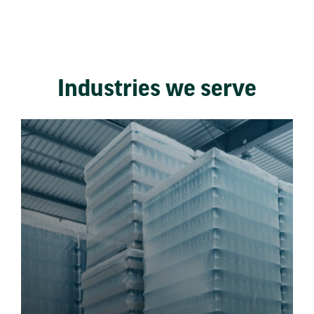
Industries we serve