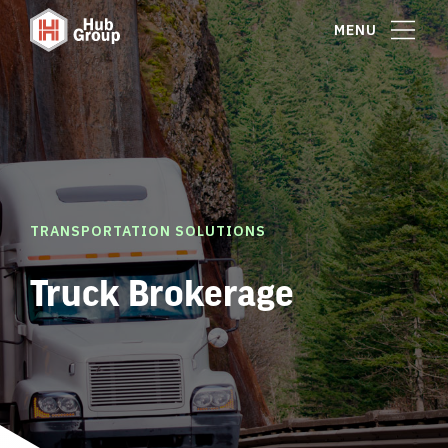
MENU
TRANSPORTATION SOLUTIONS
Truck Brokerage