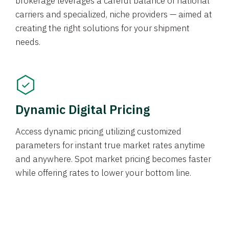
brokerage leverages a careful balance of national
carriers and specialized, niche providers — aimed at
creating the right solutions for your shipment
needs.
Dynamic Digital Pricing
Access dynamic pricing utilizing customized
parameters for instant true market rates anytime
and anywhere. Spot market pricing becomes faster
while offering rates to lower your bottom line.