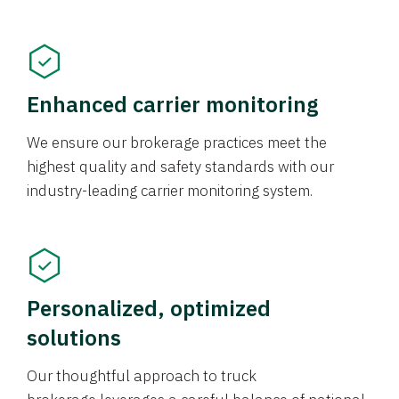
Enhanced carrier monitoring
We ensure our brokerage practices meet the
highest quality and safety standards with our
industry-leading carrier monitoring system.
Personalized, optimized
solutions
Our thoughtful approach to truck