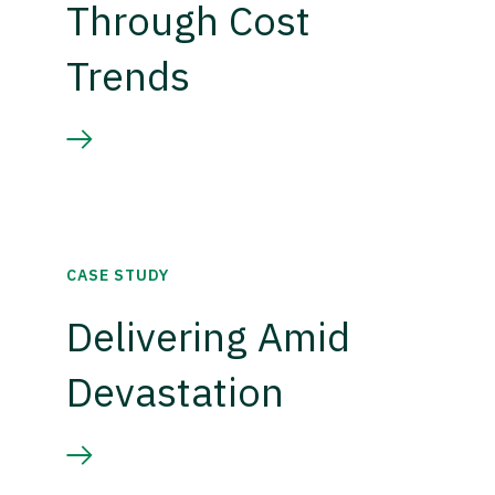
Through Cost
Trends
CASE STUDY
Delivering Amid
Devastation