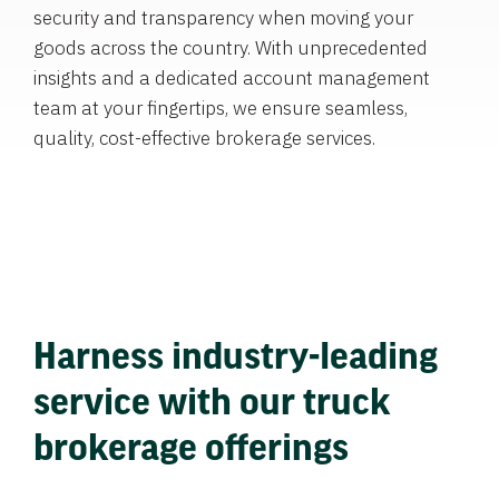
security and transparency when moving your
goods across the country. With unprecedented
insights and a dedicated account management
team at your fingertips, we ensure seamless,
quality, cost-effective brokerage services.
Harness industry-leading
service with our truck
brokerage offerings