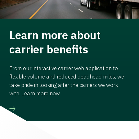
Learn more about
carrier benefits
From our interactive carrier web application to
flexible volume and reduced deadhead miles, we
take pride in looking after the carriers we work
with. Learn more now.