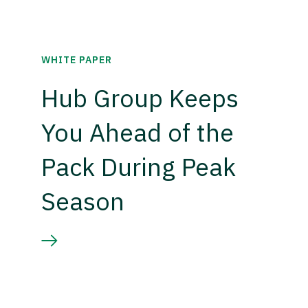
WHITE PAPER
Hub Group Keeps
You Ahead of the
Pack During Peak
Season