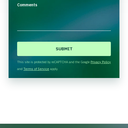
Comments
C
A
P
T
This site is protected by reCAPTCHA and the Google
Privacy Policy
C
and
Terms of Service
apply.
H
A