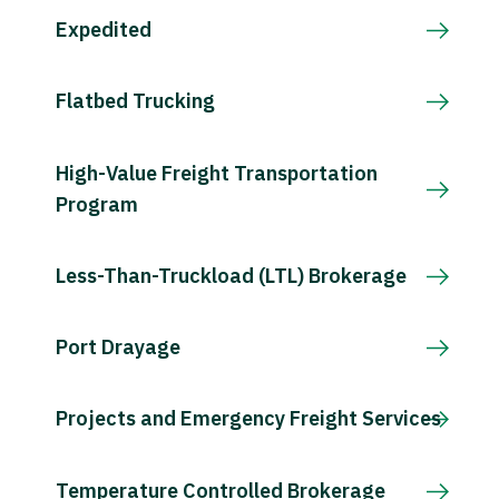
Expedited
Flatbed Trucking
High-Value Freight Transportation
Program
Less-Than-Truckload (LTL) Brokerage
Port Drayage
Projects and Emergency Freight Services
Temperature Controlled Brokerage