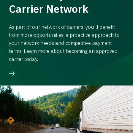
Carrier Network
As part of our network of carriers, you’ll benefit
from more opportunities, a proactive approach to
your network needs and competitive payment
terms. Learn more about becoming an approved
carrier today.