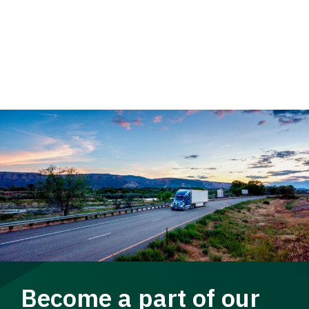
Become a part of our