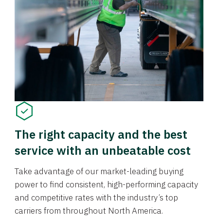
The right capacity and the best
service with an unbeatable cost
Take advantage of our market-leading buying
power to find consistent, high-performing capacity
and competitive rates with the industry’s top
carriers from throughout North America.