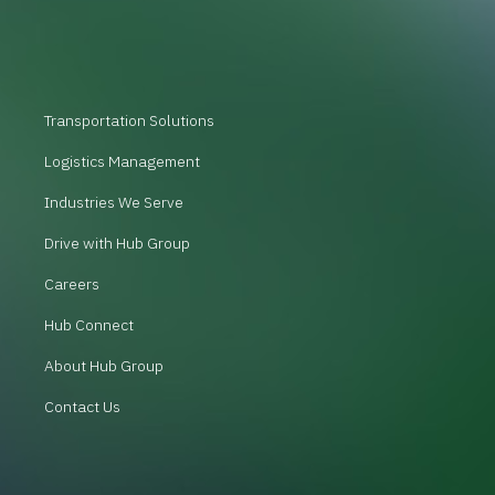
Transportation Solutions
Logistics Management
Industries We Serve
Drive with Hub Group
Careers
Hub Connect
About Hub Group
Contact Us