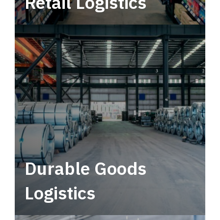
Retail Logistics
Leverage multimodal solutions within a
tactical network for consistent, year-round
service.
Durable Goods
Logistics
Deliver more than just capacity.