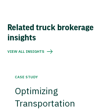
Related truck brokerage
insights
VIEW ALL INSIGHTS
CASE STUDY
Optimizing
Transportation