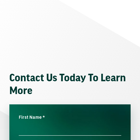
Contact Us Today To Learn
More
First Name
*