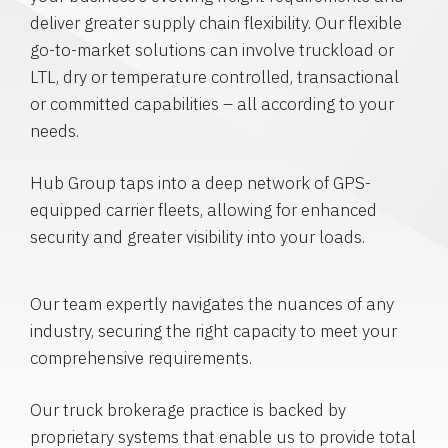
deliver greater supply chain flexibility. Our flexible
go-to-market solutions can involve truckload or
LTL, dry or temperature controlled, transactional
or committed capabilities – all according to your
needs.
Hub Group taps into a deep network of GPS-
equipped carrier fleets, allowing for enhanced
security and greater visibility into your loads.
Our team expertly navigates the nuances of any
industry, securing the right capacity to meet your
comprehensive requirements.
Our truck brokerage practice is backed by
proprietary systems that enable us to provide total