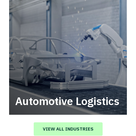
Automotive Logistics
Automotive logistics solutions that drive
value in your supply chain.
VIEW ALL INDUSTRIES