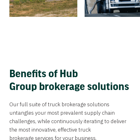
Benefits of Hub
Group brokerage solutions
Our full suite of truck brokerage solutions
untangles your most prevalent supply chain
challenges, while continuously iterating to deliver
the most innovative, effective truck
brokerage services for your business.