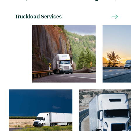
Truckload Services