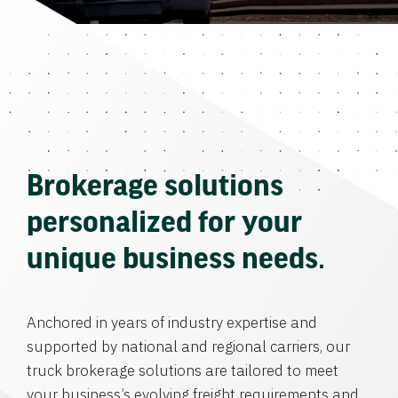
Brokerage solutions
personalized for your
unique business needs.
Anchored in years of industry expertise and
supported by national and regional carriers, our
truck brokerage solutions are tailored to meet
your business’s evolving freight requirements and