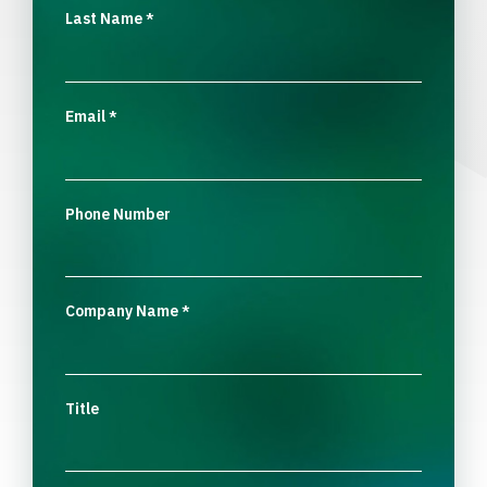
Last Name
*
Email
*
Phone Number
Company Name
*
Title