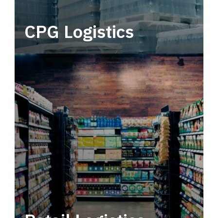
CPG Logistics
Power your supply chain with robust, end-to-
end CPG logistics.